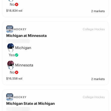
No
$
18,834
vol
2 markets
College Hockey
HOCKEY
Michigan at Minnesota
Michigan
Yes
Minnesota
No
$
16,558
vol
2 markets
College Hockey
HOCKEY
Michigan State at Michigan