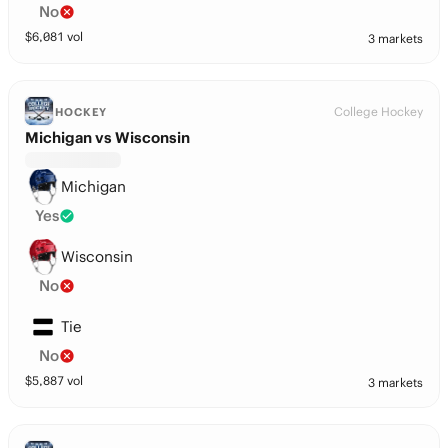
No
$
6,081
vol
3 markets
College Hockey
HOCKEY
Michigan vs Wisconsin
Michigan
Yes
Wisconsin
No
Tie
No
$
5,887
vol
3 markets