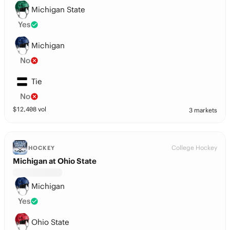
Michigan State
Yes
Michigan
No
Tie
No
$
12,408
vol
3 markets
College Hockey
HOCKEY
Michigan at Ohio State
Michigan
Yes
Ohio State