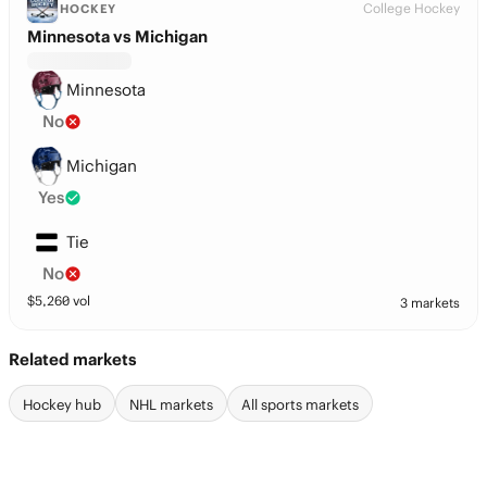
College Hockey
HOCKEY
Minnesota vs Michigan
Minnesota
No
Michigan
Yes
Tie
No
$
5,260
vol
3 markets
Related markets
Hockey hub
NHL markets
All sports markets