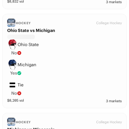
$
8,832
vol
3 markets
College Hockey
HOCKEY
Ohio State vs Michigan
Ohio State
No
Michigan
Yes
Tie
No
$
8,205
vol
3 markets
College Hockey
HOCKEY