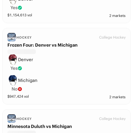
Yes
$
1,154,613
vol
2 markets
College Hockey
HOCKEY
Frozen Four: Denver vs Michigan
Denver
Yes
Michigan
No
$
947,424
vol
2 markets
College Hockey
HOCKEY
Minnesota Duluth vs Michigan