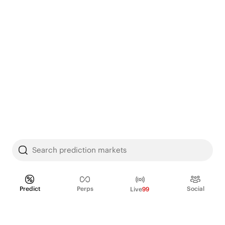
Search prediction markets
Predict
Perps
Social
Live
99