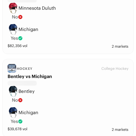
Minnesota Duluth
No
Michigan
Yes
$
82,356
vol
2 markets
College Hockey
HOCKEY
Bentley vs Michigan
Bentley
No
Michigan
Yes
$
39,678
vol
2 markets