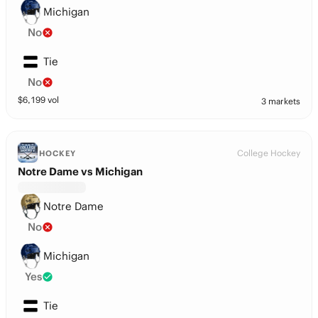
Michigan
No
Tie
No
$
6,199
vol
3 markets
College Hockey
HOCKEY
Notre Dame vs Michigan
Notre Dame
No
Michigan
Yes
Tie