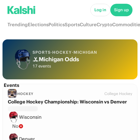
Log in
Sign up
Trending
Elections
Politics
Sports
Culture
Crypto
Commoditie
SPORTS
·
HOCKEY
·
MICHIGAN
Michigan Odds
17 events
Events
College Hockey
HOCKEY
College Hockey Championship: Wisconsin vs Denver
Wisconsin
No
Denver