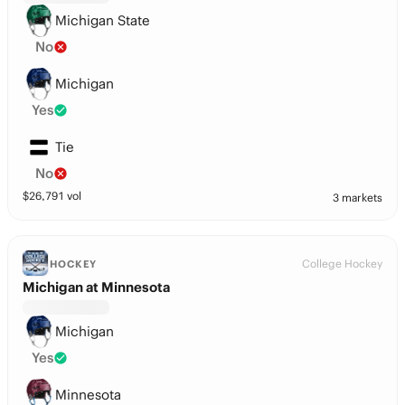
Michigan State
No
Michigan
Yes
Tie
No
$
26,791
vol
3 markets
College Hockey
HOCKEY
Michigan at Minnesota
Michigan
Yes
Minnesota