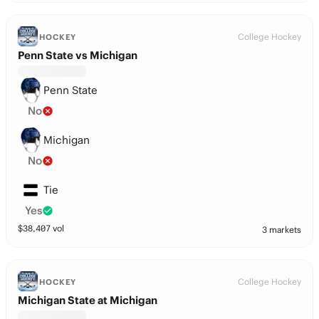
College Hockey
HOCKEY
Penn State vs Michigan
Penn State
No
Michigan
No
Tie
Yes
$
38,407
vol
3 markets
College Hockey
HOCKEY
Michigan State at Michigan