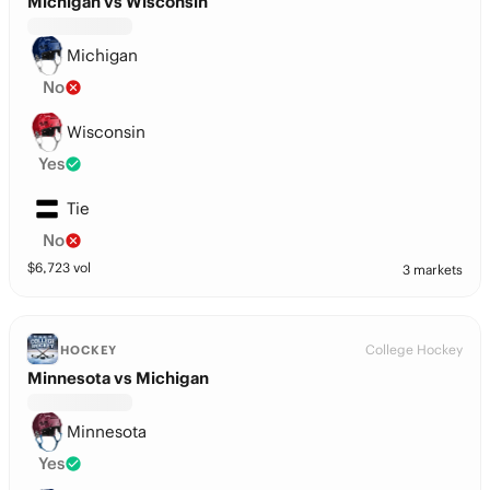
Michigan vs Wisconsin
Michigan
No
Wisconsin
Yes
Tie
No
$
6,723
vol
3 markets
College Hockey
HOCKEY
Minnesota vs Michigan
Minnesota
Yes