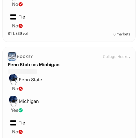
No
Tie
No
$
11,839
vol
3 markets
College Hockey
HOCKEY
Penn State vs Michigan
Penn State
No
Michigan
Yes
Tie
No