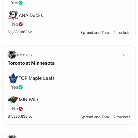
Yes
ANA Ducks
No
$
1,331,003
vol
Spread and Total
2 markets
NHL
HOCKEY
Toronto at Minnesota
TOR Maple Leafs
Yes
MIN Wild
No
$
1,326,833
vol
Spread and Total
2 markets