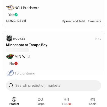
NSH Predators
Yes
$
1,029,138
vol
Spread and Total
2 markets
NHL
HOCKEY
Minnesota at Tampa Bay
MIN Wild
No
TB Lightning
Yes
Search prediction markets
$
1,020,181
vol
Spread and Total
2 markets
Players
Predict
Perps
Social
Live
36