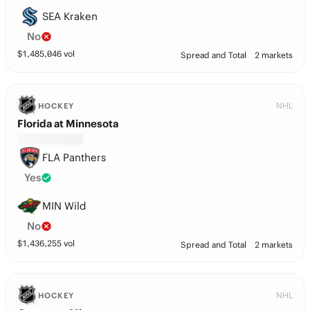
SEA Kraken
No
$
1,485,046
vol
Spread and Total
2 markets
NHL
HOCKEY
Florida at Minnesota
FLA Panthers
Yes
MIN Wild
No
$
1,436,255
vol
Spread and Total
2 markets
NHL
HOCKEY