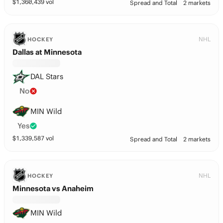
$
1,360,439
vol
Spread and Total
2 markets
NHL
HOCKEY
Dallas at Minnesota
DAL Stars
No
MIN Wild
Yes
$
1,339,587
vol
Spread and Total
2 markets
NHL
HOCKEY
Minnesota vs Anaheim
MIN Wild