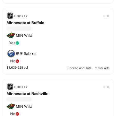
NHL
HOCKEY
Minnesota at Buffalo
MIN Wild
Yes
BUF Sabres
No
$
1,030,628
vol
Spread and Total
2 markets
NHL
HOCKEY
Minnesota at Nashville
MIN Wild
No