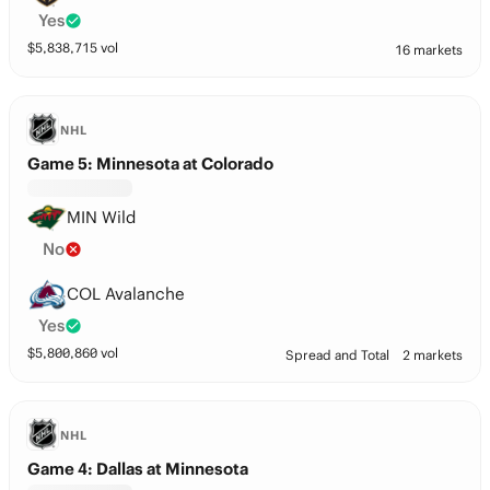
Yes
$
5,838,715
vol
16 markets
NHL
Game 5: Minnesota at Colorado
MIN Wild
No
COL Avalanche
Yes
$
5,800,860
vol
Spread and Total
2 markets
NHL
Game 4: Dallas at Minnesota