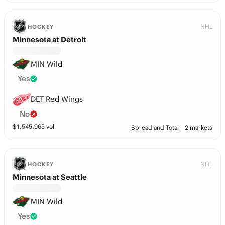
NHL
HOCKEY
Minnesota at Detroit
MIN Wild
Yes
DET Red Wings
No
$
1,545,965
vol
Spread and Total
2 markets
NHL
HOCKEY
Minnesota at Seattle
MIN Wild
Yes