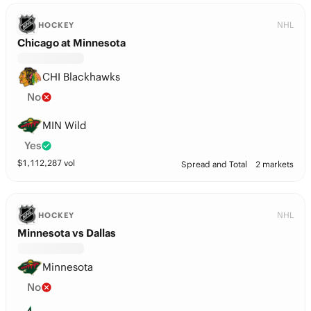
NHL
HOCKEY
Chicago at Minnesota
CHI Blackhawks
No
MIN Wild
Yes
$
1,112,287
vol
Spread and Total
2 markets
NHL
HOCKEY
Minnesota vs Dallas
Minnesota
No