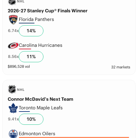
NHL
2026-27 Stanley Cup® Finals Winner
Florida Panthers
14
%
6.74
x
Carolina Hurricanes
11
%
8.56
x
$
896,528
vol
32 markets
NHL
Connor McDavid’s Next Team
Toronto Maple Leafs
10
%
9.41
x
Edmonton Oilers