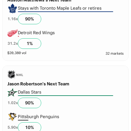
Stays with Toronto Maple Leafs or retires
90
%
1.16
x
Detroit Red Wings
1
%
31.2
x
$
20,380
vol
32 markets
NHL
Jason Robertson’s Next Team
Dallas Stars
90
%
1.02
x
Pittsburgh Penguins
10
%
5.90
x