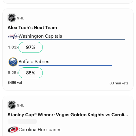
NHL
Alex Tuch’s Next Team
Washington Capitals
97
%
1.03
x
Buffalo Sabres
85
%
5.25
x
$
466
vol
33 markets
NHL
Stanley Cup® Winner: Vegas Golden Knights vs Carolina Hurricanes
Carolina Hurricanes