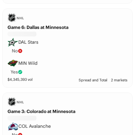
NHL
Game 6: Dallas at Minnesota
DAL Stars
No
MIN Wild
Yes
$
4,345,393
vol
Spread and Total
2 markets
NHL
Game 3: Colorado at Minnesota
COL Avalanche
No