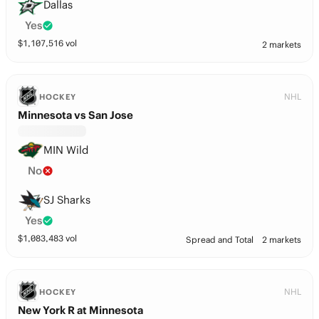
Dallas
Yes
$
1,107,516
vol
2 markets
NHL
HOCKEY
Minnesota vs San Jose
MIN Wild
No
SJ Sharks
Yes
$
1,083,483
vol
Spread and Total
2 markets
NHL
HOCKEY
New York R at Minnesota