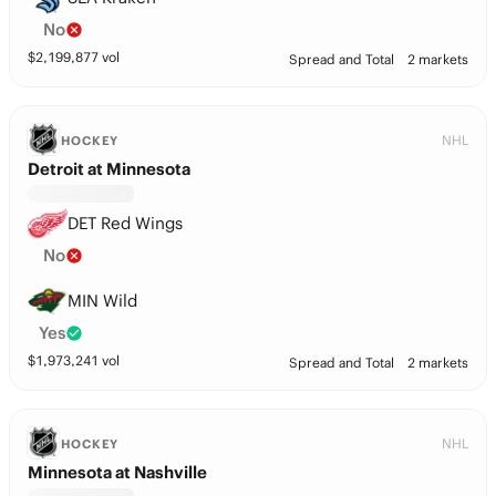
No
$
2,199,877
vol
Spread and Total
2 markets
NHL
HOCKEY
Detroit at Minnesota
DET Red Wings
No
MIN Wild
Yes
$
1,973,241
vol
Spread and Total
2 markets
NHL
HOCKEY
Minnesota at Nashville