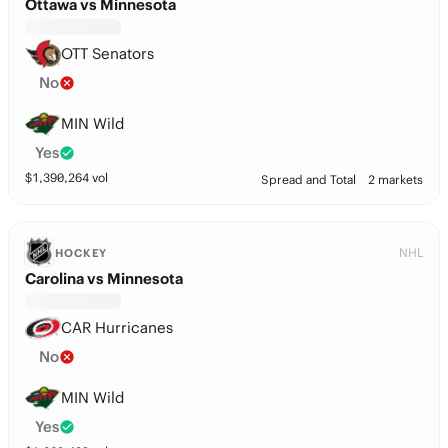
Ottawa vs Minnesota
OTT Senators
No
MIN Wild
Yes
$
1,390,264
vol
Spread and Total
2 markets
NHL
HOCKEY
Carolina vs Minnesota
CAR Hurricanes
No
MIN Wild
Yes