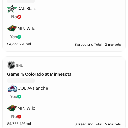
DAL Stars
No
MIN Wild
Yes
$
4,853,220
vol
Spread and Total
2 markets
NHL
Game 4: Colorado at Minnesota
COL Avalanche
Yes
MIN Wild
No
$
4,722,156
vol
Spread and Total
2 markets