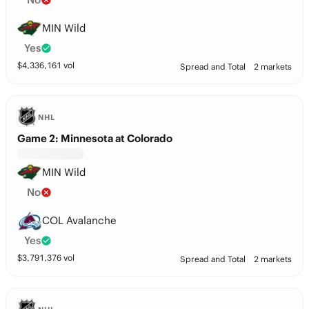
MIN Wild
Yes
$
4,336,161
vol
Spread and Total
2 markets
NHL
Game 2: Minnesota at Colorado
MIN Wild
No
COL Avalanche
Yes
$
3,791,376
vol
Spread and Total
2 markets