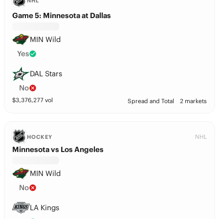
NHL
Game 5: Minnesota at Dallas
MIN Wild
Yes
DAL Stars
No
$
3,376,277
vol
Spread and Total
2 markets
NHL
HOCKEY
Minnesota vs Los Angeles
MIN Wild
No
LA Kings