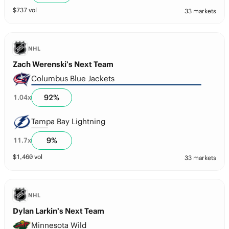
$
737
vol
33 markets
NHL
Zach Werenski’s Next Team
Columbus Blue Jackets
92
%
1.04
x
Tampa Bay Lightning
9
%
11.7
x
$
1,460
vol
33 markets
NHL
Dylan Larkin’s Next Team
Minnesota Wild