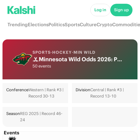
Log in
Sign up
Trending
Elections
Politics
Sports
Culture
Crypto
Commoditie
SPORTS
·
HOCKEY
·
MIN WILD
Minnesota Wild Odds 2026: Playoffs, Stanley Cup & Futures
50 events
Conference
Western | Rank #3 |
Division
Central | Rank #3 |
Record 30-13
Record 13-10
Season
REG 2025 | Record 46-
24
Events