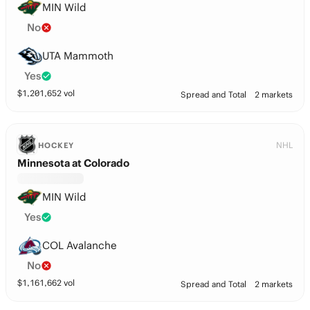
MIN Wild
No
UTA Mammoth
Yes
$
1,201,652
vol
Spread and Total
2 markets
NHL
HOCKEY
Minnesota at Colorado
MIN Wild
Yes
COL Avalanche
No
$
1,161,662
vol
Spread and Total
2 markets