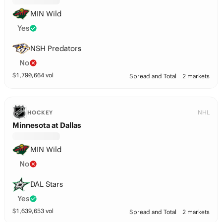
MIN Wild
Yes
NSH Predators
No
$
1,790,664
vol
Spread and Total
2 markets
NHL
HOCKEY
Minnesota at Dallas
MIN Wild
No
DAL Stars
Yes
$
1,639,653
vol
Spread and Total
2 markets