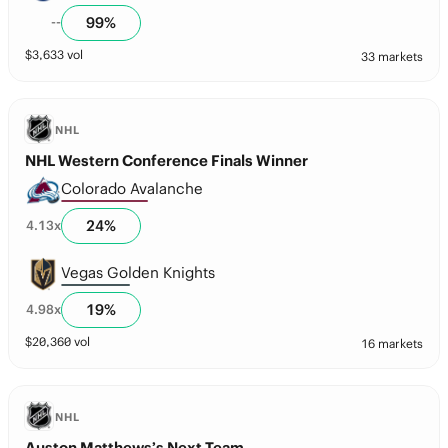
99
%
--
$
3,633
vol
33 markets
NHL
NHL Western Conference Finals Winner
Colorado Avalanche
24
%
4.13
x
Vegas Golden Knights
19
%
4.98
x
$
20,360
vol
16 markets
NHL
Auston Matthews’s Next Team