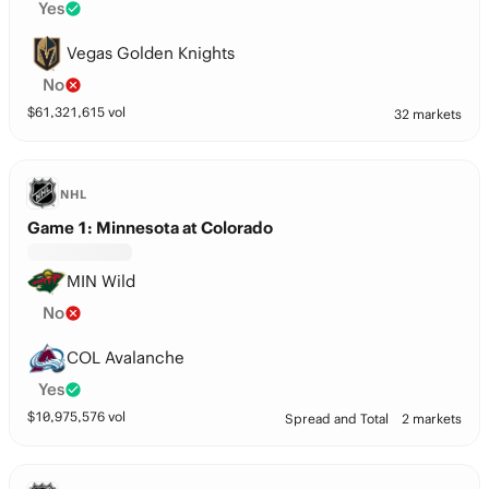
Yes
Vegas Golden Knights
No
$
61,321,615
vol
32 markets
NHL
Game 1: Minnesota at Colorado
MIN Wild
No
COL Avalanche
Yes
$
10,975,576
vol
Spread and Total
2 markets