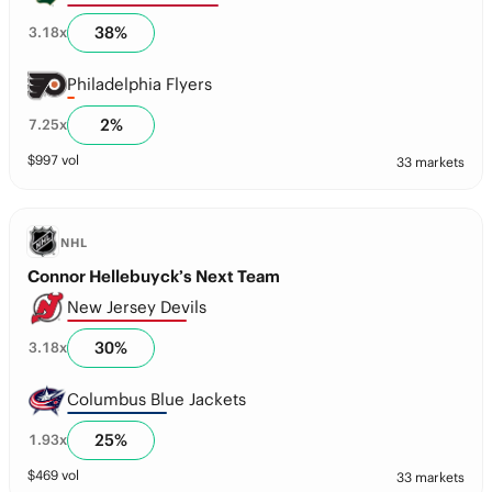
38
%
3.18
x
Philadelphia Flyers
2
%
7.25
x
$
997
vol
33 markets
NHL
Connor Hellebuyck’s Next Team
New Jersey Devils
30
%
3.18
x
Columbus Blue Jackets
25
%
1.93
x
$
469
vol
33 markets