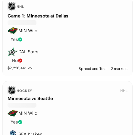
NHL
Game 1: Minnesota at Dallas
MIN Wild
Yes
DAL Stars
No
$
2,220,441
vol
Spread and Total
2 markets
NHL
HOCKEY
Minnesota vs Seattle
MIN Wild
Yes
SEA Kraken