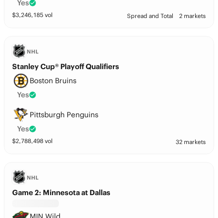
Yes
$
3,246,185
vol
Spread and Total
2 markets
NHL
Stanley Cup® Playoff Qualifiers
Boston Bruins
Yes
Pittsburgh Penguins
Yes
$
2,788,498
vol
32 markets
NHL
Game 2: Minnesota at Dallas
MIN Wild