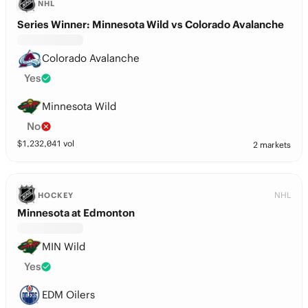
NHL
Series Winner: Minnesota Wild vs Colorado Avalanche
Colorado Avalanche
Yes
Minnesota Wild
No
$
1,232,041
vol
2 markets
NHL
HOCKEY
Minnesota at Edmonton
MIN Wild
Yes
EDM Oilers