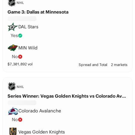
NHL
Game 3: Dallas at Minnesota
DAL Stars
Yes
MIN Wild
No
$
7,301,892
vol
Spread and Total
2 markets
NHL
Series Winner: Vegas Golden Knights vs Colorado Avalanche
Colorado Avalanche
No
Vegas Golden Knights