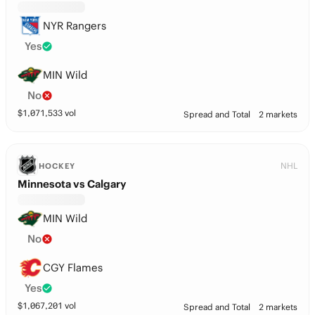
NYR Rangers
Yes
MIN Wild
No
$
1,071,533
vol
Spread and Total
2 markets
NHL
HOCKEY
Minnesota vs Calgary
MIN Wild
No
CGY Flames
Yes
$
1,067,201
vol
Spread and Total
2 markets