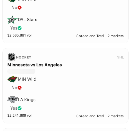
No
DAL Stars
Yes
$
2,585,861
vol
Spread and Total
2 markets
NHL
HOCKEY
Minnesota vs Los Angeles
MIN Wild
No
LA Kings
Yes
$
2,241,609
vol
Spread and Total
2 markets