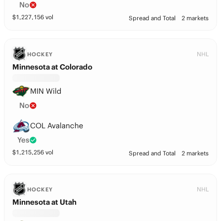
No
$
1,227,156
vol
Spread and Total
2 markets
NHL
HOCKEY
Minnesota at Colorado
MIN Wild
No
COL Avalanche
Yes
$
1,215,256
vol
Spread and Total
2 markets
NHL
HOCKEY
Minnesota at Utah