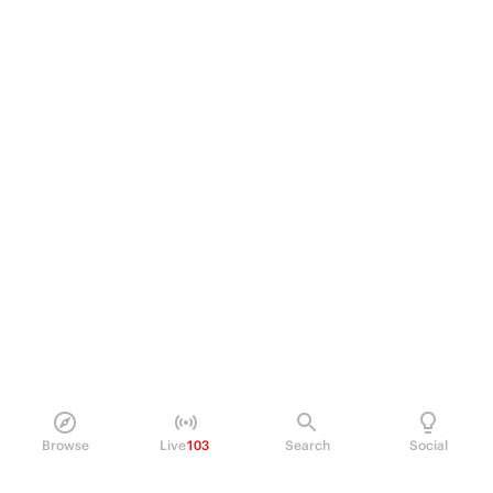
Browse
Live
103
Search
Social