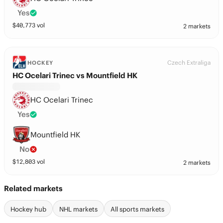
Yes
$
40,773
vol
2 markets
Czech Extraliga
HOCKEY
HC Ocelari Trinec vs Mountfield HK
HC Ocelari Trinec
Yes
Mountfield HK
No
$
12,803
vol
2 markets
Related markets
Hockey hub
NHL markets
All sports markets