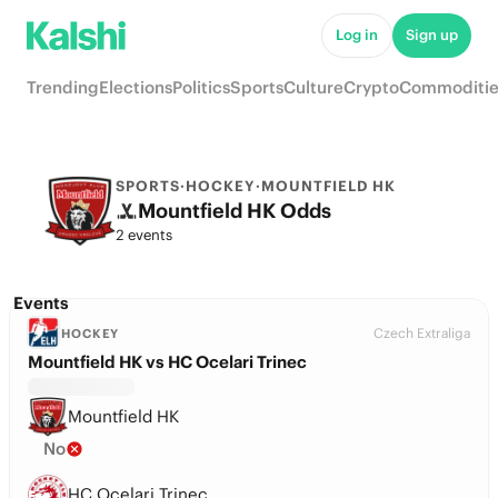
Log in
Sign up
Trending
Elections
Politics
Sports
Culture
Crypto
Commoditie
SPORTS
·
HOCKEY
·
MOUNTFIELD HK
Mountfield HK Odds
2 events
Events
Czech Extraliga
HOCKEY
Mountfield HK vs HC Ocelari Trinec
Mountfield HK
No
HC Ocelari Trinec