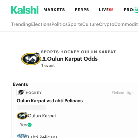
MARKETS
PERPS
LIVE
PRO
55
N
Trending
Elections
Politics
Sports
Culture
Crypto
Commodit
SPORTS
·
HOCKEY
·
OULUN KARPAT
Oulun Karpat Odds
1 event
Events
Finland Liiga
HOCKEY
Oulun Karpat vs Lahti Pelicans
Oulun Karpat
Yes
Lahti Pelicans