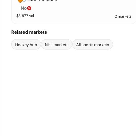
No
$
5,877
vol
2 markets
Related markets
Hockey hub
NHL markets
All sports markets