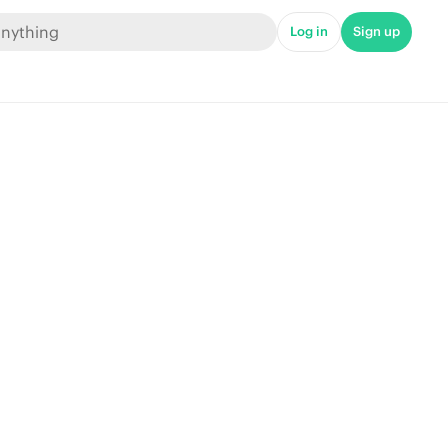
Log in
Sign up