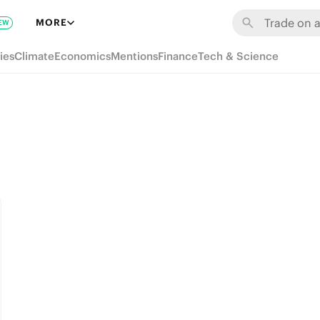
MORE
EW
ies
Climate
Economics
Mentions
Finance
Tech & Science