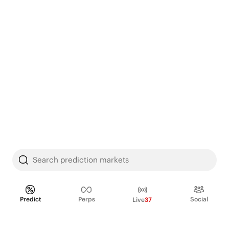
Search prediction markets
Predict
Perps
Social
Live
37