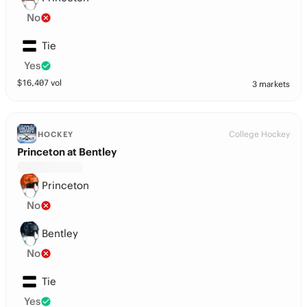
No
Tie
Yes
$
16,407
vol
3 markets
College Hockey
HOCKEY
Princeton at Bentley
Princeton
No
Bentley
No
Tie
Yes