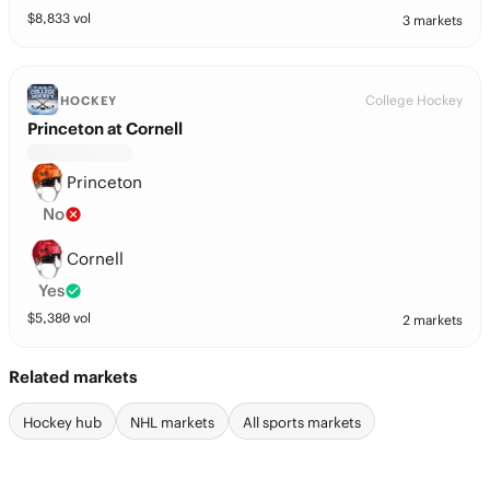
$
8,833
vol
3 markets
College Hockey
HOCKEY
Princeton at Cornell
Princeton
No
Cornell
Yes
$
5,380
vol
2 markets
Related markets
Hockey hub
NHL markets
All sports markets