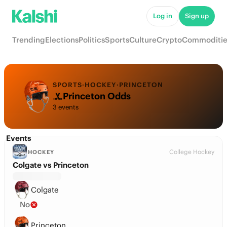
Log in
Sign up
Trending
Elections
Politics
Sports
Culture
Crypto
Commoditie
SPORTS
·
HOCKEY
·
PRINCETON
Princeton Odds
3 events
Events
College Hockey
HOCKEY
Colgate vs Princeton
Colgate
No
Princeton