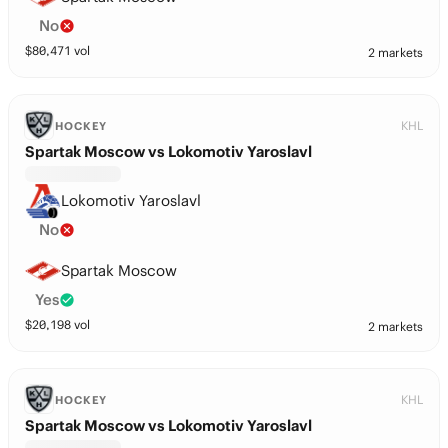
No
$
80,471
vol
2 markets
KHL
HOCKEY
Spartak Moscow vs Lokomotiv Yaroslavl
Lokomotiv Yaroslavl
No
Spartak Moscow
Yes
$
20,198
vol
2 markets
KHL
HOCKEY
Spartak Moscow vs Lokomotiv Yaroslavl