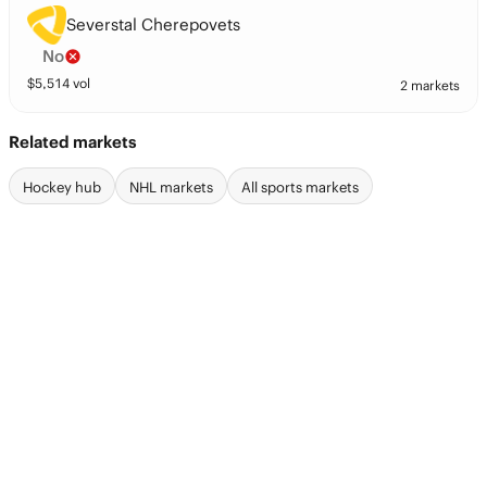
Severstal Cherepovets
No
$
5,514
vol
2 markets
Related markets
Hockey hub
NHL markets
All sports markets