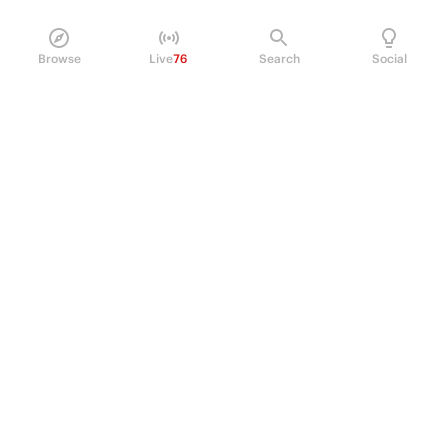
Browse
Live
76
Search
Social
PRODUCT
Perpetual Futures
Markets
Incentive program
Institutions