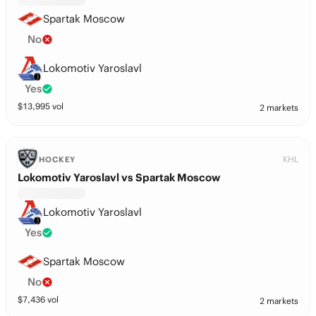
Spartak Moscow
No
Lokomotiv Yaroslavl
Yes
$
13,995
vol
2 markets
KHL
HOCKEY
Lokomotiv Yaroslavl vs Spartak Moscow
Lokomotiv Yaroslavl
Yes
Spartak Moscow
No
$
7,436
vol
2 markets