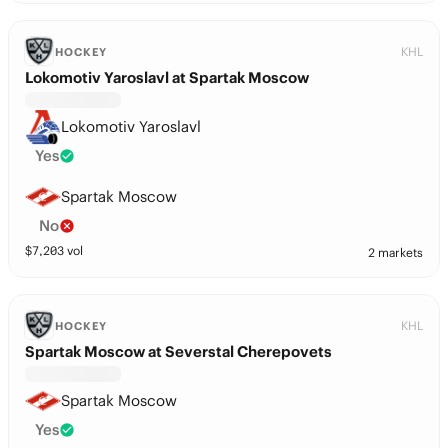
KHL
HOCKEY
Lokomotiv Yaroslavl at Spartak Moscow
Lokomotiv Yaroslavl
Yes
Spartak Moscow
No
$
7,203
vol
2 markets
KHL
HOCKEY
Spartak Moscow at Severstal Cherepovets
Spartak Moscow
Yes