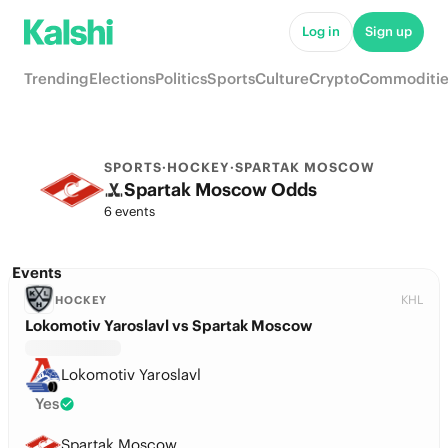
Log in
Sign up
Trending
Elections
Politics
Sports
Culture
Crypto
Commoditie
SPORTS
·
HOCKEY
·
SPARTAK MOSCOW
Spartak Moscow Odds
6 events
Events
KHL
HOCKEY
Lokomotiv Yaroslavl vs Spartak Moscow
Lokomotiv Yaroslavl
Yes
Spartak Moscow