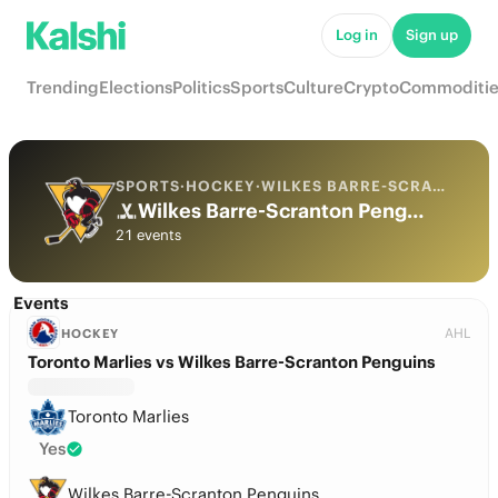
Log in
Sign up
Trending
Elections
Politics
Sports
Culture
Crypto
Commoditie
SPORTS
·
HOCKEY
·
WILKES BARRE-SCRANTON PENGUINS
Wilkes Barre-Scranton Penguins Odds
21 events
Events
AHL
HOCKEY
Toronto Marlies vs Wilkes Barre-Scranton Penguins
Toronto Marlies
Yes
Wilkes Barre-Scranton Penguins