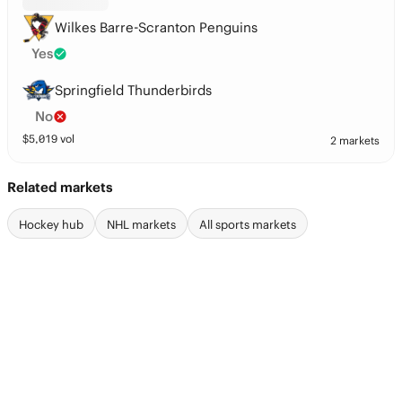
Wilkes Barre-Scranton Penguins
Yes
Springfield Thunderbirds
No
$
5,019
vol
2 markets
Related markets
Hockey hub
NHL markets
All sports markets