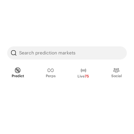
Search prediction markets
Predict
Perps
Social
Live
75