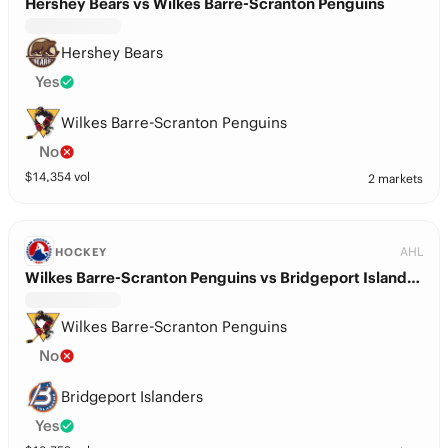
Hershey Bears vs Wilkes Barre-Scranton Penguins
Hershey Bears
Yes
Wilkes Barre-Scranton Penguins
No
$
14,354
vol
2 markets
AHL
HOCKEY
Wilkes Barre-Scranton Penguins vs Bridgeport Islanders
Wilkes Barre-Scranton Penguins
No
Bridgeport Islanders
Yes