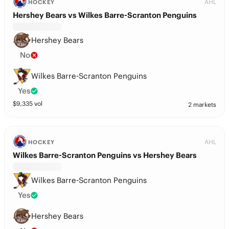
AHL
HOCKEY
Hershey Bears vs Wilkes Barre-Scranton Penguins
Hershey Bears
No
Wilkes Barre-Scranton Penguins
Yes
$
9,335
vol
2 markets
AHL
HOCKEY
Wilkes Barre-Scranton Penguins vs Hershey Bears
Wilkes Barre-Scranton Penguins
Yes
Hershey Bears