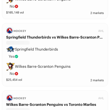
No
$
105,148
vol
2 markets
AHL
HOCKEY
Springfield Thunderbirds vs Wilkes Barre-Scranton Penguins
Springfield Thunderbirds
Yes
Wilkes Barre-Scranton Penguins
No
$
25,454
vol
2 markets
AHL
HOCKEY
Wilkes Barre-Scranton Penguins vs Toronto Marlies