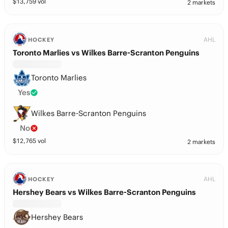
$
13,759
vol
2 markets
AHL
HOCKEY
Toronto Marlies vs Wilkes Barre-Scranton Penguins
Toronto Marlies
Yes
Wilkes Barre-Scranton Penguins
No
$
12,765
vol
2 markets
AHL
HOCKEY
Hershey Bears vs Wilkes Barre-Scranton Penguins
Hershey Bears