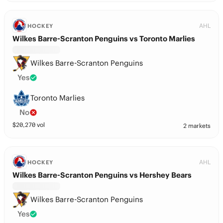
AHL
HOCKEY
Wilkes Barre-Scranton Penguins vs Toronto Marlies
Wilkes Barre-Scranton Penguins
Yes
Toronto Marlies
No
$
20,270
vol
2 markets
AHL
HOCKEY
Wilkes Barre-Scranton Penguins vs Hershey Bears
Wilkes Barre-Scranton Penguins
Yes