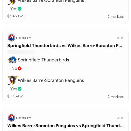
Wilkes Barre-Scranton Penguins
Yes
$
5,460
vol
2 markets
AHL
HOCKEY
Springfield Thunderbirds vs Wilkes Barre-Scranton Penguins
Springfield Thunderbirds
No
Wilkes Barre-Scranton Penguins
Yes
$
5,169
vol
2 markets
AHL
HOCKEY
Wilkes Barre-Scranton Penguins vs Springfield Thunderbirds