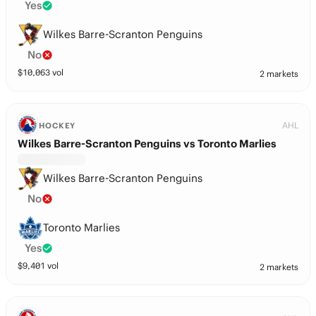
Yes
Wilkes Barre-Scranton Penguins
No
$
10,063
vol
2 markets
AHL
HOCKEY
Wilkes Barre-Scranton Penguins vs Toronto Marlies
Wilkes Barre-Scranton Penguins
No
Toronto Marlies
Yes
$
9,401
vol
2 markets