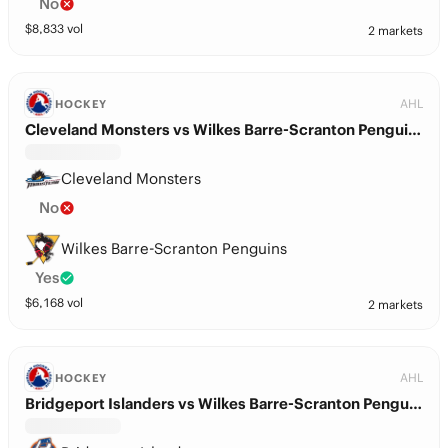
No
$
8,833
vol
2 markets
AHL
HOCKEY
Cleveland Monsters vs Wilkes Barre-Scranton Penguins
Cleveland Monsters
No
Wilkes Barre-Scranton Penguins
Yes
$
6,168
vol
2 markets
AHL
HOCKEY
Bridgeport Islanders vs Wilkes Barre-Scranton Penguins