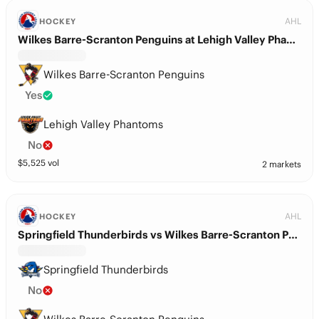
AHL
HOCKEY
Wilkes Barre-Scranton Penguins at Lehigh Valley Phantoms
Wilkes Barre-Scranton Penguins
Yes
Lehigh Valley Phantoms
No
$
5,525
vol
2 markets
AHL
HOCKEY
Springfield Thunderbirds vs Wilkes Barre-Scranton Penguins
Springfield Thunderbirds
No