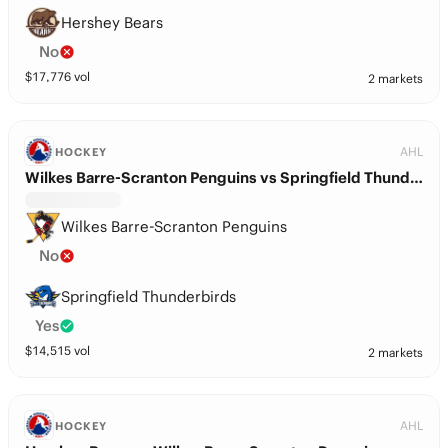
Hershey Bears
No
$
17,776
vol
2 markets
AHL
HOCKEY
Wilkes Barre-Scranton Penguins vs Springfield Thunderbirds
Wilkes Barre-Scranton Penguins
No
Springfield Thunderbirds
Yes
$
14,515
vol
2 markets
AHL
HOCKEY