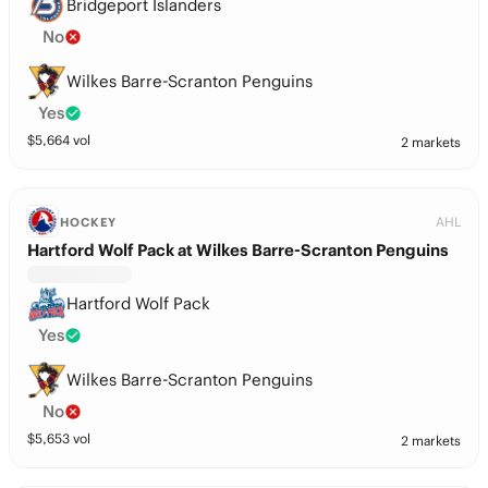
Bridgeport Islanders
No
Wilkes Barre-Scranton Penguins
Yes
$
5,664
vol
2 markets
AHL
HOCKEY
Hartford Wolf Pack at Wilkes Barre-Scranton Penguins
Hartford Wolf Pack
Yes
Wilkes Barre-Scranton Penguins
No
$
5,653
vol
2 markets