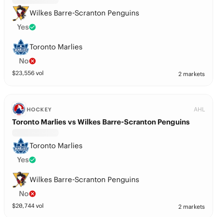
Wilkes Barre-Scranton Penguins
Yes
Toronto Marlies
No
$
23,556
vol
2 markets
AHL
HOCKEY
Toronto Marlies vs Wilkes Barre-Scranton Penguins
Toronto Marlies
Yes
Wilkes Barre-Scranton Penguins
No
$
20,744
vol
2 markets