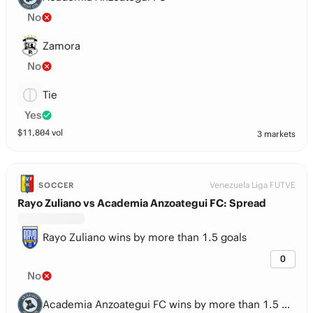
No
Zamora
No
Tie
Yes
$
11,804
vol
3 markets
Venezuela Liga FUTVE
SOCCER
Rayo Zuliano vs Academia Anzoategui FC: Spread
Rayo Zuliano wins by more than 1.5 goals
0
No
Academia Anzoategui FC wins by more than 1.5 goals