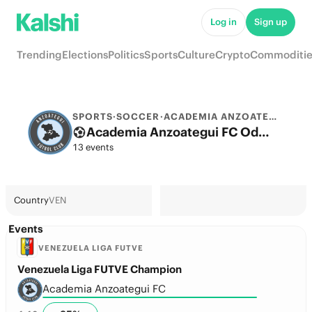
Log in
Sign up
Trending
Elections
Politics
Sports
Culture
Crypto
Commoditie
SPORTS
·
SOCCER
·
ACADEMIA ANZOATEGUI FC
Academia Anzoategui FC Odds 2026: La Liga Title, Champions League & Futures
13 events
Country
VEN
Events
VENEZUELA LIGA FUTVE
Venezuela Liga FUTVE Champion
Academia Anzoategui FC