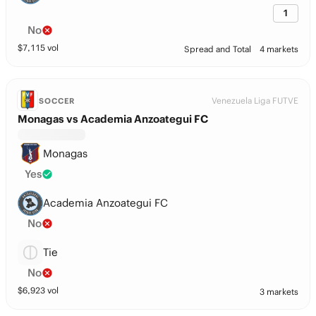
1
No
$
7,115
vol
Spread and Total
4 markets
Venezuela Liga FUTVE
SOCCER
Monagas vs Academia Anzoategui FC
Monagas
Yes
Academia Anzoategui FC
No
Tie
No
$
6,923
vol
3 markets