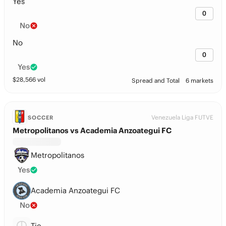
Yes
0
No
No
0
Yes
$
28,566
vol
Spread and Total
6 markets
Venezuela Liga FUTVE
SOCCER
Metropolitanos vs Academia Anzoategui FC
Metropolitanos
Yes
Academia Anzoategui FC
No
Tie