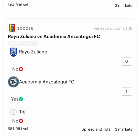
$
84,838
vol
3 markets
Venezuela Liga FUTVE
SOCCER
Rayo Zuliano vs Academia Anzoategui FC
Rayo Zuliano
0
No
Academia Anzoategui FC
1
Yes
Tie
No
$
81,061
vol
Spread and Total
3 markets