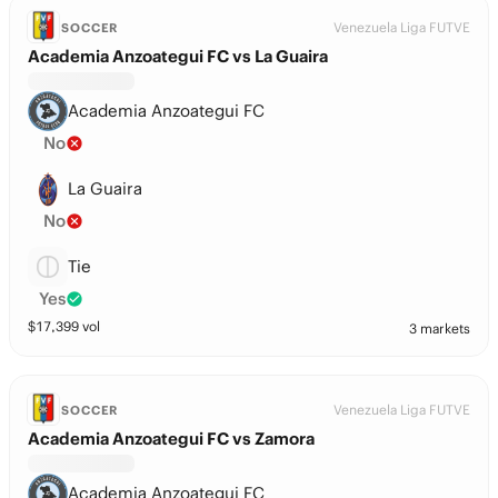
Venezuela Liga FUTVE
SOCCER
Academia Anzoategui FC vs La Guaira
Academia Anzoategui FC
No
La Guaira
No
Tie
Yes
$
17,399
vol
3 markets
Venezuela Liga FUTVE
SOCCER
Academia Anzoategui FC vs Zamora
Academia Anzoategui FC