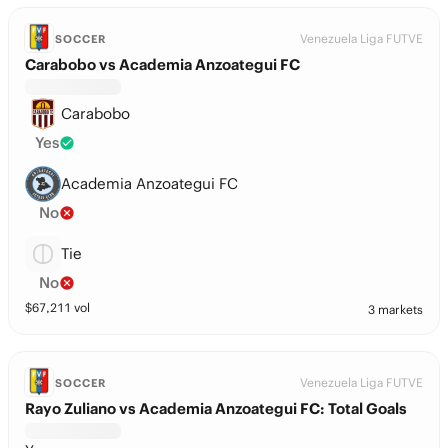
Venezuela Liga FUTVE
SOCCER
Carabobo vs Academia Anzoategui FC
Carabobo
Yes
Academia Anzoategui FC
No
Tie
No
$
67,211
vol
3 markets
Venezuela Liga FUTVE
SOCCER
Rayo Zuliano vs Academia Anzoategui FC: Total Goals