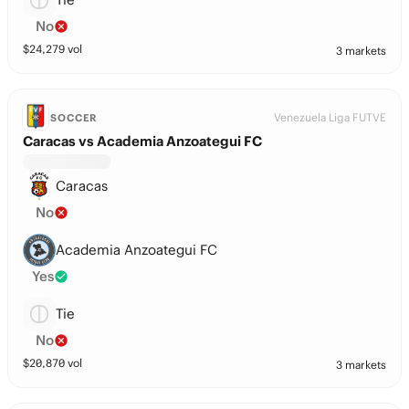
No
$
24,279
vol
3 markets
Venezuela Liga FUTVE
SOCCER
Caracas vs Academia Anzoategui FC
Caracas
No
Academia Anzoategui FC
Yes
Tie
No
$
20,870
vol
3 markets