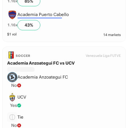
85
%
1.16
x
Academia Puerto Cabello
43
%
1.16
x
$
1
vol
14 markets
Venezuela Liga FUTVE
SOCCER
Academia Anzoategui FC vs UCV
Academia Anzoategui FC
No
UCV
Yes
Tie
No