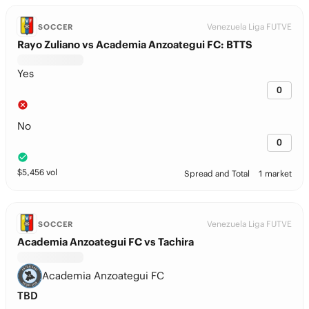
Venezuela Liga FUTVE
SOCCER
Rayo Zuliano vs Academia Anzoategui FC: BTTS
Yes
0
No
0
$
5,456
vol
Spread and Total
1 market
Venezuela Liga FUTVE
SOCCER
Academia Anzoategui FC vs Tachira
Academia Anzoategui FC
TBD