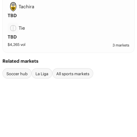
Tachira
TBD
Tie
TBD
$
4,265
vol
3 markets
Related markets
Soccer hub
La Liga
All sports markets