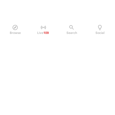
Browse
Live
109
Search
Social
PRODUCT
Perpetual Futures
Markets