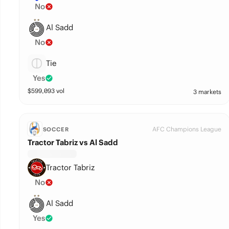
No
Al Sadd
No
Tie
Yes
$
599,093
vol
3 markets
AFC Champions League
SOCCER
Tractor Tabriz vs Al Sadd
Tractor Tabriz
No
Al Sadd
Yes