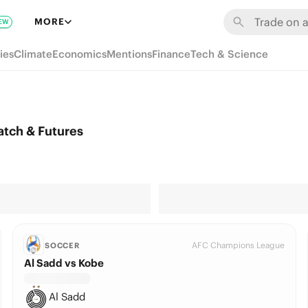
MORE
EW
ies
Climate
Economics
Mentions
Finance
Tech & Science
atch & Futures
AFC Champions League
SOCCER
Al Sadd vs Kobe
Al Sadd