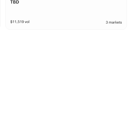
TBD
$
11,519
vol
3 markets