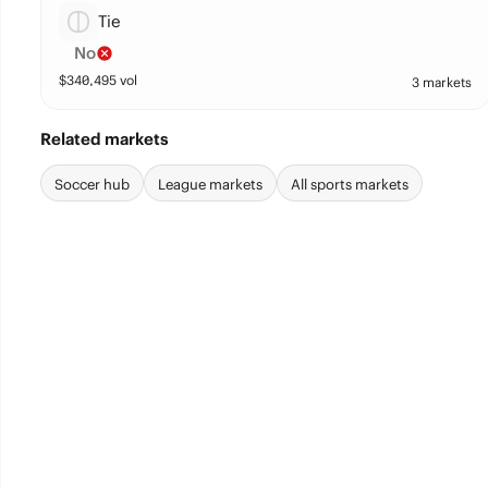
Tie
No
$
340,495
vol
3 markets
Related markets
Soccer hub
League markets
All sports markets