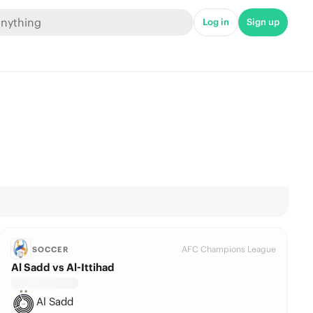
Log in
Sign up
AFC Champions League
SOCCER
Al Sadd vs Al-Ittihad
Al Sadd