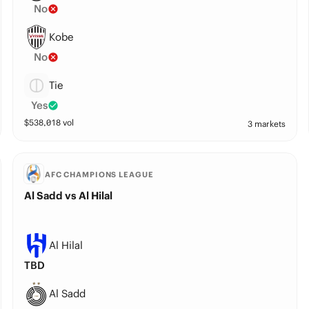
No
Kobe
No
Tie
Yes
$
538,018
vol
3 markets
AFC CHAMPIONS LEAGUE
Al Sadd vs Al Hilal
Al Hilal
TBD
Al Sadd