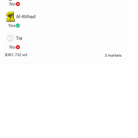
No
Al-Ittihad
Yes
Tie
No
$
361,732
vol
3 markets