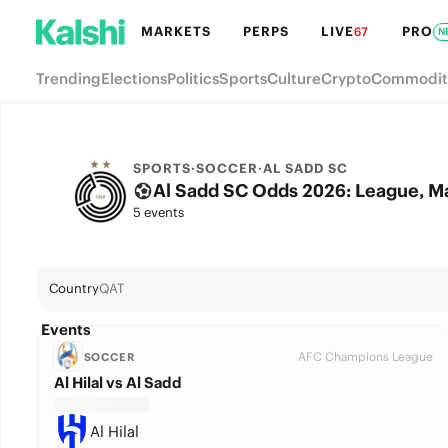
MARKETS
PERPS
LIVE
PRO
67
N
Trending
Elections
Politics
Sports
Culture
Crypto
Commodit
SPORTS
·
SOCCER
·
AL SADD SC
Al Sadd SC Odds 2026: League, M
5 events
Country
QAT
Events
AFC Champions League
SOCCER
Al Hilal vs Al Sadd
Al Hilal