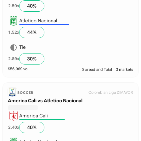
40
%
2.59
x
Atletico Nacional
44
%
1.52
x
Tie
30
%
2.89
x
$
56,069
vol
Spread and Total
3 markets
Colombian Liga DIMAYOR
SOCCER
America Cali vs Atletico Nacional
America Cali
40
%
2.40
x