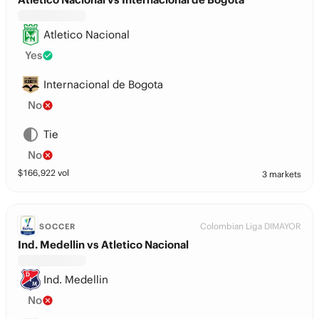
Atletico Nacional
Yes
Internacional de Bogota
No
Tie
No
$
166,922
vol
3 markets
Colombian Liga DIMAYOR
SOCCER
Ind. Medellin vs Atletico Nacional
Ind. Medellin
No