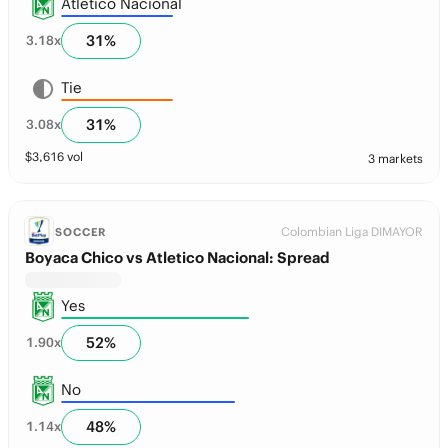
Atletico Nacional
31
%
3.18
x
Tie
31
%
3.08
x
$
3,616
vol
3 markets
Colombian Liga DIMAYOR
SOCCER
Boyaca Chico vs Atletico Nacional: Spread
Yes
52
%
1.90
x
No
48
%
1.14
x