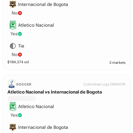
Internacional de Bogota
No
Atletico Nacional
Yes
Tie
No
$
104,374
vol
3 markets
Colombian Liga DIMAYOR
SOCCER
Atletico Nacional vs Internacional de Bogota
Atletico Nacional
Yes
Internacional de Bogota