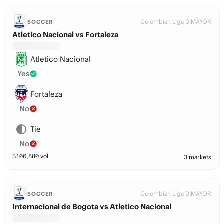
Colombian Liga DIMAYOR
SOCCER
Atletico Nacional vs Fortaleza
Atletico Nacional
Yes
Fortaleza
No
Tie
No
$
106,880
vol
3 markets
Colombian Liga DIMAYOR
SOCCER
Internacional de Bogota vs Atletico Nacional