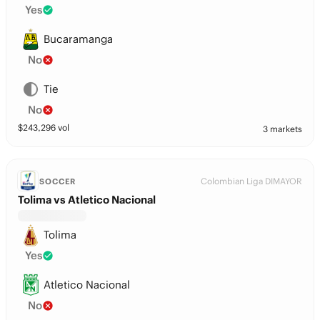
Yes
Bucaramanga
No
Tie
No
$
243,296
vol
3 markets
Colombian Liga DIMAYOR
SOCCER
Tolima vs Atletico Nacional
Tolima
Yes
Atletico Nacional
No