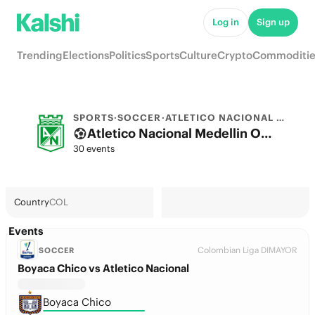
Log in
Sign up
Trending
Elections
Politics
Sports
Culture
Crypto
Commoditie
SPORTS
·
SOCCER
·
ATLETICO NACIONAL MEDELLIN
Atletico Nacional Medellin Odds 2026: League, Match & Futures
30 events
Country
COL
Events
Colombian Liga DIMAYOR
SOCCER
Boyaca Chico vs Atletico Nacional
Boyaca Chico