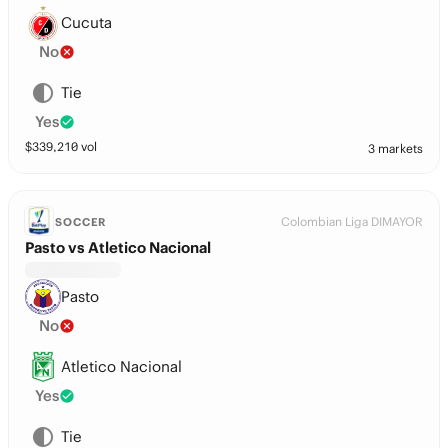
Cucuta
No
Tie
Yes
$
339,210
vol
3 markets
Colombian Liga DIMAYOR
SOCCER
Pasto vs Atletico Nacional
Pasto
No
Atletico Nacional
Yes
Tie