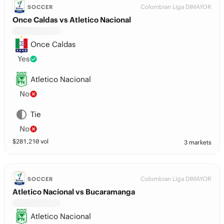
Colombian Liga DIMAYOR
SOCCER
Once Caldas vs Atletico Nacional
Once Caldas
Yes
Atletico Nacional
No
Tie
No
$
281,210
vol
3 markets
Colombian Liga DIMAYOR
SOCCER
Atletico Nacional vs Bucaramanga
Atletico Nacional