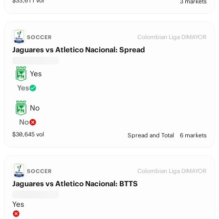
$
35,611
vol
3 markets
Colombian Liga DIMAYOR
SOCCER
Jaguares vs Atletico Nacional: Spread
Yes
Yes
No
No
$
30,645
vol
Spread and Total
6 markets
Colombian Liga DIMAYOR
SOCCER
Jaguares vs Atletico Nacional: BTTS
Yes