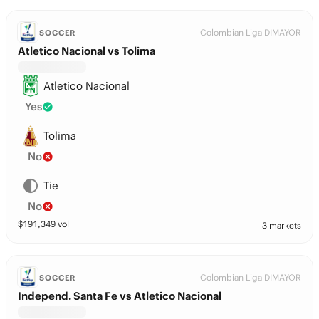
Colombian Liga DIMAYOR
SOCCER
Atletico Nacional vs Tolima
Atletico Nacional
Yes
Tolima
No
Tie
No
$
191,349
vol
3 markets
Colombian Liga DIMAYOR
SOCCER
Independ. Santa Fe vs Atletico Nacional