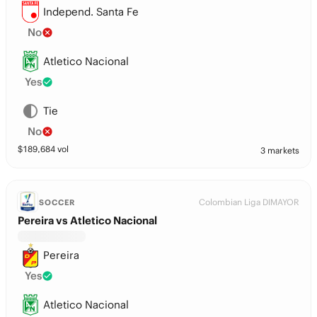
Independ. Santa Fe
No
Atletico Nacional
Yes
Tie
No
$
189,684
vol
3 markets
Colombian Liga DIMAYOR
SOCCER
Pereira vs Atletico Nacional
Pereira
Yes
Atletico Nacional