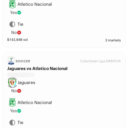
Atletico Nacional
Yes
Tie
No
$
143,040
vol
3 markets
Colombian Liga DIMAYOR
SOCCER
Jaguares vs Atletico Nacional
Jaguares
No
Atletico Nacional
Yes
Tie