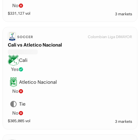
No
$
331,127
vol
3 markets
Colombian Liga DIMAYOR
SOCCER
Cali vs Atletico Nacional
Cali
Yes
Atletico Nacional
No
Tie
No
$
305,005
vol
3 markets