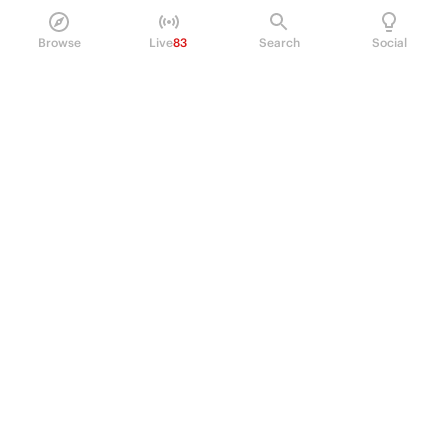
Browse
Live
83
Search
Social
PRODUCT
Perpetual Futures
Markets
Incentive program
Institutions