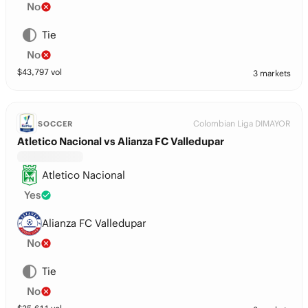
No
Tie
No
$
43,797
vol
3 markets
Colombian Liga DIMAYOR
SOCCER
Atletico Nacional vs Alianza FC Valledupar
Atletico Nacional
Yes
Alianza FC Valledupar
No
Tie
No