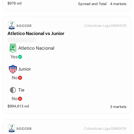
$
976
vol
Spread and Total
4 markets
Colombian Liga DIMAYOR
SOCCER
Atletico Nacional vs Junior
Atletico Nacional
Yes
Junior
No
Tie
No
$
994,613
vol
3 markets
Colombian Liga DIMAYOR
SOCCER