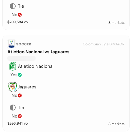
Tie
No
$
209,584
vol
3 markets
Colombian Liga DIMAYOR
SOCCER
Atletico Nacional vs Jaguares
Atletico Nacional
Yes
Jaguares
No
Tie
No
$
206,941
vol
3 markets