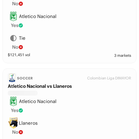
No
Atletico Nacional
Yes
Tie
No
$
121,451
vol
3 markets
Colombian Liga DIMAYOR
SOCCER
Atletico Nacional vs Llaneros
Atletico Nacional
Yes
Llaneros
No