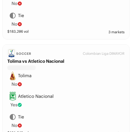
No
Tie
No
$
183,206
vol
3 markets
Colombian Liga DIMAYOR
SOCCER
Tolima vs Atletico Nacional
Tolima
No
Atletico Nacional
Yes
Tie
No