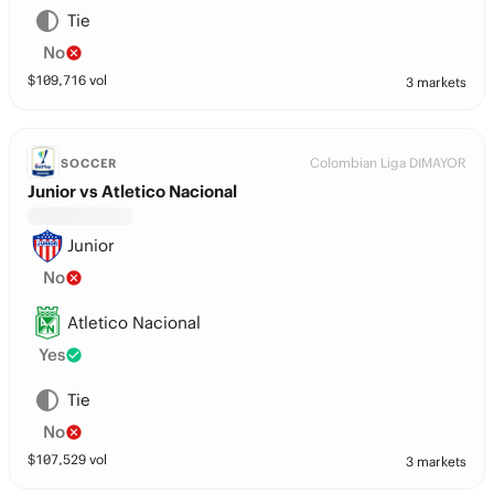
Tie
No
$
109,716
vol
3 markets
Colombian Liga DIMAYOR
SOCCER
Junior vs Atletico Nacional
Junior
No
Atletico Nacional
Yes
Tie
No
$
107,529
vol
3 markets