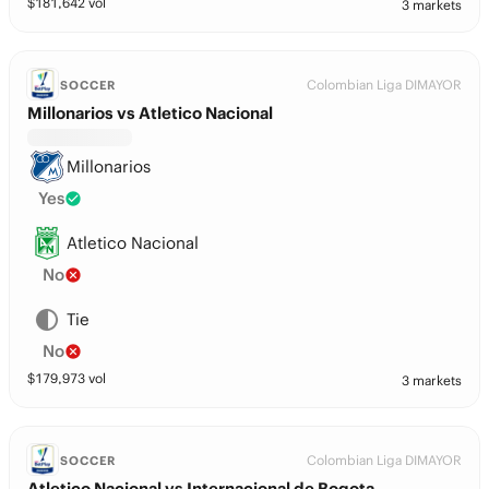
$
181,642
vol
3 markets
Colombian Liga DIMAYOR
SOCCER
Millonarios vs Atletico Nacional
Millonarios
Yes
Atletico Nacional
No
Tie
No
$
179,973
vol
3 markets
Colombian Liga DIMAYOR
SOCCER
Atletico Nacional vs Internacional de Bogota