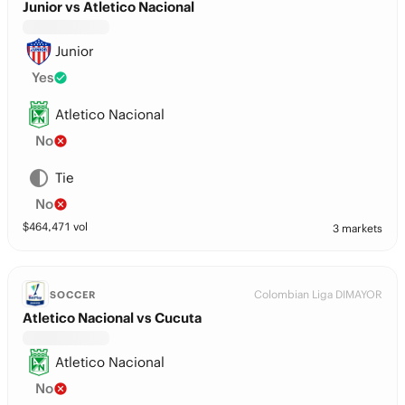
Junior vs Atletico Nacional
Junior
Yes
Atletico Nacional
No
Tie
No
$
464,471
vol
3 markets
Colombian Liga DIMAYOR
SOCCER
Atletico Nacional vs Cucuta
Atletico Nacional
No