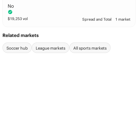
No
$
19,253
vol
Spread and Total
1 market
Related markets
Soccer hub
League markets
All sports markets