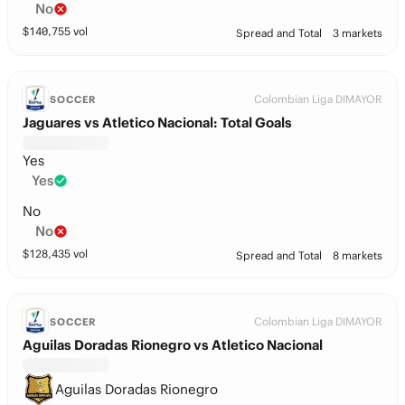
No
$
140,755
vol
Spread and Total
3 markets
Colombian Liga DIMAYOR
SOCCER
Jaguares vs Atletico Nacional: Total Goals
Yes
Yes
No
No
$
128,435
vol
Spread and Total
8 markets
Colombian Liga DIMAYOR
SOCCER
Aguilas Doradas Rionegro vs Atletico Nacional
Aguilas Doradas Rionegro