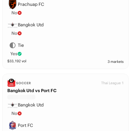
Prachuap FC
No
Bangkok Utd
No
Tie
Yes
$
33,192
vol
3 markets
Thai League 1
SOCCER
Bangkok Utd vs Port FC
Bangkok Utd
No
Port FC