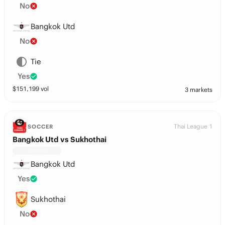
No
Bangkok Utd
No
Tie
Yes
$
151,199
vol
3 markets
Thai League 1
SOCCER
Bangkok Utd vs Sukhothai
Bangkok Utd
Yes
Sukhothai
No