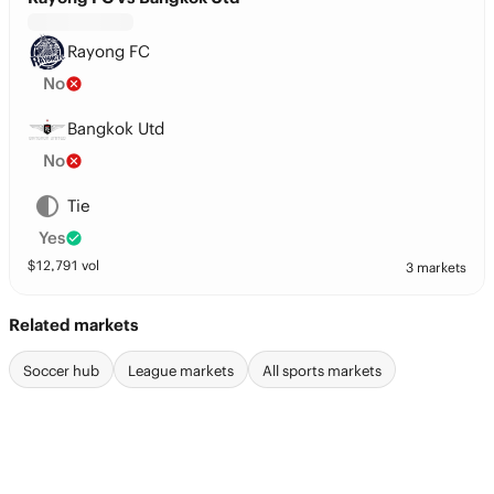
Rayong FC
No
Bangkok Utd
No
Tie
Yes
$
12,791
vol
3 markets
Related markets
Soccer hub
League markets
All sports markets