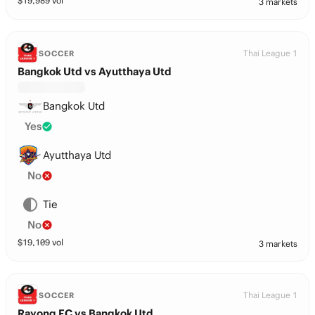
$
19,989
vol
3 markets
Thai League 1
SOCCER
Bangkok Utd vs Ayutthaya Utd
Bangkok Utd
Yes
Ayutthaya Utd
No
Tie
No
$
19,109
vol
3 markets
Thai League 1
SOCCER
Rayong FC vs Bangkok Utd