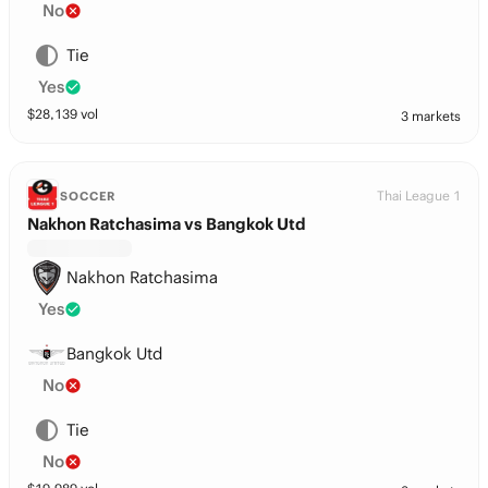
No
Tie
Yes
$
28,139
vol
3 markets
Thai League 1
SOCCER
Nakhon Ratchasima vs Bangkok Utd
Nakhon Ratchasima
Yes
Bangkok Utd
No
Tie
No