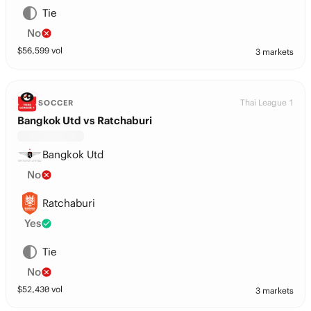
Tie
No
$
56,599
vol
3 markets
Thai League 1
SOCCER
Bangkok Utd vs Ratchaburi
Bangkok Utd
No
Ratchaburi
Yes
Tie
No
$
52,430
vol
3 markets