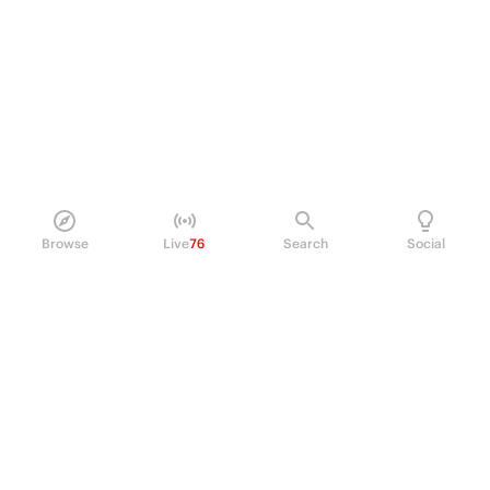
Browse
Live
76
Search
Social
PRODUCT