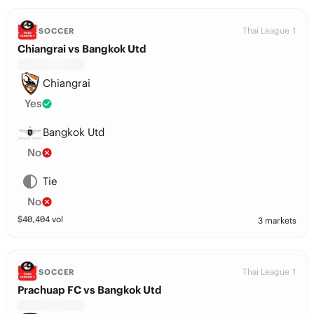
Thai League 1
SOCCER
Chiangrai vs Bangkok Utd
Chiangrai
Yes
Bangkok Utd
No
Tie
No
$
40,404
vol
3 markets
Thai League 1
SOCCER
Prachuap FC vs Bangkok Utd