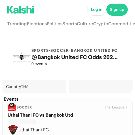
Log in
Sign up
Trending
Elections
Politics
Sports
Culture
Crypto
Commoditie
SPORTS
·
SOCCER
·
BANGKOK UNITED FC
Bangkok United FC Odds 2026: League, Match & Futures
9 events
Country
THA
Events
Thai League 1
SOCCER
Uthai Thani FC vs Bangkok Utd
Uthai Thani FC