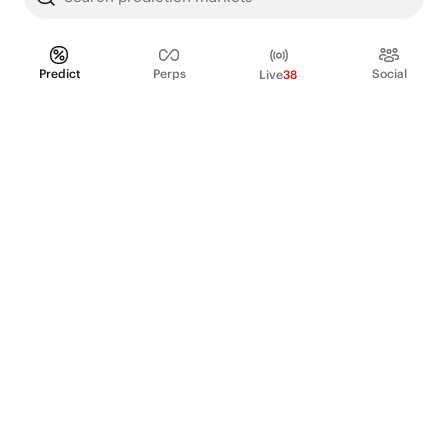
Predict
Perps
Social
Live
38
PRODUCT
Perpetual Futures
Markets
Incentive program
Institutions