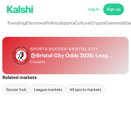
Log in
Sign up
Trending
Elections
Politics
Sports
Culture
Crypto
Commoditie
SPORTS
·
SOCCER
·
BRISTOL CITY
Bristol City Odds 2026: League, Match & Futures
0 events
Related markets
Soccer hub
League markets
All sports markets