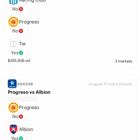
No
Progreso
No
Tie
Yes
$
265,836
vol
3 markets
Uruguay Primera Division
SOCCER
Progreso vs Albion
Progreso
No
Albion
Yes