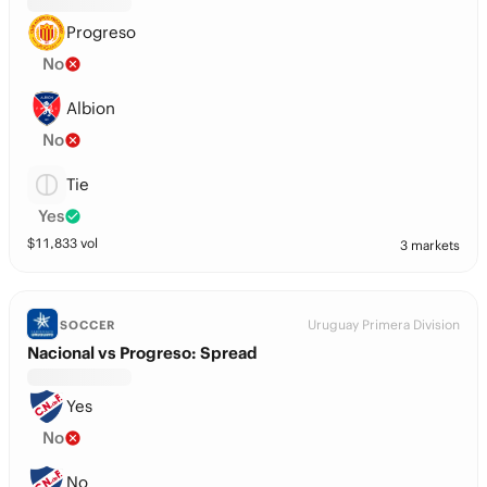
Progreso
No
Albion
No
Tie
Yes
$
11,833
vol
3 markets
Uruguay Primera Division
SOCCER
Nacional vs Progreso: Spread
Yes
No
No