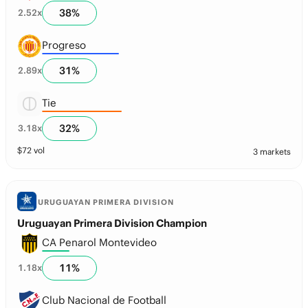
38
%
2.52
x
Progreso
31
%
2.89
x
Tie
32
%
3.18
x
$
72
vol
3 markets
URUGUAYAN PRIMERA DIVISION
Uruguayan Primera Division Champion
CA Penarol Montevideo
11
%
1.18
x
Club Nacional de Football