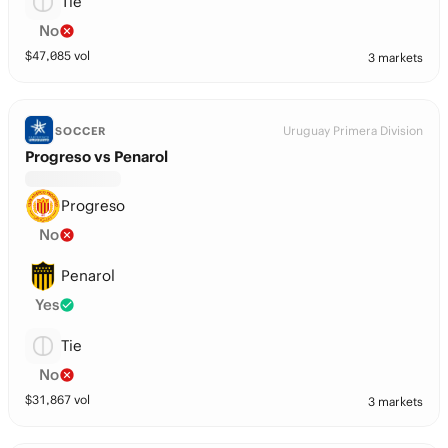
Tie
No
$
47,085
vol
3 markets
Uruguay Primera Division
SOCCER
Progreso vs Penarol
Progreso
No
Penarol
Yes
Tie
No
$
31,867
vol
3 markets