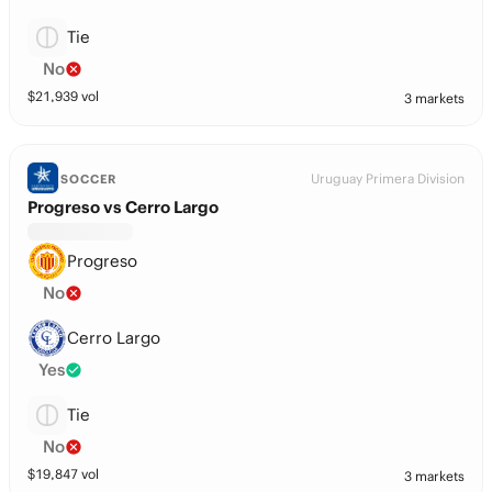
Tie
No
$
21,939
vol
3 markets
Uruguay Primera Division
SOCCER
Progreso vs Cerro Largo
Progreso
No
Cerro Largo
Yes
Tie
No
$
19,847
vol
3 markets