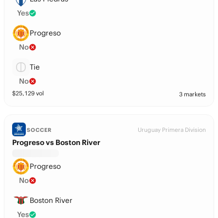
Yes
Progreso
No
Tie
No
$
25,129
vol
3 markets
Uruguay Primera Division
SOCCER
Progreso vs Boston River
Progreso
No
Boston River
Yes