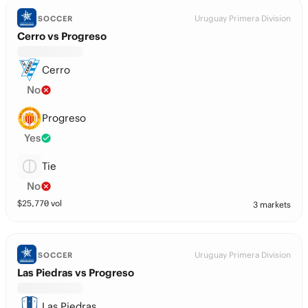
Uruguay Primera Division
SOCCER
Cerro vs Progreso
Cerro
No
Progreso
Yes
Tie
No
$
25,770
vol
3 markets
Uruguay Primera Division
SOCCER
Las Piedras vs Progreso
Las Piedras