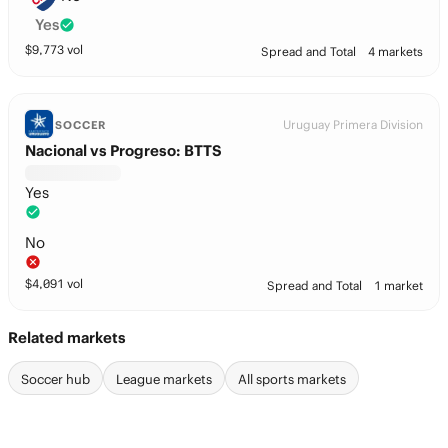
Yes
$
9,773
vol
Spread and Total
4 markets
Uruguay Primera Division
SOCCER
Nacional vs Progreso: BTTS
Yes
No
$
4,091
vol
Spread and Total
1 market
Related markets
Soccer hub
League markets
All sports markets