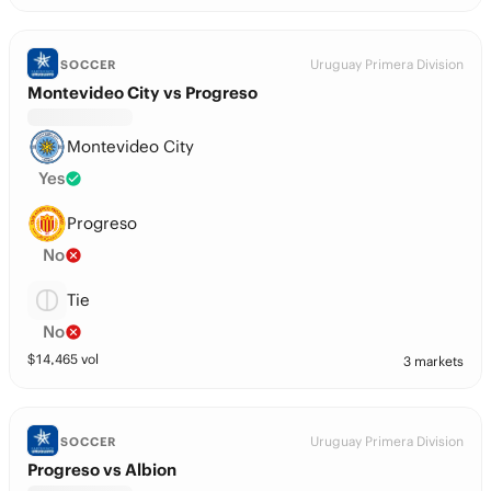
Uruguay Primera Division
SOCCER
Montevideo City vs Progreso
Montevideo City
Yes
Progreso
No
Tie
No
$
14,465
vol
3 markets
Uruguay Primera Division
SOCCER
Progreso vs Albion