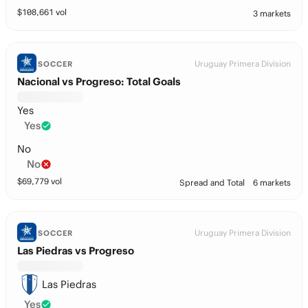
$
108,661
vol
3 markets
Uruguay Primera Division
SOCCER
Nacional vs Progreso: Total Goals
Yes
Yes
No
No
$
69,779
vol
Spread and Total
6 markets
Uruguay Primera Division
SOCCER
Las Piedras vs Progreso
Las Piedras
Yes