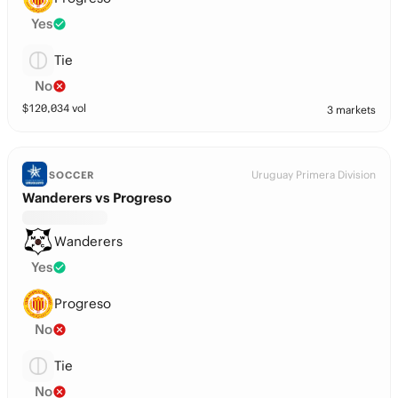
Yes
Tie
No
$
120,034
vol
3 markets
Uruguay Primera Division
SOCCER
Wanderers vs Progreso
Wanderers
Yes
Progreso
No
Tie
No