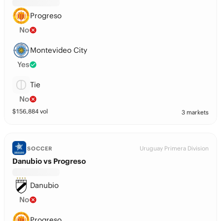
Progreso
No
Montevideo City
Yes
Tie
No
$
156,884
vol
3 markets
Uruguay Primera Division
SOCCER
Danubio vs Progreso
Danubio
No
Progreso