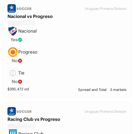
Uruguay Primera Division
SOCCER
Nacional vs Progreso
Nacional
Yes
Progreso
No
Tie
No
$
395,472
vol
Spread and Total
3 markets
Uruguay Primera Division
SOCCER
Racing Club vs Progreso
Racing Club