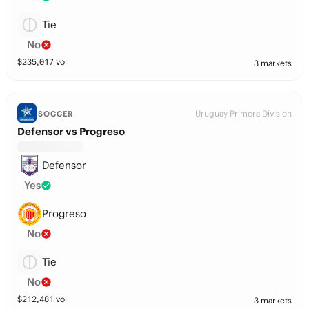
Tie
No
$
235,017
vol
3 markets
Uruguay Primera Division
SOCCER
Defensor vs Progreso
Defensor
Yes
Progreso
No
Tie
No
$
212,481
vol
3 markets