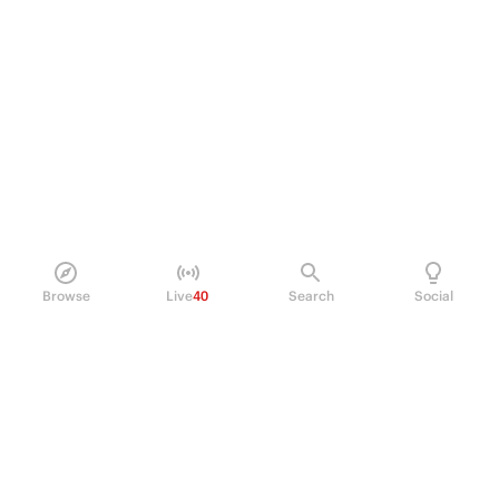
Browse
Live
40
Search
Social