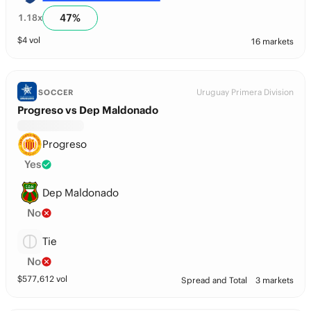
47
%
1.18
x
$
4
vol
16 markets
Uruguay Primera Division
SOCCER
Progreso vs Dep Maldonado
Progreso
Yes
Dep Maldonado
No
Tie
No
$
577,612
vol
Spread and Total
3 markets