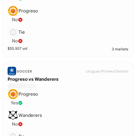
Progreso
No
Tie
No
$
55,937
vol
3 markets
Uruguay Primera Division
SOCCER
Progreso vs Wanderers
Progreso
Yes
Wanderers
No