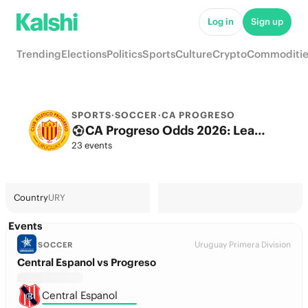
Log in
Sign up
Trending
Elections
Politics
Sports
Culture
Crypto
Commoditie
SPORTS
·
SOCCER
·
CA PROGRESO
CA Progreso Odds 2026: League, Match & Futures
23 events
Country
URY
Events
Uruguay Primera Division
SOCCER
Central Espanol vs Progreso
Central Espanol