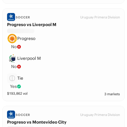
Uruguay Primera Division
SOCCER
Progreso vs Liverpool M
Progreso
No
Liverpool M
No
Tie
Yes
$
193,862
vol
3 markets
Uruguay Primera Division
SOCCER
Progreso vs Montevideo City