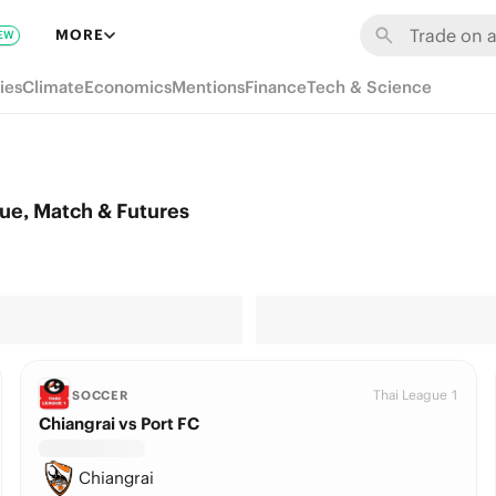
MORE
EW
ies
Climate
Economics
Mentions
Finance
Tech & Science
ue, Match & Futures
Thai League 1
SOCCER
Chiangrai vs Port FC
Chiangrai