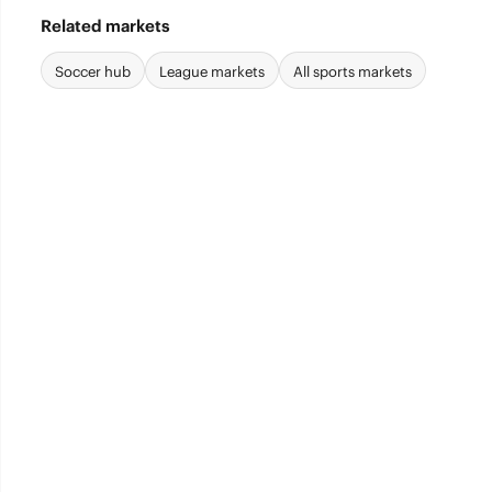
Related markets
Soccer hub
League markets
All sports markets