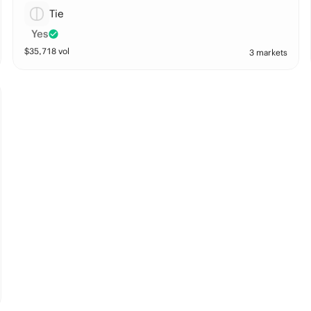
Tie
Yes
$
35,718
vol
3 markets