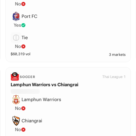
No
Port FC
Yes
Tie
No
$
60,319
vol
3 markets
Thai League 1
SOCCER
Lamphun Warriors vs Chiangrai
Lamphun Warriors
No
Chiangrai
No