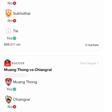
No
Sukhothai
No
Tie
Yes
$
50,511
vol
3 markets
Thai League 1
SOCCER
Muang Thong vs Chiangrai
Muang Thong
Yes
Chiangrai
No