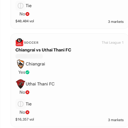
Tie
No
$
40,404
vol
3 markets
Thai League 1
SOCCER
Chiangrai vs Uthai Thani FC
Chiangrai
Yes
Uthai Thani FC
No
Tie
No
$
16,357
vol
3 markets