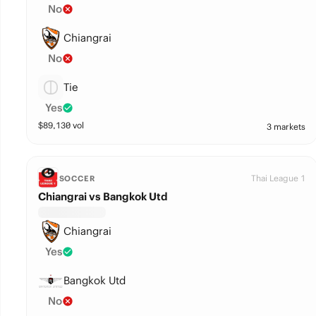
No
Chiangrai
No
Tie
Yes
$
89,130
vol
3 markets
Thai League 1
SOCCER
Chiangrai vs Bangkok Utd
Chiangrai
Yes
Bangkok Utd
No