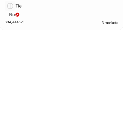
Tie
No
$
34,444
vol
3 markets