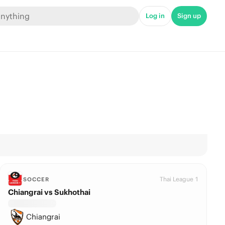
Log in
Sign up
Thai League 1
SOCCER
Chiangrai vs Sukhothai
Chiangrai