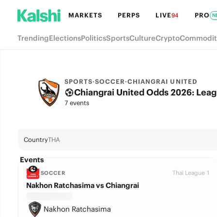
MARKETS
PERPS
LIVE
PRO
94
N
Trending
Elections
Politics
Sports
Culture
Crypto
Commodit
SPORTS
·
SOCCER
·
CHIANGRAI UNITED
Chiangrai United Odds 2026: Leag
7 events
Country
THA
Events
Thai League 1
SOCCER
Nakhon Ratchasima vs Chiangrai
Nakhon Ratchasima