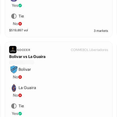
Yes
Tie
No
$
519,097
vol
3 markets
CONMEBOL Libertadores
SOCCER
Bolivar vs La Guaira
Bolivar
No
La Guaira
No
Tie
Yes