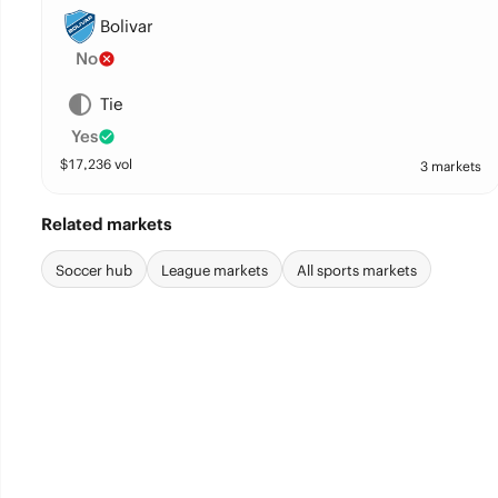
Bolivar
No
Tie
Yes
$
17,236
vol
3 markets
Related markets
Soccer hub
League markets
All sports markets