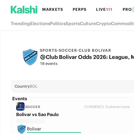
MARKETS
PERPS
LIVE
PRO
111
Trending
Elections
Politics
Sports
Culture
Crypto
Commodit
SPORTS
·
SOCCER
·
CLUB BOLIVAR
Club Bolivar Odds 2026: League, 
18 events
Country
BOL
Events
CONMEBOL Sudamericana
SOCCER
Bolivar vs Sao Paulo
Bolivar