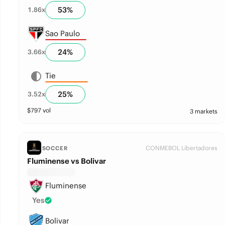
53
%
1.86
x
Sao Paulo
24
%
3.66
x
Tie
25
%
3.52
x
$
797
vol
3 markets
CONMEBOL Libertadores
SOCCER
Fluminense vs Bolivar
Fluminense
Yes
Bolivar