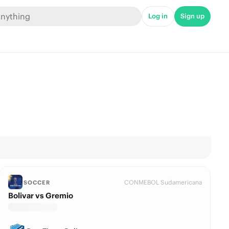
Log in
Sign up
CONMEBOL Sudamericana
SOCCER
Bolivar vs Gremio