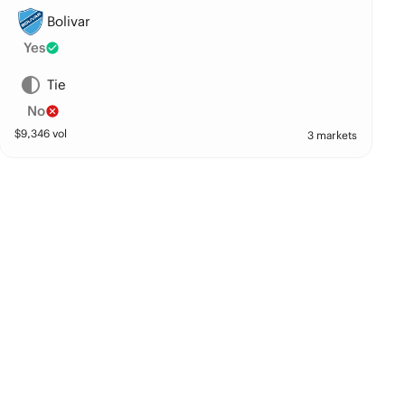
Bolivar
Yes
Tie
No
$
9,346
vol
3 markets