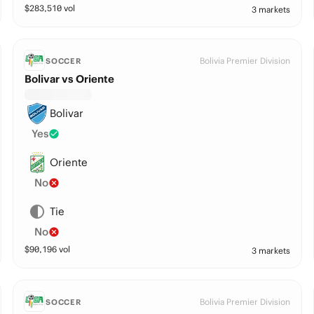
$
283,510
vol
3 markets
Bolivia Premier Division
SOCCER
Bolivar vs Oriente
Bolivar
Yes
Oriente
No
Tie
No
$
90,196
vol
3 markets
Bolivia Premier Division
SOCCER