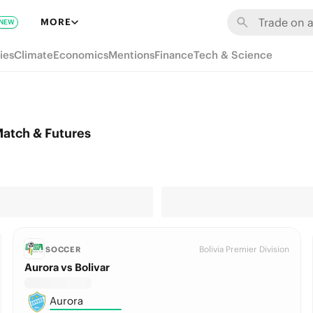
MORE
NEW
ies
Climate
Economics
Mentions
Finance
Tech & Science
Match & Futures
Bolivia Premier Division
SOCCER
Aurora vs Bolivar
Aurora