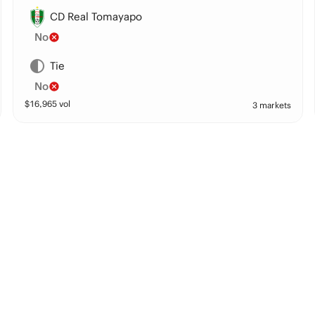
CD Real Tomayapo
No
Tie
No
$
16,965
vol
3 markets