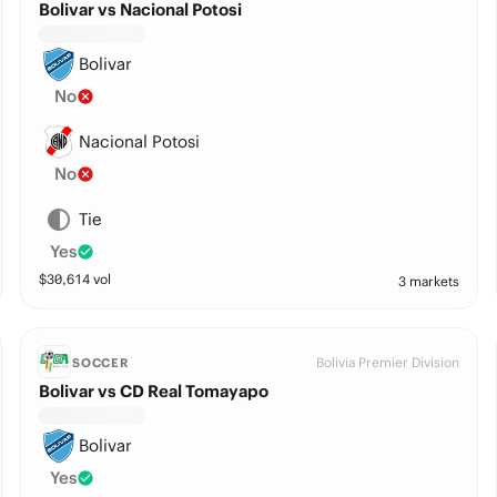
Bolivar vs Nacional Potosi
Bolivar
No
Nacional Potosi
No
Tie
Yes
$
30,614
vol
3 markets
Bolivia Premier Division
SOCCER
Bolivar vs CD Real Tomayapo
Bolivar
Yes