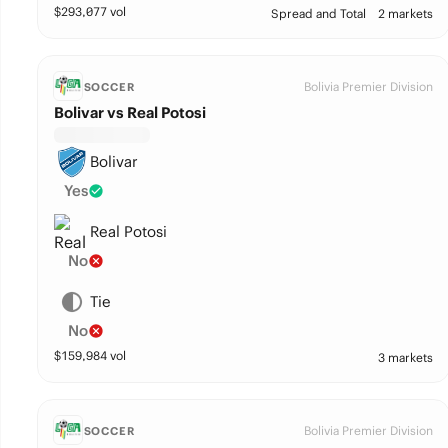
$
293,077
vol
Spread and Total
2 markets
Bolivia Premier Division
SOCCER
Bolivar vs Real Potosi
Bolivar
Yes
Real Potosi
No
Tie
No
$
159,984
vol
3 markets
Bolivia Premier Division
SOCCER