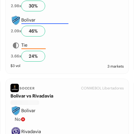
30
%
2.98
x
Bolivar
46
%
2.09
x
Tie
24
%
3.66
x
$
3
vol
3 markets
CONMEBOL Libertadores
SOCCER
Bolivar vs Rivadavia
Bolivar
No
Rivadavia