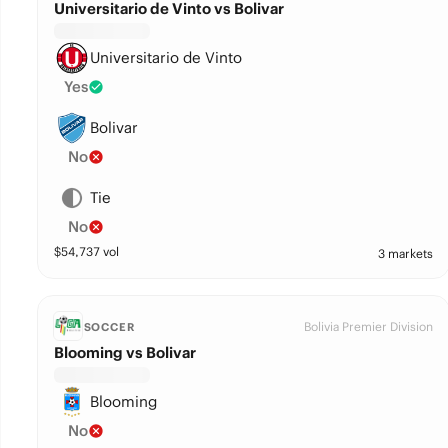
Universitario de Vinto vs Bolivar
Universitario de Vinto
Yes
Bolivar
No
Tie
No
$
54,737
vol
3 markets
Bolivia Premier Division
SOCCER
Blooming vs Bolivar
Blooming
No