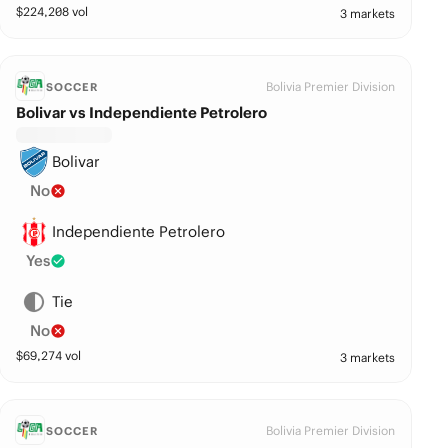
$
224,208
vol
3 markets
Bolivia Premier Division
SOCCER
Bolivar vs Independiente Petrolero
Bolivar
No
Independiente Petrolero
Yes
Tie
No
$
69,274
vol
3 markets
Bolivia Premier Division
SOCCER