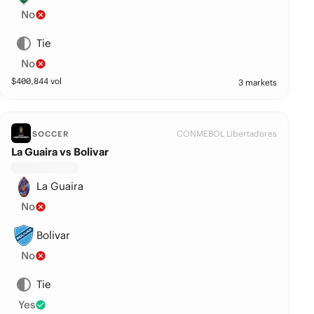
No
Tie
No
$
400,844
vol
3 markets
CONMEBOL Libertadores
SOCCER
La Guaira vs Bolivar
La Guaira
No
Bolivar
No
Tie
Yes