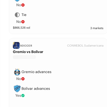
No
Tie
No
$
866,526
vol
3 markets
CONMEBOL Sudamericana
SOCCER
Gremio vs Bolivar
Gremio advances
No
Bolivar advances
Yes