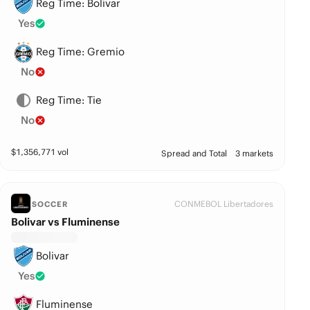
Reg Time: Bolivar
Yes
Reg Time: Gremio
No
Reg Time: Tie
No
$
1,356,771
vol
Spread and Total
3 markets
CONMEBOL Libertadores
SOCCER
Bolivar vs Fluminense
Bolivar
Yes
Fluminense