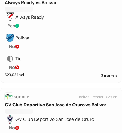
Always Ready vs Bolivar
Always Ready
Yes
Bolivar
No
Tie
No
$
23,981
vol
3 markets
Bolivia Premier Division
SOCCER
GV Club Deportivo San Jose de Oruro vs Bolivar
GV Club Deportivo San Jose de Oruro
No