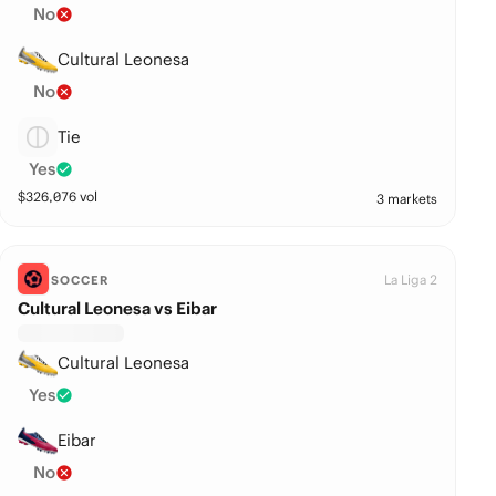
No
Cultural Leonesa
No
Tie
Yes
$
326,076
vol
3 markets
La Liga 2
SOCCER
Cultural Leonesa vs Eibar
Cultural Leonesa
Yes
Eibar
No