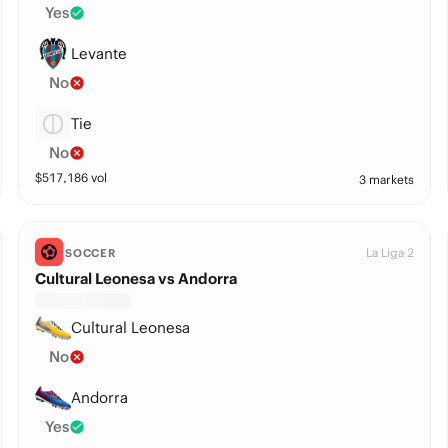
Yes
Levante
No
Tie
No
$
517,186
vol
3 markets
La Liga 2
SOCCER
Cultural Leonesa vs Andorra
Cultural Leonesa
No
Andorra
Yes