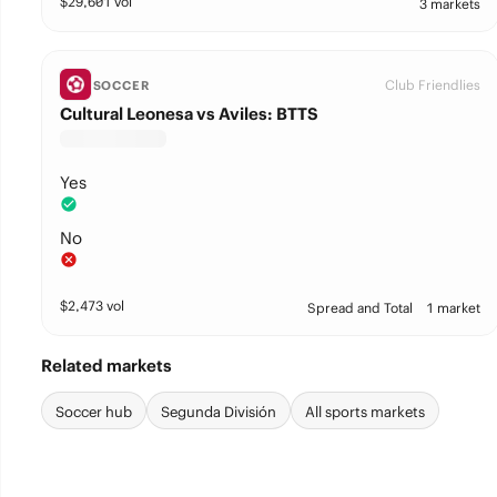
$
29,601
vol
3 markets
Club Friendlies
SOCCER
Cultural Leonesa vs Aviles: BTTS
Yes
No
$
2,473
vol
Spread and Total
1 market
Related markets
Soccer hub
Segunda División
All sports markets