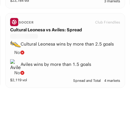
$
23,784
vol
3 markets
Club Friendlies
SOCCER
Cultural Leonesa vs Aviles: Spread
Cultural Leonesa wins by more than 2.5 goals
No
Aviles wins by more than 1.5 goals
No
$
2,119
vol
Spread and Total
4 markets