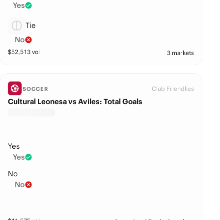
Yes
Tie
No
$
52,513
vol
3 markets
Club Friendlies
SOCCER
Cultural Leonesa vs Aviles: Total Goals
Yes
Yes
No
No