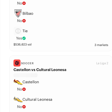
No
Bilbao
No
Tie
Yes
$
536,023
vol
3 markets
La Liga 2
SOCCER
Castellon vs Cultural Leonesa
Castellon
No
Cultural Leonesa
No