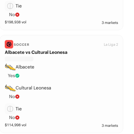
Tie
No
$
198,938
vol
3 markets
La Liga 2
SOCCER
Albacete vs Cultural Leonesa
Albacete
Yes
Cultural Leonesa
No
Tie
No
$
114,998
vol
3 markets