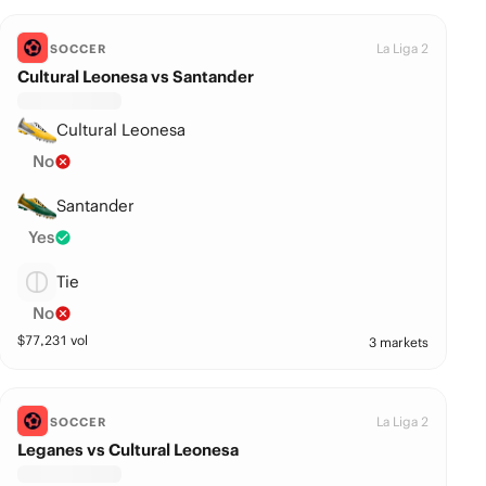
La Liga 2
SOCCER
Cultural Leonesa vs Santander
Cultural Leonesa
No
Santander
Yes
Tie
No
$
77,231
vol
3 markets
La Liga 2
SOCCER
Leganes vs Cultural Leonesa