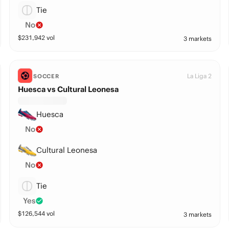
Tie
No
$
231,942
vol
3 markets
La Liga 2
SOCCER
Huesca vs Cultural Leonesa
Huesca
No
Cultural Leonesa
No
Tie
Yes
$
126,544
vol
3 markets