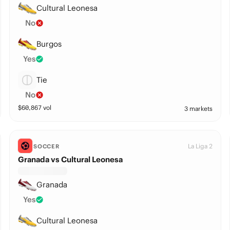
Cultural Leonesa
No
Burgos
Yes
Tie
No
$
60,867
vol
3 markets
La Liga 2
SOCCER
Granada vs Cultural Leonesa
Granada
Yes
Cultural Leonesa