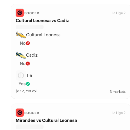
La Liga 2
SOCCER
Cultural Leonesa vs Cadiz
Cultural Leonesa
No
Cadiz
No
Tie
Yes
$
112,713
vol
3 markets
La Liga 2
SOCCER
Mirandes vs Cultural Leonesa