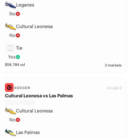
Leganes
No
Cultural Leonesa
No
Tie
Yes
$
58,704
vol
3 markets
La Liga 2
SOCCER
Cultural Leonesa vs Las Palmas
Cultural Leonesa
No
Las Palmas