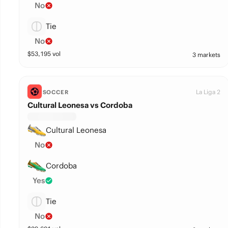
No
Tie
No
$
53,195
vol
3 markets
La Liga 2
SOCCER
Cultural Leonesa vs Cordoba
Cultural Leonesa
No
Cordoba
Yes
Tie
No