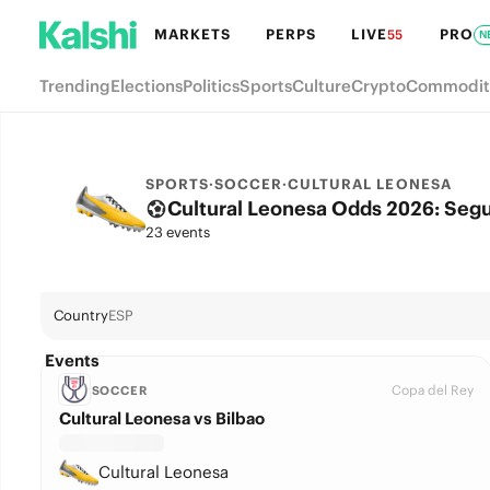
MARKETS
PERPS
LIVE
PRO
55
N
Trending
Elections
Politics
Sports
Culture
Crypto
Commodit
SPORTS
·
SOCCER
·
CULTURAL LEONESA
Cultural Leonesa Odds 2026: Segun
23 events
Country
ESP
Events
Copa del Rey
SOCCER
Cultural Leonesa vs Bilbao
Cultural Leonesa