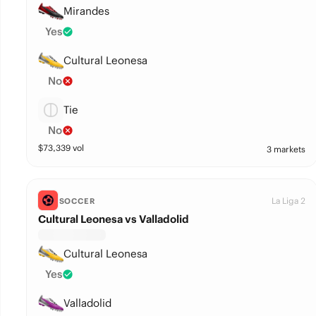
Mirandes
Yes
Cultural Leonesa
No
Tie
No
$
73,339
vol
3 markets
La Liga 2
SOCCER
Cultural Leonesa vs Valladolid
Cultural Leonesa
Yes
Valladolid