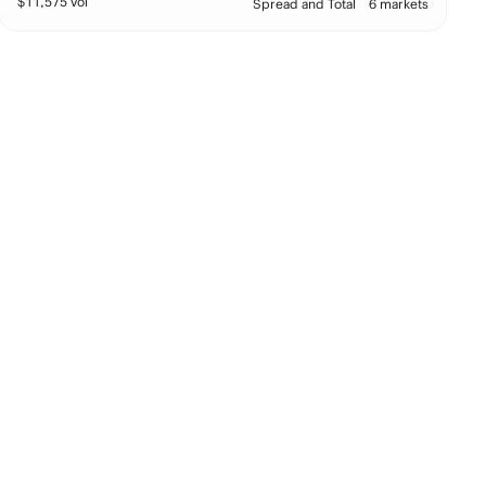
$
11,575
vol
Spread and Total
6 markets