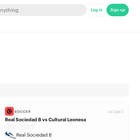
Log in
Sign up
La Liga 2
SOCCER
Real Sociedad B vs Cultural Leonesa
Real Sociedad B