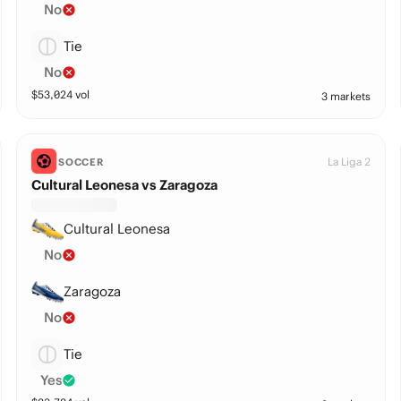
No
Tie
No
$
53,024
vol
3 markets
La Liga 2
SOCCER
Cultural Leonesa vs Zaragoza
Cultural Leonesa
No
Zaragoza
No
Tie
Yes