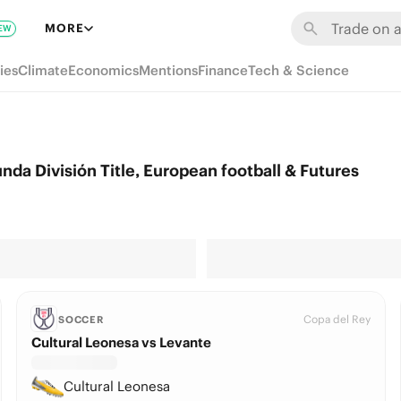
MORE
EW
ies
Climate
Economics
Mentions
Finance
Tech & Science
da División Title, European football & Futures
Copa del Rey
SOCCER
Cultural Leonesa vs Levante
Cultural Leonesa