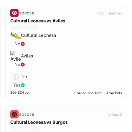
Club Friendlies
SOCCER
Cultural Leonesa vs Aviles
Cultural Leonesa
No
Aviles
No
Tie
Yes
$
90,824
vol
Spread and Total
3 markets
La Liga 2
SOCCER
Cultural Leonesa vs Burgos