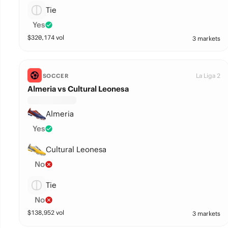
Tie
Yes
$
320,174
vol
3 markets
La Liga 2
SOCCER
Almeria vs Cultural Leonesa
Almeria
Yes
Cultural Leonesa
No
Tie
No
$
138,952
vol
3 markets