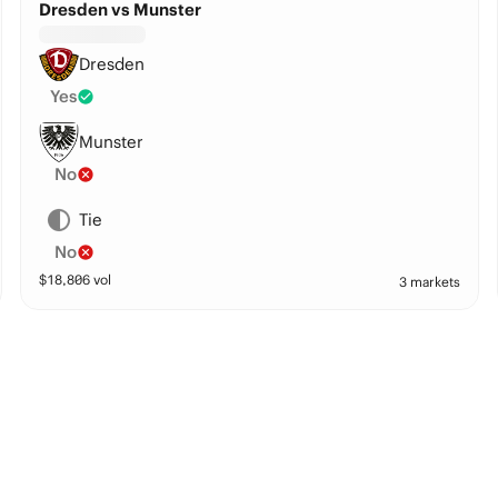
Dresden vs Munster
Dresden
Yes
Munster
No
Tie
No
$
18,806
vol
3 markets