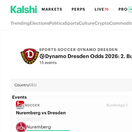
MARKETS
PERPS
LIVE
PRO
70
N
Trending
Elections
Politics
Sports
Culture
Crypto
Commodit
SPORTS
·
SOCCER
·
DYNAMO DRESDEN
Dynamo Dresden Odds 2026: 2. Bun
15 events
Country
DEU
Events
Bundesliga 2
SOCCER
Nuremberg vs Dresden
Nuremberg