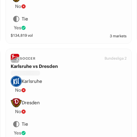
No
Tie
Yes
$
134,819
vol
3 markets
Bundesliga 2
SOCCER
Karlsruhe vs Dresden
Karlsruhe
No
Dresden
No
Tie
Yes