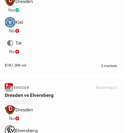
Dresden
Yes
Kiel
No
Tie
No
$
187,368
vol
3 markets
Bundesliga 2
SOCCER
Dresden vs Elversberg
Dresden
No
Elversberg