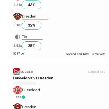
43
%
2.24
x
Dresden
32
%
3.18
x
Tie
25
%
3.52
x
$
337
vol
Spread and Total
3 markets
Bundesliga 2
SOCCER
Dusseldorf vs Dresden
Dusseldorf
Yes
Dresden