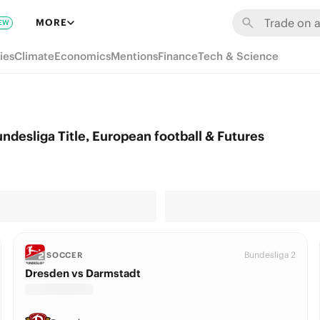
MORE
EW
ies
Climate
Economics
Mentions
Finance
Tech & Science
desliga Title, European football & Futures
Bundesliga 2
SOCCER
Dresden vs Darmstadt