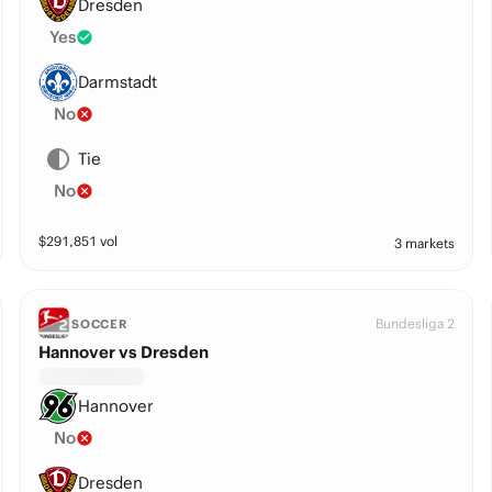
Dresden
Yes
Darmstadt
No
Tie
No
$
291,851
vol
3 markets
Bundesliga 2
SOCCER
Hannover vs Dresden
Hannover
No
Dresden