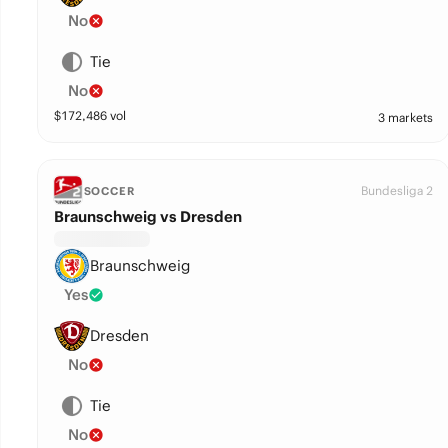
No
Tie
No
$
172,486
vol
3 markets
Bundesliga 2
SOCCER
Braunschweig vs Dresden
Braunschweig
Yes
Dresden
No
Tie
No