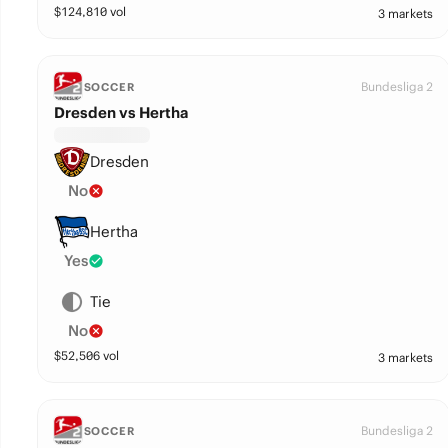
$
124,810
vol
3 markets
Bundesliga 2
SOCCER
Dresden vs Hertha
Dresden
No
Hertha
Yes
Tie
No
$
52,506
vol
3 markets
Bundesliga 2
SOCCER