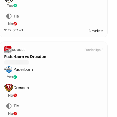
Yes
Tie
No
$
127,307
vol
3 markets
Bundesliga 2
SOCCER
Paderborn vs Dresden
Paderborn
Yes
Dresden
No
Tie
No