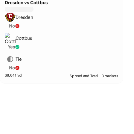
Dresden vs Cottbus
Dresden
No
Cottbus
Yes
Tie
No
$
8,041
vol
Spread and Total
3 markets