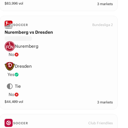
$
83,996
vol
3 markets
Bundesliga 2
SOCCER
Nuremberg vs Dresden
Nuremberg
No
Dresden
Yes
Tie
No
$
44,409
vol
3 markets
Club Friendlies
SOCCER