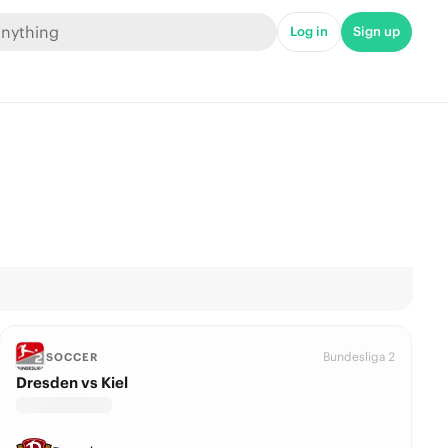
Log in
Sign up
Bundesliga 2
SOCCER
Dresden vs Kiel