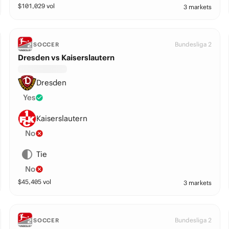
$
101,029
vol
3 markets
Bundesliga 2
SOCCER
Dresden vs Kaiserslautern
Dresden
Yes
Kaiserslautern
No
Tie
No
$
45,405
vol
3 markets
Bundesliga 2
SOCCER