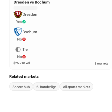
Dresden vs Bochum
Dresden
Yes
Bochum
No
Tie
No
$
25,218
vol
3 markets
Related markets
Soccer hub
2. Bundesliga
All sports markets