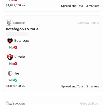
$
1,801,758
vol
Spread and Total
3 markets
Brasileiro Serie A
SOCCER
Botafogo vs Vitoria
Botafogo
No
Vitoria
No
Tie
Yes
$
1,089,128
vol
Spread and Total
3 markets
Copa do Brasil
SOCCER