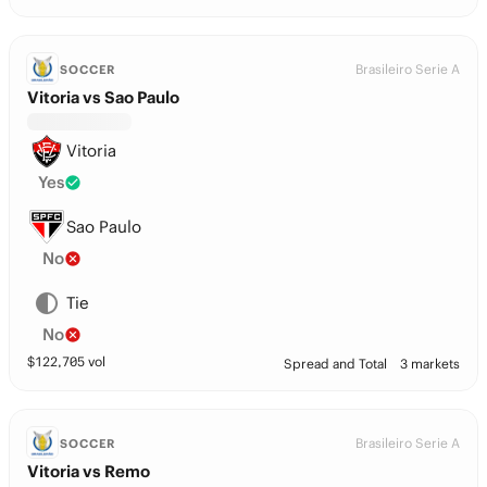
Brasileiro Serie A
SOCCER
Vitoria vs Sao Paulo
Vitoria
Yes
Sao Paulo
No
Tie
No
$
122,705
vol
Spread and Total
3 markets
Brasileiro Serie A
SOCCER
Vitoria vs Remo