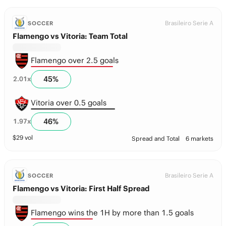
Brasileiro Serie A
SOCCER
Flamengo vs Vitoria: Team Total
Flamengo over 2.5 goals
45
%
2.01
x
Vitoria over 0.5 goals
46
%
1.97
x
$
29
vol
Spread and Total
6 markets
Brasileiro Serie A
SOCCER
Flamengo vs Vitoria: First Half Spread
Flamengo wins the 1H by more than 1.5 goals