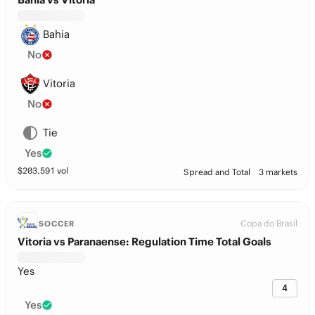
Bahia
No
Vitoria
No
Tie
Yes
$
203,591
vol
Spread and Total
3 markets
Copa do Brasil
SOCCER
Vitoria vs Paranaense: Regulation Time Total Goals
Yes
4
Yes