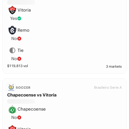
Vitoria
Yes
Remo
No
Tie
No
$
119,813
vol
3 markets
Brasileiro Serie A
SOCCER
Chapecoense vs Vitoria
Chapecoense
No