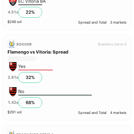
EC Vitoria BA
22
%
4.51
x
$
249
vol
Spread and Total
3 markets
Brasileiro Serie A
SOCCER
Flamengo vs Vitoria: Spread
Yes
32
%
2.81
x
No
68
%
1.42
x
$
291
vol
Spread and Total
4 markets