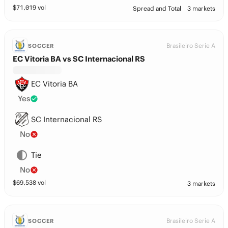
$
71,019
vol
Spread and Total
3 markets
Brasileiro Serie A
SOCCER
EC Vitoria BA vs SC Internacional RS
EC Vitoria BA
Yes
SC Internacional RS
No
Tie
No
$
69,538
vol
3 markets
Brasileiro Serie A
SOCCER