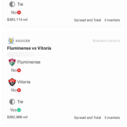
Tie
No
$
383,114
vol
Spread and Total
3 markets
Brasileiro Serie A
SOCCER
Fluminense vs Vitoria
Fluminense
No
Vitoria
No
Tie
Yes
$
302,808
vol
Spread and Total
3 markets