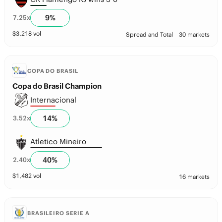
9
%
7.25
x
$
3,218
vol
Spread and Total
30 markets
COPA DO BRASIL
Copa do Brasil Champion
Internacional
14
%
3.52
x
Atletico Mineiro
40
%
2.40
x
$
1,482
vol
16 markets
BRASILEIRO SERIE A