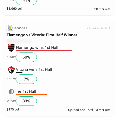
41
%
1.25
x
$
1,060
vol
20 markets
Brasileiro Serie A
SOCCER
Flamengo vs Vitoria: First Half Winner
Flamengo wins 1st Half
59
%
1.60
x
Vitoria wins 1st Half
7
%
11.7
x
Tie 1st Half
33
%
2.73
x
$
175
vol
Spread and Total
3 markets