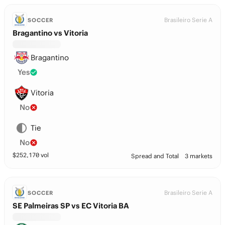
Brasileiro Serie A
SOCCER
Bragantino vs Vitoria
Bragantino
Yes
Vitoria
No
Tie
No
$
252,170
vol
Spread and Total
3 markets
Brasileiro Serie A
SOCCER
SE Palmeiras SP vs EC Vitoria BA