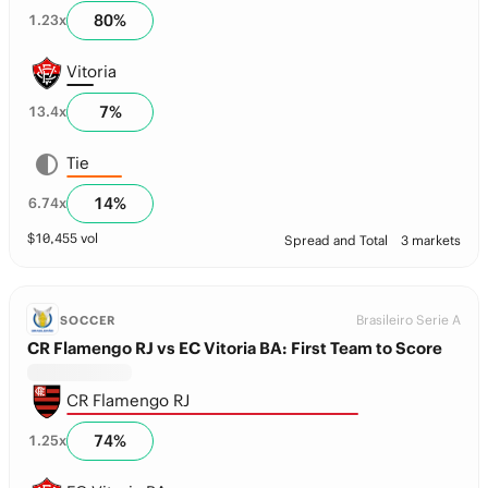
80
%
1.23
x
Vitoria
7
%
13.4
x
Tie
14
%
6.74
x
$
10,455
vol
Spread and Total
3 markets
Brasileiro Serie A
SOCCER
CR Flamengo RJ vs EC Vitoria BA: First Team to Score
CR Flamengo RJ
74
%
1.25
x