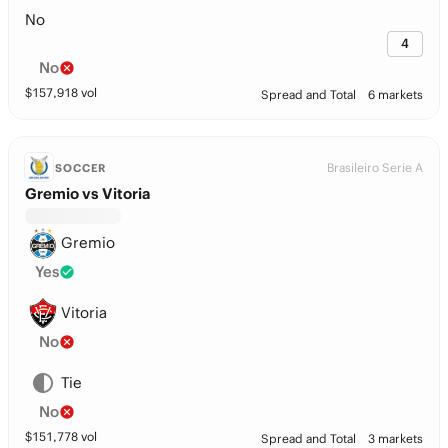
No
4
No
$
157,918
vol
Spread and Total
6 markets
Brasileiro Serie A
SOCCER
Gremio vs Vitoria
Gremio
Yes
Vitoria
No
Tie
No
$
151,778
vol
Spread and Total
3 markets