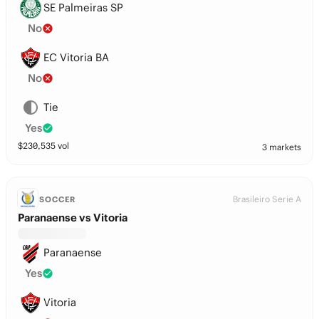
SE Palmeiras SP
No
EC Vitoria BA
No
Tie
Yes
$
230,535
vol
3 markets
Brasileiro Serie A
SOCCER
Paranaense vs Vitoria
Paranaense
Yes
Vitoria