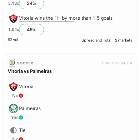
34
%
3.18
x
Vitoria wins the 1H by more than 1.5 goals
49
%
1.04
x
$
2
vol
Spread and Total
2 markets
Brasileiro Serie A
SOCCER
Vitoria vs Palmeiras
Vitoria
No
Palmeiras
Yes
Tie
No