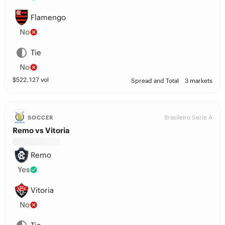
Flamengo
No
Tie
No
$
522,127
vol
Spread and Total
3 markets
Brasileiro Serie A
SOCCER
Remo vs Vitoria
Remo
Yes
Vitoria
No