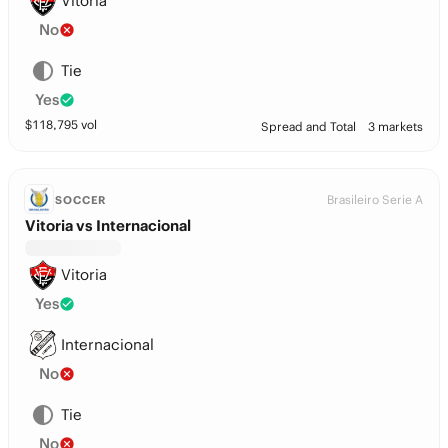
Vitoria
No
Tie
Yes
$
118,795
vol
Spread and Total
3 markets
Brasileiro Serie A
SOCCER
Vitoria vs Internacional
Vitoria
Yes
Internacional
No
Tie
No