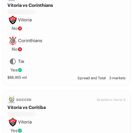
Vitoria vs Corinthians
Vitoria
No
Corinthians
No
Tie
Yes
$
88,955
vol
Spread and Total
3 markets
Brasileiro Serie A
SOCCER
Vitoria vs Coritiba
Vitoria
Yes