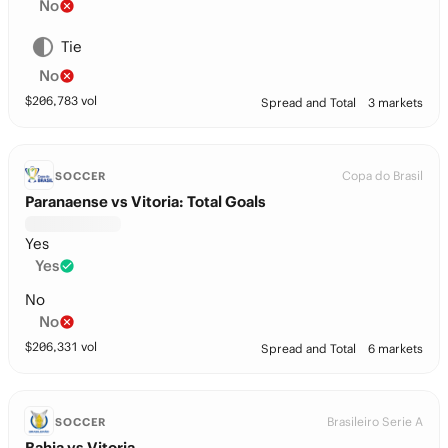
No
Tie
No
$
206,783
vol
Spread and Total
3 markets
Copa do Brasil
SOCCER
Paranaense vs Vitoria: Total Goals
Yes
Yes
No
No
$
206,331
vol
Spread and Total
6 markets
Brasileiro Serie A
SOCCER
Bahia vs Vitoria