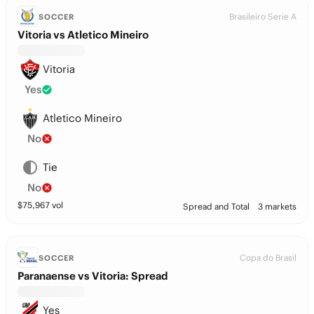
Brasileiro Serie A
SOCCER
Vitoria vs Atletico Mineiro
Vitoria
Yes
Atletico Mineiro
No
Tie
No
$
75,967
vol
Spread and Total
3 markets
Copa do Brasil
SOCCER
Paranaense vs Vitoria: Spread
Yes