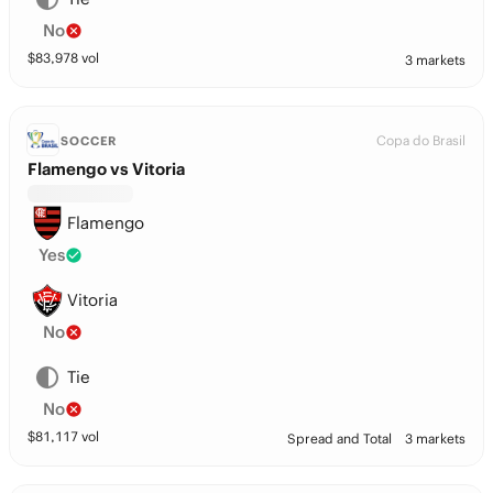
No
$
83,978
vol
3 markets
Copa do Brasil
SOCCER
Flamengo vs Vitoria
Flamengo
Yes
Vitoria
No
Tie
No
$
81,117
vol
Spread and Total
3 markets