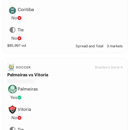
Coritiba
No
Tie
No
$
85,997
vol
Spread and Total
3 markets
Brasileiro Serie A
SOCCER
Palmeiras vs Vitoria
Palmeiras
Yes
Vitoria
No
Tie