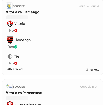
Brasileiro Serie A
SOCCER
Vitoria vs Flamengo
Vitoria
No
Flamengo
Yes
Tie
No
$
407,087
vol
3 markets
Copa do Brasil
SOCCER
Vitoria vs Paranaense
Vitoria advances