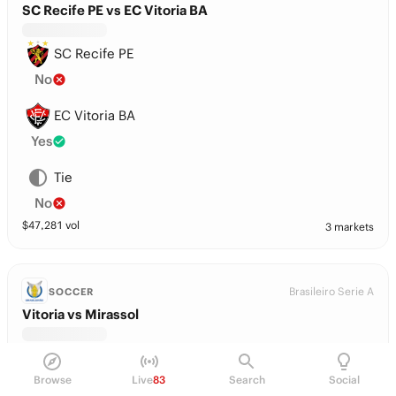
SC Recife PE vs EC Vitoria BA
SC Recife PE
No
EC Vitoria BA
Yes
Tie
No
$
47,281
vol
3 markets
Brasileiro Serie A
SOCCER
Vitoria vs Mirassol
Vitoria
Browse
Live
83
Search
Social
Yes