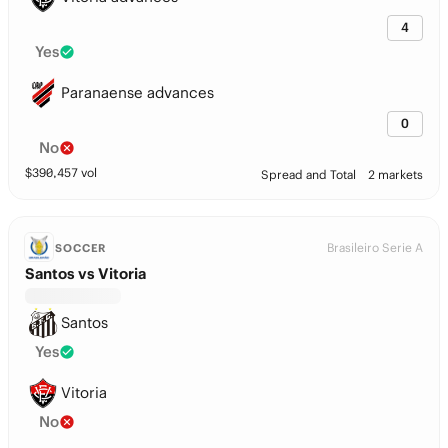
4
Yes
Paranaense advances
0
No
$
390,457
vol
Spread and Total
2 markets
Brasileiro Serie A
SOCCER
Santos vs Vitoria
Santos
Yes
Vitoria
No