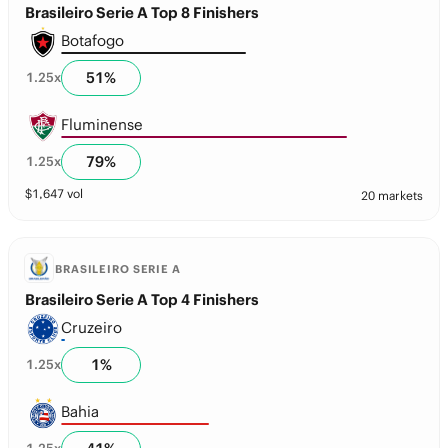
Brasileiro Serie A Top 8 Finishers
Botafogo
51
%
1.25
x
Fluminense
79
%
1.25
x
$
1,647
vol
20 markets
BRASILEIRO SERIE A
Brasileiro Serie A Top 4 Finishers
Cruzeiro
1
%
1.25
x
Bahia