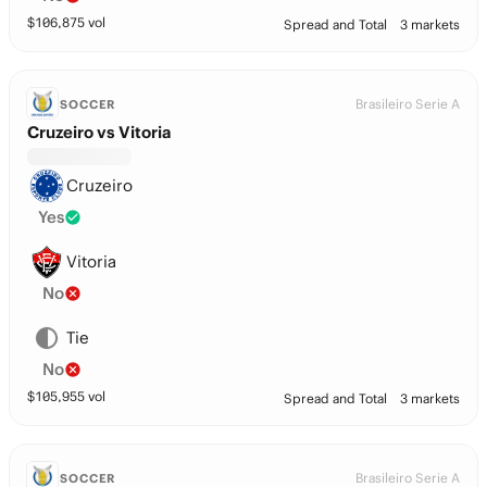
$
106,875
vol
Spread and Total
3 markets
Brasileiro Serie A
SOCCER
Cruzeiro vs Vitoria
Cruzeiro
Yes
Vitoria
No
Tie
No
$
105,955
vol
Spread and Total
3 markets
Brasileiro Serie A
SOCCER