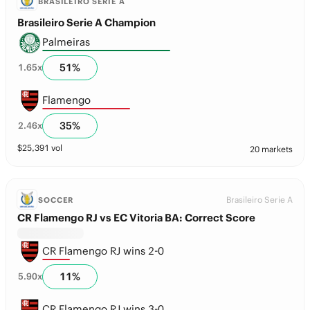
BRASILEIRO SERIE A
Brasileiro Serie A Champion
Palmeiras
51
%
1.65
x
Flamengo
35
%
2.46
x
$
25,391
vol
20 markets
Brasileiro Serie A
SOCCER
CR Flamengo RJ vs EC Vitoria BA: Correct Score
CR Flamengo RJ wins 2-0
11
%
5.90
x
CR Flamengo RJ wins 3-0