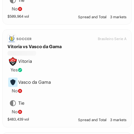
Tie
No
$
509,964
vol
Spread and Total
3 markets
Brasileiro Serie A
SOCCER
Vitoria vs Vasco da Gama
Vitoria
Yes
Vasco da Gama
No
Tie
No
$
483,439
vol
Spread and Total
3 markets