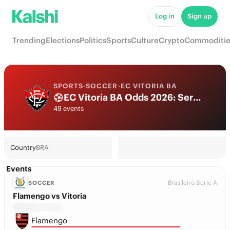
Log in
Sign up
Trending
Elections
Politics
Sports
Culture
Crypto
Commoditie
SPORTS
·
SOCCER
·
EC VITORIA BA
EC Vitoria BA Odds 2026: Serie A Title, Champions League & Futures
49 events
Country
BRA
Events
Brasileiro Serie A
SOCCER
Flamengo vs Vitoria
Flamengo