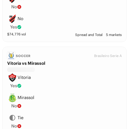
No
No
Yes
$
74,776
vol
Spread and Total
5 markets
Brasileiro Serie A
SOCCER
Vitoria vs Mirassol
Vitoria
Yes
Mirassol
No
Tie
No