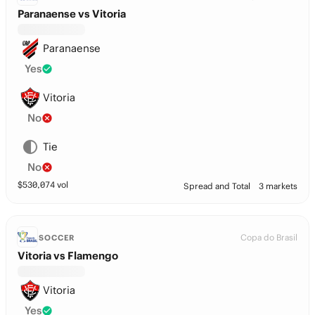
Paranaense vs Vitoria
Paranaense
Yes
Vitoria
No
Tie
No
$
530,074
vol
Spread and Total
3 markets
Copa do Brasil
SOCCER
Vitoria vs Flamengo
Vitoria
Yes