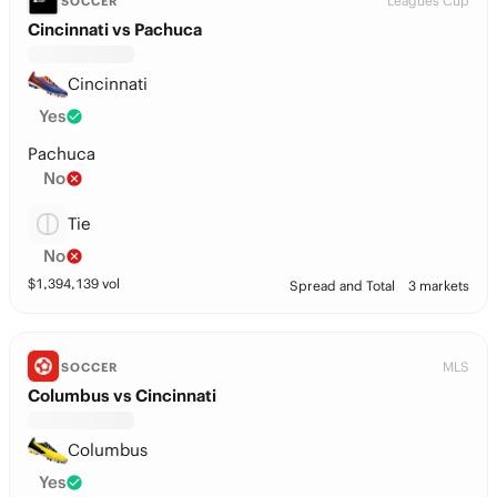
Leagues Cup
SOCCER
Cincinnati vs Pachuca
Cincinnati
Yes
Pachuca
No
Tie
No
$
1,394,139
vol
Spread and Total
3 markets
MLS
SOCCER
Columbus vs Cincinnati
Columbus
Yes