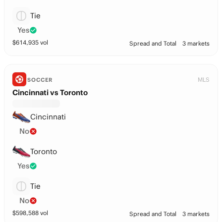
Tie
Yes
$
614,935
vol
Spread and Total
3 markets
MLS
SOCCER
Cincinnati vs Toronto
Cincinnati
No
Toronto
Yes
Tie
No
$
598,588
vol
Spread and Total
3 markets