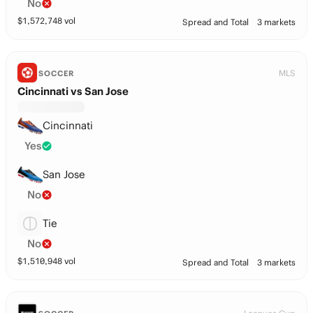
No
$
1,572,748
vol
Spread and Total
3 markets
MLS
SOCCER
Cincinnati vs San Jose
Cincinnati
Yes
San Jose
No
Tie
No
$
1,510,948
vol
Spread and Total
3 markets