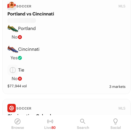
MLS
SOCCER
Portland vs Cincinnati
Portland
No
Cincinnati
Yes
Tie
No
$
77,944
vol
3 markets
MLS
SOCCER
Cincinnati vs Columbus
Browse
Live
80
Search
Social
Cincinnati