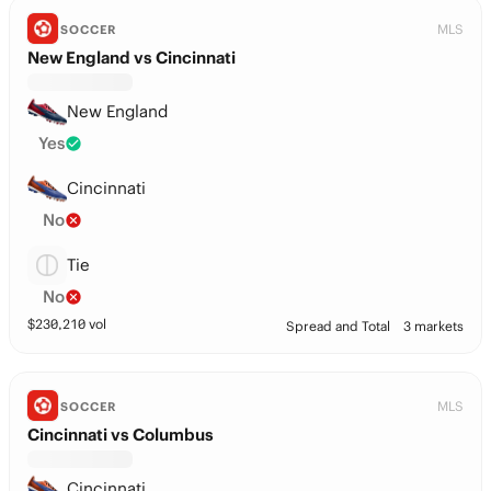
MLS
SOCCER
New England vs Cincinnati
New England
Yes
Cincinnati
No
Tie
No
$
230,210
vol
Spread and Total
3 markets
MLS
SOCCER
Cincinnati vs Columbus
Cincinnati