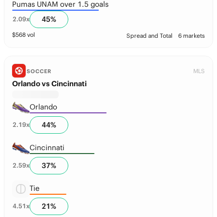
Pumas UNAM over 1.5 goals
45
%
2.09
x
$
568
vol
Spread and Total
6 markets
MLS
SOCCER
Orlando vs Cincinnati
Orlando
44
%
2.19
x
Cincinnati
37
%
2.59
x
Tie
21
%
4.51
x