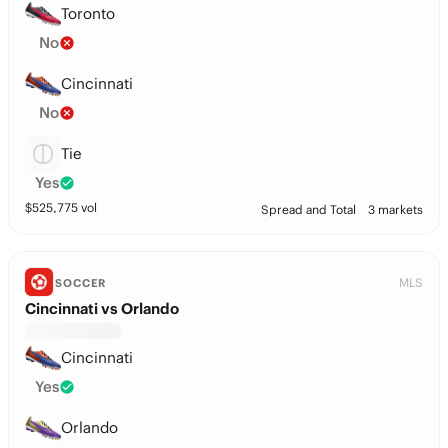
Toronto
No
Cincinnati
No
Tie
Yes
$
525,775
vol
Spread and Total
3 markets
MLS
SOCCER
Cincinnati vs Orlando
Cincinnati
Yes
Orlando