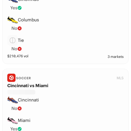
Yes
Columbus
No
Tie
No
$
210,476
vol
3 markets
MLS
SOCCER
Cincinnati vs Miami
Cincinnati
No
Miami
Yes