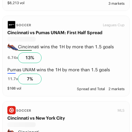
$
8,213
vol
3 markets
Leagues Cup
SOCCER
Cincinnati vs Pumas UNAM: First Half Spread
Cincinnati wins the 1H by more than 1.5 goals
13
%
6.74
x
Pumas UNAM wins the 1H by more than 1.5 goals
7
%
11.7
x
$
108
vol
Spread and Total
2 markets
MLS
SOCCER
Cincinnati vs New York City