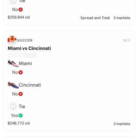
Tie
No
$
259,044
vol
Spread and Total
3 markets
MLS
SOCCER
Miami vs Cincinnati
Miami
No
Cincinnati
No
Tie
Yes
$
240,772
vol
3 markets