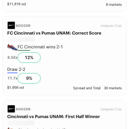
$
11,816
vol
8 markets
Leagues Cup
SOCCER
FC Cincinnati vs Pumas UNAM: Correct Score
FC Cincinnati wins 2-1
12
%
8.56
x
Draw 2-2
9
%
11.7
x
$
1,056
vol
Spread and Total
30 markets
Leagues Cup
SOCCER
Cincinnati vs Pumas UNAM: First Half Winner