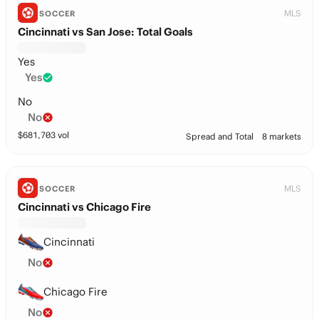
MLS
SOCCER
Cincinnati vs San Jose: Total Goals
Yes
Yes
No
No
$
681,703
vol
Spread and Total
8 markets
MLS
SOCCER
Cincinnati vs Chicago Fire
Cincinnati
No
Chicago Fire
No