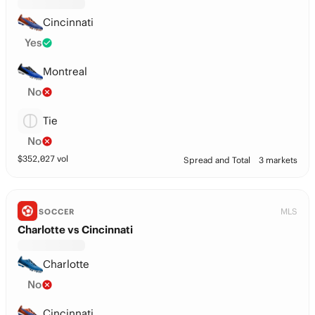
Cincinnati
Yes
Montreal
No
Tie
No
$
352,027
vol
Spread and Total
3 markets
MLS
SOCCER
Charlotte vs Cincinnati
Charlotte
No
Cincinnati