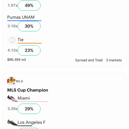
49
%
1.97
x
Pumas UNAM
30
%
3.18
x
Tie
23
%
4.13
x
$
86,494
vol
Spread and Total
3 markets
MLS
MLS Cup Champion
Miami
29
%
3.29
x
Los Angeles F