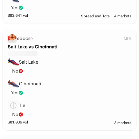
Yes
$
83,641
vol
Spread and Total
4 markets
MLS
SOCCER
Salt Lake vs Cincinnati
Salt Lake
No
Cincinnati
Yes
Tie
No
$
81,036
vol
3 markets