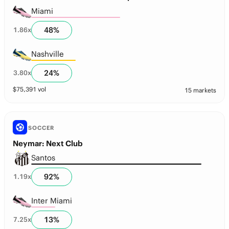
Miami
48
%
1.86
x
Nashville
24
%
3.80
x
$
75,391
vol
15 markets
SOCCER
Neymar: Next Club
Santos
92
%
1.19
x
Inter Miami
13
%
7.25
x