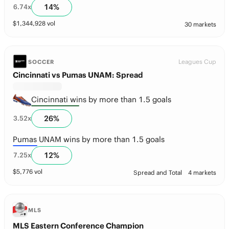
14
%
6.74
x
$
1,344,928
vol
30 markets
Leagues Cup
SOCCER
Cincinnati vs Pumas UNAM: Spread
Cincinnati wins by more than 1.5 goals
26
%
3.52
x
Pumas UNAM wins by more than 1.5 goals
12
%
7.25
x
$
5,776
vol
Spread and Total
4 markets
MLS
MLS Eastern Conference Champion