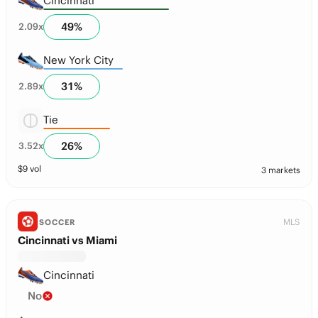
Cincinnati
49
%
2.09
x
New York City
31
%
2.89
x
Tie
26
%
3.52
x
$
9
vol
3 markets
MLS
SOCCER
Cincinnati vs Miami
Cincinnati
No