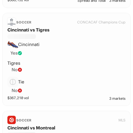
Spread and Total
3 markets
CONCACAF Champions Cup
SOCCER
Cincinnati vs Tigres
Cincinnati
Yes
Tigres
No
Tie
No
$
367,210
vol
3 markets
MLS
SOCCER
Cincinnati vs Montreal