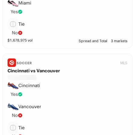
Miami
Yes
Tie
No
$
1,678,975
vol
Spread and Total
3 markets
MLS
SOCCER
Cincinnati vs Vancouver
Cincinnati
Yes
Vancouver
No
Tie