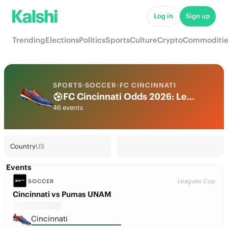
Log in
Sign up
Trending
Elections
Politics
Sports
Culture
Crypto
Commoditie
SPORTS
·
SOCCER
·
FC CINCINNATI
FC Cincinnati Odds 2026: League, Match & Futures
46 events
Country
US
Events
Leagues Cup
SOCCER
Cincinnati vs Pumas UNAM
Cincinnati