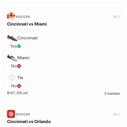
MLS
SOCCER
Cincinnati vs Miami
Cincinnati
Yes
Miami
No
Tie
No
$
167,255
vol
3 markets
MLS
SOCCER
Cincinnati vs Orlando