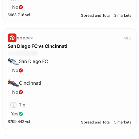
No
$
903,710
vol
Spread and Total
3 markets
MLS
SOCCER
San Diego FC vs Cincinnati
San Diego FC
No
Cincinnati
No
Tie
Yes
$
799,442
vol
Spread and Total
3 markets