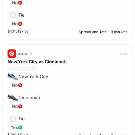
No
Tie
No
$
431,127
vol
Spread and Total
3 markets
MLS
SOCCER
New York City vs Cincinnati
New York City
No
Cincinnati
No
Tie
Yes
$
386,152
vol