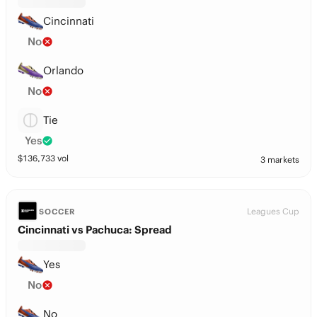
Cincinnati
No
Orlando
No
Tie
Yes
$
136,733
vol
3 markets
Leagues Cup
SOCCER
Cincinnati vs Pachuca: Spread
Yes
No
No