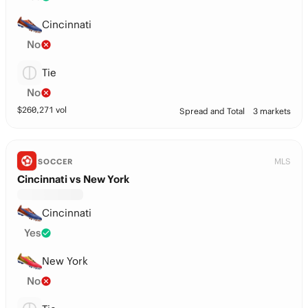
Cincinnati
No
Tie
No
$
260,271
vol
Spread and Total
3 markets
MLS
SOCCER
Cincinnati vs New York
Cincinnati
Yes
New York
No