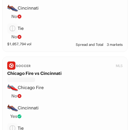
Cincinnati
No
Tie
No
$
1,057,794
vol
Spread and Total
3 markets
MLS
SOCCER
Chicago Fire vs Cincinnati
Chicago Fire
No
Cincinnati
Yes
Tie