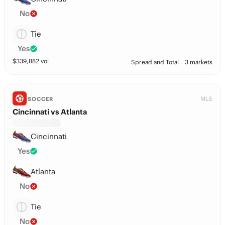
No
Tie
Yes
$
339,882
vol
Spread and Total
3 markets
MLS
SOCCER
Cincinnati vs Atlanta
Cincinnati
Yes
Atlanta
No
Tie
No