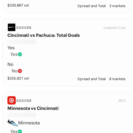
$
339,007
vol
Spread and Total
3 markets
Leagues Cup
SOCCER
Cincinnati vs Pachuca: Total Goals
Yes
Yes
No
No
$
326,021
vol
Spread and Total
8 markets
MLS
SOCCER
Minnesota vs Cincinnati
Minnesota
Yes