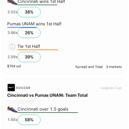
Cincinnati wins 1st Half
38
%
2.52
x
Pumas UNAM wins 1st Half
26
%
3.66
x
Tie 1st Half
39
%
2.59
x
$
794
vol
Spread and Total
3 markets
Leagues Cup
SOCCER
Cincinnati vs Pumas UNAM: Team Total
Cincinnati over 1.5 goals
58
%
1.65
x