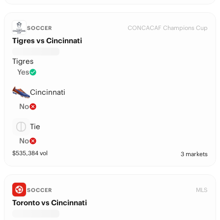
CONCACAF Champions Cup
SOCCER
Tigres vs Cincinnati
Tigres
Yes
Cincinnati
No
Tie
No
$
535,384
vol
3 markets
MLS
SOCCER
Toronto vs Cincinnati