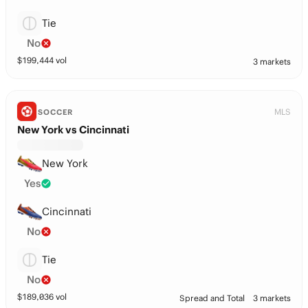
Tie
No
$
199,444
vol
3 markets
MLS
SOCCER
New York vs Cincinnati
New York
Yes
Cincinnati
No
Tie
No
$
189,036
vol
Spread and Total
3 markets