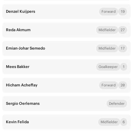
Denzel Kuijpers
Forward
19
Reda Akmum
Midfielder
27
Emian-Johar Semedo
Midfielder
17
Mees Bakker
Goalkeeper
1
Hicham Acheffay
Forward
20
Sergio Oerlemans
Defender
Kevin Felida
Midfielder
6