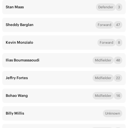
Stan Maas
Defender
3
Sheddy Barglan
Forward
47
Kevin Monzialo
Forward
8
Ilias Boumassaoudi
Midfielder
40
Jeffry Fortes
Midfielder
22
Bohao Wang
Midfielder
16
Billy Millis
Unknown