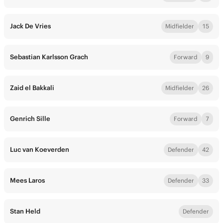
Jack De Vries
Midfielder
15
Sebastian Karlsson Grach
Forward
9
Zaid el Bakkali
Midfielder
26
Genrich Sille
Forward
7
Luc van Koeverden
Defender
42
Mees Laros
Defender
33
Stan Held
Defender