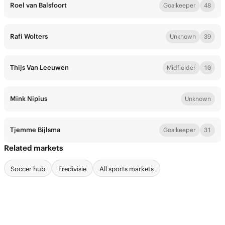
Roel van Balsfoort
Goalkeeper
48
Rafi Wolters
Unknown
39
Thijs Van Leeuwen
Midfielder
10
Mink Nipius
Unknown
Tjemme Bijlsma
Goalkeeper
31
Related markets
Soccer hub
Eredivisie
All sports markets