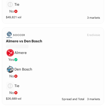
Tie
No
$
49,821
vol
3 markets
Eredivisie
SOCCER
Almere vs Den Bosch
Almere
Yes
Den Bosch
No
Tie
No
$
26,689
vol
Spread and Total
3 markets