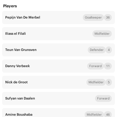
Players
Pepijn Van De Merbel
Goalkeeper
36
Iliass el Filali
Midfielder
Teun Van Grunsven
Defender
4
Danny Verbeek
Forward
11
Nick de Groot
Midfielder
5
Sufyan van Daalen
Forward
Amine Boushaba
Midfielder
46