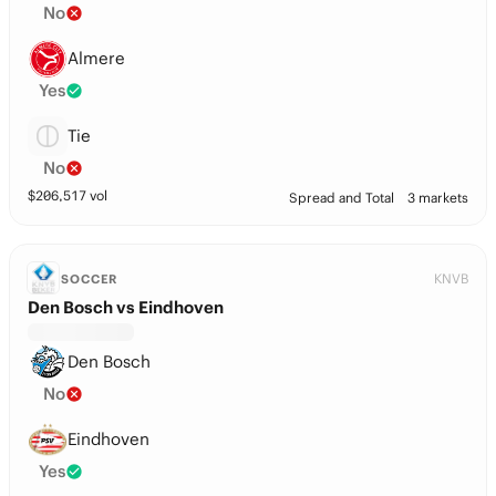
No
Almere
Yes
Tie
No
$
206,517
vol
Spread and Total
3 markets
KNVB
SOCCER
Den Bosch vs Eindhoven
Den Bosch
No
Eindhoven
Yes