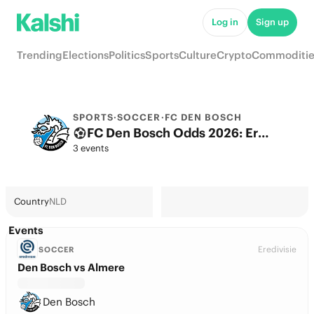
Log in
Sign up
Trending
Elections
Politics
Sports
Culture
Crypto
Commoditie
SPORTS
·
SOCCER
·
FC DEN BOSCH
FC Den Bosch Odds 2026: Eredivisie Title, European football & Futures
3 events
Country
NLD
Events
Eredivisie
SOCCER
Den Bosch vs Almere
Den Bosch