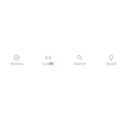
Browse
Live
51
Search
Social
PRODUCT