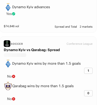
Dynamo Kyiv advances
Yes
$
74,846
vol
Spread and Total
2 markets
Conference League
SOCCER
Dynamo Kyiv vs Qarabag: Spread
Dynamo Kyiv wins by more than 1.5 goals
1
No
Qarabag wins by more than 1.5 goals
0
No