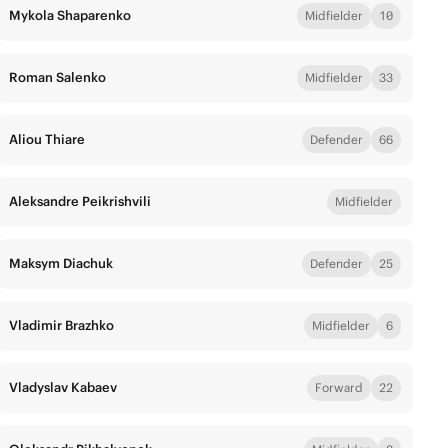
Mykola Shaparenko
Midfielder
10
Roman Salenko
Midfielder
33
Aliou Thiare
Defender
66
Aleksandre Peikrishvili
Midfielder
Maksym Diachuk
Defender
25
Vladimir Brazhko
Midfielder
6
Vladyslav Kabaev
Forward
22