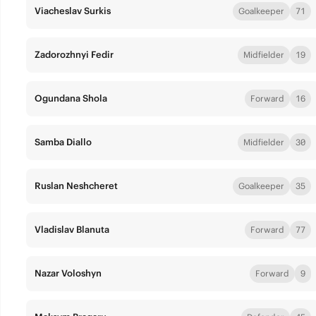
Viacheslav Surkis
Goalkeeper
71
Zadorozhnyi Fedir
Midfielder
19
Ogundana Shola
Forward
16
Samba Diallo
Midfielder
30
Ruslan Neshcheret
Goalkeeper
35
Vladislav Blanuta
Forward
77
Nazar Voloshyn
Forward
9