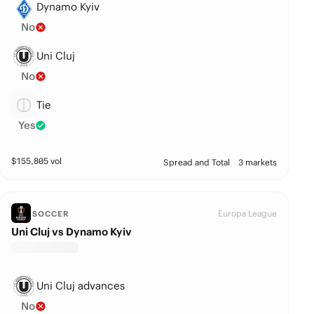
Dynamo Kyiv
No
Uni Cluj
No
Tie
Yes
$
155,805
vol
Spread and Total
3 markets
Europa League
SOCCER
Uni Cluj vs Dynamo Kyiv
Uni Cluj advances
No