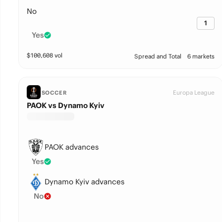
No
1
Yes
$
100,608
vol
Spread and Total
6 markets
Europa League
SOCCER
PAOK vs Dynamo Kyiv
PAOK advances
Yes
Dynamo Kyiv advances
No