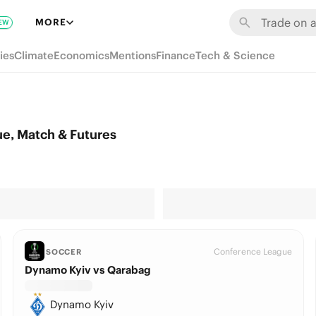
MORE
EW
ies
Climate
Economics
Mentions
Finance
Tech & Science
e, Match & Futures
Conference League
SOCCER
Dynamo Kyiv vs Qarabag
Dynamo Kyiv