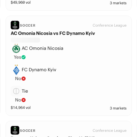
$
49,960
vol
3 markets
Conference League
SOCCER
AC Omonia Nicosia vs FC Dynamo Kyiv
AC Omonia Nicosia
Yes
FC Dynamo Kyiv
No
Tie
No
$
14,964
vol
3 markets
Conference League
SOCCER