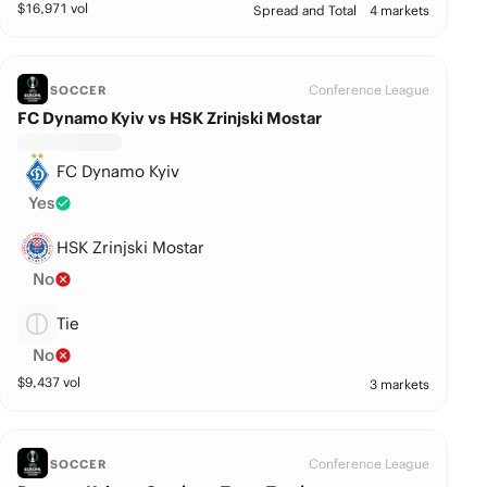
$
16,971
vol
Spread and Total
4 markets
Conference League
SOCCER
FC Dynamo Kyiv vs HSK Zrinjski Mostar
FC Dynamo Kyiv
Yes
HSK Zrinjski Mostar
No
Tie
No
$
9,437
vol
3 markets
Conference League
SOCCER