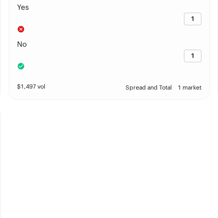
Yes
1
No
1
$
1,497
vol
Spread and Total
1 market