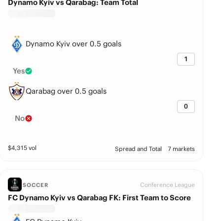
Dynamo Kyiv vs Qarabag: Team Total
Dynamo Kyiv over 0.5 goals
1
Yes
Qarabag over 0.5 goals
0
No
$
4,315
vol
Spread and Total
7 markets
Conference League
SOCCER
FC Dynamo Kyiv vs Qarabag FK: First Team to Score