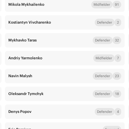
Mikola Mykhailenko
Midfielder
91
Kostiantyn Vivcharenko
Defender
2
Mykhavko Taras
Defender
32
Andriy Yarmolenko
Midfielder
7
Navin Malysh
Defender
23
Oleksandr Tymchyk
Defender
18
Denys Popov
Defender
4