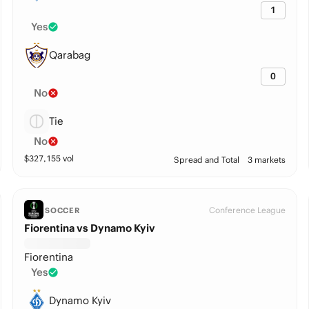
1
Yes
Qarabag
0
No
Tie
No
$
327,155
vol
Spread and Total
3 markets
Conference League
SOCCER
Fiorentina vs Dynamo Kyiv
Fiorentina
Yes
Dynamo Kyiv