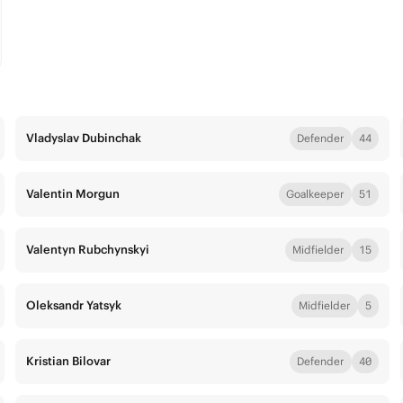
Vladyslav Dubinchak
Defender
44
Valentin Morgun
Goalkeeper
51
Valentyn Rubchynskyi
Midfielder
15
Oleksandr Yatsyk
Midfielder
5
Kristian Bilovar
Defender
40