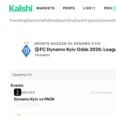
MARKETS
PERPS
LIVE
PRO
72
N
Trending
Elections
Politics
Sports
Culture
Crypto
Commodit
SPORTS
·
SOCCER
·
FC DYNAMO KYIV
FC Dynamo Kyiv Odds 2026: Leagu
19 events
Country
UKR
Events
Europa League
SOCCER
Dynamo Kyiv vs PAOK