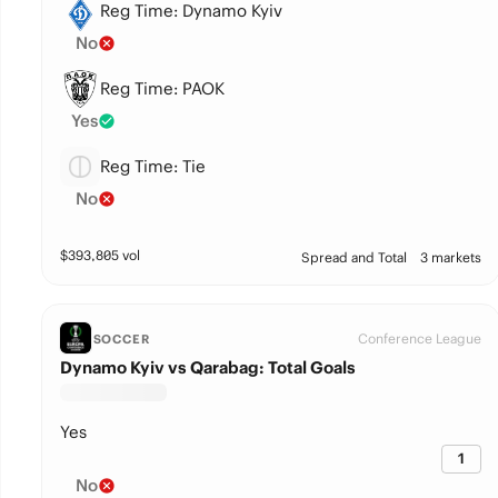
Reg Time: Dynamo Kyiv
No
Reg Time: PAOK
Yes
Reg Time: Tie
No
$
393,805
vol
Spread and Total
3 markets
Conference League
SOCCER
Dynamo Kyiv vs Qarabag: Total Goals
Yes
1
No