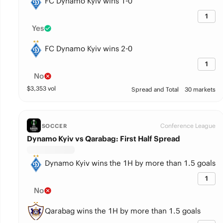
FC Dynamo Kyiv wins 1-0
1
Yes
FC Dynamo Kyiv wins 2-0
1
No
$
3,353
vol
Spread and Total
30 markets
Conference League
SOCCER
Dynamo Kyiv vs Qarabag: First Half Spread
Dynamo Kyiv wins the 1H by more than 1.5 goals
1
No
Qarabag wins the 1H by more than 1.5 goals