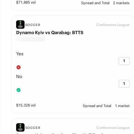
$
71,805
vol
Spread and Total
2 markets
Conference League
SOCCER
Dynamo Kyiv vs Qarabag: BTTS
Yes
1
No
1
$
15,328
vol
Spread and Total
1 market
Conference League
SOCCER