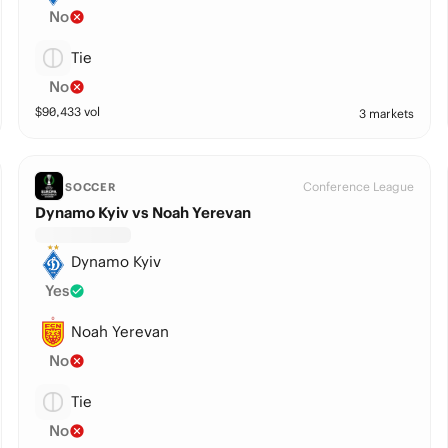
No
Tie
No
$
90,433
vol
3 markets
Conference League
SOCCER
Dynamo Kyiv vs Noah Yerevan
Dynamo Kyiv
Yes
Noah Yerevan
No
Tie
No