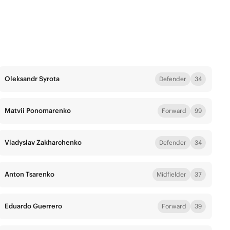
Oleksandr Syrota
Defender
34
Matvii Ponomarenko
Forward
99
Vladyslav Zakharchenko
Defender
34
Anton Tsarenko
Midfielder
37
Eduardo Guerrero
Forward
39