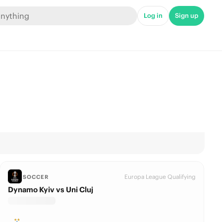
Log in
Sign up
Europa League Qualifying
SOCCER
Dynamo Kyiv vs Uni Cluj