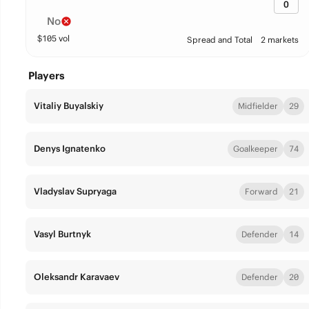
0
No
$
105
vol
Spread and Total
2 markets
Players
Vitaliy Buyalskiy
Midfielder
29
Denys Ignatenko
Goalkeeper
74
Vladyslav Supryaga
Forward
21
Vasyl Burtnyk
Defender
14
Oleksandr Karavaev
Defender
20