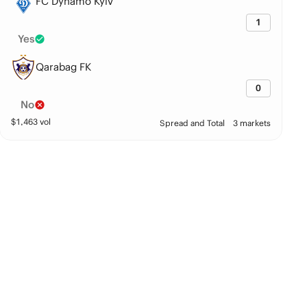
FC Dynamo Kyiv
1
Yes
Qarabag FK
0
No
$
1,463
vol
Spread and Total
3 markets