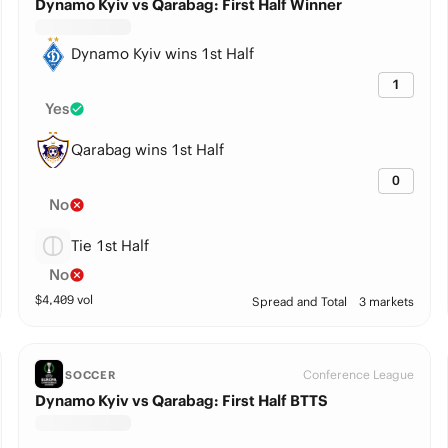
Dynamo Kyiv vs Qarabag: First Half Winner
Dynamo Kyiv wins 1st Half
1
Yes
Qarabag wins 1st Half
0
No
Tie 1st Half
No
$
4,409
vol
Spread and Total
3 markets
Conference League
SOCCER
Dynamo Kyiv vs Qarabag: First Half BTTS