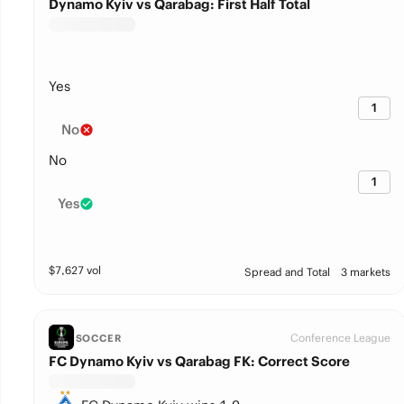
Dynamo Kyiv vs Qarabag: First Half Total
Yes
1
No
No
1
Yes
$
7,627
vol
Spread and Total
3 markets
Conference League
SOCCER
FC Dynamo Kyiv vs Qarabag FK: Correct Score