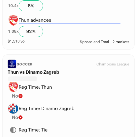
8
%
10.4
x
Thun advances
92
%
1.08
x
$
1,313
vol
Spread and Total
2 markets
Champions League
SOCCER
Thun vs Dinamo Zagreb
Reg Time: Thun
No
Reg Time: Dinamo Zagreb
No
Reg Time: Tie