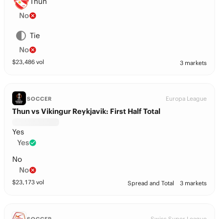
Thun
No
Tie
No
$
23,486
vol
3 markets
Europa League
SOCCER
Thun vs Vikingur Reykjavik: First Half Total
Yes
Yes
No
No
$
23,173
vol
Spread and Total
3 markets
Swiss Super League