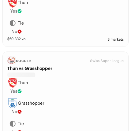
Thun
Yes
Tie
No
$
69,332
vol
3 markets
Swiss Super League
SOCCER
Thun vs Grasshopper
Thun
Yes
Grasshopper
No
Tie