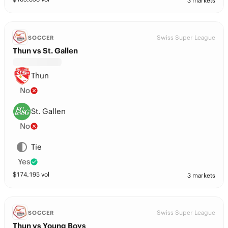
3 markets
Swiss Super League
SOCCER
Thun vs St. Gallen
Thun
No
St. Gallen
No
Tie
Yes
$
174,195
vol
3 markets
Swiss Super League
SOCCER
Thun vs Young Boys