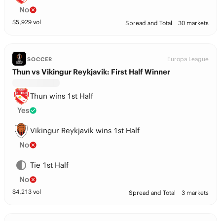
No
$
5,929
vol
Spread and Total
30 markets
Europa League
SOCCER
Thun vs Vikingur Reykjavik: First Half Winner
Thun wins 1st Half
Yes
Vikingur Reykjavik wins 1st Half
No
Tie 1st Half
No
$
4,213
vol
Spread and Total
3 markets