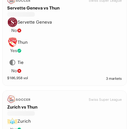
Swiss Super League
SOCCER
Servette Geneva vs Thun
Servette Geneva
No
Thun
Yes
Tie
No
$
106,958
vol
3 markets
Swiss Super League
SOCCER
Zurich vs Thun
Zurich