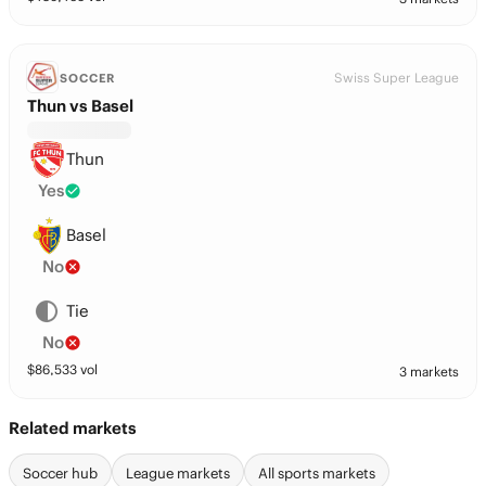
Swiss Super League
SOCCER
Thun vs Basel
Thun
Yes
Basel
No
Tie
No
$
86,533
vol
3 markets
Related markets
Soccer hub
League markets
All sports markets