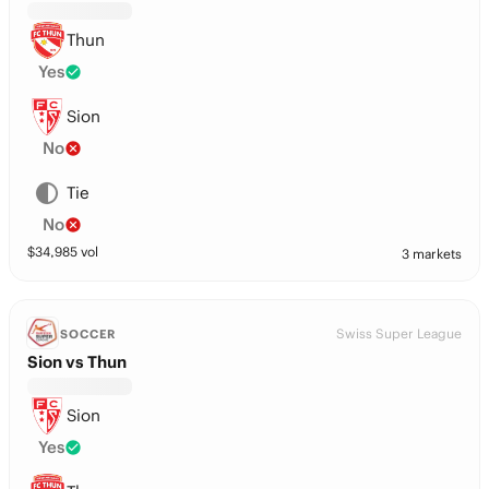
Thun
Yes
Sion
No
Tie
No
$
34,985
vol
3 markets
Swiss Super League
SOCCER
Sion vs Thun
Sion
Yes