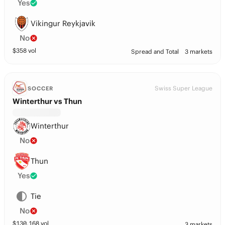
Yes
Vikingur Reykjavik
No
$
358
vol
Spread and Total
3 markets
Swiss Super League
SOCCER
Winterthur vs Thun
Winterthur
No
Thun
Yes
Tie
No
$
130,168
vol
3 markets