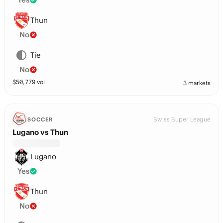
Thun
No
Tie
No
$
50,779
vol
3 markets
Swiss Super League
SOCCER
Lugano vs Thun
Lugano
Yes
Thun
No