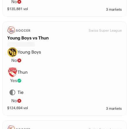
No
$
135,881
vol
3 markets
Swiss Super League
SOCCER
Young Boys vs Thun
Young Boys
No
Thun
Yes
Tie
No
$
124,694
vol
3 markets