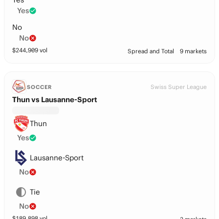
Yes
No
No
$
244,909
vol
Spread and Total
9 markets
Swiss Super League
SOCCER
Thun vs Lausanne-Sport
Thun
Yes
Lausanne-Sport
No
Tie
No
$
189,898
vol