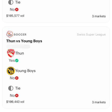
Tie
No
$
105,577
vol
3 markets
Swiss Super League
SOCCER
Thun vs Young Boys
Thun
Yes
Young Boys
No
Tie
No
$
100,443
vol
3 markets