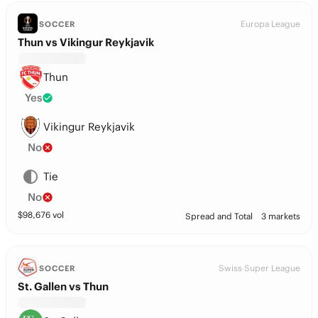
Europa League
SOCCER
Thun vs Vikingur Reykjavik
Thun
Yes
Vikingur Reykjavik
No
Tie
No
$
98,676
vol
Spread and Total
3 markets
Swiss Super League
SOCCER
St. Gallen vs Thun