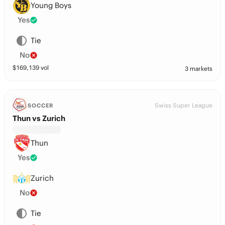
Young Boys
Yes
Tie
No
$
169,139
vol
3 markets
Swiss Super League
SOCCER
Thun vs Zurich
Thun
Yes
Zurich
No
Tie