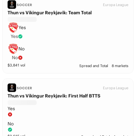
Europa League
SOCCER
Thun vs Vikingur Reykjavik: Team Total
Yes
Yes
No
No
$
3,841
vol
Spread and Total
8 markets
Europa League
SOCCER
Thun vs Vikingur Reykjavik: First Half BTTS
Yes
No