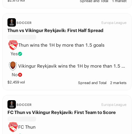
$
2,615
vol
Spread and Total
1 market
Europa League
SOCCER
Thun vs Vikingur Reykjavik: First Half Spread
Thun wins the 1H by more than 1.5 goals
Yes
Vikingur Reykjavik wins the 1H by more than 1.5 goals
No
$
2,459
vol
Spread and Total
2 markets
Europa League
SOCCER
FC Thun vs Vikingur Reykjavik: First Team to Score
FC Thun