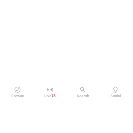
Browse
Live
75
Search
Social