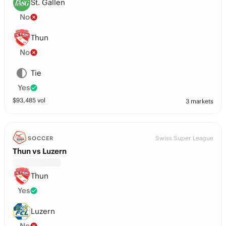
St. Gallen
No
Thun
No
Tie
Yes
$
93,485
vol
3 markets
Swiss Super League
SOCCER
Thun vs Luzern
Thun
Yes
Luzern
No