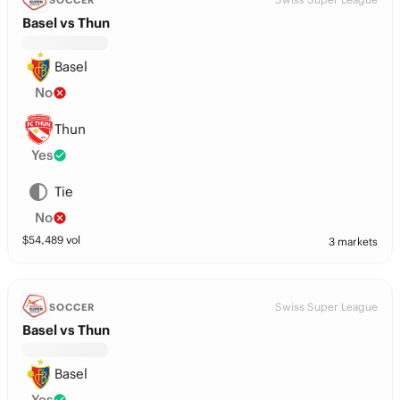
SOCCER
Basel vs Thun
Basel
No
Thun
Yes
Tie
No
$
54,489
vol
3 markets
Swiss Super League
SOCCER
Basel vs Thun
Basel
Yes