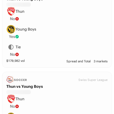
Thun
No
Young Boys
Yes
Tie
No
$
170,982
vol
Spread and Total
3 markets
Swiss Super League
SOCCER
Thun vs Young Boys
Thun
No