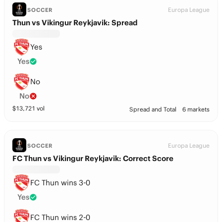
Europa League
SOCCER
Thun vs Vikingur Reykjavik: Spread
Yes
Yes
No
No
$
13,721
vol
Spread and Total
6 markets
Europa League
SOCCER
FC Thun vs Vikingur Reykjavik: Correct Score
FC Thun wins 3-0
Yes
FC Thun wins 2-0