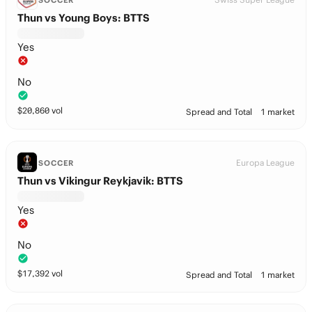
SOCCER
Thun vs Young Boys: BTTS
Yes
No
$
20,860
vol
Spread and Total
1 market
Europa League
SOCCER
Thun vs Vikingur Reykjavik: BTTS
Yes
No
$
17,392
vol
Spread and Total
1 market