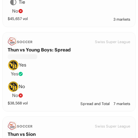
Tie
No
$
45,657
vol
3 markets
Swiss Super League
SOCCER
Thun vs Young Boys: Spread
Yes
Yes
No
No
$
38,568
vol
Spread and Total
7 markets
Swiss Super League
SOCCER
Thun vs Sion