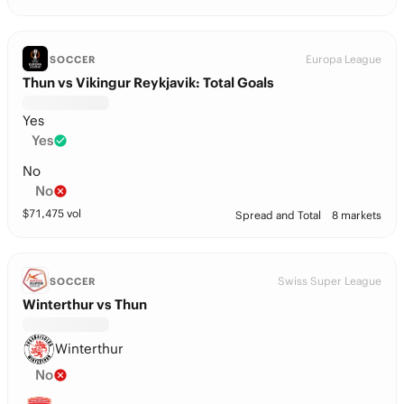
Europa League
SOCCER
Thun vs Vikingur Reykjavik: Total Goals
Yes
Yes
No
No
$
71,475
vol
Spread and Total
8 markets
Swiss Super League
SOCCER
Winterthur vs Thun
Winterthur
No