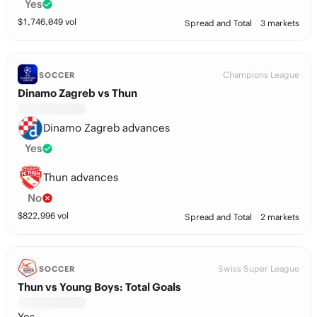
Yes
$
1,746,049
vol
Spread and Total
3 markets
Champions League
SOCCER
Dinamo Zagreb vs Thun
Dinamo Zagreb advances
Yes
Thun advances
No
$
822,996
vol
Spread and Total
2 markets
Swiss Super League
SOCCER
Thun vs Young Boys: Total Goals
Yes