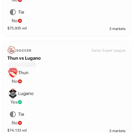
Tie
No
$
75,935
vol
3 markets
Swiss Super League
SOCCER
Thun vs Lugano
Thun
No
Lugano
Yes
Tie
No
$
74,133
vol
3 markets