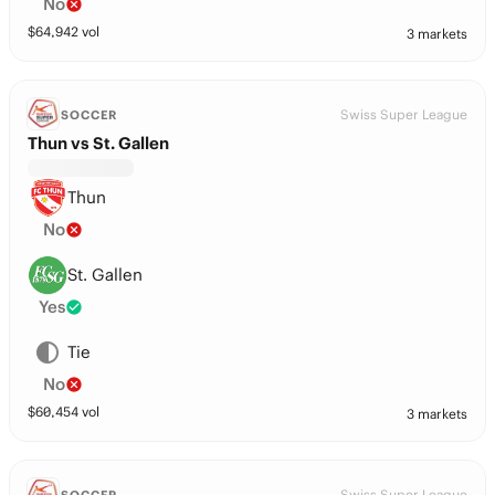
No
$
64,942
vol
3 markets
Swiss Super League
SOCCER
Thun vs St. Gallen
Thun
No
St. Gallen
Yes
Tie
No
$
60,454
vol
3 markets
Swiss Super League