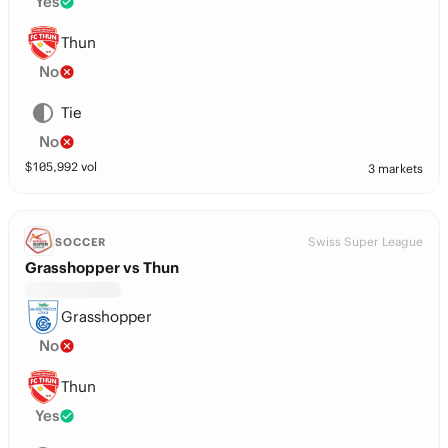
Yes
Thun
No
Tie
No
$
105,992
vol
3 markets
Swiss Super League
SOCCER
Grasshopper vs Thun
Grasshopper
No
Thun
Yes