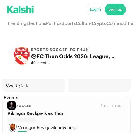
Log in
Sign up
Trending
Elections
Politics
Sports
Culture
Crypto
Commoditie
SPORTS
·
SOCCER
·
FC THUN
FC Thun Odds 2026: League, Match & Futures
40 events
Country
CHE
Events
Europa League
SOCCER
Vikingur Reykjavik vs Thun
Vikingur Reykjavik advances