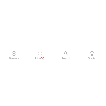
Browse
Live
55
Search
Social