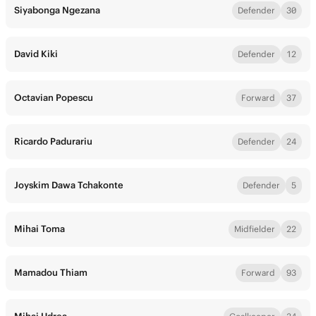
Siyabonga Ngezana
Defender
30
David Kiki
Defender
12
Octavian Popescu
Forward
37
Ricardo Padurariu
Defender
24
Joyskim Dawa Tchakonte
Defender
5
Mihai Toma
Midfielder
22
Mamadou Thiam
Forward
93