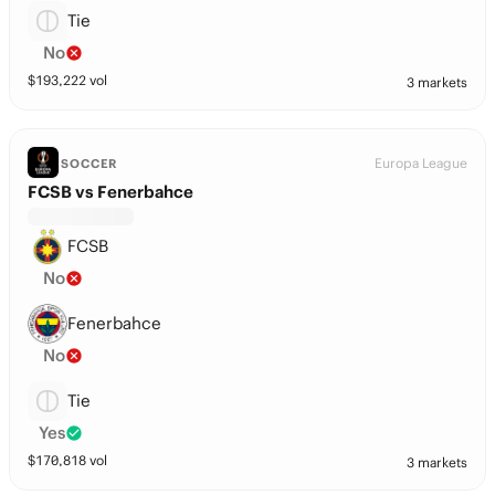
Tie
No
$
193,222
vol
3 markets
Europa League
SOCCER
FCSB vs Fenerbahce
FCSB
No
Fenerbahce
No
Tie
Yes
$
170,818
vol
3 markets