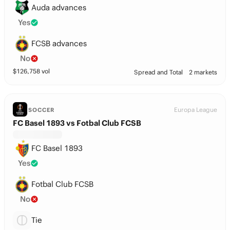
Auda advances
Yes
FCSB advances
No
$
126,758
vol
Spread and Total
2 markets
Europa League
SOCCER
FC Basel 1893 vs Fotbal Club FCSB
FC Basel 1893
Yes
Fotbal Club FCSB
No
Tie