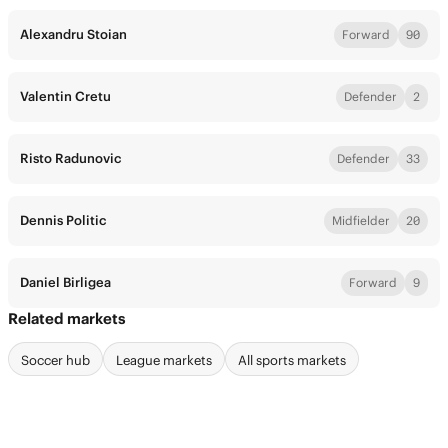
Alexandru Stoian
Forward
90
Valentin Cretu
Defender
2
Risto Radunovic
Defender
33
Dennis Politic
Midfielder
20
Daniel Birligea
Forward
9
Related markets
Soccer hub
League markets
All sports markets