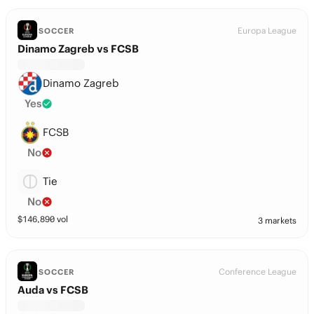
Europa League
SOCCER
Dinamo Zagreb vs FCSB
Dinamo Zagreb
Yes
FCSB
No
Tie
No
$
146,890
vol
3 markets
Conference League
SOCCER
Auda vs FCSB