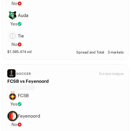
No
Auda
Yes
Tie
No
$
1,505,474
vol
Spread and Total
3 markets
Europa League
SOCCER
FCSB vs Feyenoord
FCSB
Yes
Feyenoord
No