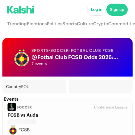
Log in
Sign up
Trending
Elections
Politics
Sports
Culture
Crypto
Commoditie
SPORTS
·
SOCCER
·
FOTBAL CLUB FCSB
Fotbal Club FCSB Odds 2026: League, Match & Futures
7 events
Country
ROU
Events
Conference League
SOCCER
FCSB vs Auda
FCSB