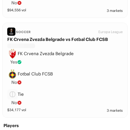
No
$
94,556
vol
3 markets
Europa League
SOCCER
FK Crvena Zvezda Belgrade vs Fotbal Club FCSB
FK Crvena Zvezda Belgrade
Yes
Fotbal Club FCSB
No
Tie
No
$
34,177
vol
3 markets
Players