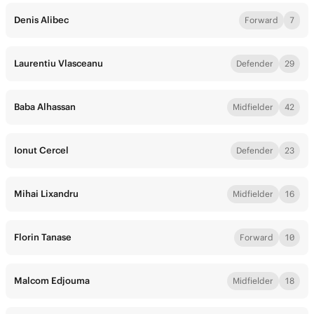
Denis Alibec
Forward
7
Laurentiu Vlasceanu
Defender
29
Baba Alhassan
Midfielder
42
Ionut Cercel
Defender
23
Mihai Lixandru
Midfielder
16
Florin Tanase
Forward
10
Malcom Edjouma
Midfielder
18