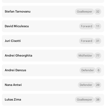
Stefan Tarnovanu
Goalkeeper
32
David Miculescu
Forward
11
Juri Cisotti
Forward
31
Andrei Gheorghita
Midfielder
77
Andrei Dancus
Defender
6
Nana Antwi
Defender
20
Lukas Zima
Goalkeeper
38