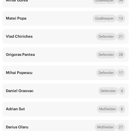
Mihai Udrea
Goalkeeper
34
Matei Popa
Goalkeeper
13
Vlad Chiriches
Defender
21
Grigoras Pantea
Defender
28
Mihai Popescu
Defender
17
Daniel Graovac
Defender
4
Adrian Sut
Midfielder
8
Darius Olaru
Midfielder
27