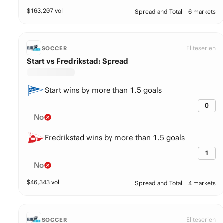
$
163,207
vol
Spread and Total
6 markets
Eliteserien
SOCCER
Start vs Fredrikstad: Spread
Start wins by more than 1.5 goals
0
No
Fredrikstad wins by more than 1.5 goals
1
No
$
46,343
vol
Spread and Total
4 markets
Eliteserien
SOCCER