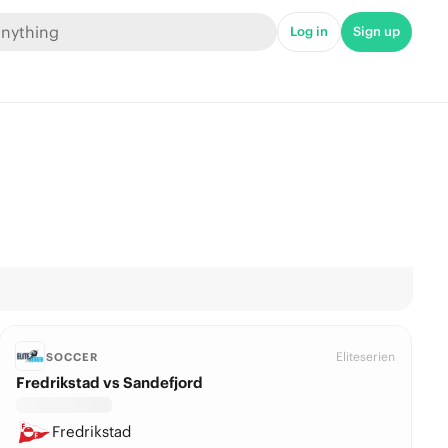
Log in
Sign up
Eliteserien
SOCCER
Fredrikstad vs Sandefjord
Fredrikstad