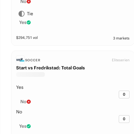
No
Tie
Yes
$
294,751
vol
3 markets
Eliteserien
SOCCER
Start vs Fredrikstad: Total Goals
Yes
0
No
No
0
Yes