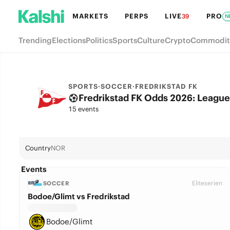
MARKETS
PERPS
LIVE
PRO
39
N
Trending
Elections
Politics
Sports
Culture
Crypto
Commodit
SPORTS
·
SOCCER
·
FREDRIKSTAD FK
Fredrikstad FK Odds 2026: League
15 events
Country
NOR
Events
Eliteserien
SOCCER
Bodoe/Glimt vs Fredrikstad
Bodoe/Glimt