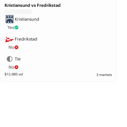
Kristiansund vs Fredrikstad
Kristiansund
Yes
Fredrikstad
No
Tie
No
$
12,605
vol
3 markets