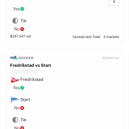
1
Yes
Tie
No
$
247,547
vol
Spread and Total
3 markets
Eliteserien
SOCCER
Fredrikstad vs Start
Fredrikstad
Yes
Start
No
Tie
No