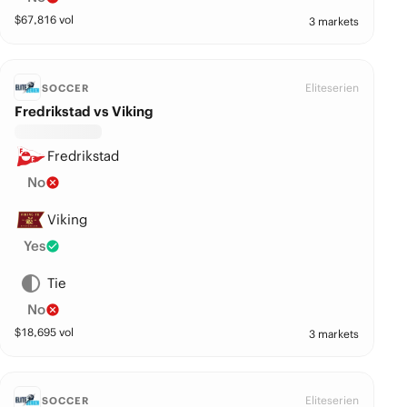
$
67,816
vol
3 markets
Eliteserien
SOCCER
Fredrikstad vs Viking
Fredrikstad
No
Viking
Yes
Tie
No
$
18,695
vol
3 markets
Eliteserien
SOCCER