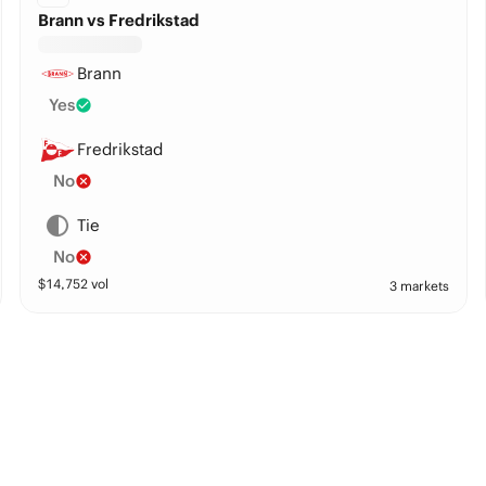
Brann vs Fredrikstad
Brann
Yes
Fredrikstad
No
Tie
No
$
14,752
vol
3 markets