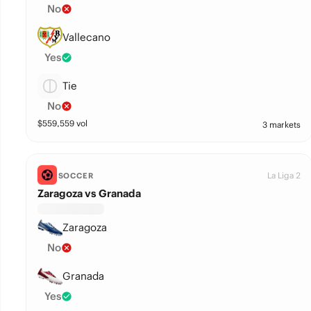
No
Vallecano
Yes
Tie
No
$
559,559
vol
3 markets
La Liga 2
SOCCER
Zaragoza vs Granada
Zaragoza
No
Granada
Yes