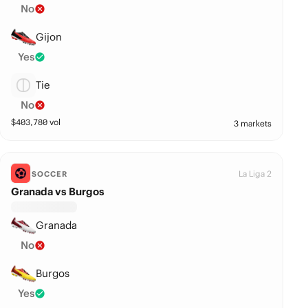
No
Gijon
Yes
Tie
No
$
403,780
vol
3 markets
La Liga 2
SOCCER
Granada vs Burgos
Granada
No
Burgos
Yes