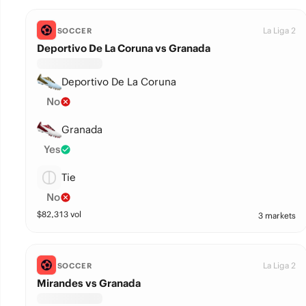
La Liga 2
SOCCER
Deportivo De La Coruna vs Granada
Deportivo De La Coruna
No
Granada
Yes
Tie
No
$
82,313
vol
3 markets
La Liga 2
SOCCER
Mirandes vs Granada