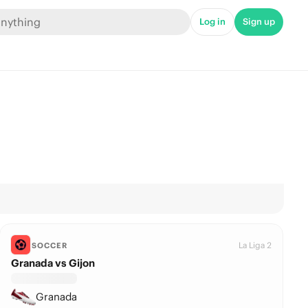
Log in
Sign up
La Liga 2
SOCCER
Granada vs Gijon
Granada