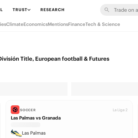
L
TRUST
RESEARCH
ies
Climate
Economics
Mentions
Finance
Tech & Science
isión Title, European football & Futures
La Liga 2
SOCCER
Las Palmas vs Granada
Las Palmas