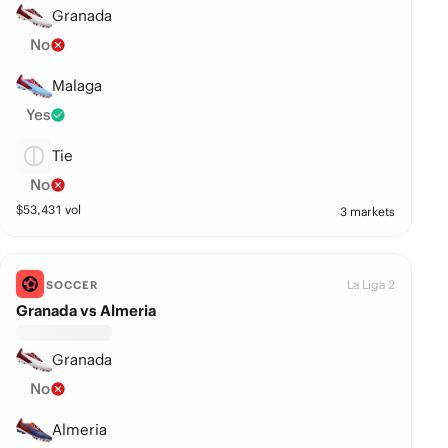
Granada
No
Malaga
Yes
Tie
No
$
53,431
vol
3 markets
La Liga 2
SOCCER
Granada vs Almeria
Granada
No
Almeria