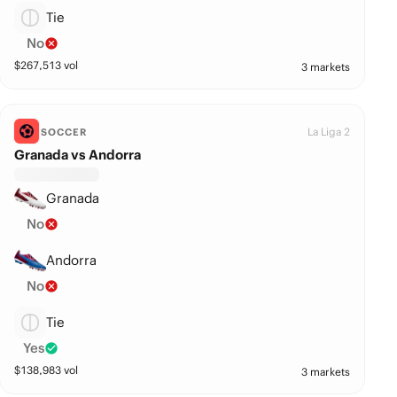
Tie
No
$
267,513
vol
3 markets
La Liga 2
SOCCER
Granada vs Andorra
Granada
No
Andorra
No
Tie
Yes
$
138,983
vol
3 markets