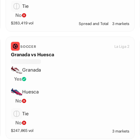
Tie
No
$
283,419
vol
Spread and Total
3 markets
La Liga 2
SOCCER
Granada vs Huesca
Granada
Yes
Huesca
No
Tie
No
$
247,065
vol
3 markets