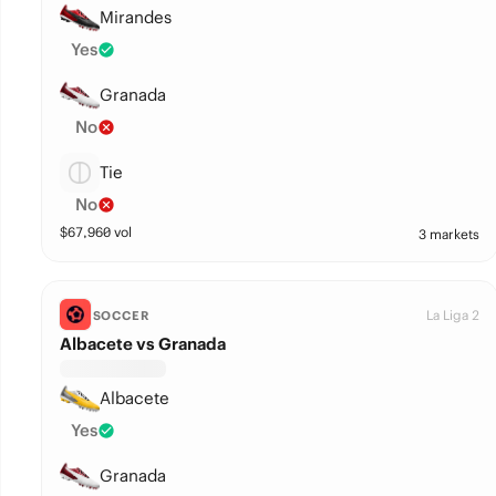
Mirandes
Yes
Granada
No
Tie
No
$
67,960
vol
3 markets
La Liga 2
SOCCER
Albacete vs Granada
Albacete
Yes
Granada