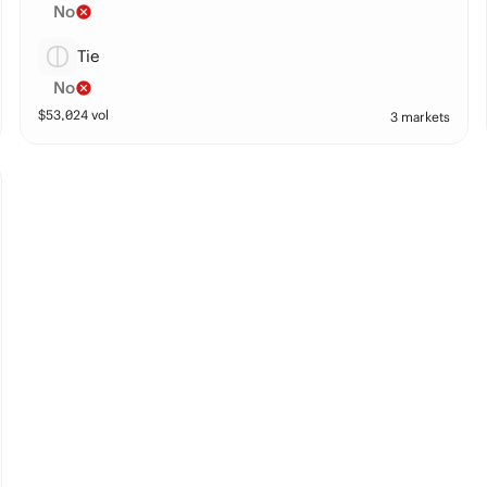
No
Tie
No
$
53,024
vol
3 markets