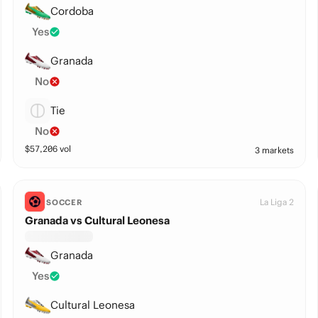
Cordoba
Yes
Granada
No
Tie
No
$
57,206
vol
3 markets
La Liga 2
SOCCER
Granada vs Cultural Leonesa
Granada
Yes
Cultural Leonesa