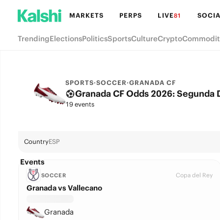
MARKETS
PERPS
LIVE
SOCIA
81
Trending
Elections
Politics
Sports
Culture
Crypto
Commodit
SPORTS
·
SOCCER
·
GRANADA CF
Granada CF Odds 2026: Segunda Div
19 events
Country
ESP
Events
Copa del Rey
SOCCER
Granada vs Vallecano
Granada