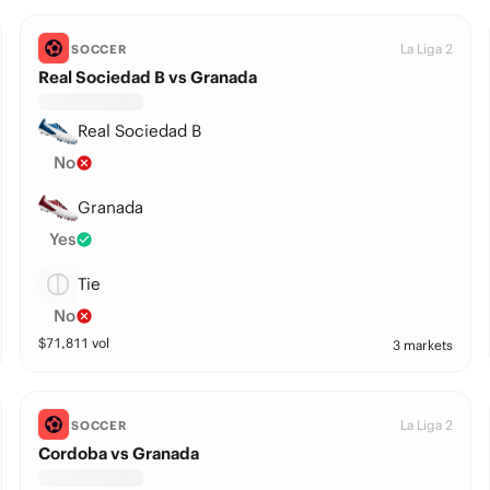
La Liga 2
SOCCER
Real Sociedad B vs Granada
Real Sociedad B
No
Granada
Yes
Tie
No
$
71,811
vol
3 markets
La Liga 2
SOCCER
Cordoba vs Granada