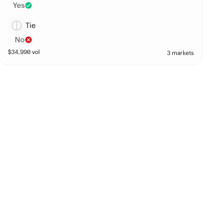
Yes
Tie
No
$
34,990
vol
3 markets