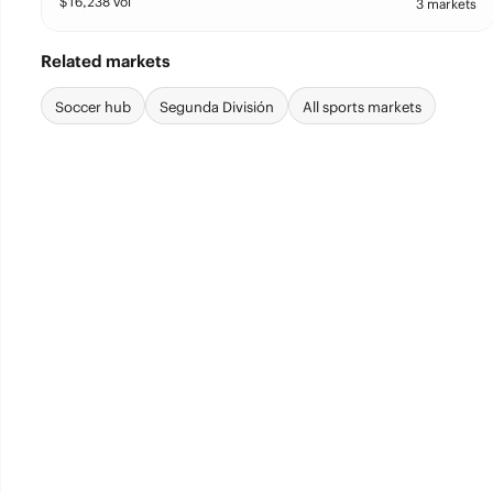
$
16,238
vol
3 markets
Related markets
Soccer hub
Segunda División
All sports markets