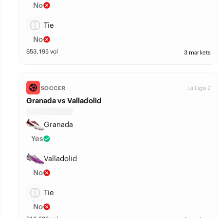
No
Tie
No
$
53,195
vol
3 markets
La Liga 2
SOCCER
Granada vs Valladolid
Granada
Yes
Valladolid
No
Tie
No