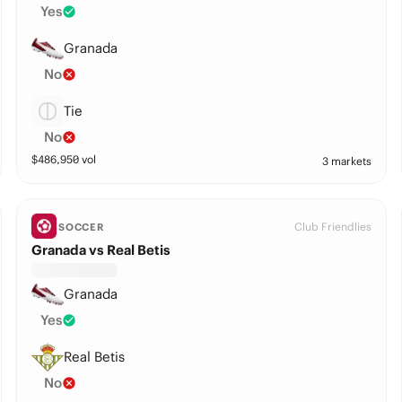
Yes
Granada
No
Tie
No
$
486,950
vol
3 markets
Club Friendlies
SOCCER
Granada vs Real Betis
Granada
Yes
Real Betis
No