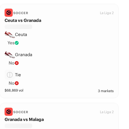
La Liga 2
SOCCER
Ceuta vs Granada
Ceuta
Yes
Granada
No
Tie
No
$
68,869
vol
3 markets
La Liga 2
SOCCER
Granada vs Malaga