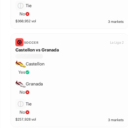
Tie
No
$
360,952
vol
3 markets
La Liga 2
SOCCER
Castellon vs Granada
Castellon
Yes
Granada
No
Tie
No
$
257,928
vol
3 markets