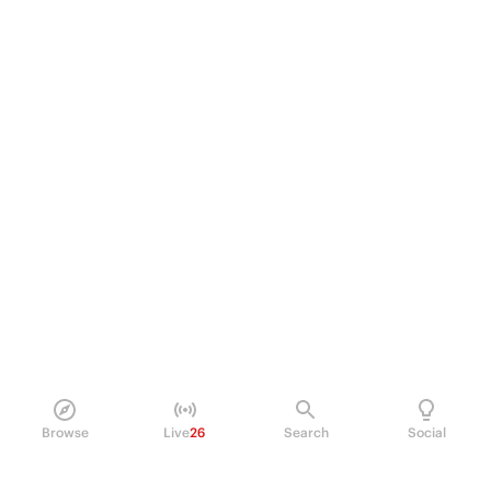
Browse
Live
26
Search
Social