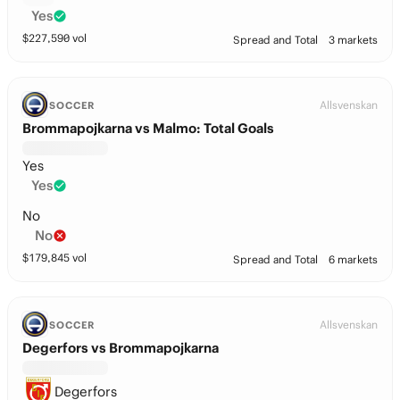
Yes
$
227,590
vol
Spread and Total
3 markets
Allsvenskan
SOCCER
Brommapojkarna vs Malmo: Total Goals
Yes
Yes
No
No
$
179,845
vol
Spread and Total
6 markets
Allsvenskan
SOCCER
Degerfors vs Brommapojkarna
Degerfors