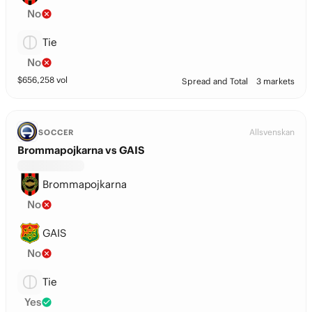
No
Tie
No
$
656,258
vol
Spread and Total
3 markets
Allsvenskan
SOCCER
Brommapojkarna vs GAIS
Brommapojkarna
No
GAIS
No
Tie
Yes