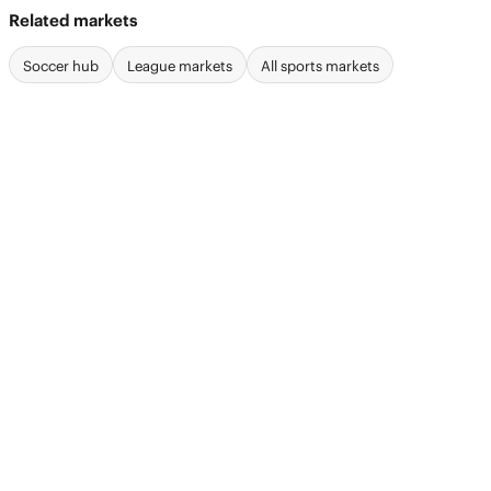
Related markets
Soccer hub
League markets
All sports markets