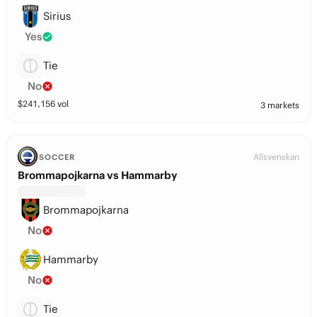
Sirius
Yes
Tie
No
$
241,156
vol
3 markets
Allsvenskan
SOCCER
Brommapojkarna vs Hammarby
Brommapojkarna
No
Hammarby
No
Tie