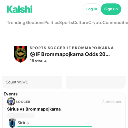
Log in
Sign up
Trending
Elections
Politics
Sports
Culture
Crypto
Commoditie
SPORTS
·
SOCCER
·
IF BROMMAPOJKARNA
IF Brommapojkarna Odds 2026: League, Match & Futures
18 events
Country
SWE
Events
Allsvenskan
SOCCER
Sirius vs Brommapojkarna
Sirius