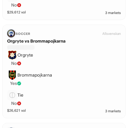
No
$
29,612
vol
3 markets
Allsvenskan
SOCCER
Orgryte vs Brommapojkarna
Orgryte
No
Brommapojkarna
Yes
Tie
No
$
26,621
vol
3 markets