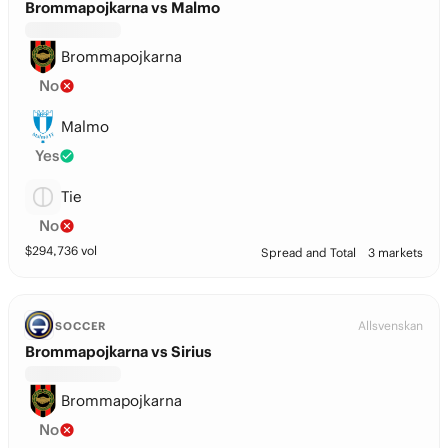
Brommapojkarna vs Malmo
Brommapojkarna
No
Malmo
Yes
Tie
No
$
294,736
vol
Spread and Total
3 markets
Allsvenskan
SOCCER
Brommapojkarna vs Sirius
Brommapojkarna
No