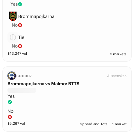
Yes
Brommapojkarna
No
Tie
No
$
13,247
vol
3 markets
Allsvenskan
SOCCER
Brommapojkarna vs Malmo: BTTS
Yes
No
$
5,267
vol
Spread and Total
1 market