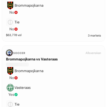
Brommapojkarna
No
Tie
No
$
63,770
vol
3 markets
Allsvenskan
SOCCER
Brommapojkarna vs Vasteraas
Brommapojkarna
No
Vasteraas
Yes
Tie