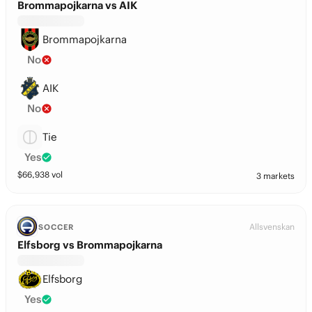
Brommapojkarna vs AIK
Brommapojkarna
No
AIK
No
Tie
Yes
$
66,938
vol
3 markets
Allsvenskan
SOCCER
Elfsborg vs Brommapojkarna
Elfsborg
Yes