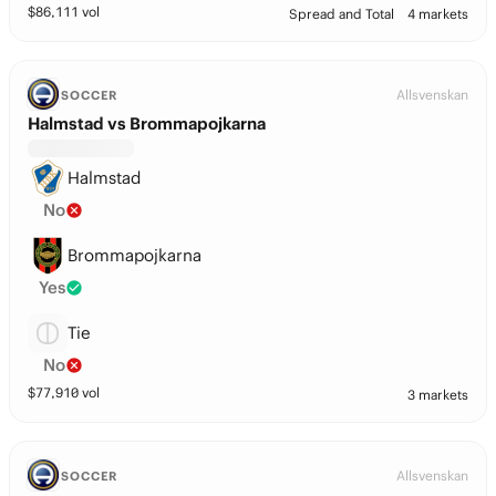
$
86,111
vol
Spread and Total
4 markets
Allsvenskan
SOCCER
Halmstad vs Brommapojkarna
Halmstad
No
Brommapojkarna
Yes
Tie
No
$
77,910
vol
3 markets
Allsvenskan
SOCCER