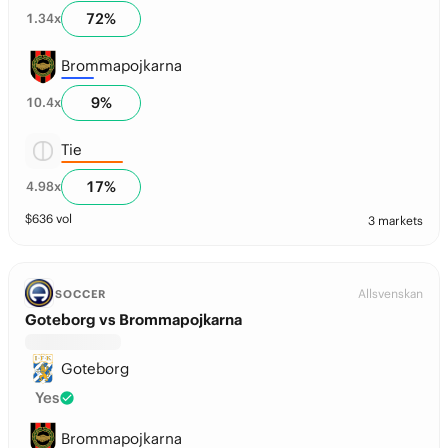
72
%
1.34
x
Brommapojkarna
9
%
10.4
x
Tie
17
%
4.98
x
$
636
vol
3 markets
Allsvenskan
SOCCER
Goteborg vs Brommapojkarna
Goteborg
Yes
Brommapojkarna