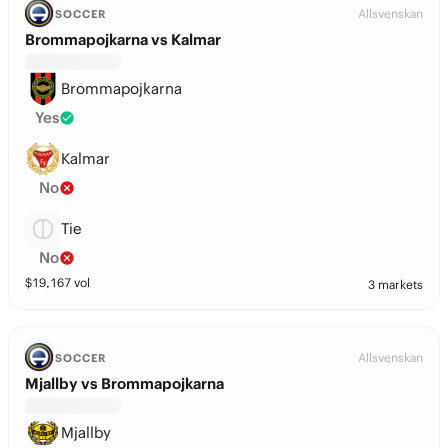
Allsvenskan
SOCCER
Brommapojkarna vs Kalmar
Brommapojkarna
Yes
Kalmar
No
Tie
No
$
19,167
vol
3 markets
Allsvenskan
SOCCER
Mjallby vs Brommapojkarna
Mjallby