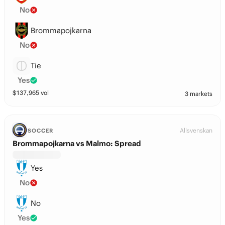
No
Brommapojkarna
No
Tie
Yes
$
137,965
vol
3 markets
Allsvenskan
SOCCER
Brommapojkarna vs Malmo: Spread
Yes
No
No
Yes