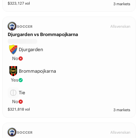
$
323,127
vol
3 markets
Allsvenskan
SOCCER
Djurgarden vs Brommapojkarna
Djurgarden
No
Brommapojkarna
Yes
Tie
No
$
321,818
vol
3 markets
Allsvenskan
SOCCER