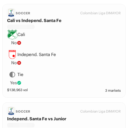
Colombian Liga DIMAYOR
SOCCER
Cali vs Independ. Santa Fe
Cali
No
Independ. Santa Fe
No
Tie
Yes
$
130,963
vol
3 markets
Colombian Liga DIMAYOR
SOCCER
Independ. Santa Fe vs Junior