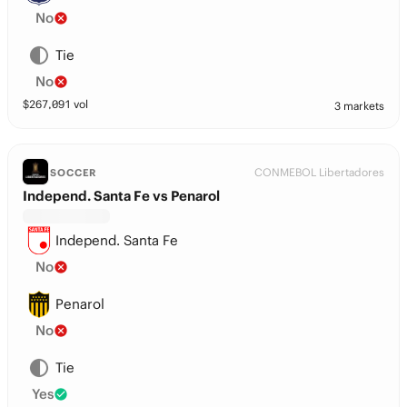
No
Tie
No
$
267,091
vol
3 markets
CONMEBOL Libertadores
SOCCER
Independ. Santa Fe vs Penarol
Independ. Santa Fe
No
Penarol
No
Tie
Yes