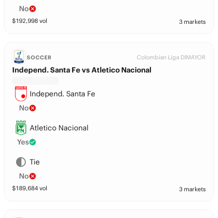
No
$
192,998
vol
3 markets
Colombian Liga DIMAYOR
SOCCER
Independ. Santa Fe vs Atletico Nacional
Independ. Santa Fe
No
Atletico Nacional
Yes
Tie
No
$
189,684
vol
3 markets