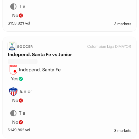
Tie
No
$
153,821
vol
3 markets
Colombian Liga DIMAYOR
SOCCER
Independ. Santa Fe vs Junior
Independ. Santa Fe
Yes
Junior
No
Tie
No
$
149,862
vol
3 markets