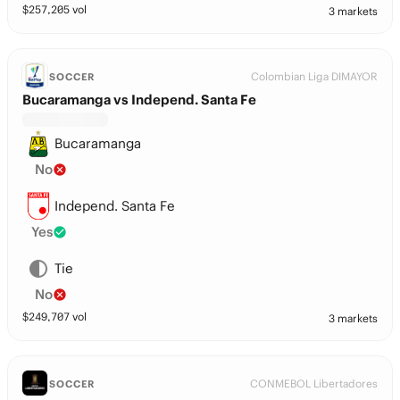
$
257,205
vol
3 markets
Colombian Liga DIMAYOR
SOCCER
Bucaramanga vs Independ. Santa Fe
Bucaramanga
No
Independ. Santa Fe
Yes
Tie
No
$
249,707
vol
3 markets
CONMEBOL Libertadores
SOCCER