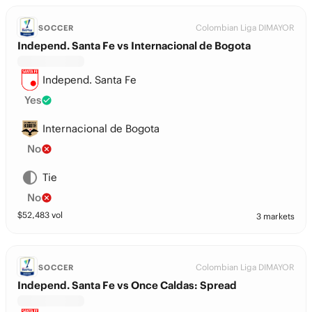
Colombian Liga DIMAYOR
SOCCER
Independ. Santa Fe vs Internacional de Bogota
Independ. Santa Fe
Yes
Internacional de Bogota
No
Tie
No
$
52,483
vol
3 markets
Colombian Liga DIMAYOR
SOCCER
Independ. Santa Fe vs Once Caldas: Spread