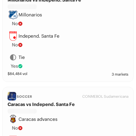
Millonarios
No
Independ. Santa Fe
No
Tie
Yes
$
84,484
vol
3 markets
CONMEBOL Sudamericana
SOCCER
Caracas vs Independ. Santa Fe
Caracas advances
No