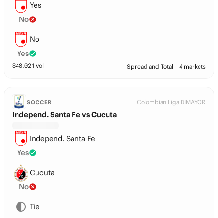
Yes
No
No
Yes
$
48,021
vol
Spread and Total
4 markets
Colombian Liga DIMAYOR
SOCCER
Independ. Santa Fe vs Cucuta
Independ. Santa Fe
Yes
Cucuta
No
Tie