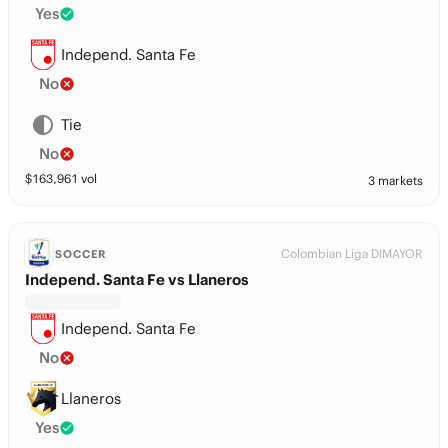
Yes
Independ. Santa Fe
No
Tie
No
$
163,961
vol
3 markets
Colombian Liga DIMAYOR
SOCCER
Independ. Santa Fe vs Llaneros
Independ. Santa Fe
No
Llaneros
Yes