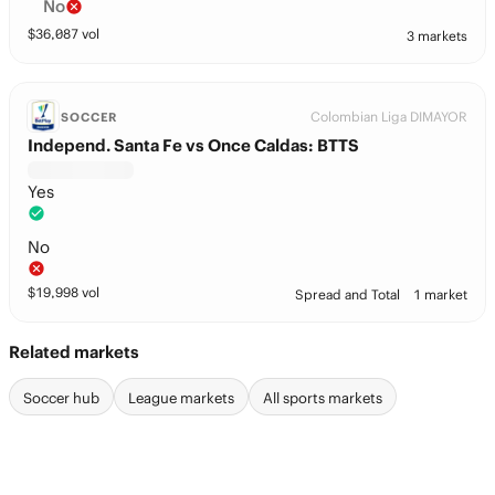
No
$
36,087
vol
3 markets
Colombian Liga DIMAYOR
SOCCER
Independ. Santa Fe vs Once Caldas: BTTS
Yes
No
$
19,998
vol
Spread and Total
1 market
Related markets
Soccer hub
League markets
All sports markets