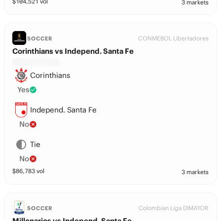
$
104,521
vol
3 markets
CONMEBOL Libertadores
SOCCER
Corinthians vs Independ. Santa Fe
Corinthians
Yes
Independ. Santa Fe
No
Tie
No
$
86,783
vol
3 markets
Colombian Liga DIMAYOR
SOCCER
Millonarios vs Independ. Santa Fe