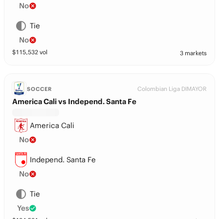
No
Tie
No
$
115,532
vol
3 markets
Colombian Liga DIMAYOR
SOCCER
America Cali vs Independ. Santa Fe
America Cali
No
Independ. Santa Fe
No
Tie
Yes