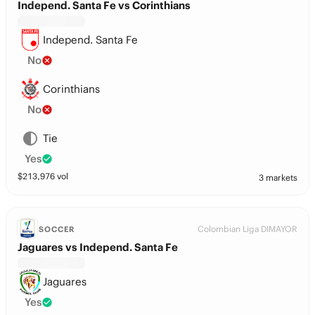
Independ. Santa Fe vs Corinthians
Independ. Santa Fe
No
Corinthians
No
Tie
Yes
$
213,976
vol
3 markets
Colombian Liga DIMAYOR
SOCCER
Jaguares vs Independ. Santa Fe
Jaguares
Yes