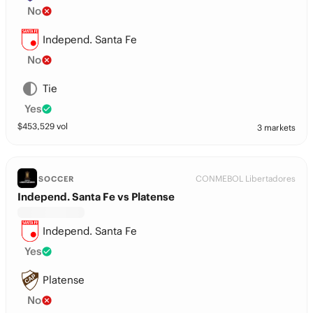
No
Independ. Santa Fe
No
Tie
Yes
$
453,529
vol
3 markets
CONMEBOL Libertadores
SOCCER
Independ. Santa Fe vs Platense
Independ. Santa Fe
Yes
Platense
No