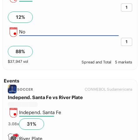
1
12
%
No
1
88
%
$
37,947
vol
Spread and Total
5 markets
Events
CONMEBOL Sudamericana
SOCCER
Independ. Santa Fe vs River Plate
Independ. Santa Fe
31
%
3.08
x
River Plate