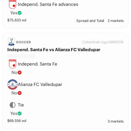
Independ. Santa Fe advances
Yes
$
75,633
vol
Spread and Total
2 markets
Colombian Liga DIMAYOR
SOCCER
Independ. Santa Fe vs Alianza FC Valledupar
Independ. Santa Fe
No
Alianza FC Valledupar
No
Tie
Yes
$
69,556
vol
3 markets