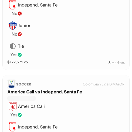
Independ. Santa Fe
No
Junior
No
Tie
Yes
$
122,571
vol
3 markets
Colombian Liga DIMAYOR
SOCCER
America Cali vs Independ. Santa Fe
America Cali
Yes
Independ. Santa Fe