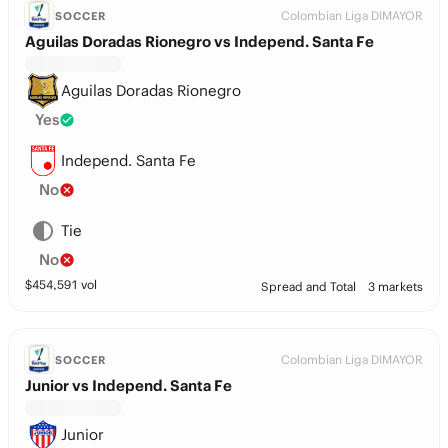
Colombian Liga DIMAYOR
SOCCER
Aguilas Doradas Rionegro vs Independ. Santa Fe
Aguilas Doradas Rionegro
Yes
Independ. Santa Fe
No
Tie
No
$
454,591
vol
Spread and Total
3 markets
Colombian Liga DIMAYOR
SOCCER
Junior vs Independ. Santa Fe
Junior