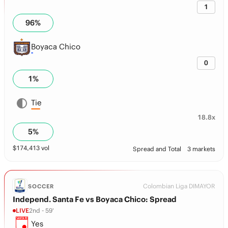
1
96
%
Boyaca Chico
0
1
%
Tie
18.8x
5
%
$
174,413
vol
Spread and Total
3 markets
Colombian Liga DIMAYOR
SOCCER
Independ. Santa Fe vs Boyaca Chico: Spread
LIVE
2nd - 59'
Yes