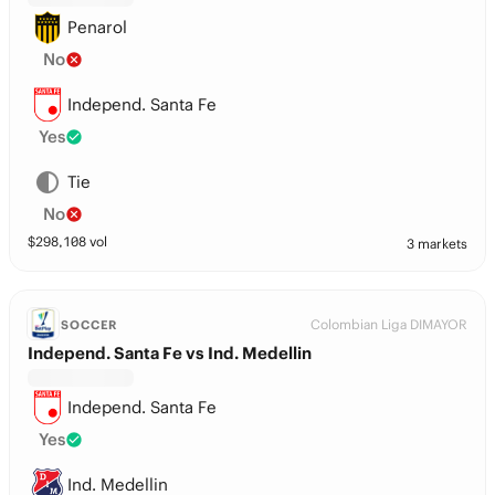
Penarol
No
Independ. Santa Fe
Yes
Tie
No
$
298,108
vol
3 markets
Colombian Liga DIMAYOR
SOCCER
Independ. Santa Fe vs Ind. Medellin
Independ. Santa Fe
Yes
Ind. Medellin