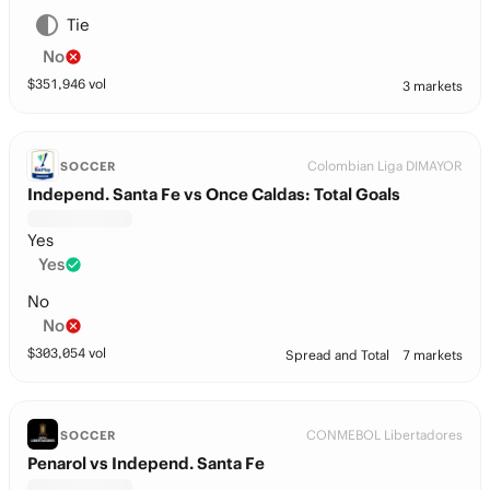
Tie
No
$
351,946
vol
3 markets
Colombian Liga DIMAYOR
SOCCER
Independ. Santa Fe vs Once Caldas: Total Goals
Yes
Yes
No
No
$
303,054
vol
Spread and Total
7 markets
CONMEBOL Libertadores
SOCCER
Penarol vs Independ. Santa Fe