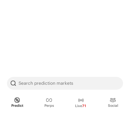
Search prediction markets
Predict
Perps
Social
Live
71