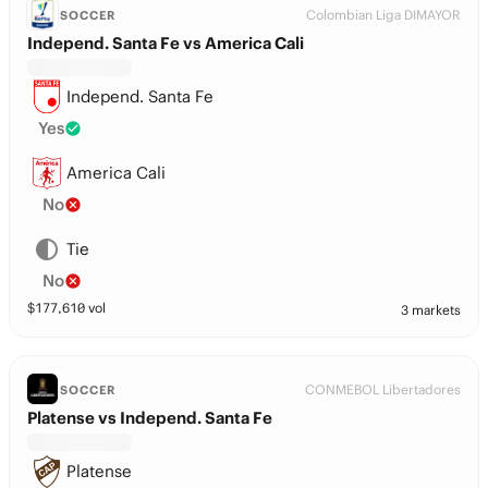
Colombian Liga DIMAYOR
SOCCER
Independ. Santa Fe vs America Cali
Independ. Santa Fe
Yes
America Cali
No
Tie
No
$
177,610
vol
3 markets
CONMEBOL Libertadores
SOCCER
Platense vs Independ. Santa Fe
Platense