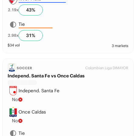
43
%
2.19
x
Tie
31
%
2.98
x
$
34
vol
3 markets
Colombian Liga DIMAYOR
SOCCER
Independ. Santa Fe vs Once Caldas
Independ. Santa Fe
No
Once Caldas
No
Tie