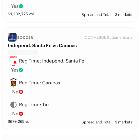
Yes
$
1,132,725
vol
Spread and Total
3 markets
CONMEBOL Sudamericana
SOCCER
Independ. Santa Fe vs Caracas
Reg Time: Independ. Santa Fe
Yes
Reg Time: Caracas
No
Reg Time: Tie
No
$
670,265
vol
Spread and Total
3 markets