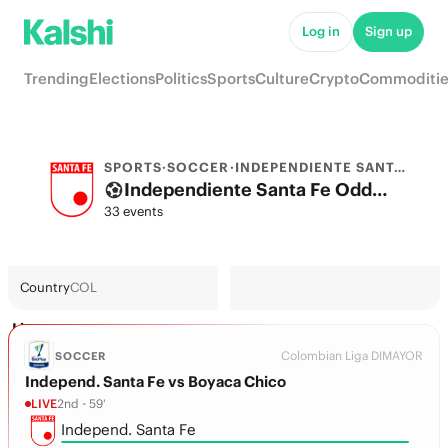
Log in
Sign up
Trending
Elections
Politics
Sports
Culture
Crypto
Commoditie
SPORTS
·
SOCCER
·
INDEPENDIENTE SANTA FE
Independiente Santa Fe Odds 2026: League, Match & Futures
33 events
Country
COL
Live
Colombian Liga DIMAYOR
SOCCER
Independ. Santa Fe vs Boyaca Chico
LIVE
2nd - 59'
Independ. Santa Fe