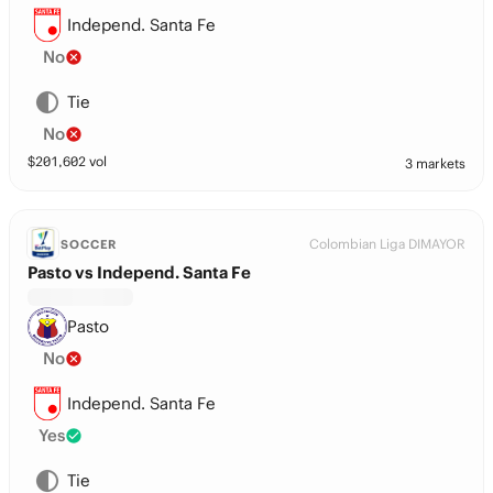
Independ. Santa Fe
No
Tie
No
$
201,602
vol
3 markets
Colombian Liga DIMAYOR
SOCCER
Pasto vs Independ. Santa Fe
Pasto
No
Independ. Santa Fe
Yes
Tie