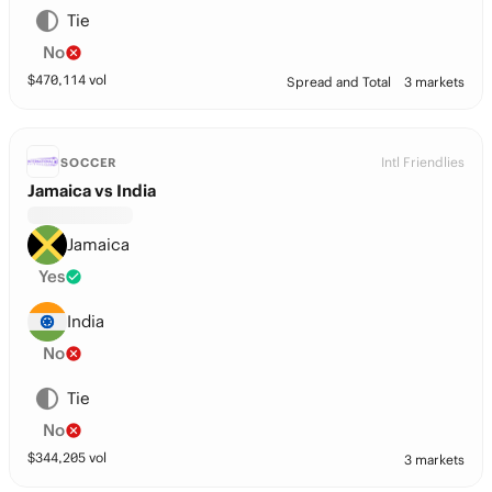
Tie
No
$
470,114
vol
Spread and Total
3 markets
Intl Friendlies
SOCCER
Jamaica vs India
Jamaica
Yes
India
No
Tie
No
$
344,205
vol
3 markets