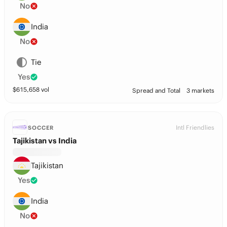
No
India
No
Tie
Yes
$
615,658
vol
Spread and Total
3 markets
Intl Friendlies
SOCCER
Tajikistan vs India
Tajikistan
Yes
India
No