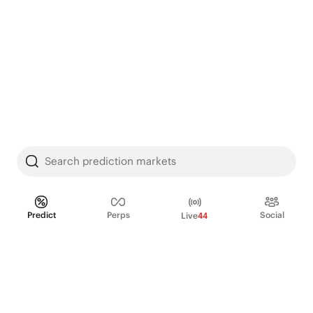
Search prediction markets
Predict
Perps
Social
Live
44