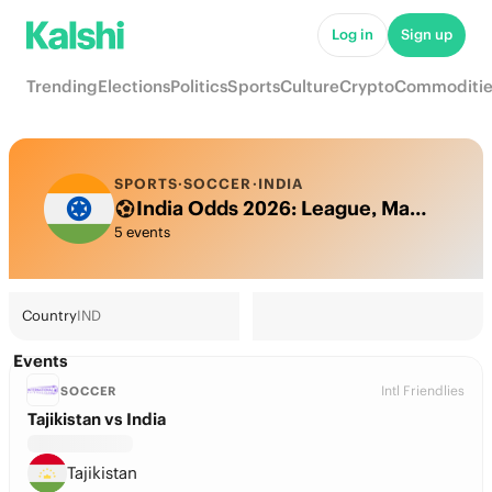
Log in
Sign up
Trending
Elections
Politics
Sports
Culture
Crypto
Commoditie
SPORTS
·
SOCCER
·
INDIA
India Odds 2026: League, Match & Futures
5 events
Country
IND
Events
Intl Friendlies
SOCCER
Tajikistan vs India
Tajikistan