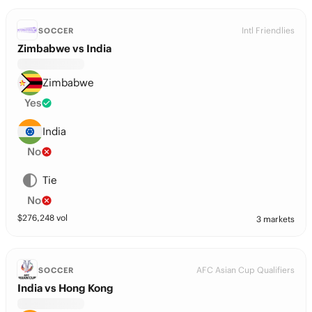
Intl Friendlies
SOCCER
Zimbabwe vs India
Zimbabwe
Yes
India
No
Tie
No
$
276,248
vol
3 markets
AFC Asian Cup Qualifiers
SOCCER
India vs Hong Kong