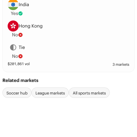
India
Yes
Hong Kong
No
Tie
No
$
201,861
vol
3 markets
Related markets
Soccer hub
League markets
All sports markets