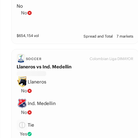
No
No
$
654,154
vol
Spread and Total
7 markets
Colombian Liga DIMAYOR
SOCCER
Llaneros vs Ind. Medellin
Llaneros
No
Ind. Medellin
No
Tie
Yes