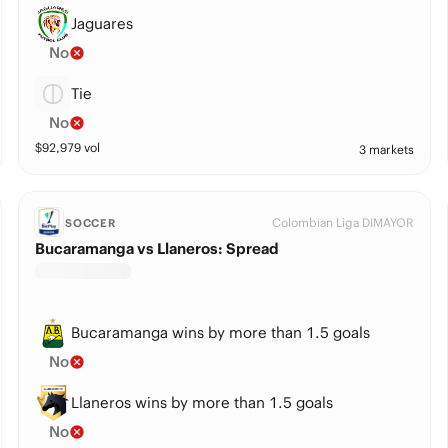
Jaguares
No
Tie
No
$
92,979
vol
3 markets
Colombian Liga DIMAYOR
SOCCER
Bucaramanga vs Llaneros: Spread
Bucaramanga wins by more than 1.5 goals
No
Llaneros wins by more than 1.5 goals
No