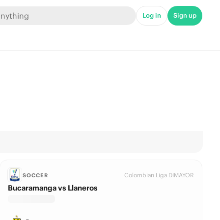
Log in
Sign up
Colombian Liga DIMAYOR
SOCCER
Bucaramanga vs Llaneros