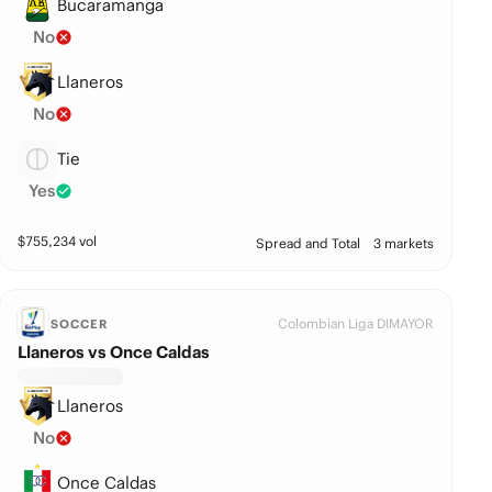
Bucaramanga
No
Llaneros
No
Tie
Yes
$
755,234
vol
Spread and Total
3 markets
Colombian Liga DIMAYOR
SOCCER
Llaneros vs Once Caldas
Llaneros
No
Once Caldas