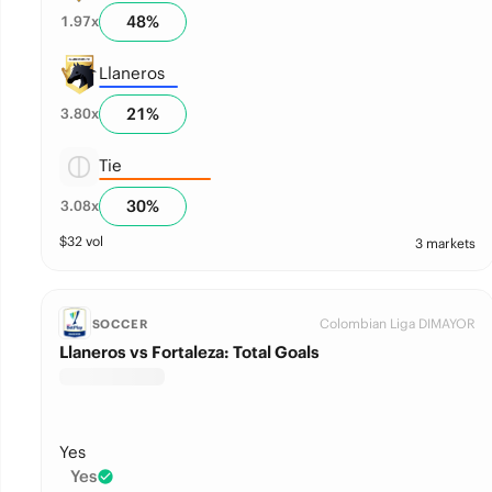
48
%
1.97
x
Llaneros
21
%
3.80
x
Tie
30
%
3.08
x
$
32
vol
3 markets
Colombian Liga DIMAYOR
SOCCER
Llaneros vs Fortaleza: Total Goals
Yes
Yes