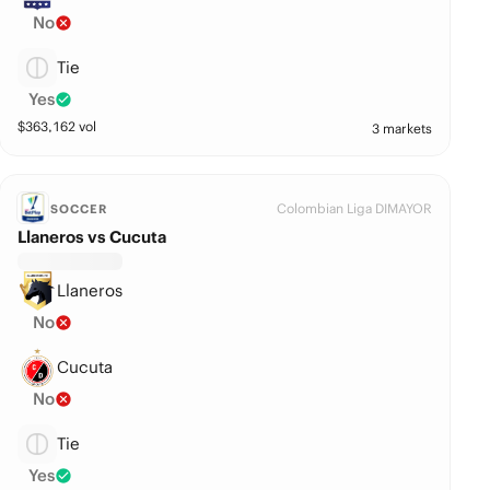
No
Tie
Yes
$
363,162
vol
3 markets
Colombian Liga DIMAYOR
SOCCER
Llaneros vs Cucuta
Llaneros
No
Cucuta
No
Tie
Yes