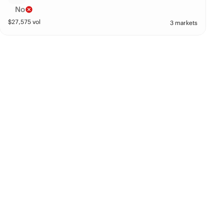
No
$
27,575
vol
3 markets