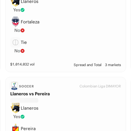
Llaneros
Yes
Fortaleza
No
Tie
No
$
1,014,032
vol
Spread and Total
3 markets
Colombian Liga DIMAYOR
SOCCER
Llaneros vs Pereira
Llaneros
Yes
Pereira