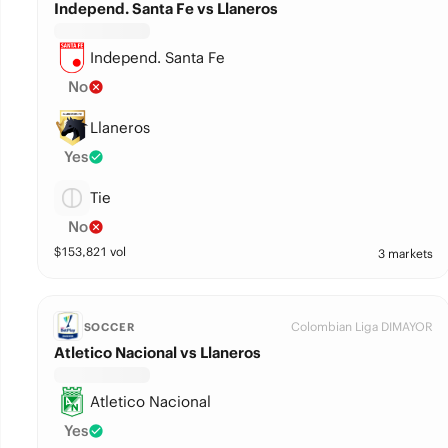
Independ. Santa Fe vs Llaneros
Independ. Santa Fe
No
Llaneros
Yes
Tie
No
$
153,821
vol
3 markets
Colombian Liga DIMAYOR
SOCCER
Atletico Nacional vs Llaneros
Atletico Nacional
Yes