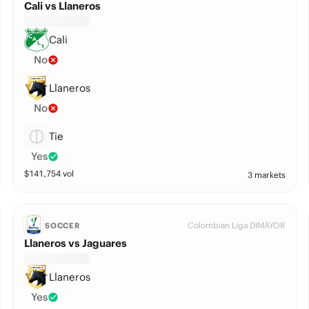
Cali vs Llaneros
Cali
No
Llaneros
No
Tie
Yes
$
141,754
vol
3 markets
Colombian Liga DIMAYOR
SOCCER
Llaneros vs Jaguares
Llaneros
Yes