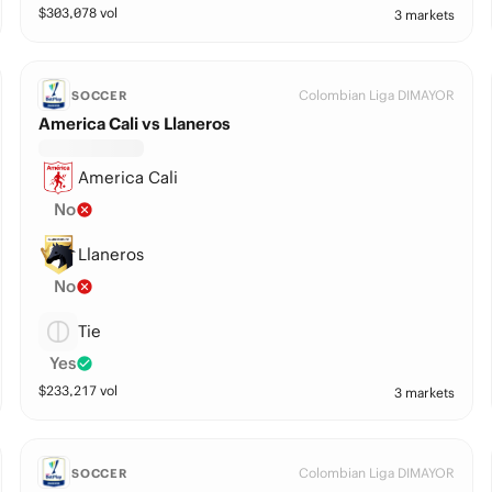
$
303,078
vol
3 markets
Colombian Liga DIMAYOR
SOCCER
America Cali vs Llaneros
America Cali
No
Llaneros
No
Tie
Yes
$
233,217
vol
3 markets
Colombian Liga DIMAYOR
SOCCER