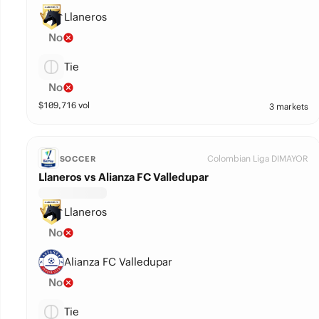
Llaneros
No
Tie
No
$
109,716
vol
3 markets
Colombian Liga DIMAYOR
SOCCER
Llaneros vs Alianza FC Valledupar
Llaneros
No
Alianza FC Valledupar
No
Tie