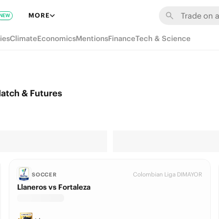
MORE
NEW
ies
Climate
Economics
Mentions
Finance
Tech & Science
atch & Futures
Colombian Liga DIMAYOR
SOCCER
Llaneros vs Fortaleza