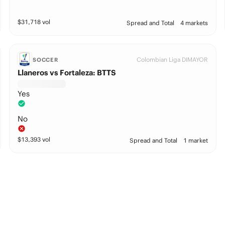
$
31,718
vol
Spread and Total
4 markets
Colombian Liga DIMAYOR
SOCCER
Llaneros vs Fortaleza: BTTS
Yes
No
$
13,393
vol
Spread and Total
1 market