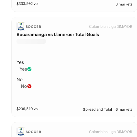
$
303,502
vol
3 markets
Colombian Liga DIMAYOR
SOCCER
Bucaramanga vs Llaneros: Total Goals
Yes
Yes
No
No
$
236,510
vol
Spread and Total
6 markets
Colombian Liga DIMAYOR
SOCCER