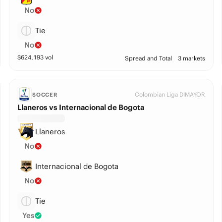
No
Tie
No
$
624,193
vol
Spread and Total
3 markets
Colombian Liga DIMAYOR
SOCCER
Llaneros vs Internacional de Bogota
Llaneros
No
Internacional de Bogota
No
Tie
Yes