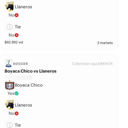
Llaneros
No
Tie
No
$
92,892
vol
3 markets
Colombian Liga DIMAYOR
SOCCER
Boyaca Chico vs Llaneros
Boyaca Chico
Yes
Llaneros
No
Tie