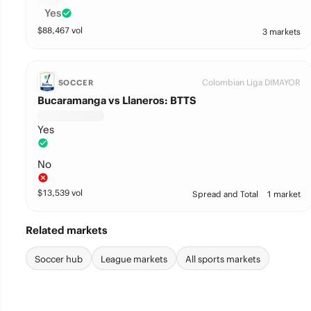
Yes
$
88,467
vol
3 markets
Colombian Liga DIMAYOR
SOCCER
Bucaramanga vs Llaneros: BTTS
Yes
No
$
13,539
vol
Spread and Total
1 market
Related markets
Soccer hub
League markets
All sports markets