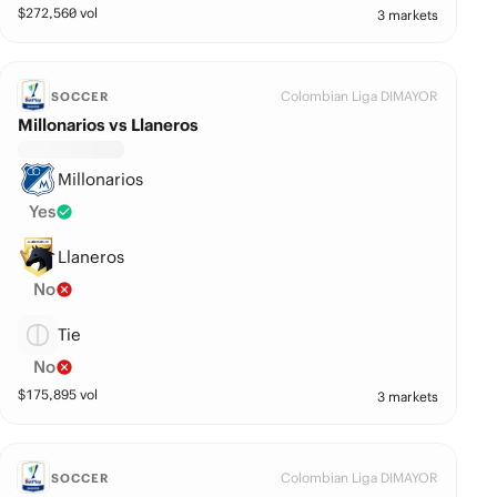
$
272,560
vol
3 markets
Colombian Liga DIMAYOR
SOCCER
Millonarios vs Llaneros
Millonarios
Yes
Llaneros
No
Tie
No
$
175,895
vol
3 markets
Colombian Liga DIMAYOR
SOCCER