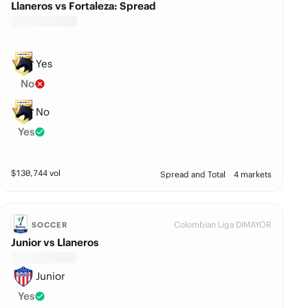
Llaneros vs Fortaleza: Spread
Yes
No
No
Yes
$
130,744
vol
Spread and Total
4 markets
Colombian Liga DIMAYOR
SOCCER
Junior vs Llaneros
Junior
Yes