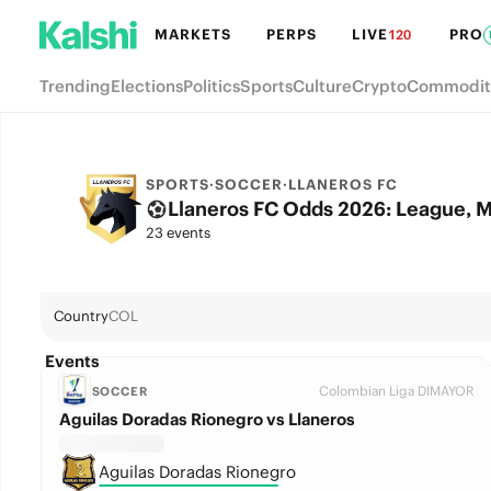
MARKETS
PERPS
LIVE
PRO
120
Trending
Elections
Politics
Sports
Culture
Crypto
Commodit
SPORTS
·
SOCCER
·
LLANEROS FC
Llaneros FC Odds 2026: League, M
23 events
Country
COL
Events
Colombian Liga DIMAYOR
SOCCER
Aguilas Doradas Rionegro vs Llaneros
Aguilas Doradas Rionegro