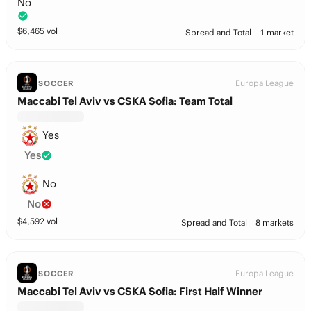
No
$
6,465
vol
Spread and Total
1 market
Europa League
SOCCER
Maccabi Tel Aviv vs CSKA Sofia: Team Total
Yes
Yes
No
No
$
4,592
vol
Spread and Total
8 markets
Europa League
SOCCER
Maccabi Tel Aviv vs CSKA Sofia: First Half Winner