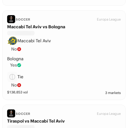
Europa League
SOCCER
Maccabi Tel Aviv vs Bologna
Maccabi Tel Aviv
No
Bologna
Yes
Tie
No
$
130,853
vol
3 markets
Europa League
SOCCER
Tiraspol vs Maccabi Tel Aviv