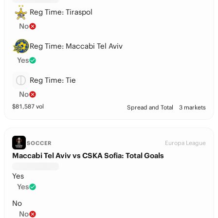
Reg Time: Tiraspol
No
Reg Time: Maccabi Tel Aviv
Yes
Reg Time: Tie
No
$
81,587
vol
Spread and Total
3 markets
Europa League
SOCCER
Maccabi Tel Aviv vs CSKA Sofia: Total Goals
Yes
Yes
No
No