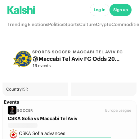
Log in
Sign up
Trending
Elections
Politics
Sports
Culture
Crypto
Commoditie
SPORTS
·
SOCCER
·
MACCABI TEL AVIV FC
Maccabi Tel Aviv FC Odds 2026: League, Match & Futures
19 events
Country
ISR
Events
Europa League
SOCCER
CSKA Sofia vs Maccabi Tel Aviv
CSKA Sofia advances