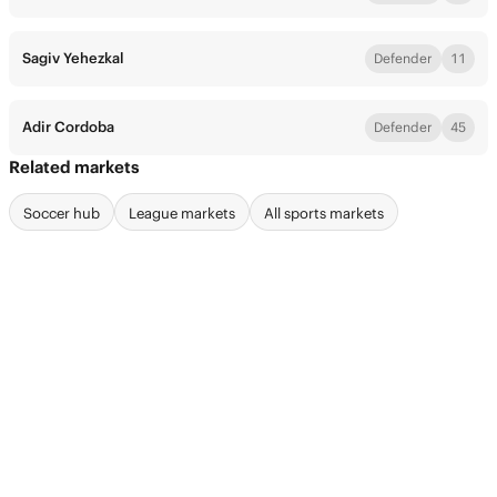
Sagiv Yehezkal
Defender
11
Adir Cordoba
Defender
45
Related markets
Soccer hub
League markets
All sports markets