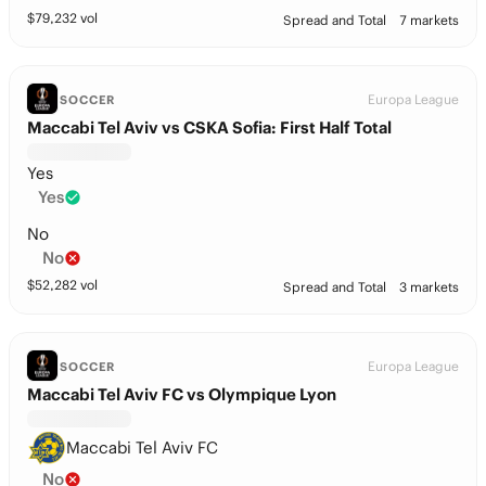
$
79,232
vol
Spread and Total
7 markets
Europa League
SOCCER
Maccabi Tel Aviv vs CSKA Sofia: First Half Total
Yes
Yes
No
No
$
52,282
vol
Spread and Total
3 markets
Europa League
SOCCER
Maccabi Tel Aviv FC vs Olympique Lyon
Maccabi Tel Aviv FC
No