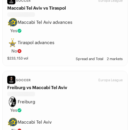
Europa League
SOCCER
Maccabi Tel Aviv vs Tiraspol
Maccabi Tel Aviv advances
Yes
Tiraspol advances
No
$
233,153
vol
Spread and Total
2 markets
Europa League
SOCCER
Freiburg vs Maccabi Tel Aviv
Freiburg
Yes
Maccabi Tel Aviv