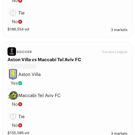
No
Tie
No
$
186,554
vol
3 markets
Europa League
SOCCER
Aston Villa vs Maccabi Tel Aviv FC
Aston Villa
Yes
Maccabi Tel Aviv FC
No
Tie
No
$
155,589
vol
3 markets