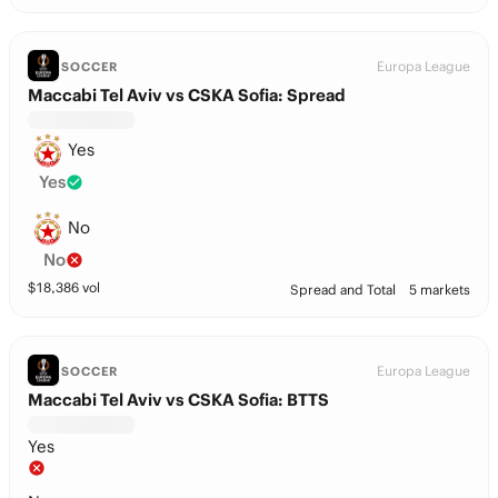
Europa League
SOCCER
Maccabi Tel Aviv vs CSKA Sofia: Spread
Yes
Yes
No
No
$
18,386
vol
Spread and Total
5 markets
Europa League
SOCCER
Maccabi Tel Aviv vs CSKA Sofia: BTTS
Yes