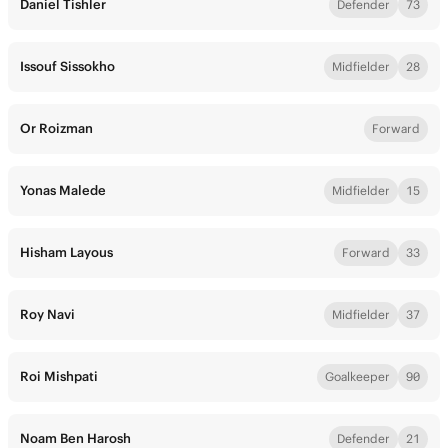
Daniel Tishler
Defender
73
Issouf Sissokho
Midfielder
28
Or Roizman
Forward
Yonas Malede
Midfielder
15
Hisham Layous
Forward
33
Roy Navi
Midfielder
37
Roi Mishpati
Goalkeeper
90
Noam Ben Harosh
Defender
21