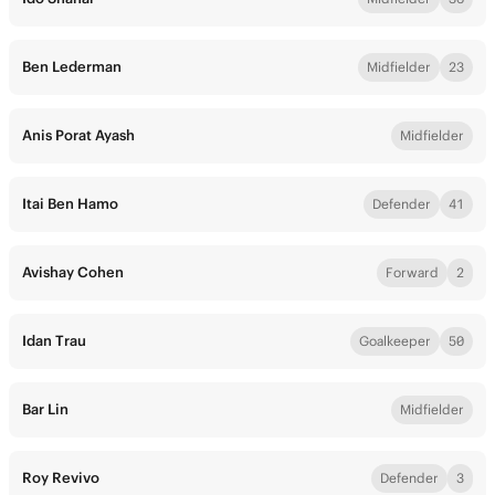
Ben Lederman
Midfielder
23
Anis Porat Ayash
Midfielder
Itai Ben Hamo
Defender
41
Avishay Cohen
Forward
2
Idan Trau
Goalkeeper
50
Bar Lin
Midfielder
Roy Revivo
Defender
3