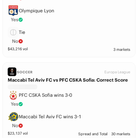
Olympique Lyon
Yes
Tie
No
$
43,216
vol
3 markets
Europa League
SOCCER
Maccabi Tel Aviv FC vs PFC CSKA Sofia: Correct Score
PFC CSKA Sofia wins 3-0
Yes
Maccabi Tel Aviv FC wins 3-1
No
$
23,137
vol
Spread and Total
30 markets