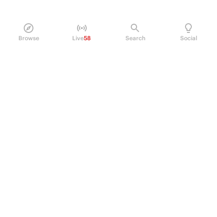
Browse
Live
58
Search
Social
PRODUCT
Perpetual Futures
Markets
Incentive program