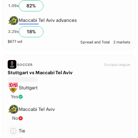
82
%
1.09
x
Maccabi Tel Aviv advances
18
%
3.29
x
$
677
vol
Spread and Total
2 markets
Europa League
SOCCER
Stuttgart vs Maccabi Tel Aviv
Stuttgart
Yes
Maccabi Tel Aviv
No
Tie