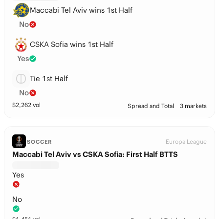
Maccabi Tel Aviv wins 1st Half
No
CSKA Sofia wins 1st Half
Yes
Tie 1st Half
No
$
2,262
vol
Spread and Total
3 markets
Europa League
SOCCER
Maccabi Tel Aviv vs CSKA Sofia: First Half BTTS
Yes
No