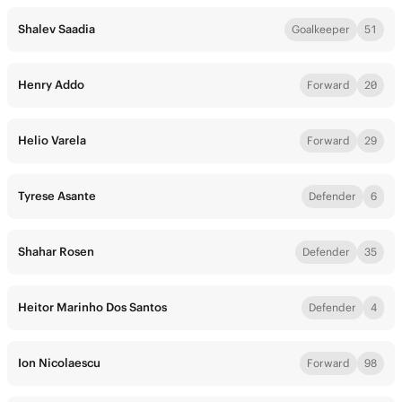
Shalev Saadia
Goalkeeper
51
Henry Addo
Forward
20
Helio Varela
Forward
29
Tyrese Asante
Defender
6
Shahar Rosen
Defender
35
Heitor Marinho Dos Santos
Defender
4
Ion Nicolaescu
Forward
98