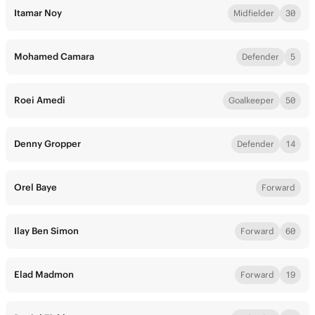
Itamar Noy
Midfielder
30
Mohamed Camara
Defender
5
Roei Amedi
Goalkeeper
50
Denny Gropper
Defender
14
Orel Baye
Forward
Ilay Ben Simon
Forward
60
Elad Madmon
Forward
19