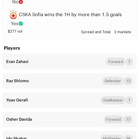
No
CSKA Sofia wins the 1H by more than 1.5 goals
Yes
$
277
vol
Spread and Total
2 markets
Players
Eran Zahavi
Forward
7
Raz Shlomo
Defender
13
Yoav Gerafi
Goalkeeper
1
Osher Davida
Forward
77
Ido Shahar
Midfielder
36