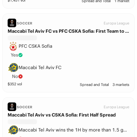
$
1,451
vol
Spread and Total
1 market
Europa League
SOCCER
Maccabi Tel Aviv FC vs PFC CSKA Sofia: First Team to Score
PFC CSKA Sofia
Yes
Maccabi Tel Aviv FC
No
$
352
vol
Spread and Total
3 markets
Europa League
SOCCER
Maccabi Tel Aviv vs CSKA Sofia: First Half Spread
Maccabi Tel Aviv wins the 1H by more than 1.5 goals