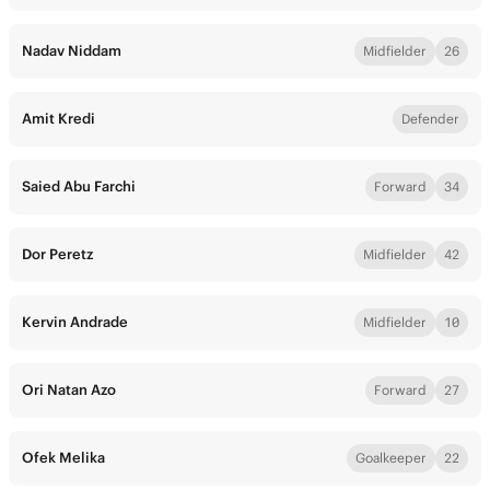
Nadav Niddam
Midfielder
26
Amit Kredi
Defender
Saied Abu Farchi
Forward
34
Dor Peretz
Midfielder
42
Kervin Andrade
Midfielder
10
Ori Natan Azo
Forward
27
Ofek Melika
Goalkeeper
22