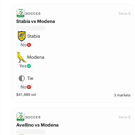
Serie B
SOCCER
Stabia vs Modena
Stabia
No
Modena
Yes
Tie
No
$
41,609
vol
3 markets
Serie B
SOCCER
Avellino vs Modena