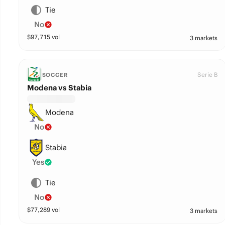
Tie
No
$
97,715
vol
3 markets
Serie B
SOCCER
Modena vs Stabia
Modena
No
Stabia
Yes
Tie
No
$
77,289
vol
3 markets