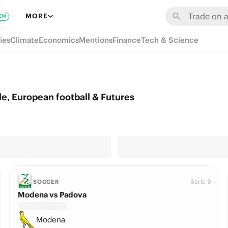
MORE
EW
ies
Climate
Economics
Mentions
Finance
Tech & Science
e, European football & Futures
Serie B
SOCCER
Modena vs Padova
Modena