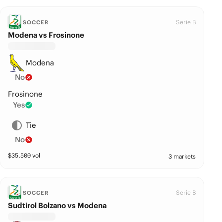
Serie B
SOCCER
Modena vs Frosinone
Modena
No
Frosinone
Yes
Tie
No
$
35,500
vol
3 markets
Serie B
SOCCER
Sudtirol Bolzano vs Modena