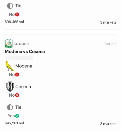
Tie
No
$
96,400
vol
3 markets
Serie B
SOCCER
Modena vs Cesena
Modena
No
Cesena
No
Tie
Yes
$
45,261
vol
3 markets