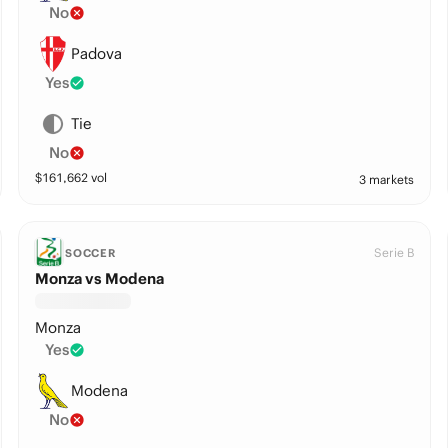
No
Padova
Yes
Tie
No
$
161,662
vol
3 markets
Serie B
SOCCER
Monza vs Modena
Monza
Yes
Modena
No