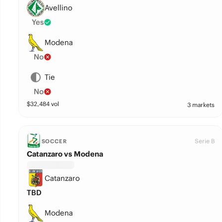
Avellino
Yes
Modena
No
Tie
No
$
32,484
vol
3 markets
Serie B
SOCCER
Catanzaro vs Modena
Catanzaro
TBD
Modena