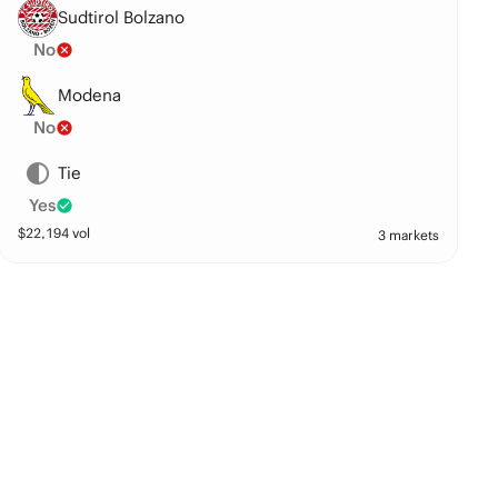
Sudtirol Bolzano
No
Modena
No
Tie
Yes
$
22,194
vol
3 markets