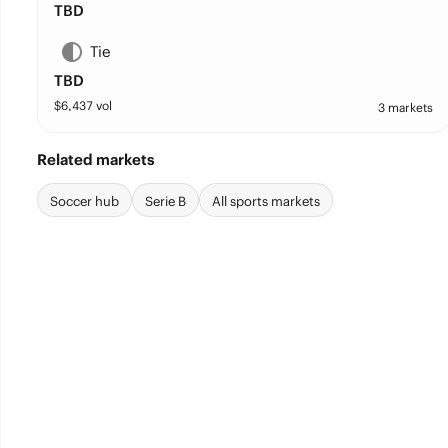
TBD
Tie
TBD
$
6,437
vol
3 markets
Related markets
Soccer hub
Serie B
All sports markets