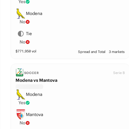
Yes
Modena
No
Tie
No
$
771,950
vol
Spread and Total
3 markets
Serie B
SOCCER
Modena vs Mantova
Modena
Yes
Mantova
No