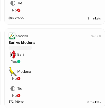
Tie
No
$
96,725
vol
3 markets
Serie B
SOCCER
Bari vs Modena
Bari
Yes
Modena
No
Tie
No
$
72,769
vol
3 markets