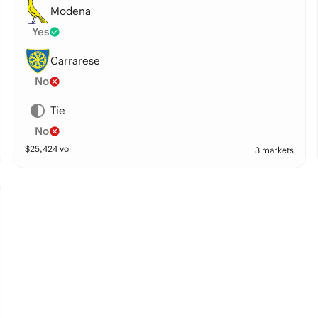
Modena
Yes
Carrarese
No
Tie
No
$
25,424
vol
3 markets