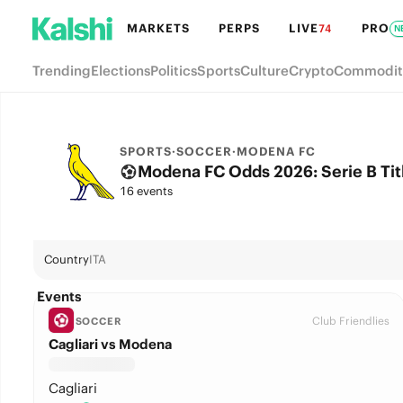
MARKETS
PERPS
LIVE
PRO
74
N
Trending
Elections
Politics
Sports
Culture
Crypto
Commodit
SPORTS
·
SOCCER
·
MODENA FC
Modena FC Odds 2026: Serie B Titl
16 events
Country
ITA
Events
Club Friendlies
SOCCER
Cagliari vs Modena
Cagliari