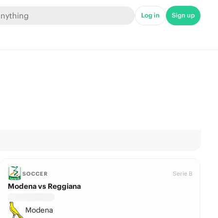
Log in
Sign up
Serie B
SOCCER
Modena vs Reggiana
Modena