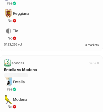
Yes
Reggiana
No
Tie
No
$
123,266
vol
3 markets
Serie B
SOCCER
Entella vs Modena
Entella
Yes
Modena
No