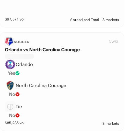
$
97,571
vol
Spread and Total
8 markets
NWSL
SOCCER
Orlando vs North Carolina Courage
Orlando
Yes
North Carolina Courage
No
Tie
No
$
85,285
vol
3 markets