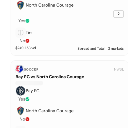
North Carolina Courage
2
Yes
Tie
No
$
249,153
vol
Spread and Total
3 markets
NWSL
SOCCER
Bay FC vs North Carolina Courage
Bay FC
Yes
North Carolina Courage
No