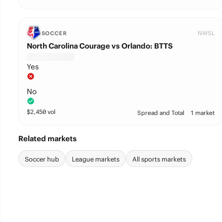
NWSL
SOCCER
North Carolina Courage vs Orlando: BTTS
Yes
No
$
2,450
vol
Spread and Total
1 market
Related markets
Soccer hub
League markets
All sports markets