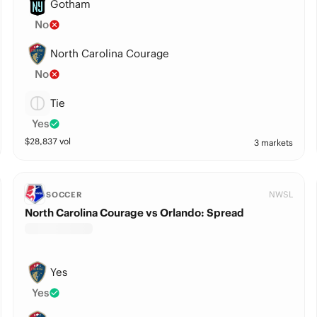
Gotham
No
North Carolina Courage
No
Tie
Yes
$
28,837
vol
3 markets
NWSL
SOCCER
North Carolina Courage vs Orlando: Spread
Yes
Yes