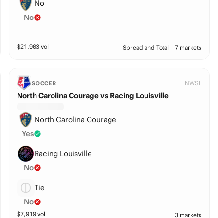
No
No
$
21,903
vol
Spread and Total
7 markets
NWSL
SOCCER
North Carolina Courage vs Racing Louisville
North Carolina Courage
Yes
Racing Louisville
No
Tie
No
$
7,919
vol
3 markets