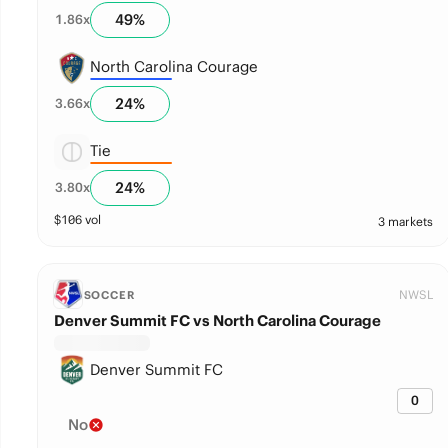
49
%
1.86
x
North Carolina Courage
24
%
3.66
x
Tie
24
%
3.80
x
$
106
vol
3 markets
NWSL
SOCCER
Denver Summit FC vs North Carolina Courage
Denver Summit FC
0
No