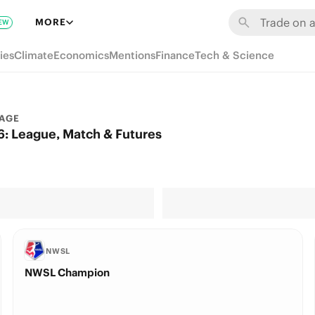
MORE
EW
ies
Climate
Economics
Mentions
Finance
Tech & Science
AGE
: League, Match & Futures
NWSL
NWSL Champion