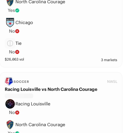
North Carolina Courage
Yes
Chicago
No
Tie
No
$
26,063
vol
3 markets
NWSL
SOCCER
Racing Louisville vs North Carolina Courage
Racing Louisville
No
North Carolina Courage