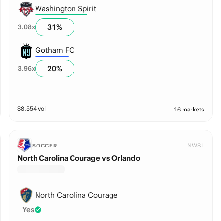
Washington Spirit
31
%
3.08
x
Gotham FC
20
%
3.96
x
$
8,554
vol
16 markets
NWSL
SOCCER
North Carolina Courage vs Orlando
North Carolina Courage
Yes