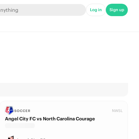
Log in
Sign up
NWSL
SOCCER
Angel City FC vs North Carolina Courage