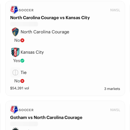
NWSL
SOCCER
North Carolina Courage vs Kansas City
North Carolina Courage
No
Kansas City
Yes
Tie
No
$
54,201
vol
3 markets
NWSL
SOCCER
Gotham vs North Carolina Courage