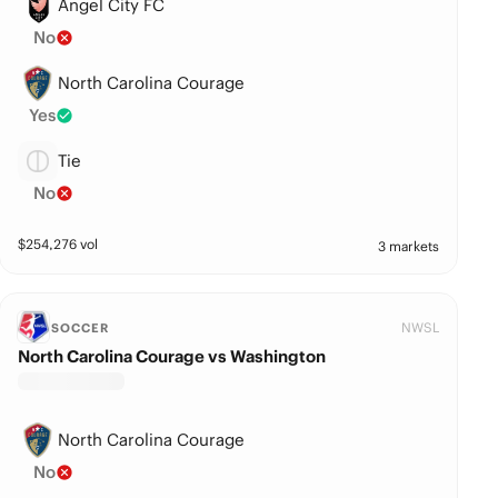
Angel City FC
No
North Carolina Courage
Yes
Tie
No
$
254,276
vol
3 markets
NWSL
SOCCER
North Carolina Courage vs Washington
North Carolina Courage
No