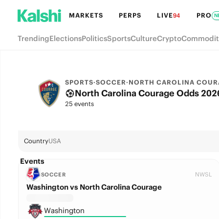
MARKETS
PERPS
LIVE
PRO
94
N
Trending
Elections
Politics
Sports
Culture
Crypto
Commodit
SPORTS
·
SOCCER
·
NORTH CAROLINA COUR
North Carolina Courage Odds 2026
25 events
Country
USA
Events
NWSL
SOCCER
Washington vs North Carolina Courage
Washington