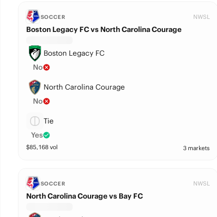
NWSL
SOCCER
Boston Legacy FC vs North Carolina Courage
Boston Legacy FC
No
North Carolina Courage
No
Tie
Yes
$
85,168
vol
3 markets
NWSL
SOCCER
North Carolina Courage vs Bay FC