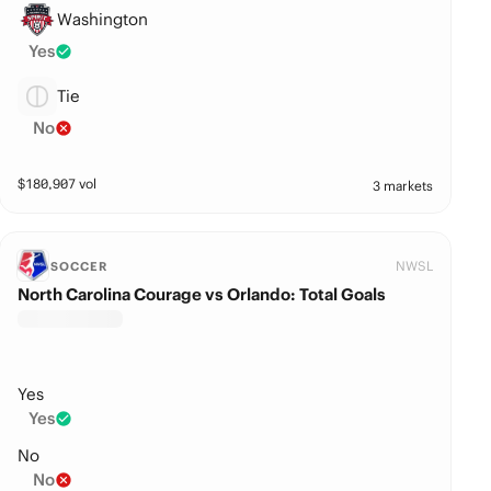
Washington
Yes
Tie
No
$
180,907
vol
3 markets
NWSL
SOCCER
North Carolina Courage vs Orlando: Total Goals
Yes
Yes
No
No