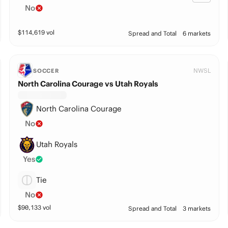
No
$
114,619
vol
Spread and Total
6 markets
NWSL
SOCCER
North Carolina Courage vs Utah Royals
North Carolina Courage
No
Utah Royals
Yes
Tie
No
$
90,133
vol
Spread and Total
3 markets