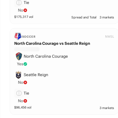
Tie
No
$
175,317
vol
Spread and Total
3 markets
NWSL
SOCCER
North Carolina Courage vs Seattle Reign
North Carolina Courage
Yes
Seattle Reign
No
Tie
No
$
96,456
vol
3 markets