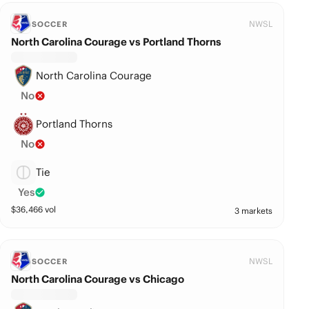
NWSL
SOCCER
North Carolina Courage vs Portland Thorns
North Carolina Courage
No
Portland Thorns
No
Tie
Yes
$
36,466
vol
3 markets
NWSL
SOCCER
North Carolina Courage vs Chicago