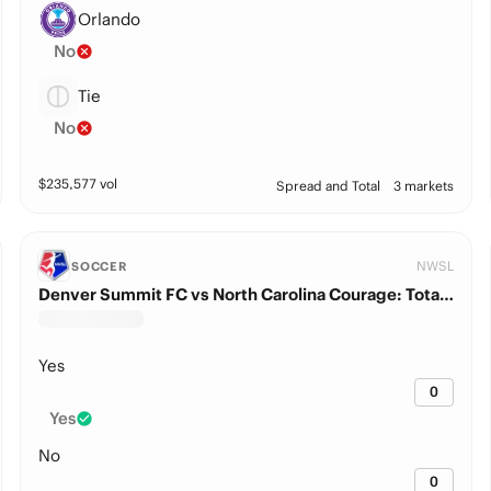
Orlando
No
Tie
No
$
235,577
vol
Spread and Total
3 markets
NWSL
SOCCER
Denver Summit FC vs North Carolina Courage: Total Goals
Yes
0
Yes
No
0