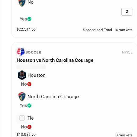
No
2
Yes
$
22,314
vol
Spread and Total
4 markets
NWSL
SOCCER
Houston vs North Carolina Courage
Houston
No
North Carolina Courage
Yes
Tie
No
$
10,985
vol
3 markets