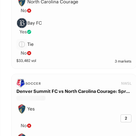
North Carolina Courage
No
Bay FC
Yes
Tie
No
$
33,402
vol
3 markets
NWSL
SOCCER
Denver Summit FC vs North Carolina Courage: Spread
Yes
2
No