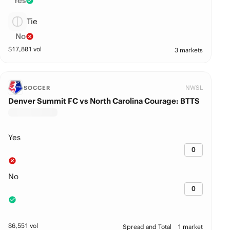
Yes
Tie
No
$
17,801
vol
3 markets
NWSL
SOCCER
Denver Summit FC vs North Carolina Courage: BTTS
Yes
0
No
0
$
6,551
vol
Spread and Total
1 market