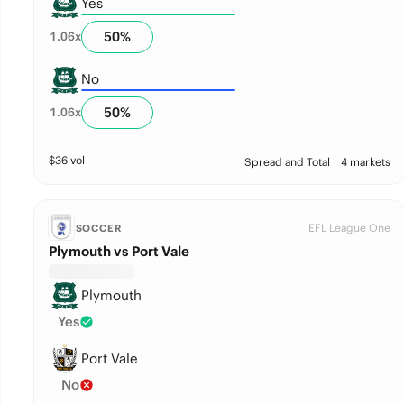
Yes
50
%
1.06
x
No
50
%
1.06
x
$
36
vol
Spread and Total
4 markets
EFL League One
SOCCER
Plymouth vs Port Vale
Plymouth
Yes
Port Vale
No