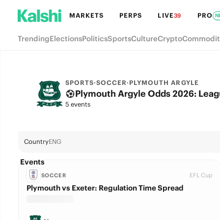
MARKETS
PERPS
LIVE
PRO
39
N
Trending
Elections
Politics
Sports
Culture
Crypto
Commodit
SPORTS
·
SOCCER
·
PLYMOUTH ARGYLE
Plymouth Argyle Odds 2026: Leag
5 events
Country
ENG
Events
EFL Cup
SOCCER
Plymouth vs Exeter: Regulation Time Spread