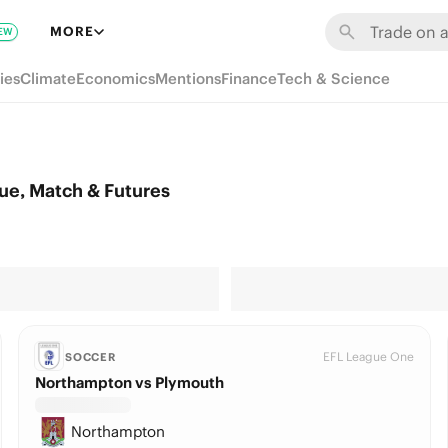
MORE
EW
ies
Climate
Economics
Mentions
Finance
Tech & Science
ue, Match & Futures
EFL League One
SOCCER
Northampton vs Plymouth
Northampton