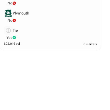
No
Plymouth
No
Tie
Yes
$
22,016
vol
3 markets