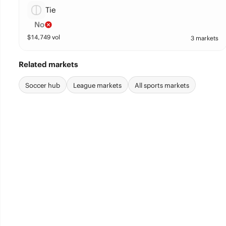
Tie
No
$
14,749
vol
3 markets
Related markets
Soccer hub
League markets
All sports markets