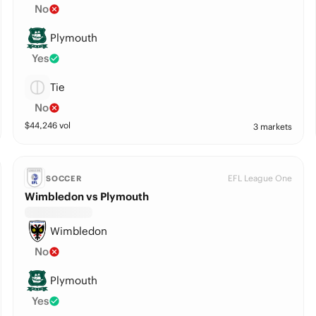
No
Plymouth
Yes
Tie
No
$
44,246
vol
3 markets
EFL League One
SOCCER
Wimbledon vs Plymouth
Wimbledon
No
Plymouth
Yes