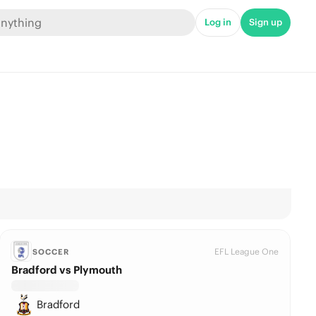
Log in
Sign up
EFL League One
SOCCER
Bradford vs Plymouth
Bradford