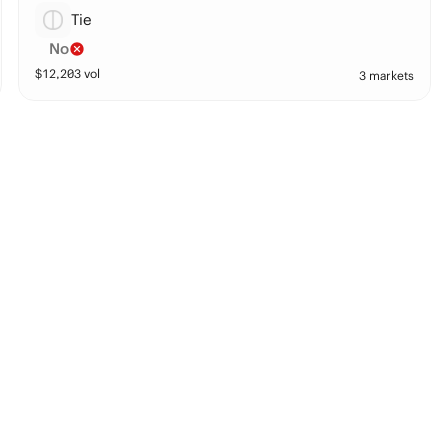
Tie
No
$
12,203
vol
3 markets