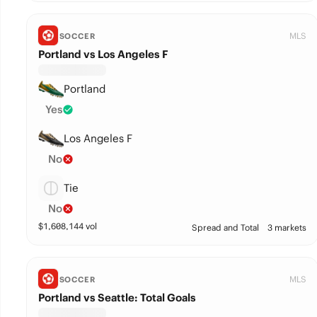
MLS
SOCCER
Portland vs Los Angeles F
Portland
Yes
Los Angeles F
No
Tie
No
$
1,608,144
vol
Spread and Total
3 markets
MLS
SOCCER
Portland vs Seattle: Total Goals