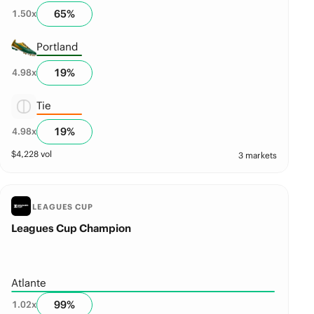
65
%
1.50
x
Portland
19
%
4.98
x
Tie
19
%
4.98
x
$
4,228
vol
3 markets
LEAGUES CUP
Leagues Cup Champion
Atlante
99
%
1.02
x