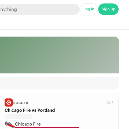
Log in
Sign up
MLS
SOCCER
Chicago Fire vs Portland
Chicago Fire