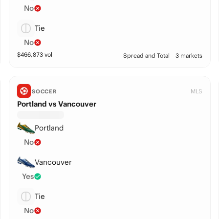
No
Tie
No
$
466,873
vol
Spread and Total
3 markets
MLS
SOCCER
Portland vs Vancouver
Portland
No
Vancouver
Yes
Tie
No