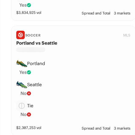
Yes
$
3,834,925
vol
Spread and Total
3 markets
MLS
SOCCER
Portland vs Seattle
Portland
Yes
Seattle
No
Tie
No
$
2,307,253
vol
Spread and Total
3 markets