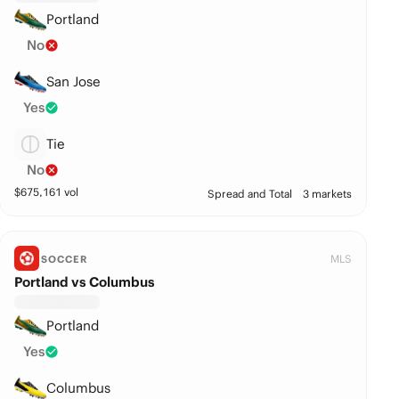
Portland
No
San Jose
Yes
Tie
No
$
675,161
vol
Spread and Total
3 markets
MLS
SOCCER
Portland vs Columbus
Portland
Yes
Columbus