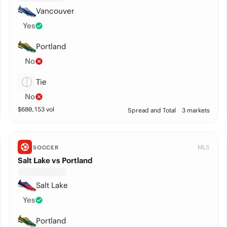
Vancouver
Yes
Portland
No
Tie
No
$
680,153
vol
Spread and Total
3 markets
MLS
SOCCER
Salt Lake vs Portland
Salt Lake
Yes
Portland