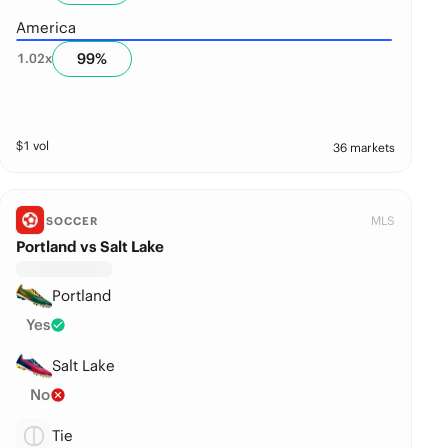
America
99
%
1.02
x
$
1
vol
36 markets
MLS
SOCCER
Portland vs Salt Lake
Portland
Yes
Salt Lake
No
Tie