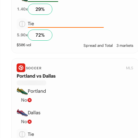
29
%
1.40
x
Tie
72
%
5.90
x
$
506
vol
Spread and Total
3 markets
MLS
SOCCER
Portland vs Dallas
Portland
No
Dallas
No
Tie