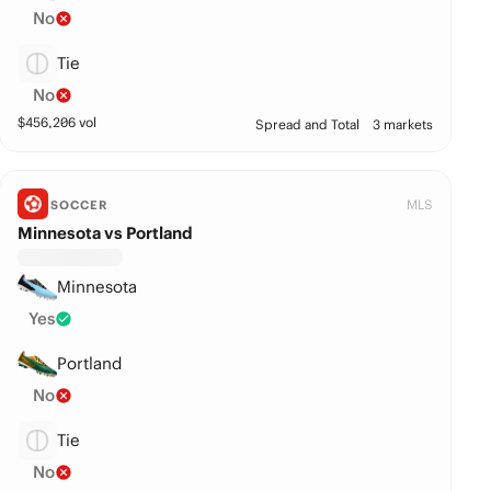
No
Tie
No
$
456,206
vol
Spread and Total
3 markets
MLS
SOCCER
Minnesota vs Portland
Minnesota
Yes
Portland
No
Tie
No