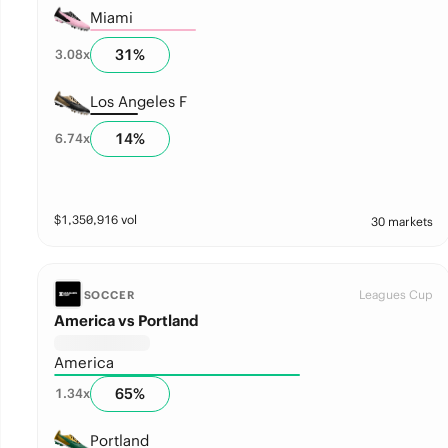
Miami
31
%
3.08
x
Los Angeles F
14
%
6.74
x
$
1,350,916
vol
30 markets
Leagues Cup
SOCCER
America vs Portland
America
65
%
1.34
x
Portland