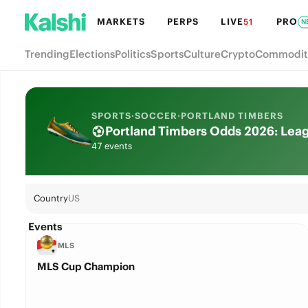
MARKETS
PERPS
LIVE
PRO
51
N
Trending
Elections
Politics
Sports
Culture
Crypto
Commodit
SPORTS
·
SOCCER
·
PORTLAND TIMBERS
Portland Timbers Odds 2026: Leag
47 events
Country
US
Events
MLS
MLS Cup Champion