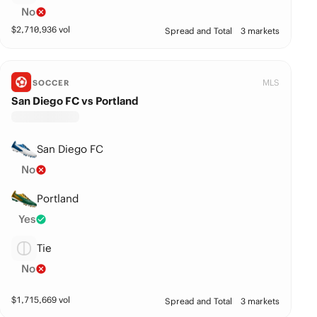
No
$
2,710,936
vol
Spread and Total
3 markets
MLS
SOCCER
San Diego FC vs Portland
San Diego FC
No
Portland
Yes
Tie
No
$
1,715,669
vol
Spread and Total
3 markets