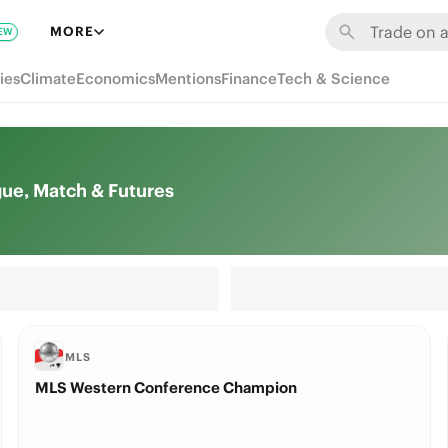
MORE
EW
ies
Climate
Economics
Mentions
Finance
Tech & Science
ue, Match & Futures
MLS
MLS Western Conference Champion