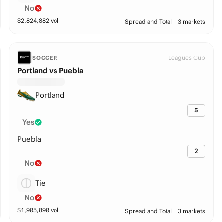
No
$
2,824,882
vol
Spread and Total
3 markets
Leagues Cup
SOCCER
Portland vs Puebla
Portland
5
Yes
Puebla
2
No
Tie
No
$
1,905,890
vol
Spread and Total
3 markets