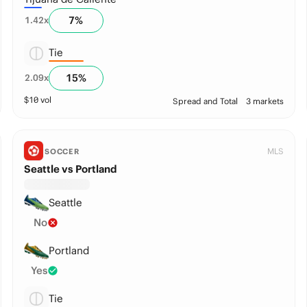
7
%
1.42
x
Tie
15
%
2.09
x
$
10
vol
Spread and Total
3 markets
MLS
SOCCER
Seattle vs Portland
Seattle
No
Portland
Yes
Tie