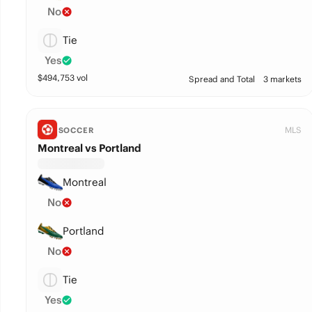
No
Tie
Yes
$
494,753
vol
Spread and Total
3 markets
MLS
SOCCER
Montreal vs Portland
Montreal
No
Portland
No
Tie
Yes