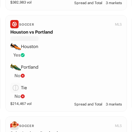
$
302,983
vol
Spread and Total
3 markets
MLS
SOCCER
Houston vs Portland
Houston
Yes
Portland
No
Tie
No
$
214,467
vol
Spread and Total
3 markets
MLS
SOCCER