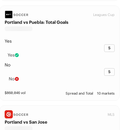
Leagues Cup
SOCCER
Portland vs Puebla: Total Goals
Yes
5
Yes
No
5
No
$
860,046
vol
Spread and Total
10 markets
MLS
SOCCER
Portland vs San Jose