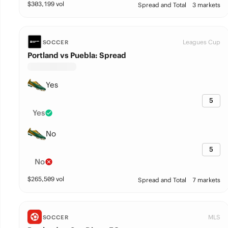
$
303,199
vol
Spread and Total
3 markets
Leagues Cup
SOCCER
Portland vs Puebla: Spread
Yes
5
Yes
No
5
No
$
265,509
vol
Spread and Total
7 markets
MLS
SOCCER