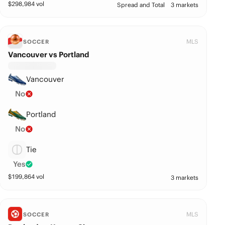
$
298,984
vol
Spread and Total
3 markets
MLS
SOCCER
Vancouver vs Portland
Vancouver
No
Portland
No
Tie
Yes
$
199,864
vol
3 markets
MLS
SOCCER