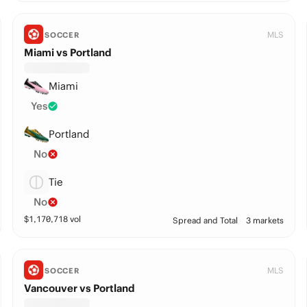
MLS
SOCCER
Miami vs Portland
Miami
Yes
Portland
No
Tie
No
$
1,170,718
vol
Spread and Total
3 markets
MLS
SOCCER
Vancouver vs Portland