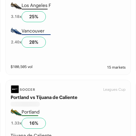
Los Angeles F
25
%
3.18
x
Vancouver
28
%
2.40
x
$
100,505
vol
15 markets
Leagues Cup
SOCCER
Portland vs Tijuana de Caliente
Portland
16
%
1.33
x
Tijuana de Caliente