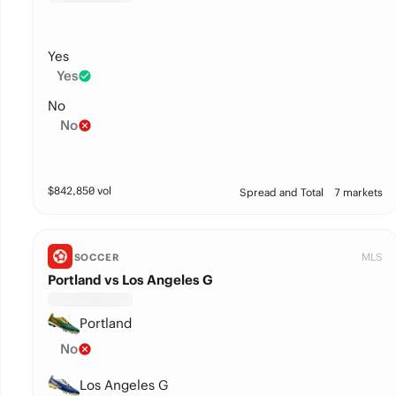
Yes
Yes
No
No
$
842,850
vol
Spread and Total
7 markets
MLS
SOCCER
Portland vs Los Angeles G
Portland
No
Los Angeles G