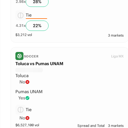
28
%
2.98
x
Tie
22
%
4.31
x
$
3,212
vol
3 markets
Liga MX
SOCCER
Toluca vs Pumas UNAM
Toluca
No
Pumas UNAM
Yes
Tie
No
$
6,527,100
vol
Spread and Total
3 markets