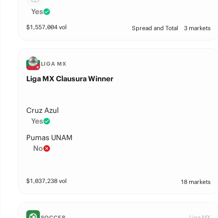
Yes
$
1,557,004
vol
Spread and Total
3 markets
LIGA MX
Liga MX Clausura Winner
Cruz Azul
Yes
Pumas UNAM
No
$
1,037,238
vol
18 markets
Liga MX
SOCCER