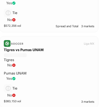
Yes
Tie
No
$
572,356
vol
Spread and Total
3 markets
Liga MX
SOCCER
Tigres vs Pumas UNAM
Tigres
No
Pumas UNAM
Yes
Tie
No
$
383,153
vol
3 markets