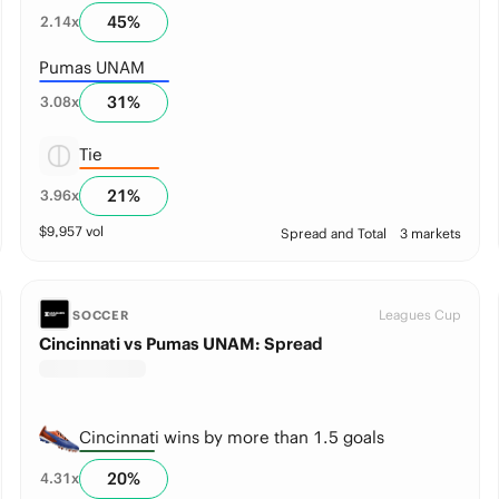
45
%
2.14
x
Pumas UNAM
31
%
3.08
x
Tie
21
%
3.96
x
$
9,957
vol
Spread and Total
3 markets
Leagues Cup
SOCCER
Cincinnati vs Pumas UNAM: Spread
Cincinnati wins by more than 1.5 goals
20
%
4.31
x