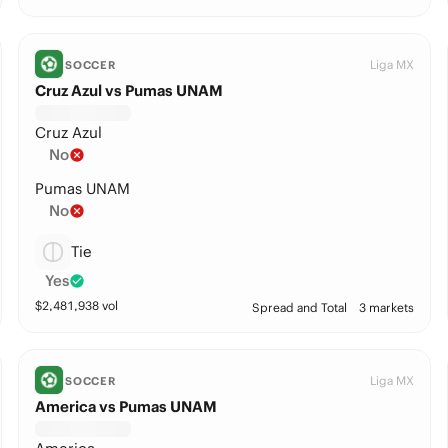
Liga MX
SOCCER
Cruz Azul vs Pumas UNAM
Cruz Azul
No
Pumas UNAM
No
Tie
Yes
$
2,481,938
vol
Spread and Total
3 markets
Liga MX
SOCCER
America vs Pumas UNAM