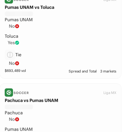
Pumas UNAM vs Toluca
Pumas UNAM
No
Toluca
Yes
Tie
No
$
693,489
vol
Spread and Total
3 markets
Liga MX
SOCCER
Pachuca vs Pumas UNAM
Pachuca
No
Pumas UNAM