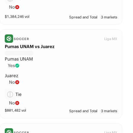
No
$
1,384,246
vol
Spread and Total
3 markets
Liga MX
SOCCER
Pumas UNAM vs Juarez
Pumas UNAM
Yes
Juarez
No
Tie
No
$
801,482
vol
Spread and Total
3 markets
Liga MX
SOCCER