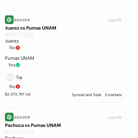
Liga MX
SOCCER
Juarez vs Pumas UNAM
Juarez
No
Pumas UNAM
Yes
Tie
No
$
2,473,701
vol
Spread and Total
3 markets
Liga MX
SOCCER
Pachuca vs Pumas UNAM