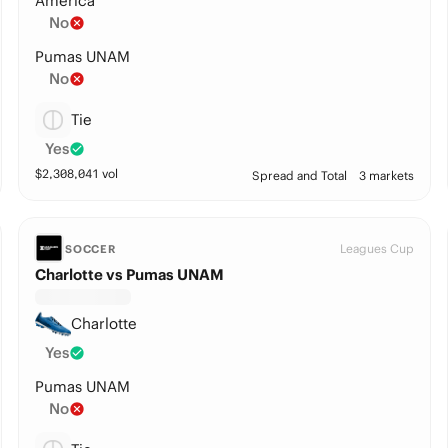
America
No
Pumas UNAM
No
Tie
Yes
$
2,308,041
vol
Spread and Total
3 markets
Leagues Cup
SOCCER
Charlotte vs Pumas UNAM
Charlotte
Yes
Pumas UNAM
No