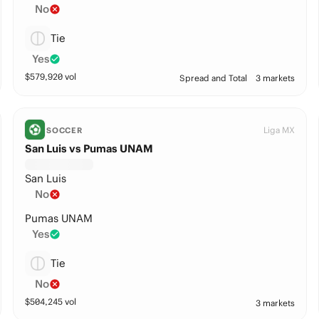
No
Tie
Yes
$
579,920
vol
Spread and Total
3 markets
Liga MX
SOCCER
San Luis vs Pumas UNAM
San Luis
No
Pumas UNAM
Yes
Tie
No
$
504,245
vol
3 markets