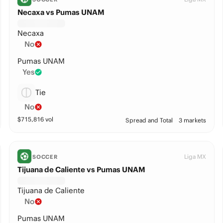
Necaxa vs Pumas UNAM
Necaxa
No
Pumas UNAM
Yes
Tie
No
$
715,816
vol
Spread and Total
3 markets
Liga MX
SOCCER
Tijuana de Caliente vs Pumas UNAM
Tijuana de Caliente
No
Pumas UNAM