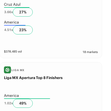
Cruz Azul
27
%
3.66
x
America
23
%
4.51
x
$
370,485
vol
18 markets
LIGA MX
Liga MX Apertura Top 8 Finishers
America
49
%
1.02
x