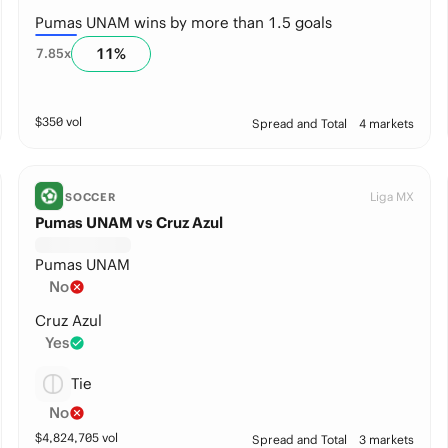
Pumas UNAM wins by more than 1.5 goals
11
%
7.85
x
$
350
vol
Spread and Total
4 markets
Liga MX
SOCCER
Pumas UNAM vs Cruz Azul
Pumas UNAM
No
Cruz Azul
Yes
Tie
No
$
4,824,705
vol
Spread and Total
3 markets