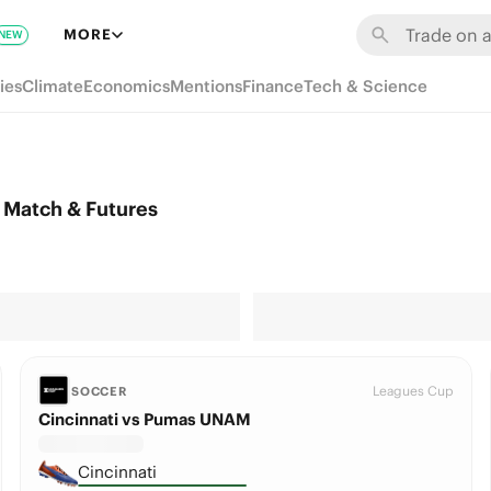
MORE
NEW
ies
Climate
Economics
Mentions
Finance
Tech & Science
Match & Futures
Leagues Cup
SOCCER
Cincinnati vs Pumas UNAM
Cincinnati