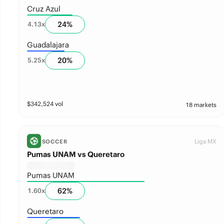
Cruz Azul
24
%
4.13
x
Guadalajara
20
%
5.25
x
$
342,524
vol
18 markets
Liga MX
SOCCER
Pumas UNAM vs Queretaro
Pumas UNAM
62
%
1.60
x
Queretaro