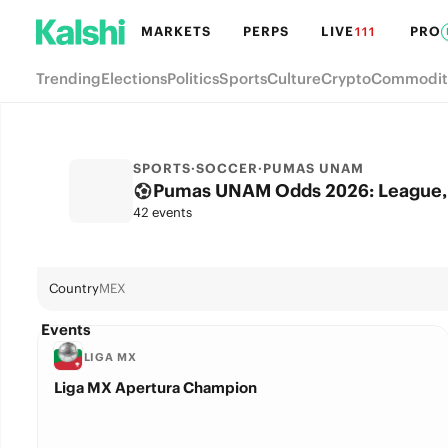
MARKETS
PERPS
LIVE
PRO
111
Trending
Elections
Politics
Sports
Culture
Crypto
Commodit
SPORTS
·
SOCCER
·
PUMAS UNAM
Pumas UNAM Odds 2026: League, 
42 events
Country
MEX
Events
LIGA MX
Liga MX Apertura Champion