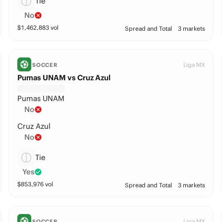
Tie
No
$
1,462,883
vol
Spread and Total
3 markets
Liga MX
SOCCER
Pumas UNAM vs Cruz Azul
Pumas UNAM
No
Cruz Azul
No
Tie
Yes
$
853,976
vol
Spread and Total
3 markets
Liga MX
SOCCER