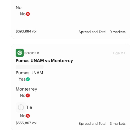
No
No
$
693,084
vol
Spread and Total
9 markets
Liga MX
SOCCER
Pumas UNAM vs Monterrey
Pumas UNAM
Yes
Monterrey
No
Tie
No
$
555,867
vol
Spread and Total
3 markets