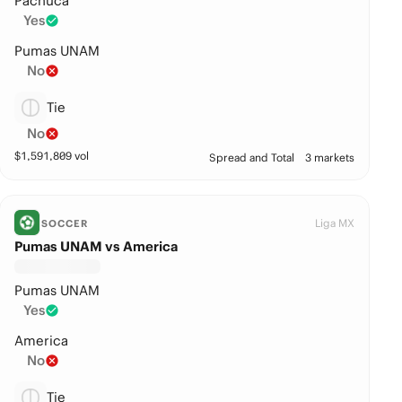
Pachuca
Yes
Pumas UNAM
No
Tie
No
$
1,591,809
vol
Spread and Total
3 markets
Liga MX
SOCCER
Pumas UNAM vs America
Pumas UNAM
Yes
America
No
Tie