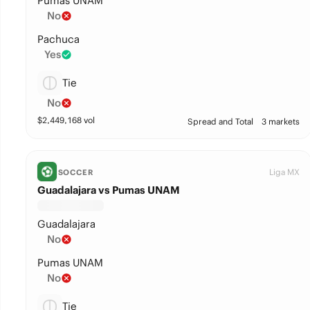
Pumas UNAM
No
Pachuca
Yes
Tie
No
$
2,449,168
vol
Spread and Total
3 markets
Liga MX
SOCCER
Guadalajara vs Pumas UNAM
Guadalajara
No
Pumas UNAM
No
Tie