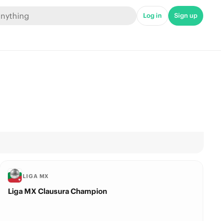
Log in
Sign up
LIGA MX
Liga MX Clausura Champion