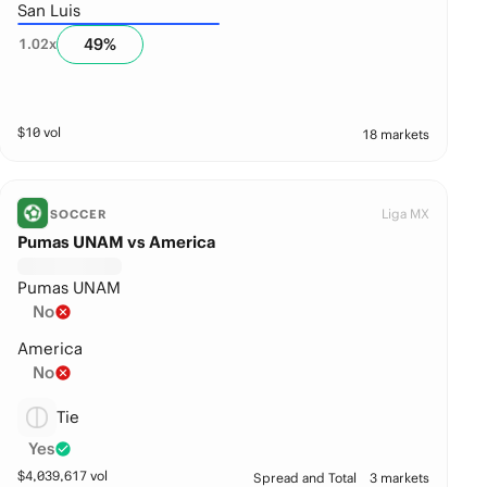
San Luis
49
%
1.02
x
$
10
vol
18 markets
Liga MX
SOCCER
Pumas UNAM vs America
Pumas UNAM
No
America
No
Tie
Yes
$
4,039,617
vol
Spread and Total
3 markets