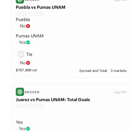
Puebla vs Pumas UNAM
Puebla
No
Pumas UNAM
Yes
Tie
No
$
787,960
vol
Spread and Total
3 markets
Liga MX
SOCCER
Juarez vs Pumas UNAM: Total Goals
Yes
Yes