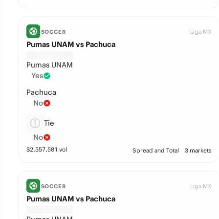
Liga MX
SOCCER
Pumas UNAM vs Pachuca
Pumas UNAM
Yes
Pachuca
No
Tie
No
$
2,557,581
vol
Spread and Total
3 markets
Liga MX
SOCCER
Pumas UNAM vs Pachuca