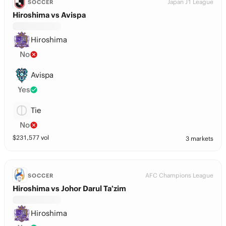
Japan J1 League
SOCCER
Hiroshima vs Avispa
Hiroshima
No
Avispa
Yes
Tie
No
$
231,577
vol
3 markets
AFC Champions League
SOCCER
Hiroshima vs Johor Darul Ta’zim
Hiroshima