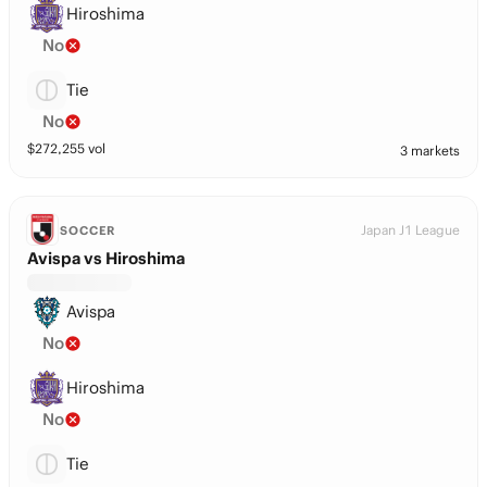
Hiroshima
No
Tie
No
$
272,255
vol
3 markets
Japan J1 League
SOCCER
Avispa vs Hiroshima
Avispa
No
Hiroshima
No
Tie