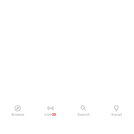
Browse
Live
39
Search
Social