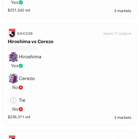
Yes
$
251,542
vol
3 markets
Japan J1 League
SOCCER
Hiroshima vs Cerezo
Hiroshima
Yes
Cerezo
No
Tie
No
$
236,311
vol
3 markets