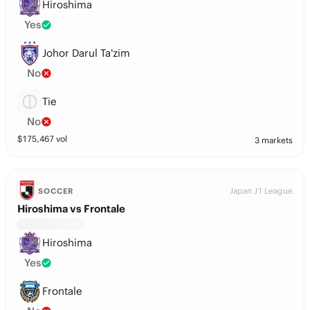
Hiroshima
Yes
Johor Darul Ta’zim
No
Tie
No
$
175,467
vol
3 markets
Japan J1 League
SOCCER
Hiroshima vs Frontale
Hiroshima
Yes
Frontale