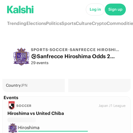
Log in
Sign up
Trending
Elections
Politics
Sports
Culture
Crypto
Commoditie
SPORTS
·
SOCCER
·
SANFRECCE HIROSHIMA
Sanfrecce Hiroshima Odds 2026: League, Match & Futures
29 events
Country
JPN
Events
Japan J1 League
SOCCER
Hiroshima vs United Chiba
Hiroshima