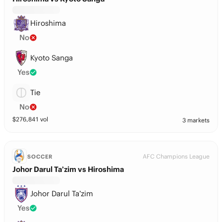
Hiroshima
No
Kyoto Sanga
Yes
Tie
No
$
276,841
vol
3 markets
AFC Champions League
SOCCER
Johor Darul Ta’zim vs Hiroshima
Johor Darul Ta’zim
Yes