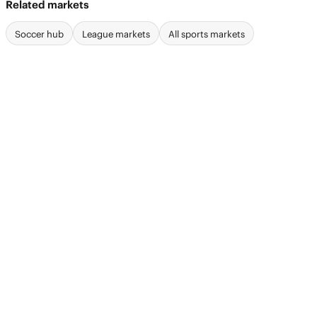
Related markets
Soccer hub
League markets
All sports markets