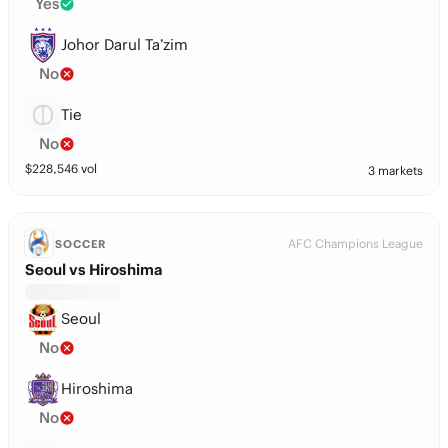
Yes
Johor Darul Ta’zim
No
Tie
No
$
228,546
vol
3 markets
AFC Champions League
SOCCER
Seoul vs Hiroshima
Seoul
No
Hiroshima
No