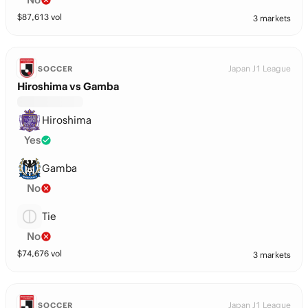
$
87,613
vol
3 markets
Japan J1 League
SOCCER
Hiroshima vs Gamba
Hiroshima
Yes
Gamba
No
Tie
No
$
74,676
vol
3 markets
Japan J1 League
SOCCER