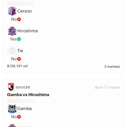
Cerezo
No
Hiroshima
Yes
Tie
No
$
126,191
vol
3 markets
Japan J1 League
SOCCER
Gamba vs Hiroshima
Gamba
No