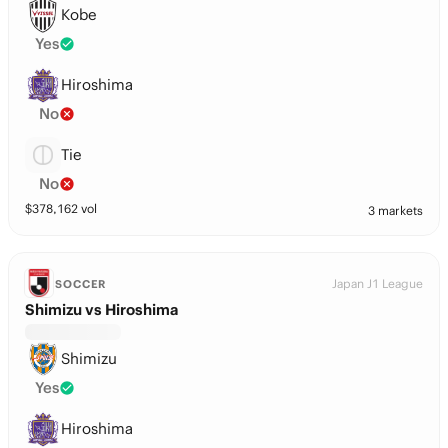
Kobe
Yes
Hiroshima
No
Tie
No
$
378,162
vol
3 markets
Japan J1 League
SOCCER
Shimizu vs Hiroshima
Shimizu
Yes
Hiroshima