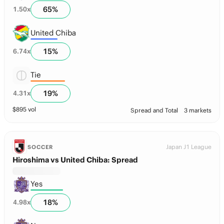
65
%
1.50
x
United Chiba
15
%
6.74
x
Tie
19
%
4.31
x
$
895
vol
Spread and Total
3 markets
Japan J1 League
SOCCER
Hiroshima vs United Chiba: Spread
Yes
18
%
4.98
x