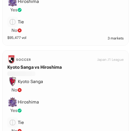
Hiroshima
Yes
Tie
No
$
95,477
vol
3 markets
Japan J1 League
SOCCER
Kyoto Sanga vs Hiroshima
Kyoto Sanga
No
Hiroshima
Yes
Tie
No