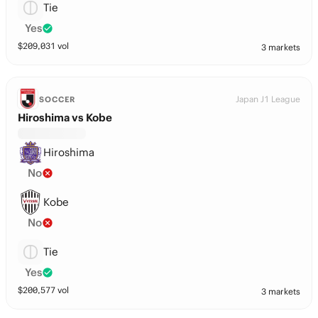
Tie
Yes
$
209,031
vol
3 markets
Japan J1 League
SOCCER
Hiroshima vs Kobe
Hiroshima
No
Kobe
No
Tie
Yes
$
200,577
vol
3 markets