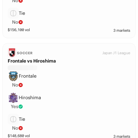
No
Tie
No
$
156,100
vol
3 markets
Japan J1 League
SOCCER
Frontale vs Hiroshima
Frontale
No
Hiroshima
Yes
Tie
No
$
148,680
vol
3 markets