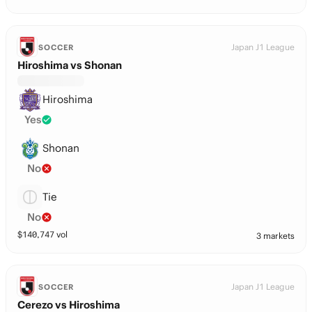
Japan J1 League
SOCCER
Hiroshima vs Shonan
Hiroshima
Yes
Shonan
No
Tie
No
$
140,747
vol
3 markets
Japan J1 League
SOCCER
Cerezo vs Hiroshima