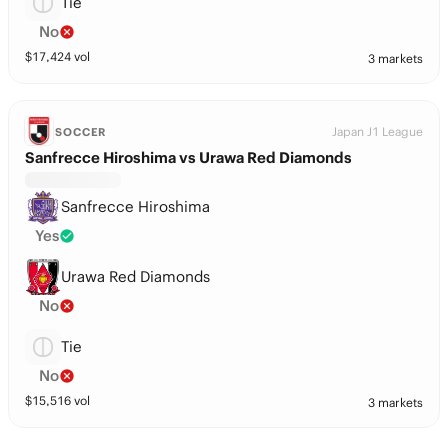
Tie
No
$
17,424
vol
3 markets
Japan J1 League
SOCCER
Sanfrecce Hiroshima vs Urawa Red Diamonds
Sanfrecce Hiroshima
Yes
Urawa Red Diamonds
No
Tie
No
$
15,516
vol
3 markets