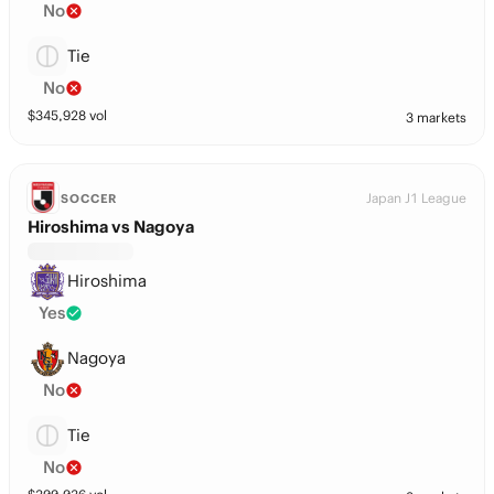
No
Tie
No
$
345,928
vol
3 markets
Japan J1 League
SOCCER
Hiroshima vs Nagoya
Hiroshima
Yes
Nagoya
No
Tie
No