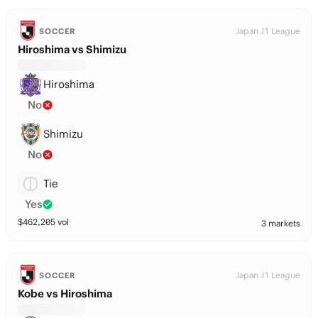
Japan J1 League
SOCCER
Hiroshima vs Shimizu
Hiroshima
No
Shimizu
No
Tie
Yes
$
462,205
vol
3 markets
Japan J1 League
SOCCER
Kobe vs Hiroshima