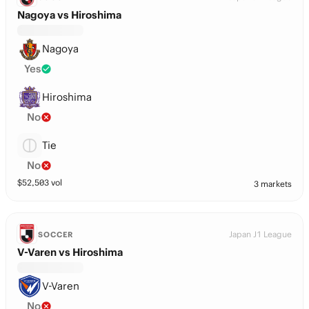
Nagoya vs Hiroshima
Nagoya
Yes
Hiroshima
No
Tie
No
$
52,503
vol
3 markets
Japan J1 League
SOCCER
V-Varen vs Hiroshima
V-Varen
No