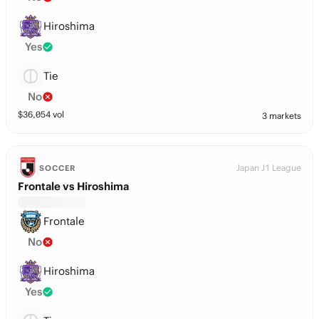
Hiroshima
Yes
Tie
No
$
36,054
vol
3 markets
Japan J1 League
SOCCER
Frontale vs Hiroshima
Frontale
No
Hiroshima
Yes