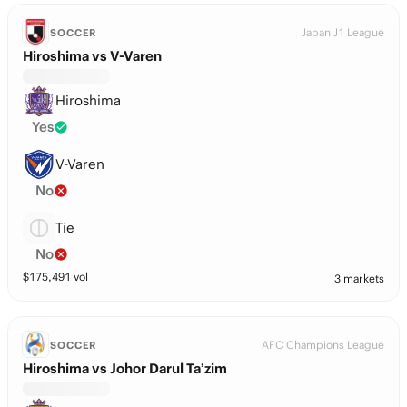
Japan J1 League
SOCCER
Hiroshima vs V-Varen
Hiroshima
Yes
V-Varen
No
Tie
No
$
175,491
vol
3 markets
AFC Champions League
SOCCER
Hiroshima vs Johor Darul Ta’zim