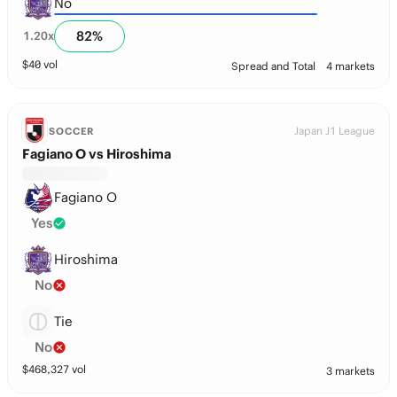
No
82
%
1.20
x
$
40
vol
Spread and Total
4 markets
Japan J1 League
SOCCER
Fagiano O vs Hiroshima
Fagiano O
Yes
Hiroshima
No
Tie
No
$
468,327
vol
3 markets