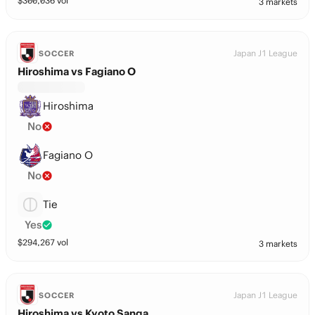
$
300,036
vol
3 markets
Japan J1 League
SOCCER
Hiroshima vs Fagiano O
Hiroshima
No
Fagiano O
No
Tie
Yes
$
294,267
vol
3 markets
Japan J1 League
SOCCER
Hiroshima vs Kyoto Sanga