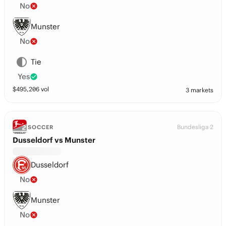
No
Munster
No
Tie
Yes
$
495,206
vol
3 markets
Bundesliga 2
SOCCER
Dusseldorf vs Munster
Dusseldorf
No
Munster
No