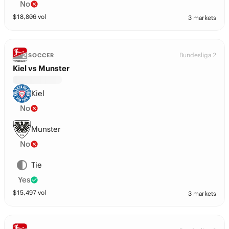
No
$
18,806
vol
3 markets
Bundesliga 2
SOCCER
Kiel vs Munster
Kiel
No
Munster
No
Tie
Yes
$
15,497
vol
3 markets