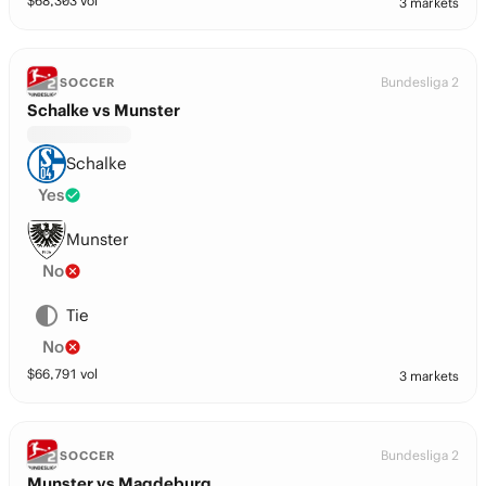
$
68,303
vol
3 markets
Bundesliga 2
SOCCER
Schalke vs Munster
Schalke
Yes
Munster
No
Tie
No
$
66,791
vol
3 markets
Bundesliga 2
SOCCER
Munster vs Magdeburg