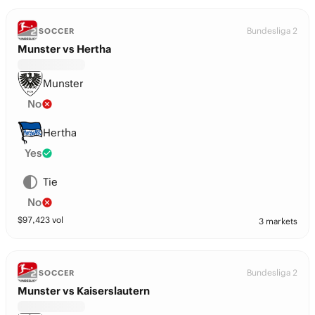
Bundesliga 2
SOCCER
Munster vs Hertha
Munster
No
Hertha
Yes
Tie
No
$
97,423
vol
3 markets
Bundesliga 2
SOCCER
Munster vs Kaiserslautern