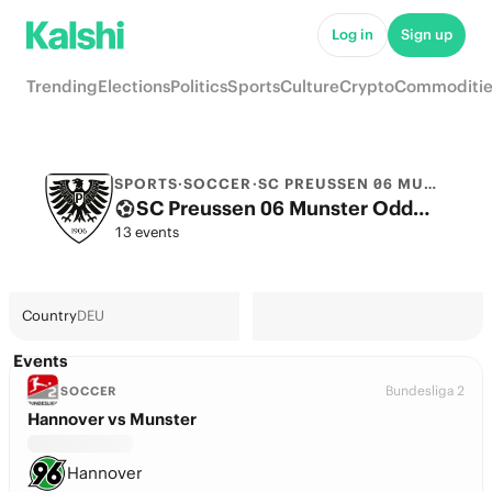
Log in
Sign up
Trending
Elections
Politics
Sports
Culture
Crypto
Commoditie
SPORTS
·
SOCCER
·
SC PREUSSEN 06 MUNSTER
SC Preussen 06 Munster Odds 2026: 2. Bundesliga Title, European football & Futures
13 events
Country
DEU
Events
Bundesliga 2
SOCCER
Hannover vs Munster
Hannover