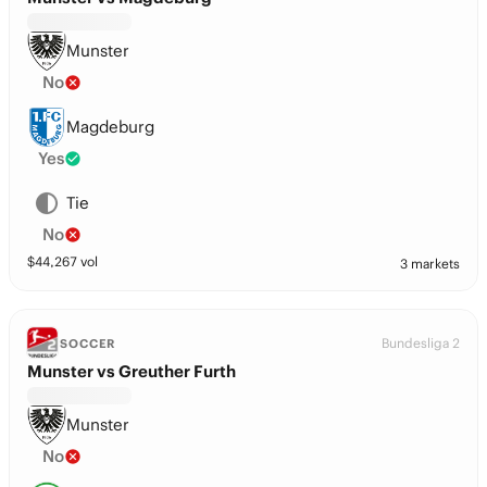
Munster
No
Magdeburg
Yes
Tie
No
$
44,267
vol
3 markets
Bundesliga 2
SOCCER
Munster vs Greuther Furth
Munster
No