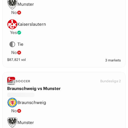
Munster
No
Kaiserslautern
Yes
Tie
No
$
87,821
vol
3 markets
Bundesliga 2
SOCCER
Braunschweig vs Munster
Braunschweig
No
Munster