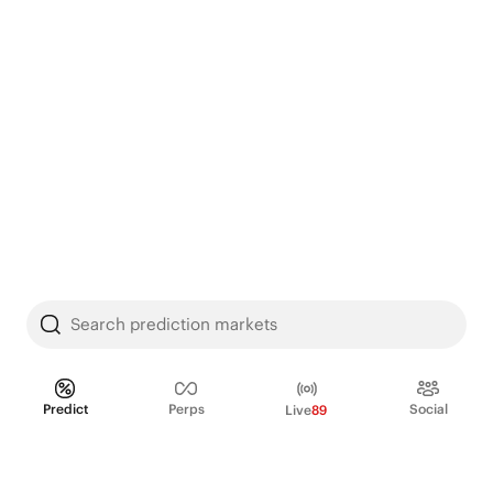
Search prediction markets
Predict
Perps
Social
Live
89