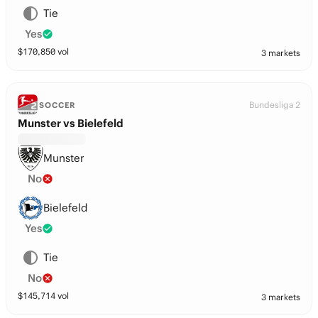
Tie
Yes
$
170,850
vol
3 markets
Bundesliga 2
SOCCER
Munster vs Bielefeld
Munster
No
Bielefeld
Yes
Tie
No
$
145,714
vol
3 markets