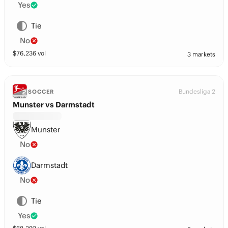
Yes
Tie
No
$
76,236
vol
3 markets
Bundesliga 2
SOCCER
Munster vs Darmstadt
Munster
No
Darmstadt
No
Tie
Yes