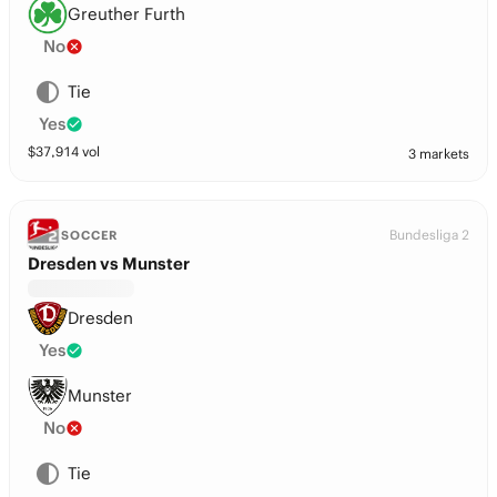
Greuther Furth
No
Tie
Yes
$
37,914
vol
3 markets
Bundesliga 2
SOCCER
Dresden vs Munster
Dresden
Yes
Munster
No
Tie