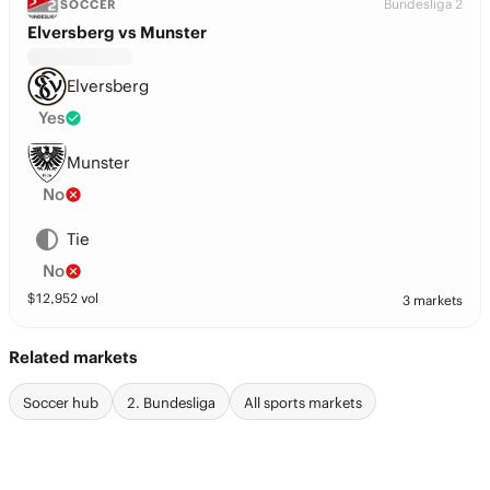
Bundesliga 2
SOCCER
Elversberg vs Munster
Elversberg
Yes
Munster
No
Tie
No
$
12,952
vol
3 markets
Related markets
Soccer hub
2. Bundesliga
All sports markets