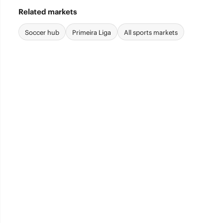
Related markets
Soccer hub
Primeira Liga
All sports markets