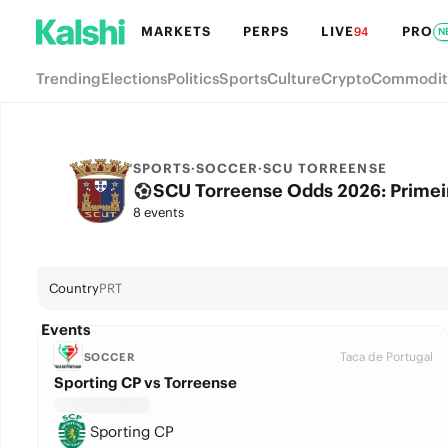
MARKETS
PERPS
LIVE
PRO
94
N
Trending
Elections
Politics
Sports
Culture
Crypto
Commodit
SPORTS
·
SOCCER
·
SCU TORREENSE
SCU Torreense Odds 2026: Primeira
8 events
Country
PRT
Events
Taca de Portugal
SOCCER
Sporting CP vs Torreense
Sporting CP