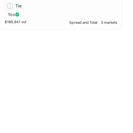
Tie
Yes
$
105,841
vol
Spread and Total
3 markets