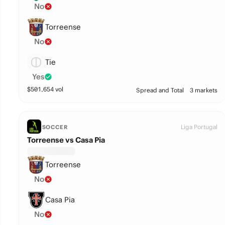
No
Torreense
No
Tie
Yes
$
501,654
vol
Spread and Total
3 markets
Liga Portugal
SOCCER
Torreense vs Casa Pia
Torreense
No
Casa Pia
No