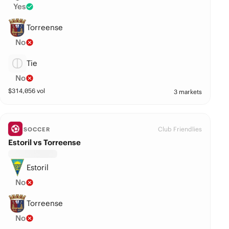
Yes
Torreense
No
Tie
No
$
314,056
vol
3 markets
Club Friendlies
SOCCER
Estoril vs Torreense
Estoril
No
Torreense
No