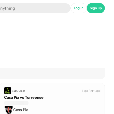
Log in
Sign up
Liga Portugal
SOCCER
Casa Pia vs Torreense
Casa Pia