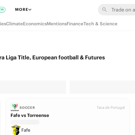
MORE
EW
ies
Climate
Economics
Mentions
Finance
Tech & Science
 Liga Title, European football & Futures
Taca de Portugal
SOCCER
Fafe vs Torreense
Fafe