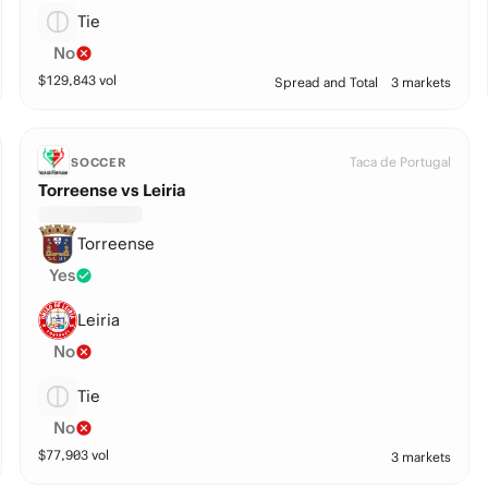
Tie
No
$
129,843
vol
Spread and Total
3 markets
Taca de Portugal
SOCCER
Torreense vs Leiria
Torreense
Yes
Leiria
No
Tie
No
$
77,903
vol
3 markets