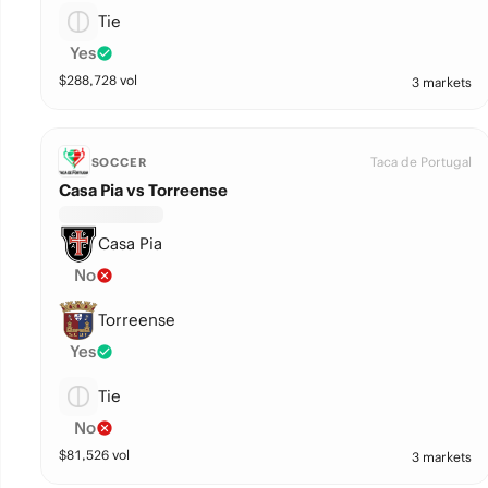
Tie
Yes
$
288,728
vol
3 markets
Taca de Portugal
SOCCER
Casa Pia vs Torreense
Casa Pia
No
Torreense
Yes
Tie
No
$
81,526
vol
3 markets