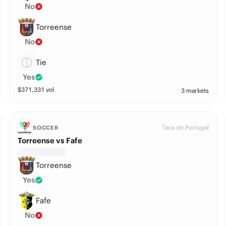
No
Torreense
No
Tie
Yes
$
371,331
vol
3 markets
Taca de Portugal
SOCCER
Torreense vs Fafe
Torreense
Yes
Fafe
No