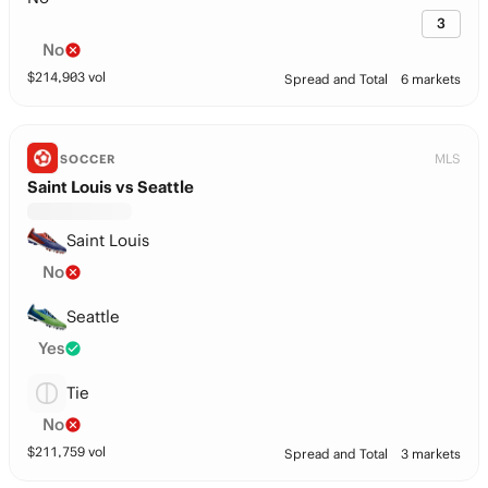
3
No
$
214,903
vol
Spread and Total
6 markets
MLS
SOCCER
Saint Louis vs Seattle
Saint Louis
No
Seattle
Yes
Tie
No
$
211,759
vol
Spread and Total
3 markets