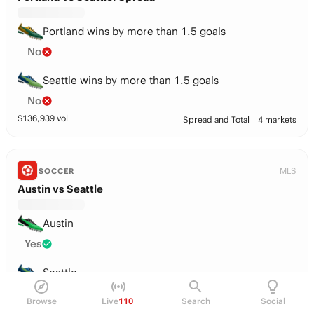
Portland wins by more than 1.5 goals
No
Seattle wins by more than 1.5 goals
No
$
136,939
vol
Spread and Total
4 markets
MLS
SOCCER
Austin vs Seattle
Austin
Yes
Seattle
No
Browse
Live
110
Search
Social