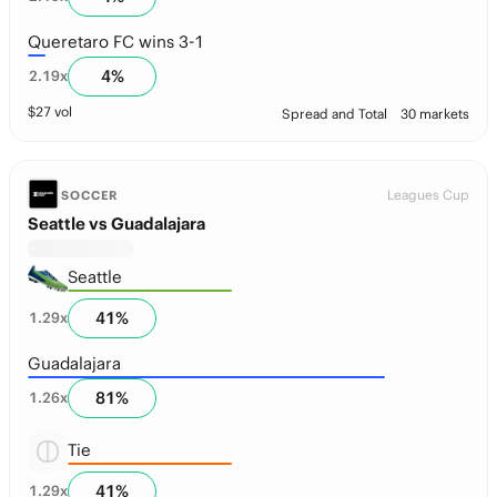
Queretaro FC wins 3-1
4
%
2.19
x
$
27
vol
Spread and Total
30 markets
Leagues Cup
SOCCER
Seattle vs Guadalajara
Seattle
41
%
1.29
x
Guadalajara
81
%
1.26
x
Tie
41
%
1.29
x