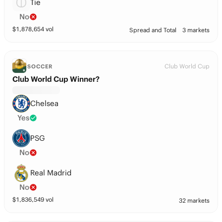
Tie
No
$
1,878,654
vol
Spread and Total
3 markets
Club World Cup
SOCCER
Club World Cup Winner?
Chelsea
Yes
PSG
No
Real Madrid
No
$
1,836,549
vol
32 markets