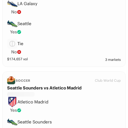
LA Galaxy
No
Seattle
Yes
Tie
No
$
174,657
vol
3 markets
Club World Cup
SOCCER
Seattle Sounders vs Atletico Madrid
Atletico Madrid
Yes
Seattle Sounders