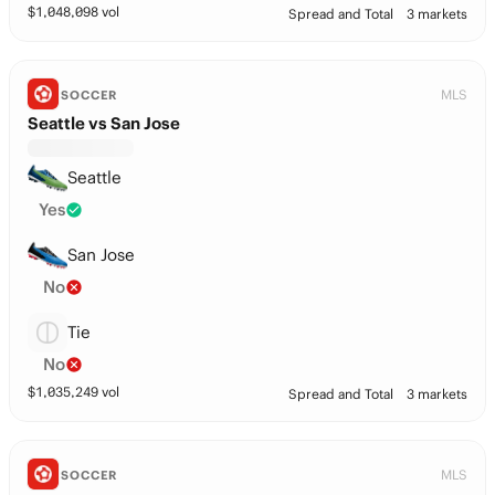
$
1,048,098
vol
Spread and Total
3 markets
MLS
SOCCER
Seattle vs San Jose
Seattle
Yes
San Jose
No
Tie
No
$
1,035,249
vol
Spread and Total
3 markets
MLS
SOCCER