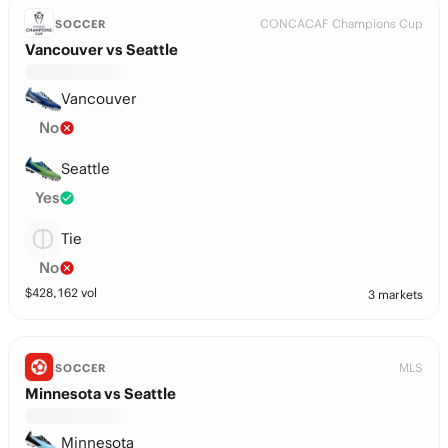
CONCACAF Champions Cup
SOCCER
Vancouver vs Seattle
Vancouver
No
Seattle
Yes
Tie
No
$
428,162
vol
3 markets
MLS
SOCCER
Minnesota vs Seattle
Minnesota