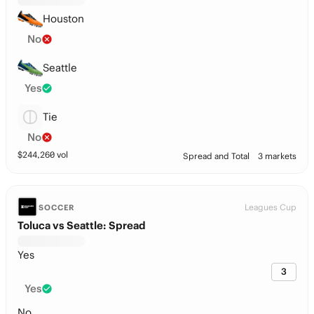
Houston
No
Seattle
Yes
Tie
No
$
244,260
vol
Spread and Total
3 markets
Leagues Cup
SOCCER
Toluca vs Seattle: Spread
Yes
3
Yes
No