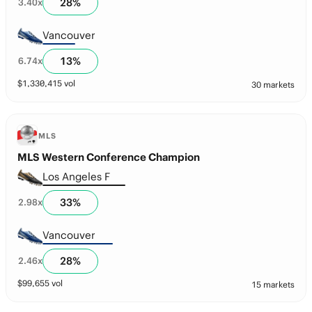
28
%
3.40
x
Vancouver
13
%
6.74
x
$
1,330,415
vol
30 markets
MLS
MLS Western Conference Champion
Los Angeles F
33
%
2.98
x
Vancouver
28
%
2.46
x
$
99,655
vol
15 markets