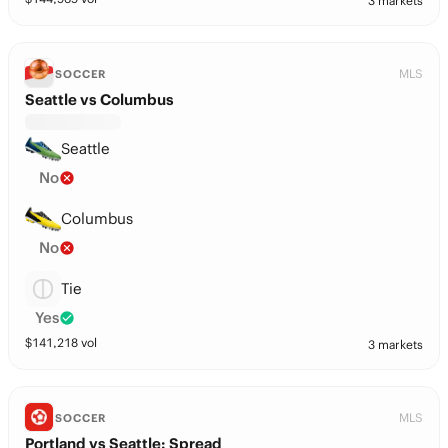
3 markets
MLS
SOCCER
Seattle vs Columbus
Seattle
No
Columbus
No
Tie
Yes
$
141,218
vol
3 markets
MLS
SOCCER
Portland vs Seattle: Spread