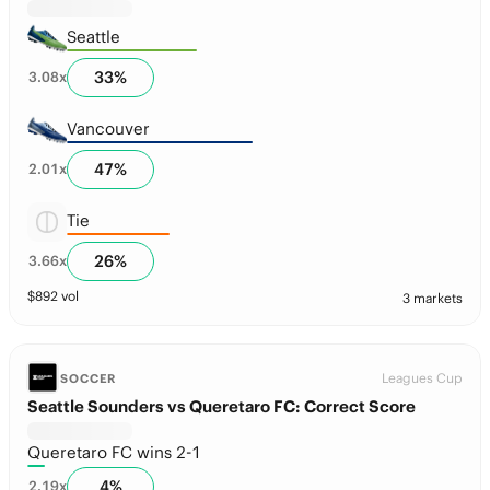
Seattle
33
%
3.08
x
Vancouver
47
%
2.01
x
Tie
26
%
3.66
x
$
892
vol
3 markets
Leagues Cup
SOCCER
Seattle Sounders vs Queretaro FC: Correct Score
Queretaro FC wins 2-1
4
%
2.19
x