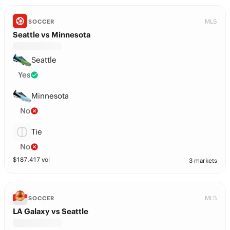
MLS
SOCCER
Seattle vs Minnesota
Seattle
Yes
Minnesota
No
Tie
No
$
187,417
vol
3 markets
MLS
SOCCER
LA Galaxy vs Seattle