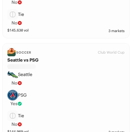
No
Tie
No
$
145,630
vol
3 markets
Club World Cup
SOCCER
Seattle vs PSG
Seattle
No
PSG
Yes
Tie
No
$
144,969
vol