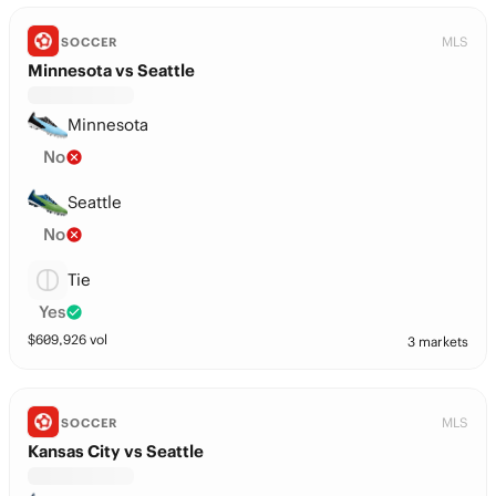
MLS
SOCCER
Minnesota vs Seattle
Minnesota
No
Seattle
No
Tie
Yes
$
609,926
vol
3 markets
MLS
SOCCER
Kansas City vs Seattle