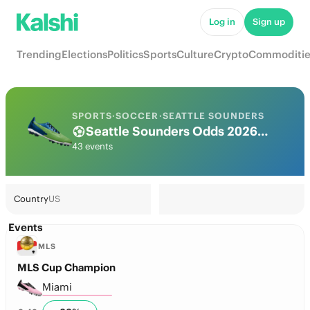
Log in
Sign up
Trending
Elections
Politics
Sports
Culture
Crypto
Commoditie
SPORTS
·
SOCCER
·
SEATTLE SOUNDERS
Seattle Sounders Odds 2026: League, Match & Futures
43 events
Country
US
Events
MLS
MLS Cup Champion
Miami