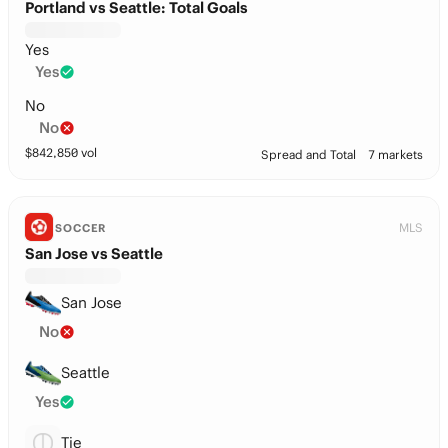
Portland vs Seattle: Total Goals
Yes
Yes
No
No
$
842,850
vol
Spread and Total
7 markets
MLS
SOCCER
San Jose vs Seattle
San Jose
No
Seattle
Yes
Tie