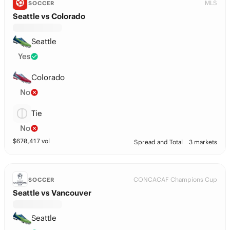
MLS
SOCCER
Seattle vs Colorado
Seattle
Yes
Colorado
No
Tie
No
$
670,417
vol
Spread and Total
3 markets
CONCACAF Champions Cup
SOCCER
Seattle vs Vancouver
Seattle