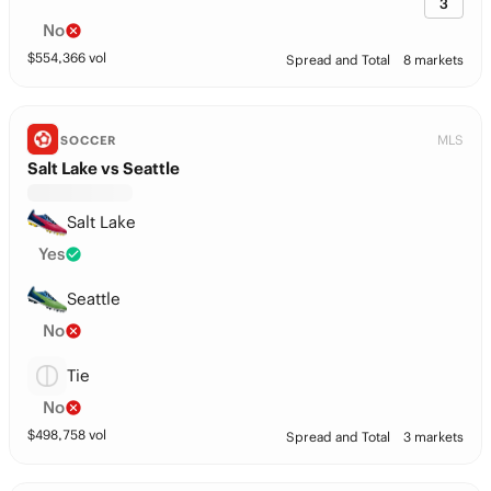
3
No
$
554,366
vol
Spread and Total
8 markets
MLS
SOCCER
Salt Lake vs Seattle
Salt Lake
Yes
Seattle
No
Tie
No
$
498,758
vol
Spread and Total
3 markets