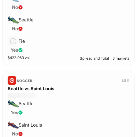
No
Seattle
No
Tie
Yes
$
422,980
vol
Spread and Total
3 markets
MLS
SOCCER
Seattle vs Saint Louis
Seattle
Yes
Saint Louis
No