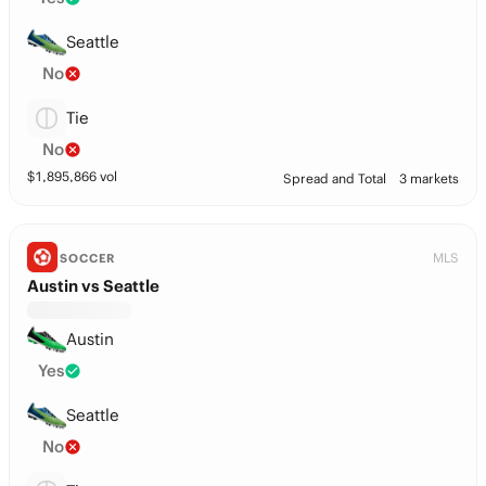
Seattle
No
Tie
No
$
1,895,866
vol
Spread and Total
3 markets
MLS
SOCCER
Austin vs Seattle
Austin
Yes
Seattle
No