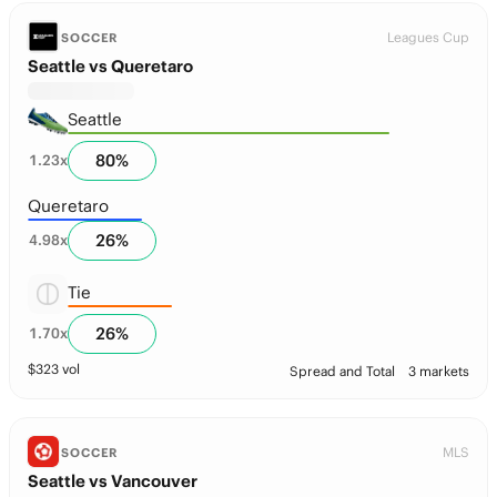
Leagues Cup
SOCCER
Seattle vs Queretaro
Seattle
80
%
1.23
x
Queretaro
26
%
4.98
x
Tie
26
%
1.70
x
$
323
vol
Spread and Total
3 markets
MLS
SOCCER
Seattle vs Vancouver