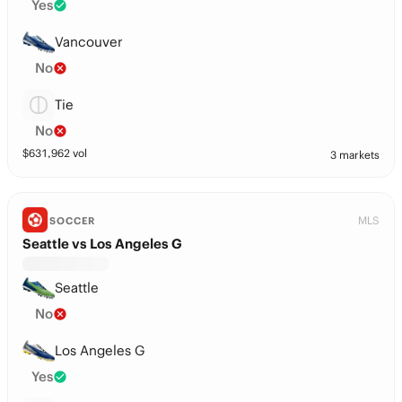
Yes
Vancouver
No
Tie
No
$
631,962
vol
3 markets
MLS
SOCCER
Seattle vs Los Angeles G
Seattle
No
Los Angeles G
Yes