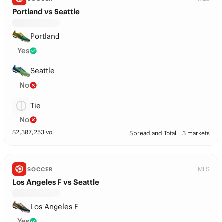
Portland vs Seattle
Portland
Yes
Seattle
No
Tie
No
$
2,307,253
vol
Spread and Total
3 markets
MLS
SOCCER
Los Angeles F vs Seattle
Los Angeles F
Yes