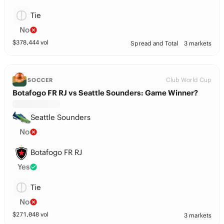
Tie
No
$
378,444
vol
Spread and Total
3 markets
Club World Cup
SOCCER
Botafogo FR RJ vs Seattle Sounders: Game Winner?
Seattle Sounders
No
Botafogo FR RJ
Yes
Tie
No
$
271,048
vol
3 markets