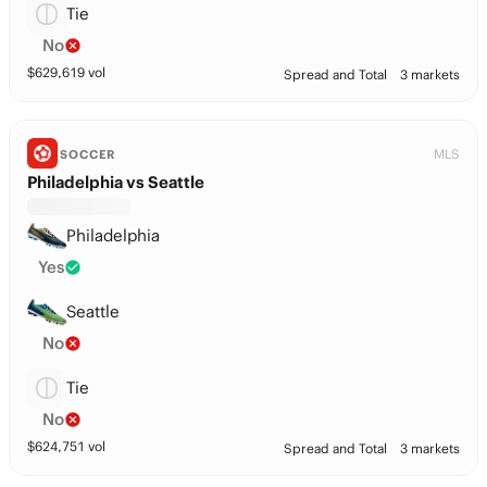
Tie
No
$
629,619
vol
Spread and Total
3 markets
MLS
SOCCER
Philadelphia vs Seattle
Philadelphia
Yes
Seattle
No
Tie
No
$
624,751
vol
Spread and Total
3 markets