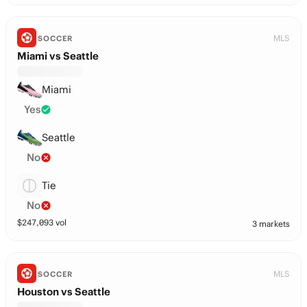
MLS
SOCCER
Miami vs Seattle
Miami
Yes
Seattle
No
Tie
No
$
247,093
vol
3 markets
MLS
SOCCER
Houston vs Seattle