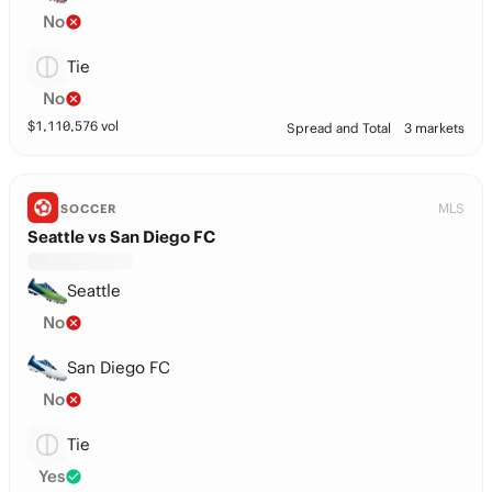
No
Tie
No
$
1,110,576
vol
Spread and Total
3 markets
MLS
SOCCER
Seattle vs San Diego FC
Seattle
No
San Diego FC
No
Tie
Yes