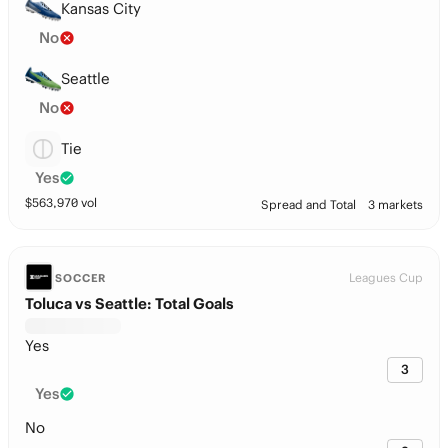
Kansas City
No
Seattle
No
Tie
Yes
$
563,970
vol
Spread and Total
3 markets
Leagues Cup
SOCCER
Toluca vs Seattle: Total Goals
Yes
3
Yes
No