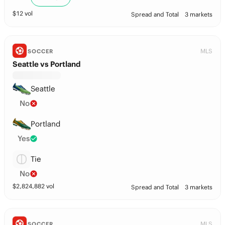
$
12
vol
Spread and Total
3 markets
MLS
SOCCER
Seattle vs Portland
Seattle
No
Portland
Yes
Tie
No
$
2,824,882
vol
Spread and Total
3 markets
MLS
SOCCER