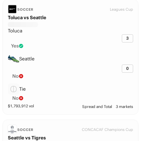
Leagues Cup
SOCCER
Toluca vs Seattle
Toluca
3
Yes
Seattle
0
No
Tie
No
$
1,793,912
vol
Spread and Total
3 markets
CONCACAF Champions Cup
SOCCER
Seattle vs Tigres