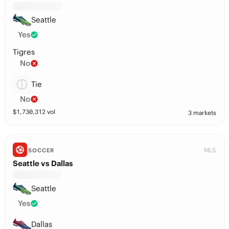
Seattle
Yes
Tigres
No
Tie
No
$
1,730,312
vol
3 markets
MLS
SOCCER
Seattle vs Dallas
Seattle
Yes
Dallas