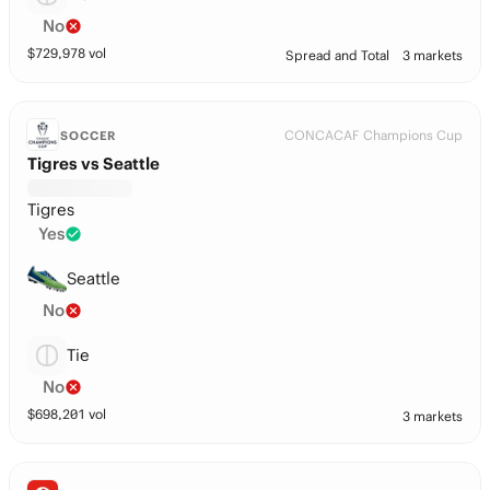
No
$
729,978
vol
Spread and Total
3 markets
CONCACAF Champions Cup
SOCCER
Tigres vs Seattle
Tigres
Yes
Seattle
No
Tie
No
$
698,201
vol
3 markets