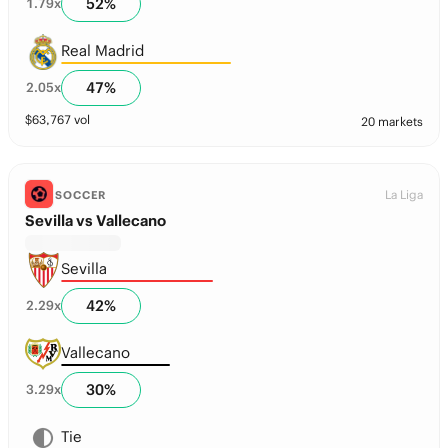
52
%
1.79
x
Real Madrid
47
%
2.05
x
$
63,767
vol
20 markets
La Liga
SOCCER
Sevilla vs Vallecano
Sevilla
42
%
2.29
x
Vallecano
30
%
3.29
x
Tie