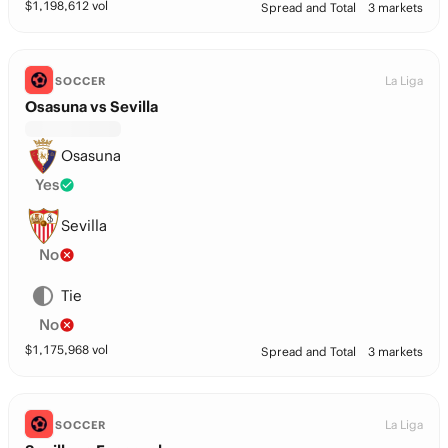
$
1,198,612
vol
Spread and Total
3 markets
La Liga
SOCCER
Osasuna vs Sevilla
Osasuna
Yes
Sevilla
No
Tie
No
$
1,175,968
vol
Spread and Total
3 markets
La Liga
SOCCER