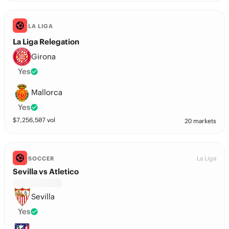
LA LIGA
La Liga Relegation
Girona
Yes
Mallorca
Yes
$
7,256,507
vol
20 markets
La Liga
SOCCER
Sevilla vs Atletico
Sevilla
Yes