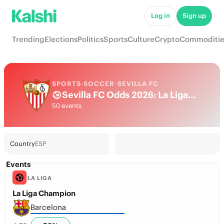
Log in
Sign up
Trending
Elections
Politics
Sports
Culture
Crypto
Commoditie
SPORTS
·
SOCCER
·
SEVILLA FC
Sevilla FC Odds 2026: La Liga Title, Champions League & Futures
50 events
Country
ESP
Events
LA LIGA
La Liga Champion
Barcelona