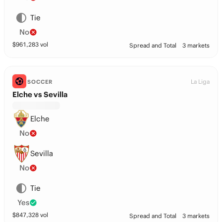
Tie
No
$
961,283
vol
Spread and Total
3 markets
La Liga
SOCCER
Elche vs Sevilla
Elche
No
Sevilla
No
Tie
Yes
$
847,328
vol
Spread and Total
3 markets