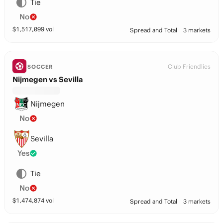
Tie
No
$
1,517,099
vol
Spread and Total
3 markets
Club Friendlies
SOCCER
Nijmegen vs Sevilla
Nijmegen
No
Sevilla
Yes
Tie
No
$
1,474,874
vol
Spread and Total
3 markets