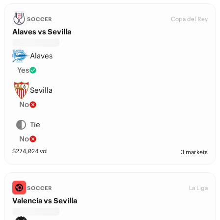
Copa del Rey
SOCCER
Alaves vs Sevilla
Alaves
Yes
Sevilla
No
Tie
No
$
274,024
vol
3 markets
La Liga
SOCCER
Valencia vs Sevilla