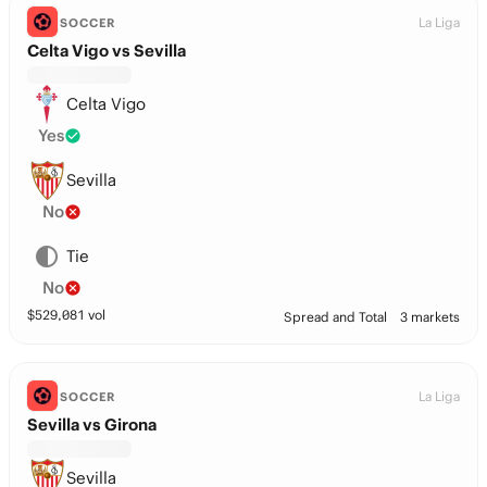
La Liga
SOCCER
Celta Vigo vs Sevilla
Celta Vigo
Yes
Sevilla
No
Tie
No
$
529,081
vol
Spread and Total
3 markets
La Liga
SOCCER
Sevilla vs Girona
Sevilla