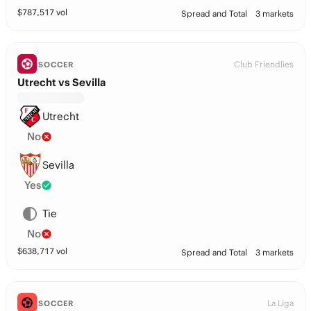
$
787,517
vol
Spread and Total
3 markets
Club Friendlies
SOCCER
Utrecht vs Sevilla
Utrecht
No
Sevilla
Yes
Tie
No
$
638,717
vol
Spread and Total
3 markets
La Liga
SOCCER