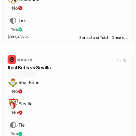
No
Tie
Yes
$
801,436
vol
Spread and Total
3 markets
La Liga
SOCCER
Real Betis vs Sevilla
Real Betis
No
Sevilla
No
Tie
Yes