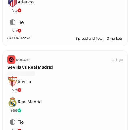
Atletico
No
Tie
No
$
4,094,022
vol
Spread and Total
3 markets
La Liga
SOCCER
Sevilla vs Real Madrid
Sevilla
No
Real Madrid
Yes
Tie