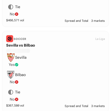
Tie
No
$
466,571
vol
Spread and Total
3 markets
La Liga
SOCCER
Sevilla vs Bilbao
Sevilla
Yes
Bilbao
No
Tie
No
$
367,580
vol
Spread and Total
3 markets