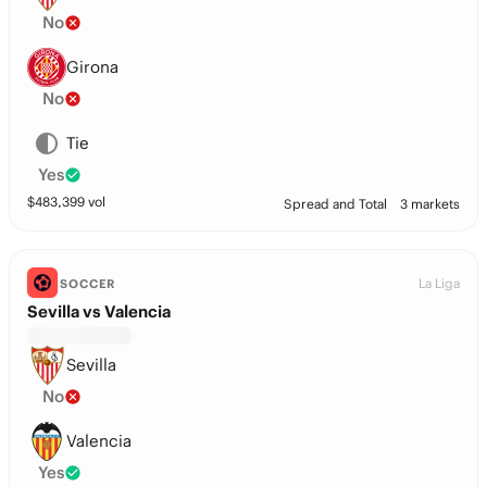
No
Girona
No
Tie
Yes
$
483,399
vol
Spread and Total
3 markets
La Liga
SOCCER
Sevilla vs Valencia
Sevilla
No
Valencia
Yes