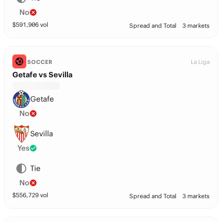
No
$
591,906
vol
Spread and Total
3 markets
La Liga
SOCCER
Getafe vs Sevilla
Getafe
No
Sevilla
Yes
Tie
No
$
556,729
vol
Spread and Total
3 markets