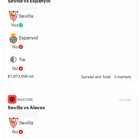
Sevilla vs Espanyol
Sevilla
Yes
Espanyol
No
Tie
No
$
1,073,650
vol
Spread and Total
3 markets
La Liga
SOCCER
Sevilla vs Alaves
Sevilla
No