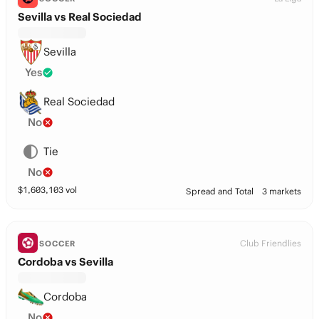
Sevilla vs Real Sociedad
Sevilla
Yes
Real Sociedad
No
Tie
No
$
1,603,103
vol
Spread and Total
3 markets
Club Friendlies
SOCCER
Cordoba vs Sevilla
Cordoba
No