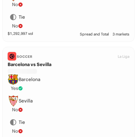
No
Tie
No
$
1,292,997
vol
Spread and Total
3 markets
La Liga
SOCCER
Barcelona vs Sevilla
Barcelona
Yes
Sevilla
No
Tie
No