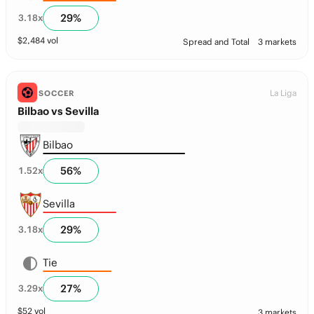
29
%
3.18
x
$
2,484
vol
Spread and Total
3 markets
La Liga
SOCCER
Bilbao vs Sevilla
Bilbao
56
%
1.52
x
Sevilla
29
%
3.18
x
Tie
27
%
3.29
x
$
52
vol
3 markets