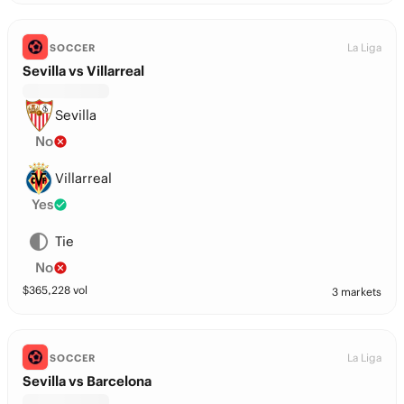
La Liga
SOCCER
Sevilla vs Villarreal
Sevilla
No
Villarreal
Yes
Tie
No
$
365,228
vol
3 markets
La Liga
SOCCER
Sevilla vs Barcelona