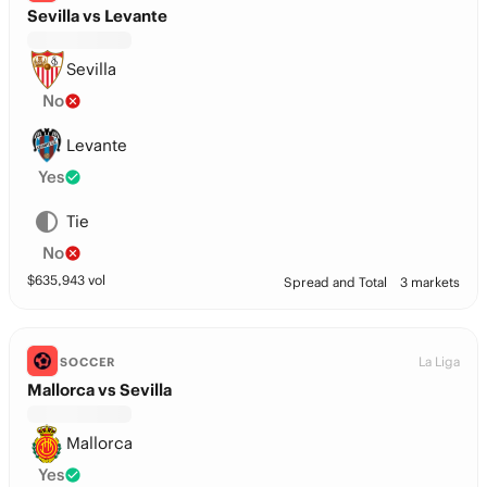
Sevilla vs Levante
Sevilla
No
Levante
Yes
Tie
No
$
635,943
vol
Spread and Total
3 markets
La Liga
SOCCER
Mallorca vs Sevilla
Mallorca
Yes