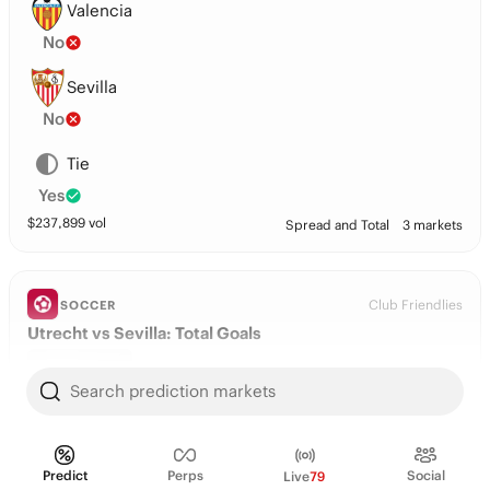
Valencia
No
Sevilla
No
Tie
Yes
$
237,899
vol
Spread and Total
3 markets
Club Friendlies
SOCCER
Utrecht vs Sevilla: Total Goals
Yes
Search prediction markets
No
No
Yes
Predict
Perps
Social
Live
79