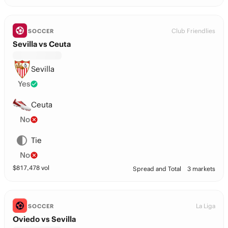
Club Friendlies
SOCCER
Sevilla vs Ceuta
Sevilla
Yes
Ceuta
No
Tie
No
$
817,478
vol
Spread and Total
3 markets
La Liga
SOCCER
Oviedo vs Sevilla