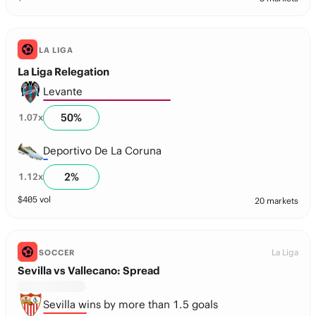
LA LIGA
La Liga Relegation
Levante
50
%
1.07
x
Deportivo De La Coruna
2
%
1.12
x
$
405
vol
20 markets
La Liga
SOCCER
Sevilla vs Vallecano: Spread
Sevilla wins by more than 1.5 goals