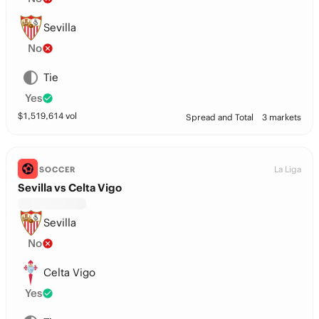
Sevilla
No
Tie
Yes
$
1,519,614
vol
Spread and Total
3 markets
La Liga
SOCCER
Sevilla vs Celta Vigo
Sevilla
No
Celta Vigo
Yes