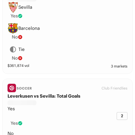
Sevilla
Yes
Barcelona
No
Tie
No
$
361,874
vol
3 markets
Club Friendlies
SOCCER
Leverkusen vs Sevilla: Total Goals
Yes
2
Yes
No