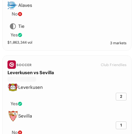
Alaves
No
Tie
Yes
$
1,063,344
vol
3 markets
Club Friendlies
SOCCER
Leverkusen vs Sevilla
Leverkusen
2
Yes
Sevilla
1
No