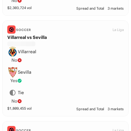
No
$
2,303,724
vol
Spread and Total
3 markets
La Liga
SOCCER
Villarreal vs Sevilla
Villarreal
No
Sevilla
Yes
Tie
No
$
1,809,455
vol
Spread and Total
3 markets
La Liga
SOCCER