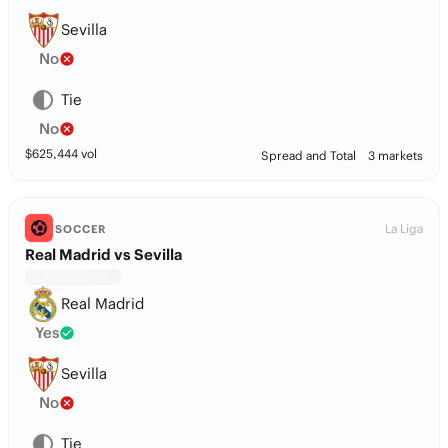
Sevilla
No
Tie
No
$
625,444
vol
Spread and Total
3 markets
La Liga
SOCCER
Real Madrid vs Sevilla
Real Madrid
Yes
Sevilla
No
Tie