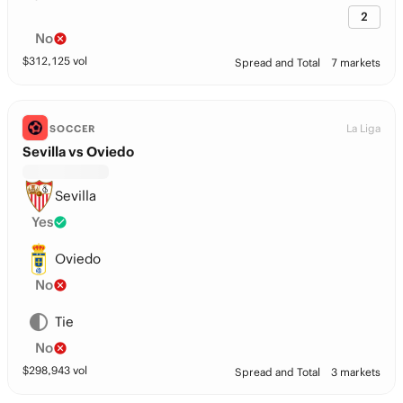
2
No
$
312,125
vol
Spread and Total
7 markets
La Liga
SOCCER
Sevilla vs Oviedo
Sevilla
Yes
Oviedo
No
Tie
No
$
298,943
vol
Spread and Total
3 markets