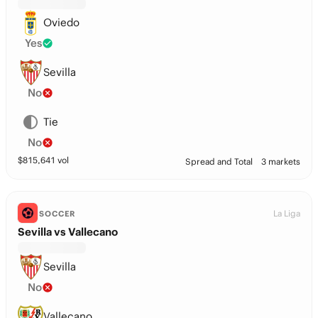
Oviedo
Yes
Sevilla
No
Tie
No
$
815,641
vol
Spread and Total
3 markets
La Liga
SOCCER
Sevilla vs Vallecano
Sevilla
No
Vallecano