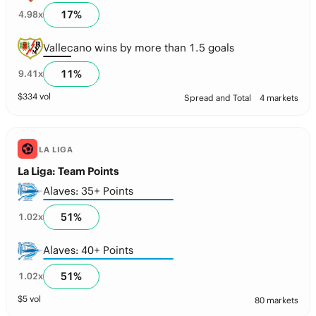
17
%
4.98
x
Vallecano wins by more than 1.5 goals
11
%
9.41
x
$
334
vol
Spread and Total
4 markets
LA LIGA
La Liga: Team Points
Alaves: 35+ Points
51
%
1.02
x
Alaves: 40+ Points
51
%
1.02
x
$
5
vol
80 markets