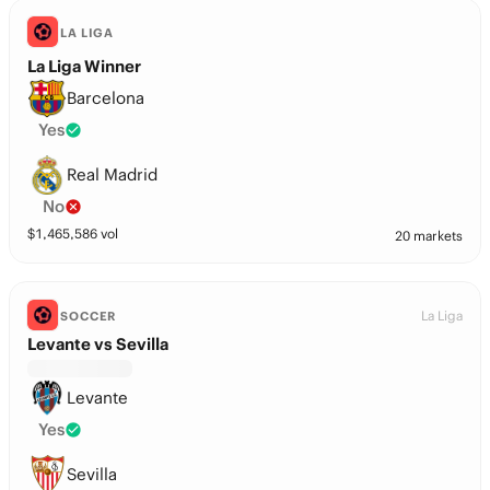
LA LIGA
La Liga Winner
Barcelona
Yes
Real Madrid
No
$
1,465,586
vol
20 markets
La Liga
SOCCER
Levante vs Sevilla
Levante
Yes
Sevilla