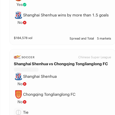
Yes
Shanghai Shenhua wins by more than 1.5 goals
No
$
104,578
vol
Spread and Total
5 markets
Chinese Super League
SOCCER
Shanghai Shenhua vs Chongqing Tonglianglong FC
Shanghai Shenhua
No
Chongqing Tonglianglong FC
No
Tie