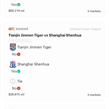
Yes
$
69,219
vol
3 markets
Chinese Super League
SOCCER
Tianjin Jinmen Tiger vs Shanghai Shenhua
Tianjin Jinmen Tiger
No
Shanghai Shenhua
Yes
Tie
No
$
38,015
vol
3 markets