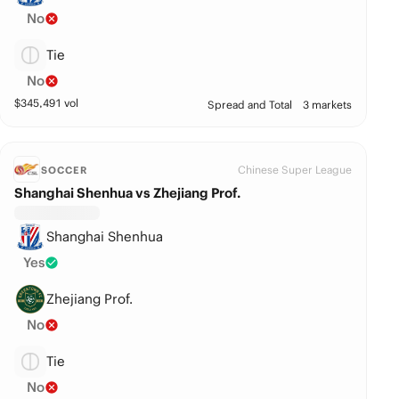
No
Tie
No
$
345,491
vol
Spread and Total
3 markets
Chinese Super League
SOCCER
Shanghai Shenhua vs Zhejiang Prof.
Shanghai Shenhua
Yes
Zhejiang Prof.
No
Tie
No