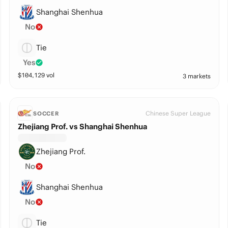
Shanghai Shenhua
No
Tie
Yes
$
104,129
vol
3 markets
Chinese Super League
SOCCER
Zhejiang Prof. vs Shanghai Shenhua
Zhejiang Prof.
No
Shanghai Shenhua
No
Tie