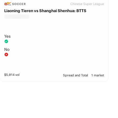
Chinese Super League
SOCCER
Liaoning Tieren vs Shanghai Shenhua: BTTS
Yes
No
$
5,014
vol
Spread and Total
1 market