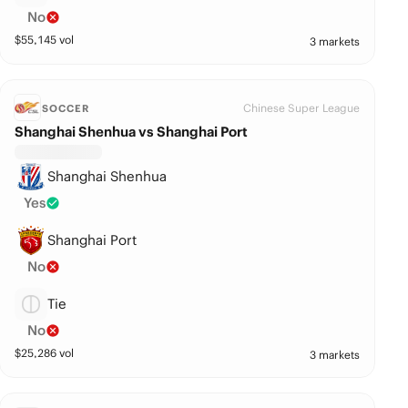
No
$
55,145
vol
3 markets
Chinese Super League
SOCCER
Shanghai Shenhua vs Shanghai Port
Shanghai Shenhua
Yes
Shanghai Port
No
Tie
No
$
25,286
vol
3 markets