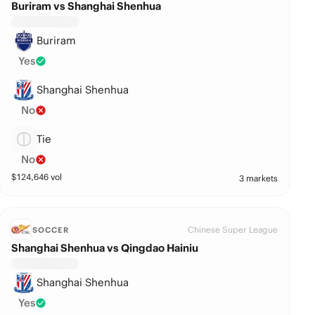
Buriram vs Shanghai Shenhua
Buriram
Yes
Shanghai Shenhua
No
Tie
No
$
124,646
vol
3 markets
Chinese Super League
SOCCER
Shanghai Shenhua vs Qingdao Hainiu
Shanghai Shenhua
Yes