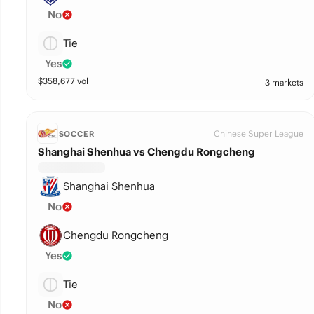
No
Tie
Yes
$
358,677
vol
3 markets
Chinese Super League
SOCCER
Shanghai Shenhua vs Chengdu Rongcheng
Shanghai Shenhua
No
Chengdu Rongcheng
Yes
Tie
No