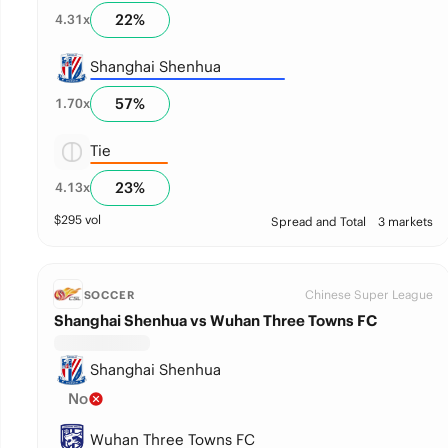
22
%
4.31
x
Shanghai Shenhua
57
%
1.70
x
Tie
23
%
4.13
x
$
295
vol
Spread and Total
3 markets
Chinese Super League
SOCCER
Shanghai Shenhua vs Wuhan Three Towns FC
Shanghai Shenhua
No
Wuhan Three Towns FC