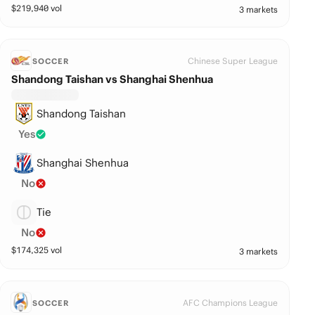
$
219,940
vol
3 markets
Chinese Super League
SOCCER
Shandong Taishan vs Shanghai Shenhua
Shandong Taishan
Yes
Shanghai Shenhua
No
Tie
No
$
174,325
vol
3 markets
AFC Champions League
SOCCER