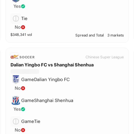
Yes
Tie
No
$
348,341
vol
Spread and Total
3 markets
Chinese Super League
SOCCER
Dalian Yingbo FC vs Shanghai Shenhua
GameDalian Yingbo FC
No
GameShanghai Shenhua
Yes
GameTie
No