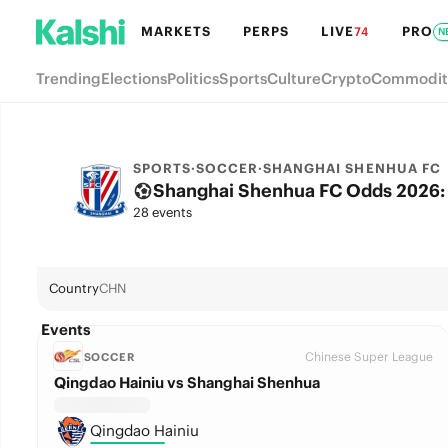
MARKETS
PERPS
LIVE
PRO
74
N
Trending
Elections
Politics
Sports
Culture
Crypto
Commodit
SPORTS
·
SOCCER
·
SHANGHAI SHENHUA FC
Shanghai Shenhua FC Odds 2026: 
28 events
Country
CHN
Events
Chinese Super League
SOCCER
Qingdao Hainiu vs Shanghai Shenhua
Qingdao Hainiu