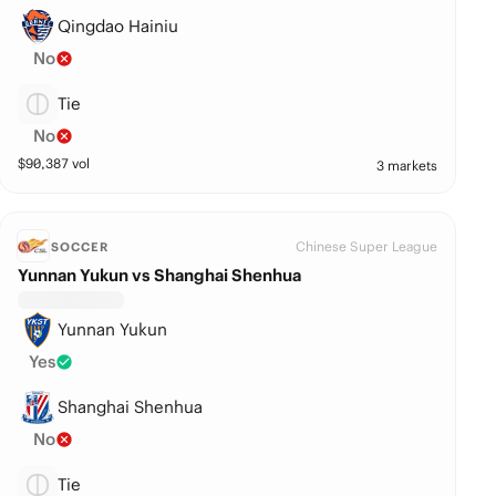
Qingdao Hainiu
No
Tie
No
$
90,387
vol
3 markets
Chinese Super League
SOCCER
Yunnan Yukun vs Shanghai Shenhua
Yunnan Yukun
Yes
Shanghai Shenhua
No
Tie