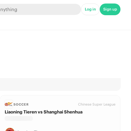
Log in
Sign up
Chinese Super League
SOCCER
Liaoning Tieren vs Shanghai Shenhua