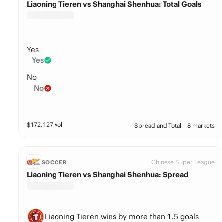
Liaoning Tieren vs Shanghai Shenhua: Total Goals
Yes
Yes
No
No
$
172,127
vol
Spread and Total
8 markets
Chinese Super League
SOCCER
Liaoning Tieren vs Shanghai Shenhua: Spread
Liaoning Tieren wins by more than 1.5 goals