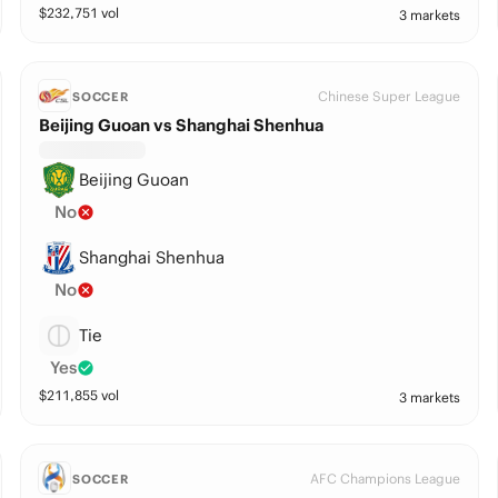
$
232,751
vol
3 markets
Chinese Super League
SOCCER
Beijing Guoan vs Shanghai Shenhua
Beijing Guoan
No
Shanghai Shenhua
No
Tie
Yes
$
211,855
vol
3 markets
AFC Champions League
SOCCER