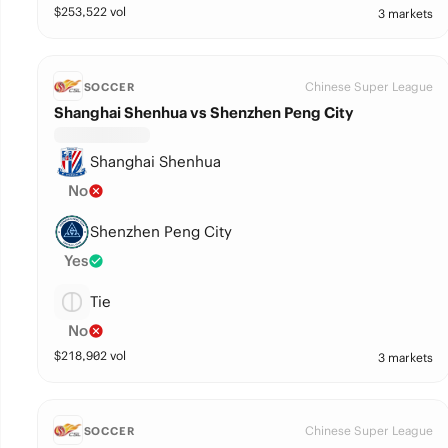
$
253,522
vol
3 markets
Chinese Super League
SOCCER
Shanghai Shenhua vs Shenzhen Peng City
Shanghai Shenhua
No
Shenzhen Peng City
Yes
Tie
No
$
218,902
vol
3 markets
Chinese Super League
SOCCER