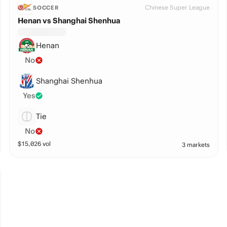
Chinese Super League
SOCCER
Henan vs Shanghai Shenhua
Henan
No
Shanghai Shenhua
Yes
Tie
No
$
15,026
vol
3 markets