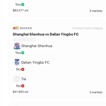
Yes
$
83,577
vol
3 markets
Chinese Super League
SOCCER
Shanghai Shenhua vs Dalian Yingbo FC
Shanghai Shenhua
Yes
Dalian Yingbo FC
No
Tie
No
$
41,043
vol
3 markets