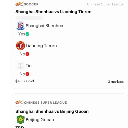
Chinese Super League
SOCCER
Shanghai Shenhua vs Liaoning Tieren
Shanghai Shenhua
Yes
Liaoning Tieren
No
Tie
No
$
18,303
vol
3 markets
CHINESE SUPER LEAGUE
Shanghai Shenhua vs Beijing Guoan
Beijing Guoan
TBD