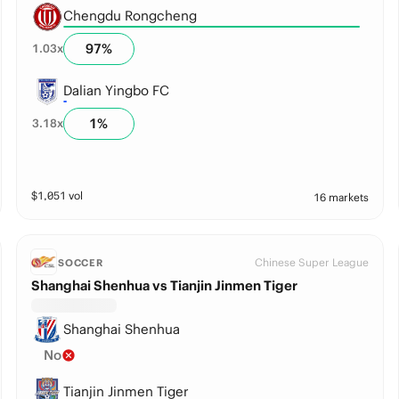
Chengdu Rongcheng
97
%
1.03
x
Dalian Yingbo FC
1
%
3.18
x
$
1,051
vol
16 markets
Chinese Super League
SOCCER
Shanghai Shenhua vs Tianjin Jinmen Tiger
Shanghai Shenhua
No
Tianjin Jinmen Tiger