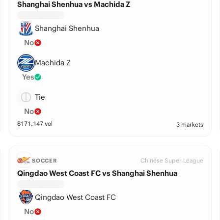
Shanghai Shenhua vs Machida Z
Shanghai Shenhua
No
Machida Z
Yes
Tie
No
$
171,147
vol
3 markets
Chinese Super League
SOCCER
Qingdao West Coast FC vs Shanghai Shenhua
Qingdao West Coast FC
No