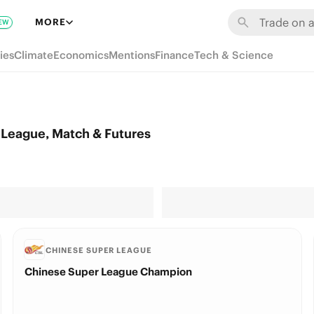
MORE
EW
ies
Climate
Economics
Mentions
Finance
Tech & Science
League, Match & Futures
CHINESE SUPER LEAGUE
Chinese Super League Champion