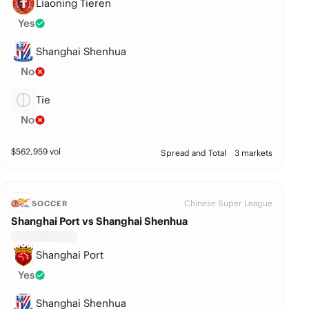
Liaoning Tieren
Yes
Shanghai Shenhua
No
Tie
No
$
562,959
vol
Spread and Total
3 markets
Chinese Super League
SOCCER
Shanghai Port vs Shanghai Shenhua
Shanghai Port
Yes
Shanghai Shenhua