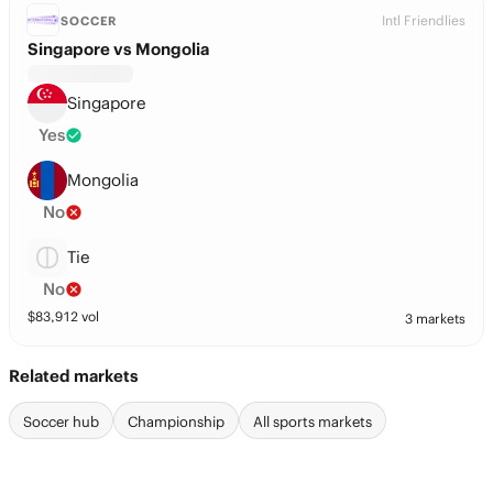
Intl Friendlies
SOCCER
Singapore vs Mongolia
Singapore
Yes
Mongolia
No
Tie
No
$
83,912
vol
3 markets
Related markets
Soccer hub
Championship
All sports markets