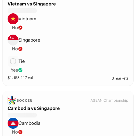
Vietnam vs Singapore
Vietnam
No
Singapore
No
Tie
Yes
$
1,158,117
vol
3 markets
ASEAN Championship
SOCCER
Cambodia vs Singapore
Cambodia
No