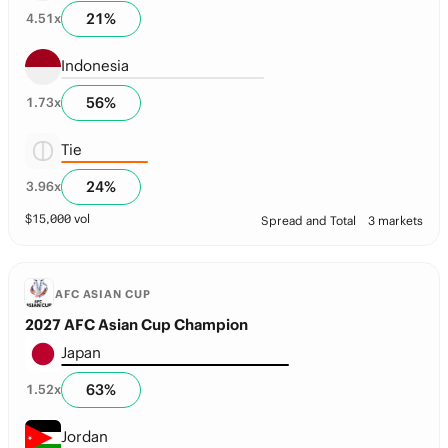
21
%
4.51
x
Indonesia
56
%
1.73
x
Tie
24
%
3.96
x
$
15,000
vol
Spread and Total
3 markets
AFC ASIAN CUP
2027 AFC Asian Cup Champion
Japan
63
%
1.52
x
Jordan