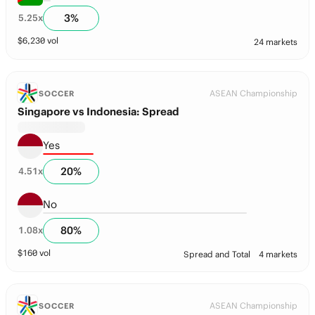
3
%
5.25
x
$
6,230
vol
24 markets
ASEAN Championship
SOCCER
Singapore vs Indonesia: Spread
Yes
20
%
4.51
x
No
80
%
1.08
x
$
160
vol
Spread and Total
4 markets
ASEAN Championship
SOCCER