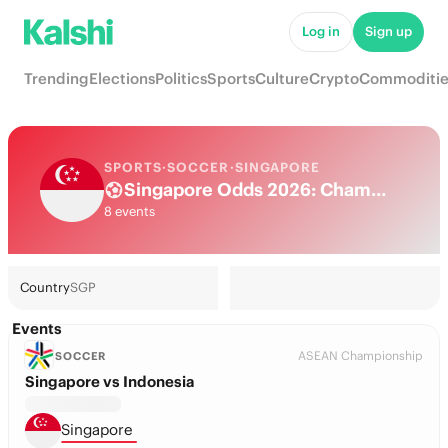
Log in
Sign up
Trending
Elections
Politics
Sports
Culture
Crypto
Commoditie
SPORTS
·
SOCCER
·
SINGAPORE
Singapore Odds 2026: Championship Title, European football & Futures
8 events
Country
SGP
Events
ASEAN Championship
SOCCER
Singapore vs Indonesia
Singapore