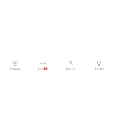
Browse
Live
59
Search
Social