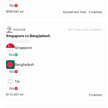
No
$
559,842
vol
Spread and Total
3 markets
AFC Asian Cup Qualifiers
SOCCER
Singapore vs Bangladesh
Singapore
Yes
Bangladesh
No
Tie
No
$
112,437
vol
3 markets