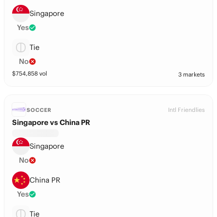
Singapore
Yes
Tie
No
$
754,858
vol
3 markets
Intl Friendlies
SOCCER
Singapore vs China PR
Singapore
No
China PR
Yes
Tie