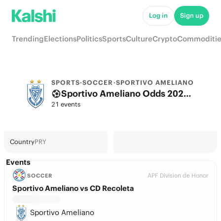
Log in
Sign up
Trending
Elections
Politics
Sports
Culture
Crypto
Commoditie
SPORTS
·
SOCCER
·
SPORTIVO AMELIANO
Sportivo Ameliano Odds 2026: División de Honor Title, European football & Futures
21 events
Country
PRY
Events
APF Division de Honor
SOCCER
Sportivo Ameliano vs CD Recoleta
Sportivo Ameliano