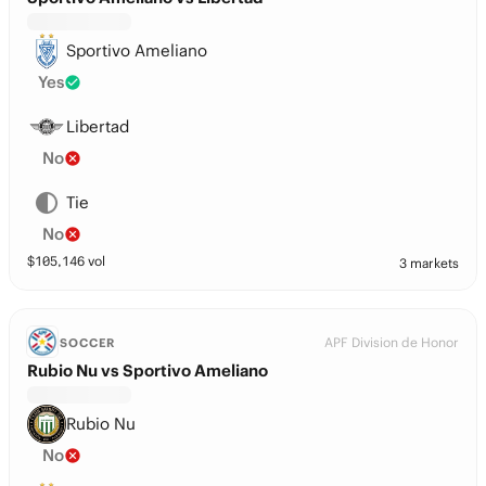
Sportivo Ameliano
Yes
Libertad
No
Tie
No
$
105,146
vol
3 markets
APF Division de Honor
SOCCER
Rubio Nu vs Sportivo Ameliano
Rubio Nu
No