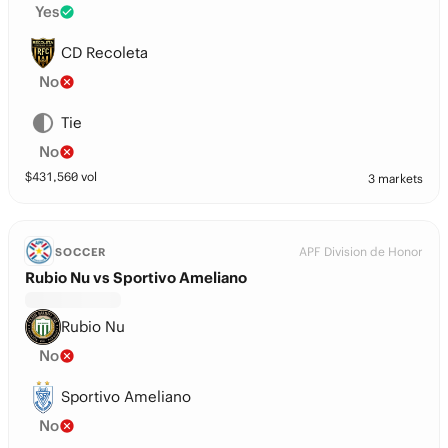
Yes
CD Recoleta
No
Tie
No
$
431,560
vol
3 markets
APF Division de Honor
SOCCER
Rubio Nu vs Sportivo Ameliano
Rubio Nu
No
Sportivo Ameliano
No