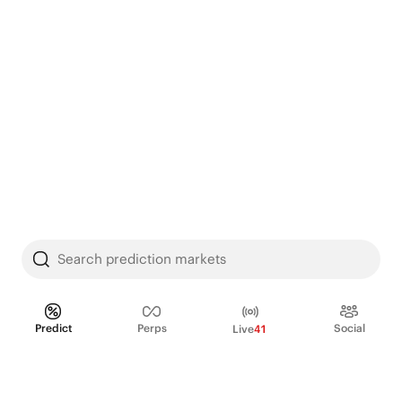
Search prediction markets
Predict
Perps
Social
Live
41