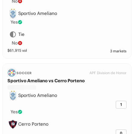
No
Sportivo Ameliano
Yes
Tie
No
$
61,915
vol
3 markets
APF Division de Honor
SOCCER
Sportivo Ameliano vs Cerro Porteno
Sportivo Ameliano
1
Yes
Cerro Porteno
0