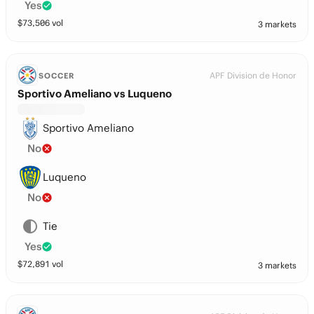
Yes
$
73,506
vol
3 markets
APF Division de Honor
SOCCER
Sportivo Ameliano vs Luqueno
Sportivo Ameliano
No
Luqueno
No
Tie
Yes
$
72,891
vol
3 markets