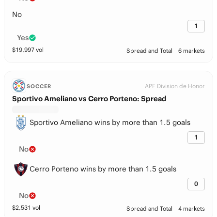
No
1
Yes
$
19,997
vol
Spread and Total
6 markets
APF Division de Honor
SOCCER
Sportivo Ameliano vs Cerro Porteno: Spread
Sportivo Ameliano wins by more than 1.5 goals
1
No
Cerro Porteno wins by more than 1.5 goals
0
No
$
2,531
vol
Spread and Total
4 markets