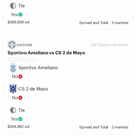
Tie
Yes
$
369,020
vol
Spread and Total
3 markets
APF Division de Honor
SOCCER
Sportivo Ameliano vs CS 2 de Mayo
Sportivo Ameliano
No
CS 2 de Mayo
No
Tie
Yes
$
264,082
vol
Spread and Total
3 markets