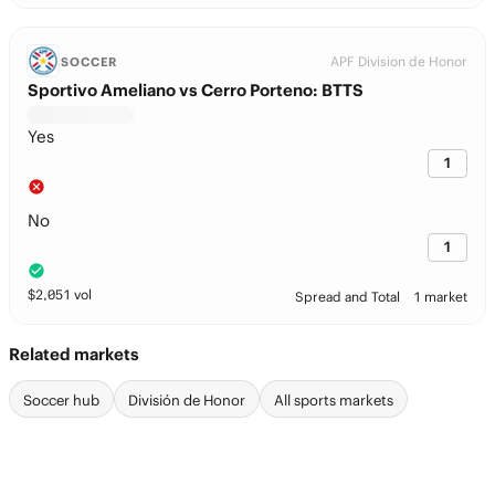
APF Division de Honor
SOCCER
Sportivo Ameliano vs Cerro Porteno: BTTS
Yes
1
No
1
$
2,051
vol
Spread and Total
1 market
Related markets
Soccer hub
División de Honor
All sports markets