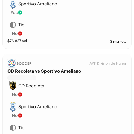
Sportivo Ameliano
Yes
Tie
No
$
76,837
vol
3 markets
APF Division de Honor
SOCCER
CD Recoleta vs Sportivo Ameliano
CD Recoleta
No
Sportivo Ameliano
No
Tie