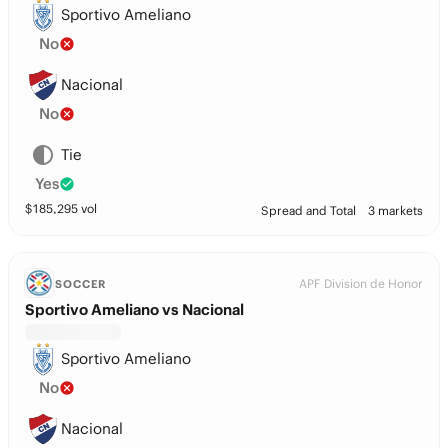
Sportivo Ameliano
No
Nacional
No
Tie
Yes
$
185,295
vol
Spread and Total
3 markets
APF Division de Honor
SOCCER
Sportivo Ameliano vs Nacional
Sportivo Ameliano
No
Nacional