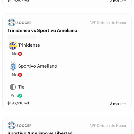
$
114,407
vol
3 markets
APF Division de Honor
SOCCER
Trinidense vs Sportivo Ameliano
Trinidense
No
Sportivo Ameliano
No
Tie
Yes
$
106,918
vol
3 markets
APF Division de Honor
SOCCER
Sportivo Ameliano vs Libertad