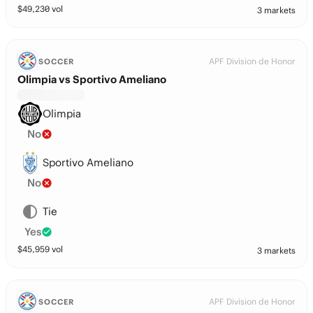
$
49,230
vol
3 markets
APF Division de Honor
SOCCER
Olimpia vs Sportivo Ameliano
Olimpia
No
Sportivo Ameliano
No
Tie
Yes
$
45,959
vol
3 markets
APF Division de Honor
SOCCER