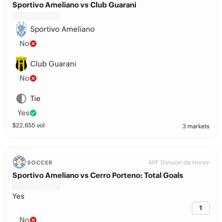
Sportivo Ameliano vs Club Guarani
Sportivo Ameliano
No
Club Guarani
No
Tie
Yes
$
22,655
vol
3 markets
APF Division de Honor
SOCCER
Sportivo Ameliano vs Cerro Porteno: Total Goals
Yes
1
No