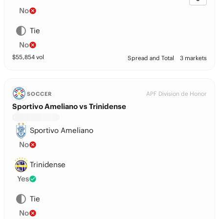
No
Tie
No
$
55,854
vol
Spread and Total
3 markets
APF Division de Honor
SOCCER
Sportivo Ameliano vs Trinidense
Sportivo Ameliano
No
Trinidense
Yes
Tie
No