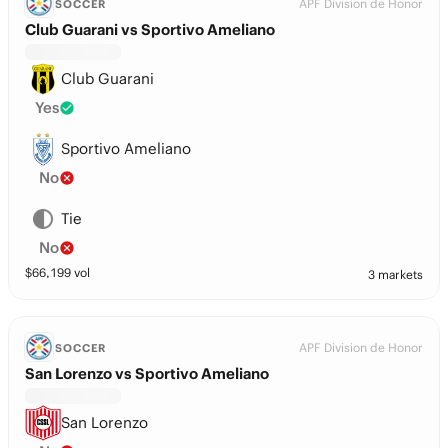
APF Division de Honor
SOCCER
Club Guarani vs Sportivo Ameliano
Club Guarani
Yes
Sportivo Ameliano
No
Tie
No
$
66,199
vol
3 markets
APF Division de Honor
SOCCER
San Lorenzo vs Sportivo Ameliano
San Lorenzo