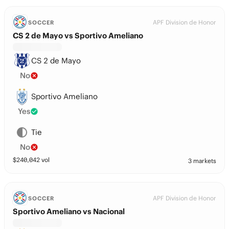
APF Division de Honor
SOCCER
CS 2 de Mayo vs Sportivo Ameliano
CS 2 de Mayo
No
Sportivo Ameliano
Yes
Tie
No
$
240,042
vol
3 markets
APF Division de Honor
SOCCER
Sportivo Ameliano vs Nacional