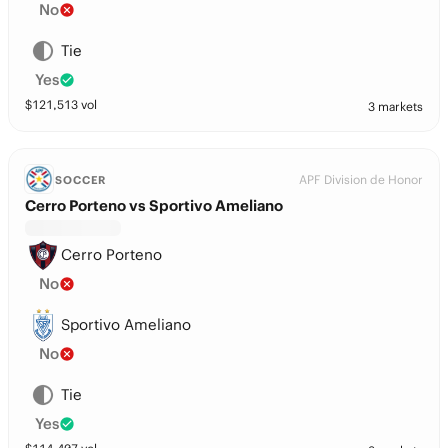
No
Tie
Yes
$
121,513
vol
3 markets
APF Division de Honor
SOCCER
Cerro Porteno vs Sportivo Ameliano
Cerro Porteno
No
Sportivo Ameliano
No
Tie
Yes