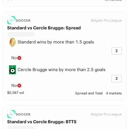
Belgian Pro League
SOCCER
Standard vs Cercle Brugge: Spread
Standard wins by more than 1.5 goals
2
No
Cercle Brugge wins by more than 2.5 goals
2
No
$
5,587
vol
Spread and Total
4 markets
Belgian Pro League
SOCCER
Standard vs Cercle Brugge: BTTS