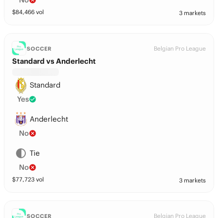
$
84,466
vol
3 markets
Belgian Pro League
SOCCER
Standard vs Anderlecht
Standard
Yes
Anderlecht
No
Tie
No
$
77,723
vol
3 markets
Belgian Pro League
SOCCER