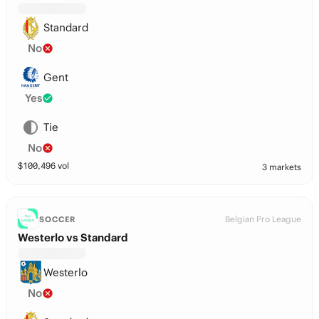
Standard
No
Gent
Yes
Tie
No
$
100,496
vol
3 markets
Belgian Pro League
SOCCER
Westerlo vs Standard
Westerlo
No