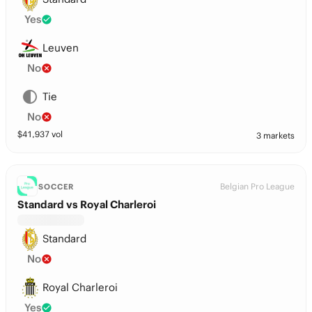
Yes
Leuven
No
Tie
No
$
41,937
vol
3 markets
Belgian Pro League
SOCCER
Standard vs Royal Charleroi
Standard
No
Royal Charleroi
Yes