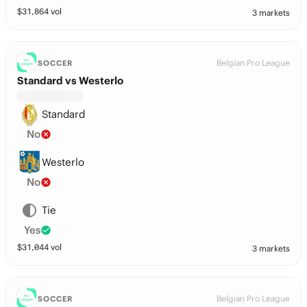
$
31,864
vol
3 markets
Belgian Pro League
SOCCER
Standard vs Westerlo
Standard
No
Westerlo
No
Tie
Yes
$
31,044
vol
3 markets
Belgian Pro League
SOCCER