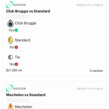
Belgian Pro League
SOCCER
Club Brugge vs Standard
Club Brugge
Yes
Standard
No
Tie
No
$
21,585
vol
3 markets
Belgian Pro League
SOCCER
Mechelen vs Standard
Mechelen