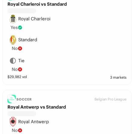
Royal Charleroi vs Standard
Royal Charleroi
Yes
Standard
No
Tie
No
$
29,982
vol
3 markets
Belgian Pro League
SOCCER
Royal Antwerp vs Standard
Royal Antwerp
No