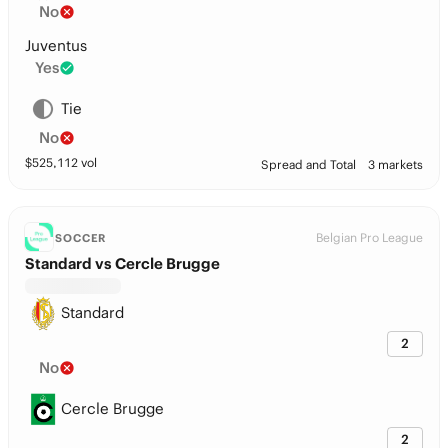
No
Juventus
Yes
Tie
No
$
525,112
vol
Spread and Total
3 markets
Belgian Pro League
SOCCER
Standard vs Cercle Brugge
Standard
2
No
Cercle Brugge
2