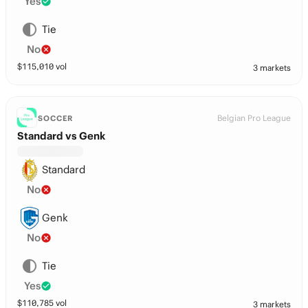
Yes
Tie
No
$
115,010
vol
3 markets
Belgian Pro League
SOCCER
Standard vs Genk
Standard
No
Genk
No
Tie
Yes
$
110,785
vol
3 markets