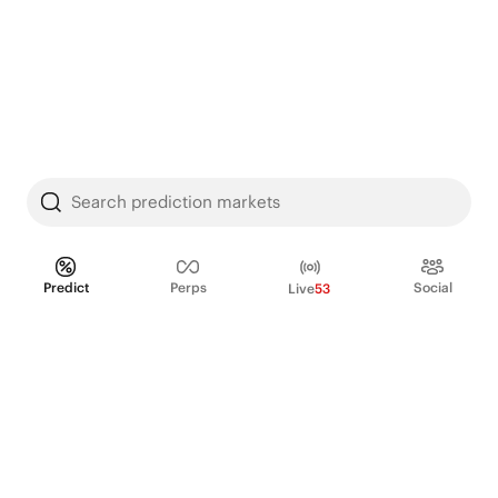
Search prediction markets
Predict
Perps
Social
Live
53