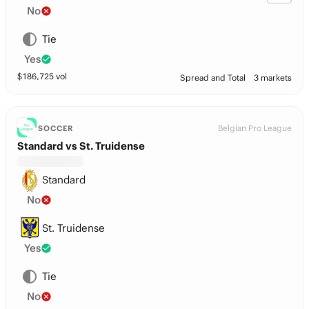
No
Tie
Yes
$
186,725
vol
Spread and Total
3 markets
Belgian Pro League
SOCCER
Standard vs St. Truidense
Standard
No
St. Truidense
Yes
Tie
No