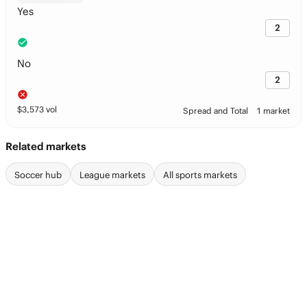
Yes
2
No
2
$
3,573
vol
Spread and Total
1 market
Related markets
Soccer hub
League markets
All sports markets