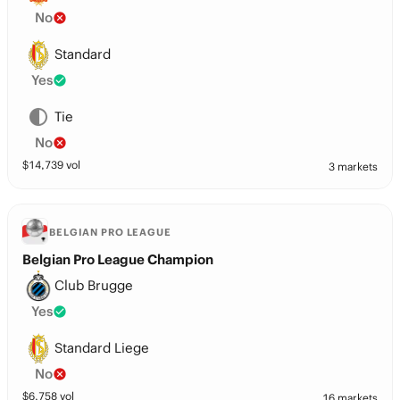
No
Standard
Yes
Tie
No
$
14,739
vol
3 markets
BELGIAN PRO LEAGUE
Belgian Pro League Champion
Club Brugge
Yes
Standard Liege
No
$
6,758
vol
16 markets