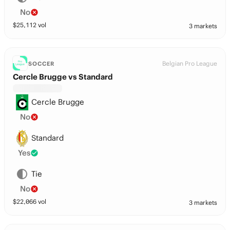
No
$
25,112
vol
3 markets
Belgian Pro League
SOCCER
Cercle Brugge vs Standard
Cercle Brugge
No
Standard
Yes
Tie
No
$
22,066
vol
3 markets