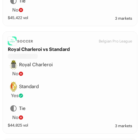
Tie
No
$
45,422
vol
3 markets
Belgian Pro League
SOCCER
Royal Charleroi vs Standard
Royal Charleroi
No
Standard
Yes
Tie
No
$
44,025
vol
3 markets