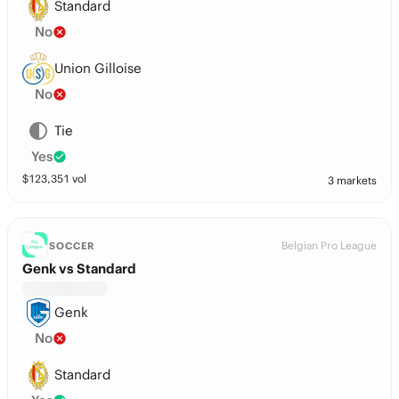
Standard
No
Union Gilloise
No
Tie
Yes
$
123,351
vol
3 markets
Belgian Pro League
SOCCER
Genk vs Standard
Genk
No
Standard