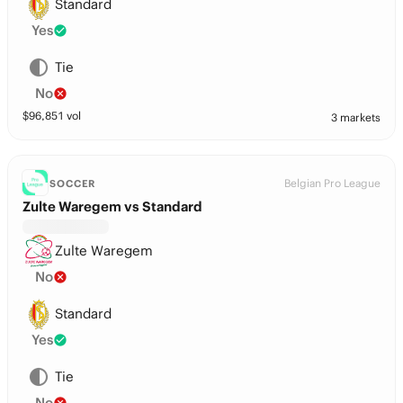
Standard
Yes
Tie
No
$
96,851
vol
3 markets
Belgian Pro League
SOCCER
Zulte Waregem vs Standard
Zulte Waregem
No
Standard
Yes
Tie
No