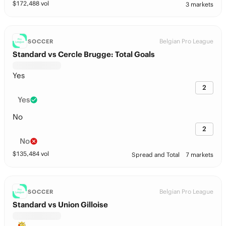
$
172,488
vol
3 markets
Belgian Pro League
SOCCER
Standard vs Cercle Brugge: Total Goals
Yes
2
Yes
No
2
No
$
135,484
vol
Spread and Total
7 markets
Belgian Pro League
SOCCER
Standard vs Union Gilloise