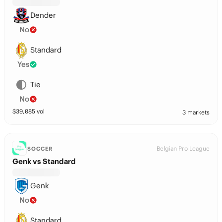
Dender
No
Standard
Yes
Tie
No
$
39,085
vol
3 markets
Belgian Pro League
SOCCER
Genk vs Standard
Genk
No
Standard