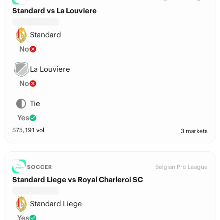
Standard vs La Louviere
Standard
No
La Louviere
No
Tie
Yes
$
75,191
vol
3 markets
Belgian Pro League
SOCCER
Standard Liege vs Royal Charleroi SC
Standard Liege
Yes