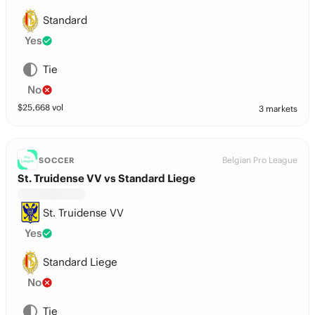
Standard
Yes
Tie
No
$
25,668
vol
3 markets
Belgian Pro League
SOCCER
St. Truidense VV vs Standard Liege
St. Truidense VV
Yes
Standard Liege
No
Tie