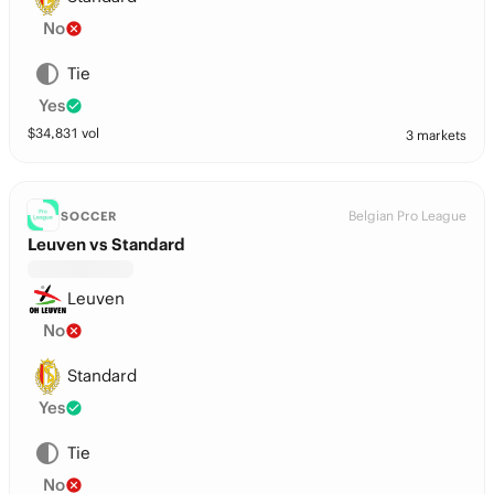
No
Tie
Yes
$
34,831
vol
3 markets
Belgian Pro League
SOCCER
Leuven vs Standard
Leuven
No
Standard
Yes
Tie
No