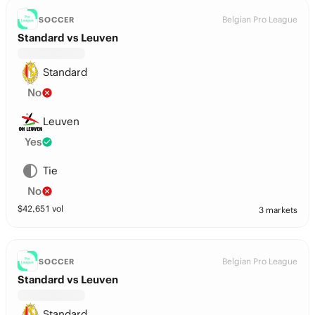
Belgian Pro League
SOCCER
Standard vs Leuven
Standard
No
Leuven
Yes
Tie
No
$
42,651
vol
3 markets
Belgian Pro League
SOCCER
Standard vs Leuven
Standard