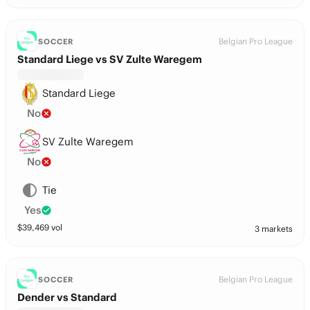
Belgian Pro League
SOCCER
Standard Liege vs SV Zulte Waregem
Standard Liege
No
SV Zulte Waregem
No
Tie
Yes
$
39,469
vol
3 markets
Belgian Pro League
SOCCER
Dender vs Standard