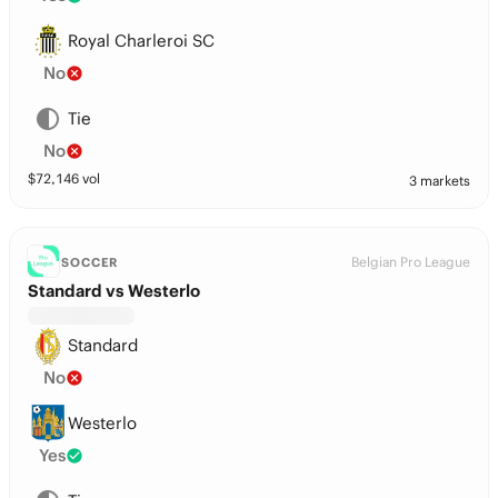
Royal Charleroi SC
No
Tie
No
$
72,146
vol
3 markets
Belgian Pro League
SOCCER
Standard vs Westerlo
Standard
No
Westerlo
Yes