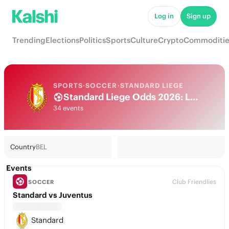
Log in
Sign up
Trending
Elections
Politics
Sports
Culture
Crypto
Commoditie
SPORTS
·
SOCCER
·
STANDARD LIEGE
Standard Liege Odds 2026: League, Match & Futures
34 events
Country
BEL
Events
Club Friendlies
SOCCER
Standard vs Juventus
Standard