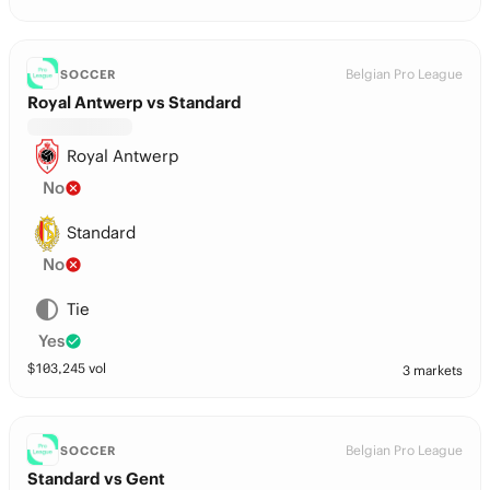
Belgian Pro League
SOCCER
Royal Antwerp vs Standard
Royal Antwerp
No
Standard
No
Tie
Yes
$
103,245
vol
3 markets
Belgian Pro League
SOCCER
Standard vs Gent