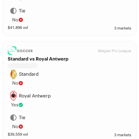
Tie
No
$
41,896
vol
3 markets
Belgian Pro League
SOCCER
Standard vs Royal Antwerp
Standard
No
Royal Antwerp
Yes
Tie
No
$
39,559
vol
3 markets