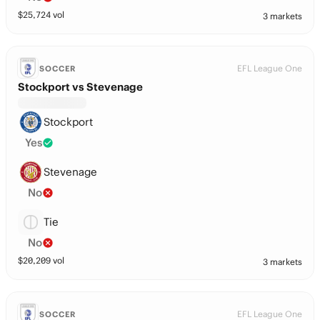
$
25,724
vol
3 markets
EFL League One
SOCCER
Stockport vs Stevenage
Stockport
Yes
Stevenage
No
Tie
No
$
20,209
vol
3 markets
EFL League One
SOCCER