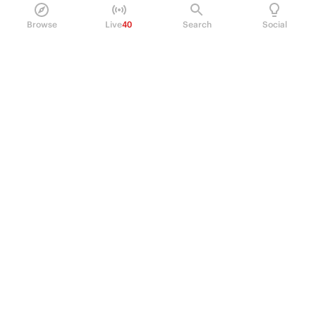
Browse
Live
40
Search
Social
PRODUCT
Perpetual Futures
Markets
Incentive program
Institutions
API & developers