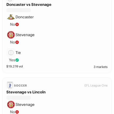
Doncaster vs Stevenage
Doncaster
No
Stevenage
No
Tie
Yes
$
19,270
vol
3 markets
EFL League One
SOCCER
Stevenage vs Lincoln
Stevenage
No