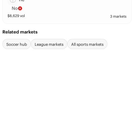
No
$
8,629
vol
3 markets
Related markets
Soccer hub
League markets
All sports markets