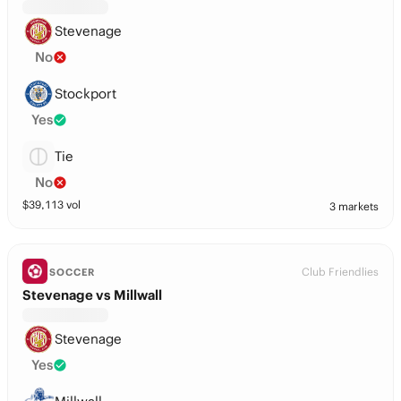
Stevenage
No
Stockport
Yes
Tie
No
$
39,113
vol
3 markets
Club Friendlies
SOCCER
Stevenage vs Millwall
Stevenage
Yes