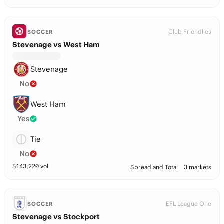
Club Friendlies
SOCCER
Stevenage vs West Ham
Stevenage
No
West Ham
Yes
Tie
No
$
143,220
vol
Spread and Total
3 markets
EFL League One
SOCCER
Stevenage vs Stockport