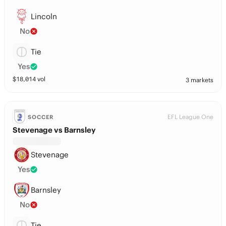
Lincoln
No
Tie
Yes
$
18,014
vol
3 markets
EFL League One
SOCCER
Stevenage vs Barnsley
Stevenage
Yes
Barnsley
No
Tie