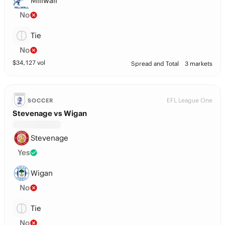
Millwall
No
Tie
No
$
34,127
vol
Spread and Total
3 markets
EFL League One
SOCCER
Stevenage vs Wigan
Stevenage
Yes
Wigan
No
Tie
No