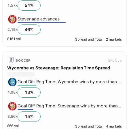
54
%
1.57
x
Stevenage advances
46
%
2.19
x
$
101
vol
Spread and Total
2 markets
EFL Cup
SOCCER
Wycombe vs Stevenage: Regulation Time Spread
Goal Diff Reg Time: Wycombe wins by more than 1.5 goals
18
%
4.98
x
Goal Diff Reg Time: Stevenage wins by more than 1.5 goals
15
%
8.56
x
$
60
vol
Spread and Total
4 markets