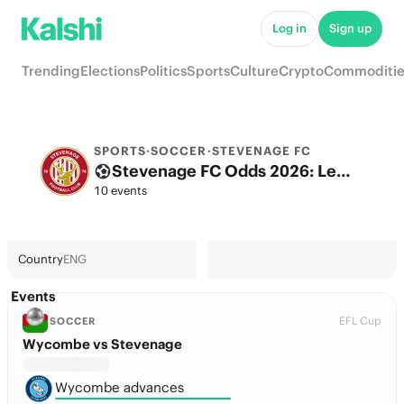
Log in
Sign up
Trending
Elections
Politics
Sports
Culture
Crypto
Commoditie
SPORTS
·
SOCCER
·
STEVENAGE FC
Stevenage FC Odds 2026: League, Match & Futures
10 events
Country
ENG
Events
EFL Cup
SOCCER
Wycombe vs Stevenage
Wycombe advances