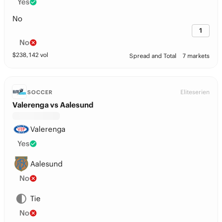
Yes
No
1
No
$
238,142
vol
Spread and Total
7 markets
Eliteserien
SOCCER
Valerenga vs Aalesund
Valerenga
Yes
Aalesund
No
Tie
No