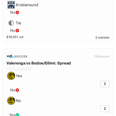
Kristiansund
No
Tie
No
$
70,651
vol
3 markets
Eliteserien
SOCCER
Valerenga vs Bodoe/Glimt: Spread
Yes
2
No
No
2
Yes