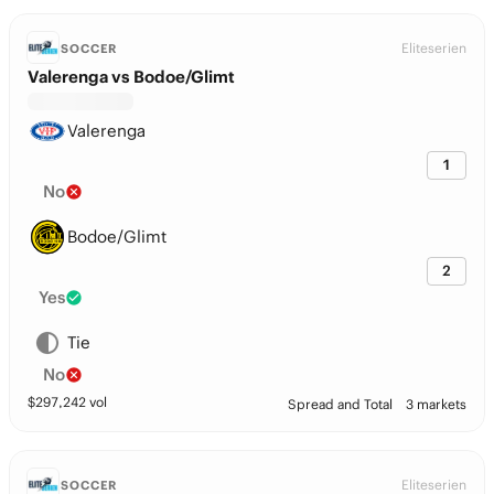
Eliteserien
SOCCER
Valerenga vs Bodoe/Glimt
Valerenga
1
No
Bodoe/Glimt
2
Yes
Tie
No
$
297,242
vol
Spread and Total
3 markets
Eliteserien
SOCCER