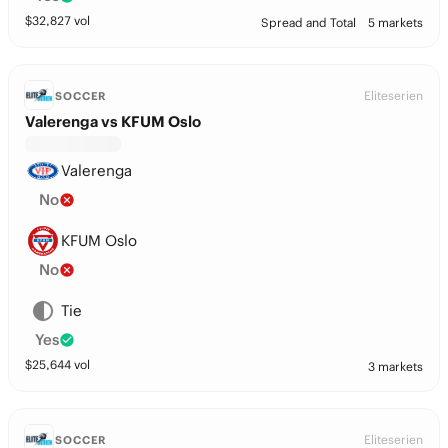
$
32,827
vol
Spread and Total
5 markets
Eliteserien
SOCCER
Valerenga vs KFUM Oslo
Valerenga
No
KFUM Oslo
No
Tie
Yes
$
25,644
vol
3 markets
Eliteserien
SOCCER