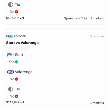
Tie
No
$
427,290
vol
Spread and Total
3 markets
Eliteserien
SOCCER
Start vs Valerenga
Start
Yes
Valerenga
No
Tie
No
$
317,872
vol
3 markets