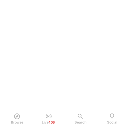
Browse
Live
108
Search
Social