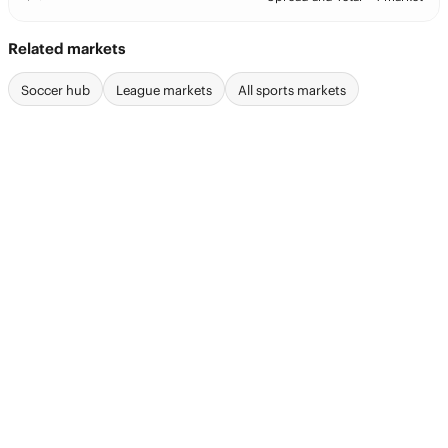
Related markets
Soccer hub
League markets
All sports markets