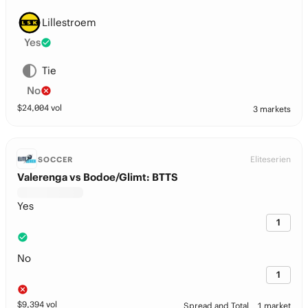
Lillestroem
Yes
Tie
No
$
24,004
vol
3 markets
Eliteserien
SOCCER
Valerenga vs Bodoe/Glimt: BTTS
Yes
1
No
1
$
9,394
vol
Spread and Total
1 market