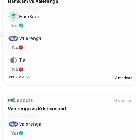
HamKam vs Valerenga
HamKam
Yes
Valerenga
No
Tie
No
$
115,654
vol
3 markets
Eliteserien
SOCCER
Valerenga vs Kristiansund
Valerenga
Yes