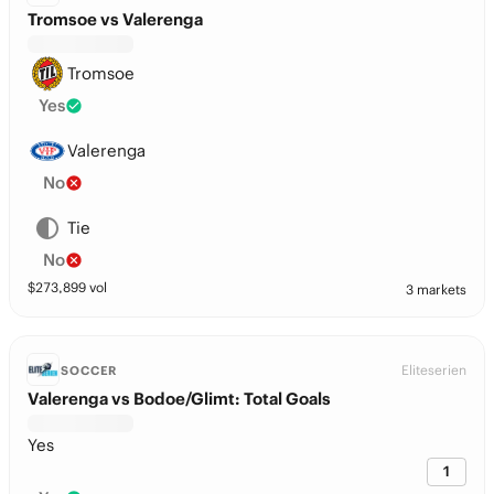
Tromsoe vs Valerenga
Tromsoe
Yes
Valerenga
No
Tie
No
$
273,899
vol
3 markets
Eliteserien
SOCCER
Valerenga vs Bodoe/Glimt: Total Goals
Yes
1