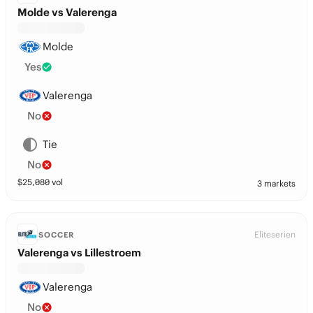
Molde vs Valerenga
Molde
Yes
Valerenga
No
Tie
No
$
25,080
vol
3 markets
Eliteserien
SOCCER
Valerenga vs Lillestroem
Valerenga
No