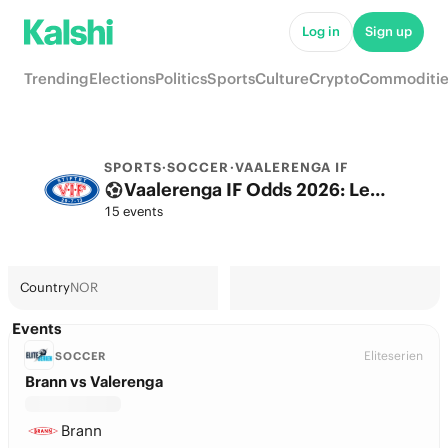
Log in
Sign up
Trending
Elections
Politics
Sports
Culture
Crypto
Commoditie
SPORTS
·
SOCCER
·
VAALERENGA IF
Vaalerenga IF Odds 2026: League, Match & Futures
15 events
Country
NOR
Events
Eliteserien
SOCCER
Brann vs Valerenga
Brann