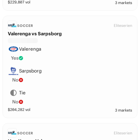
$
229,807
vol
3 markets
Eliteserien
SOCCER
Valerenga vs Sarpsborg
Valerenga
Yes
Sarpsborg
No
Tie
No
$
204,282
vol
3 markets
Eliteserien
SOCCER