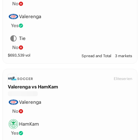
No
Valerenga
Yes
Tie
No
$
693,539
vol
Spread and Total
3 markets
Eliteserien
SOCCER
Valerenga vs HamKam
Valerenga
No
HamKam
Yes