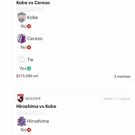
Kobe vs Cerezo
Kobe
No
Cerezo
No
Tie
Yes
$
275,689
vol
3 markets
Japan J1 League
SOCCER
Hiroshima vs Kobe
Hiroshima
No