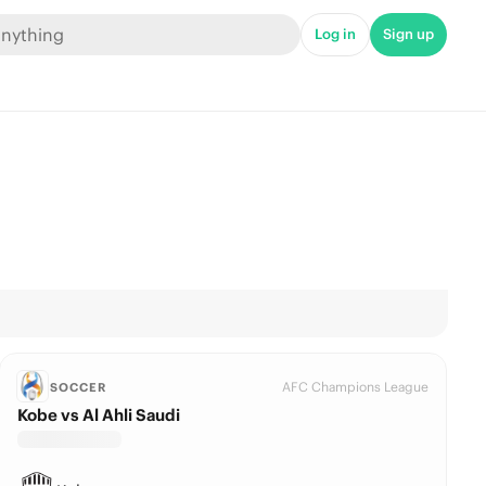
Log in
Sign up
AFC Champions League
SOCCER
Kobe vs Al Ahli Saudi