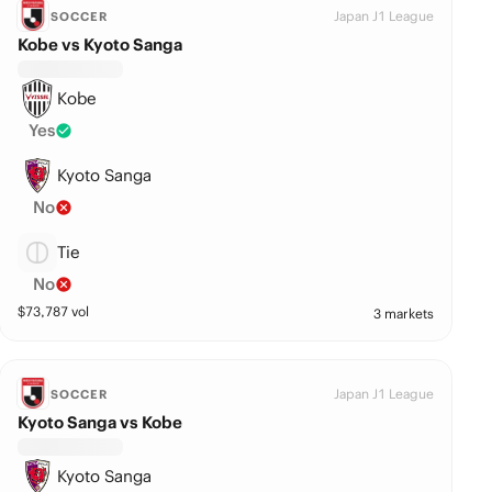
Japan J1 League
SOCCER
Kobe vs Kyoto Sanga
Kobe
Yes
Kyoto Sanga
No
Tie
No
$
73,787
vol
3 markets
Japan J1 League
SOCCER
Kyoto Sanga vs Kobe
Kyoto Sanga