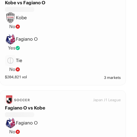
Kobe vs Fagiano O
Kobe
No
Fagiano O
Yes
Tie
No
$
204,821
vol
3 markets
Japan J1 League
SOCCER
Fagiano O vs Kobe
Fagiano O
No