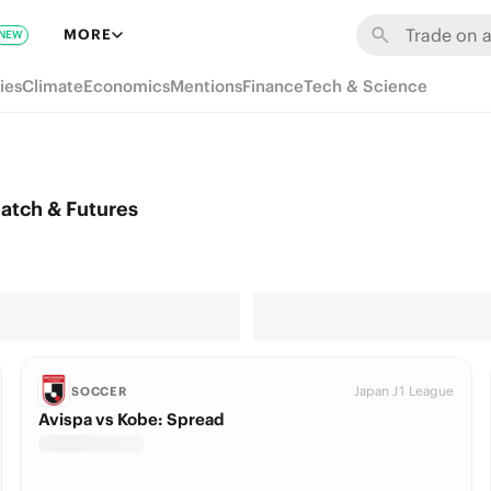
MORE
NEW
ies
Climate
Economics
Mentions
Finance
Tech & Science
atch & Futures
Japan J1 League
SOCCER
Avispa vs Kobe: Spread