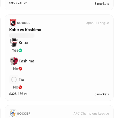
$
353,745
vol
3 markets
Japan J1 League
SOCCER
Kobe vs Kashima
Kobe
Yes
Kashima
No
Tie
No
$
328,180
vol
3 markets
AFC Champions League
SOCCER