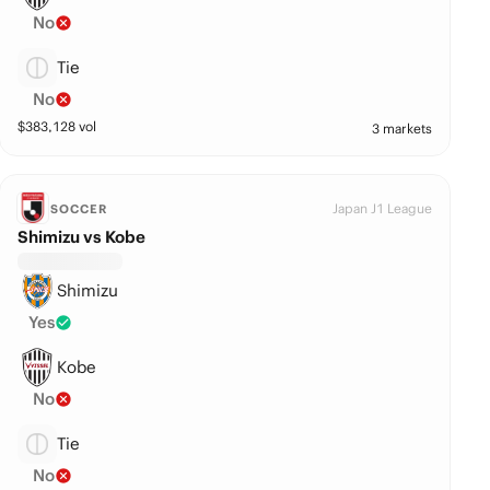
No
Tie
No
$
383,128
vol
3 markets
Japan J1 League
SOCCER
Shimizu vs Kobe
Shimizu
Yes
Kobe
No
Tie
No