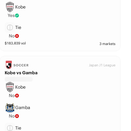
Kobe
Yes
Tie
No
$
183,039
vol
3 markets
Japan J1 League
SOCCER
Kobe vs Gamba
Kobe
No
Gamba
No
Tie