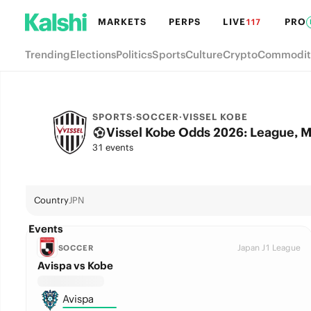
MARKETS
PERPS
LIVE
PRO
117
Trending
Elections
Politics
Sports
Culture
Crypto
Commodit
SPORTS
·
SOCCER
·
VISSEL KOBE
Vissel Kobe Odds 2026: League, M
31 events
Country
JPN
Events
Japan J1 League
SOCCER
Avispa vs Kobe
Avispa