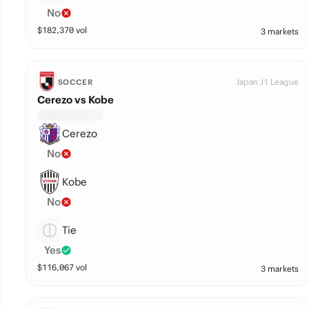
No
$
182,370
vol
3 markets
Japan J1 League
SOCCER
Cerezo vs Kobe
Cerezo
No
Kobe
No
Tie
Yes
$
116,067
vol
3 markets