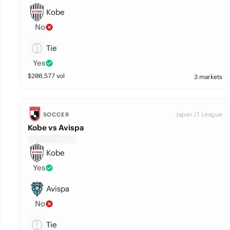
Kobe
No
Tie
Yes
$
200,577
vol
3 markets
Japan J1 League
SOCCER
Kobe vs Avispa
Kobe
Yes
Avispa
No
Tie