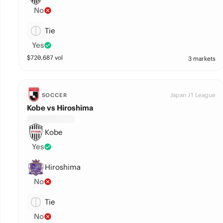
No
Tie
Yes
$
720,687
vol
3 markets
Japan J1 League
SOCCER
Kobe vs Hiroshima
Kobe
Yes
Hiroshima
No
Tie
No