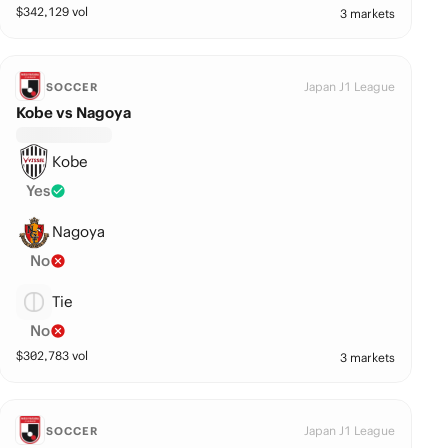
$
342,129
vol
3 markets
Japan J1 League
SOCCER
Kobe vs Nagoya
Kobe
Yes
Nagoya
No
Tie
No
$
302,783
vol
3 markets
Japan J1 League
SOCCER