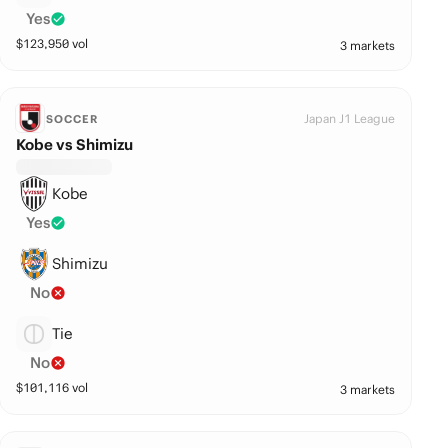
Yes
$
123,950
vol
3 markets
Japan J1 League
SOCCER
Kobe vs Shimizu
Kobe
Yes
Shimizu
No
Tie
No
$
101,116
vol
3 markets