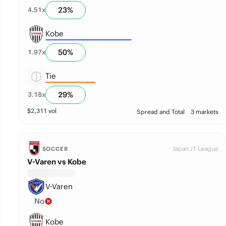
23
%
4.51
x
Kobe
50
%
1.97
x
Tie
29
%
3.18
x
$
2,311
vol
Spread and Total
3 markets
Japan J1 League
SOCCER
V-Varen vs Kobe
V-Varen
No
Kobe