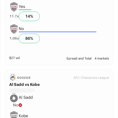
Yes
14
%
11.7
x
No
86
%
1.06
x
$
27
vol
Spread and Total
4 markets
AFC Champions League
SOCCER
Al Sadd vs Kobe
Al Sadd
No
Kobe