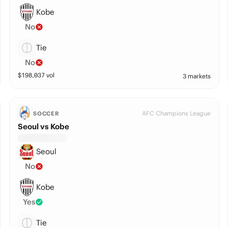
Kobe
No
Tie
No
$
198,037
vol
3 markets
AFC Champions League
SOCCER
Seoul vs Kobe
Seoul
No
Kobe
Yes
Tie