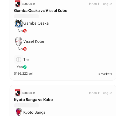
Japan J1 League
SOCCER
Gamba Osaka vs Vissel Kobe
Gamba Osaka
No
Vissel Kobe
No
Tie
Yes
$
100,222
vol
3 markets
Japan J1 League
SOCCER
Kyoto Sanga vs Kobe
Kyoto Sanga