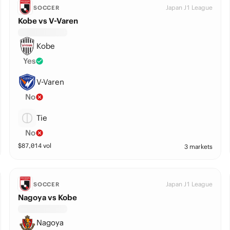
Japan J1 League
SOCCER
Kobe vs V-Varen
Kobe
Yes
V-Varen
No
Tie
No
$
87,014
vol
3 markets
Japan J1 League
SOCCER
Nagoya vs Kobe
Nagoya