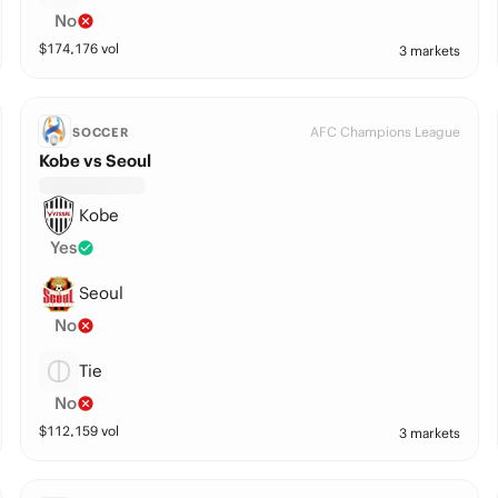
No
$
174,176
vol
3 markets
AFC Champions League
SOCCER
Kobe vs Seoul
Kobe
Yes
Seoul
No
Tie
No
$
112,159
vol
3 markets