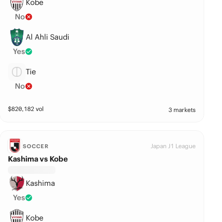
Kobe
No
Al Ahli Saudi
Yes
Tie
No
$
820,182
vol
3 markets
Japan J1 League
SOCCER
Kashima vs Kobe
Kashima
Yes
Kobe