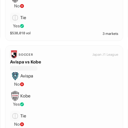
No
Tie
Yes
$
538,018
vol
3 markets
Japan J1 League
SOCCER
Avispa vs Kobe
Avispa
No
Kobe
Yes
Tie
No