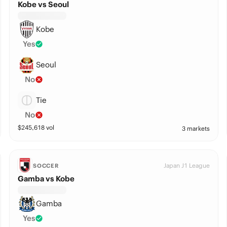
Kobe vs Seoul
Kobe
Yes
Seoul
No
Tie
No
$
245,618
vol
3 markets
Japan J1 League
SOCCER
Gamba vs Kobe
Gamba
Yes