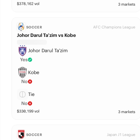
$
378,162
vol
3 markets
AFC Champions League
SOCCER
Johor Darul Ta’zim vs Kobe
Johor Darul Ta’zim
Yes
Kobe
No
Tie
No
$
330,199
vol
3 markets
Japan J1 League
SOCCER