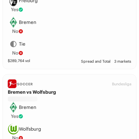
Freiburg
Yes
Bremen
No
Tie
No
$
289,764
vol
Spread and Total
3 markets
Bundesliga
SOCCER
Bremen vs Wolfsburg
Bremen
Yes
Wolfsburg
No