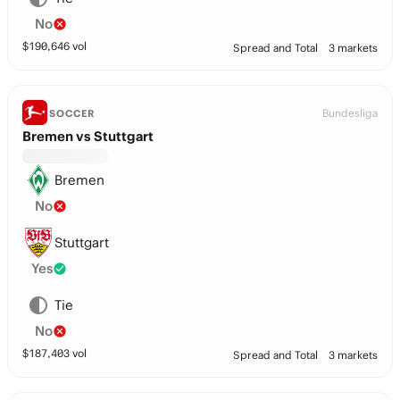
No
$
190,646
vol
Spread and Total
3 markets
Bundesliga
SOCCER
Bremen vs Stuttgart
Bremen
No
Stuttgart
Yes
Tie
No
$
187,403
vol
Spread and Total
3 markets