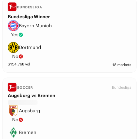
BUNDESLIGA
Bundesliga Winner
Bayern Munich
Yes
Dortmund
No
$
154,768
vol
18 markets
Bundesliga
SOCCER
Augsburg vs Bremen
Augsburg
No
Bremen