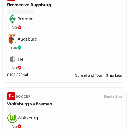
Bremen vs Augsburg
Bremen
No
Augsburg
Yes
Tie
No
$
198,372
vol
Spread and Total
3 markets
Bundesliga
SOCCER
Wolfsburg vs Bremen
Wolfsburg
No