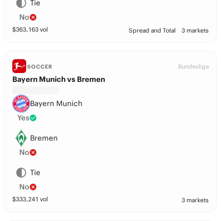
Tie
No
$
363,163
vol
Spread and Total
3 markets
Bundesliga
SOCCER
Bayern Munich vs Bremen
Bayern Munich
Yes
Bremen
No
Tie
No
$
333,241
vol
3 markets