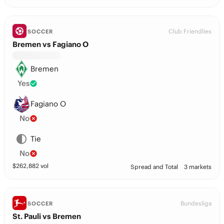
Club Friendlies
SOCCER
Bremen vs Fagiano O
Bremen
Yes
Fagiano O
No
Tie
No
$
262,882
vol
Spread and Total
3 markets
Bundesliga
SOCCER
St. Pauli vs Bremen