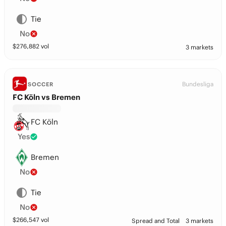
Tie
No
$
276,882
vol
3 markets
Bundesliga
SOCCER
FC Köln vs Bremen
FC Köln
Yes
Bremen
No
Tie
No
$
266,547
vol
Spread and Total
3 markets