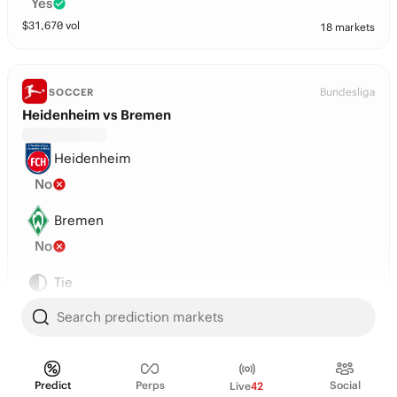
Yes
$
31,670
vol
18 markets
Bundesliga
SOCCER
Heidenheim vs Bremen
Heidenheim
No
Bremen
No
Tie
Yes
Search prediction markets
$
31,122
vol
3 markets
Predict
Perps
Social
Live
42
Bundesliga