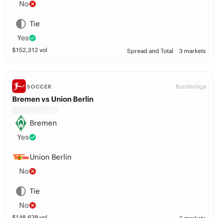
No
Tie
Yes
$
152,312
vol
Spread and Total
3 markets
Bundesliga
SOCCER
Bremen vs Union Berlin
Bremen
Yes
Union Berlin
No
Tie
No
$
148,620
vol