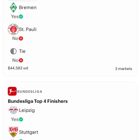
Bremen
Yes
St. Pauli
No
Tie
No
$
44,583
vol
3 markets
BUNDESLIGA
Bundesliga Top 4 Finishers
Leipzig
Yes
Stuttgart