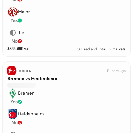
Mainz
Yes
Tie
No
$
365,699
vol
Spread and Total
3 markets
Bundesliga
SOCCER
Bremen vs Heidenheim
Bremen
Yes
Heidenheim
No