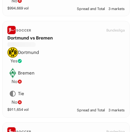
No
$
994,669
vol
Spread and Total
3 markets
Bundesliga
SOCCER
Dortmund vs Bremen
Dortmund
Yes
Bremen
No
Tie
No
$
911,654
vol
Spread and Total
3 markets
Bundesliga
SOCCER