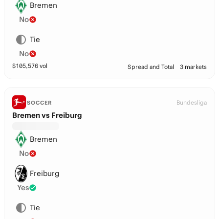
Bremen
No
Tie
No
$
105,576
vol
Spread and Total
3 markets
Bundesliga
SOCCER
Bremen vs Freiburg
Bremen
No
Freiburg
Yes
Tie