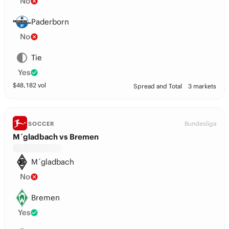
No
Paderborn
No
Tie
Yes
$
48,182
vol
Spread and Total
3 markets
Bundesliga
SOCCER
M´gladbach vs Bremen
M´gladbach
No
Bremen
Yes