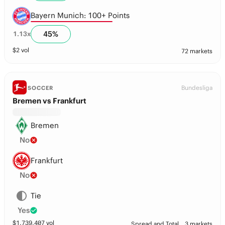
Bayern Munich: 100+ Points
45
%
1.13
x
$
2
vol
72 markets
Bundesliga
SOCCER
Bremen vs Frankfurt
Bremen
No
Frankfurt
No
Tie
Yes
$
1,739,407
vol
Spread and Total
3 markets