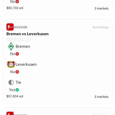
No
$
92,733
vol
3 markets
Bundesliga
SOCCER
Bremen vs Leverkusen
Bremen
No
Leverkusen
No
Tie
Yes
$
57,834
vol
3 markets