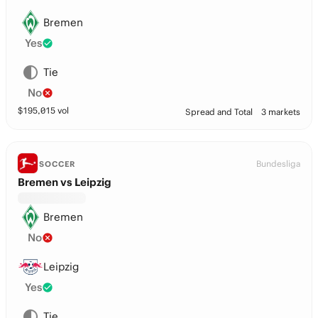
Bremen
Yes
Tie
No
$
195,015
vol
Spread and Total
3 markets
Bundesliga
SOCCER
Bremen vs Leipzig
Bremen
No
Leipzig
Yes
Tie