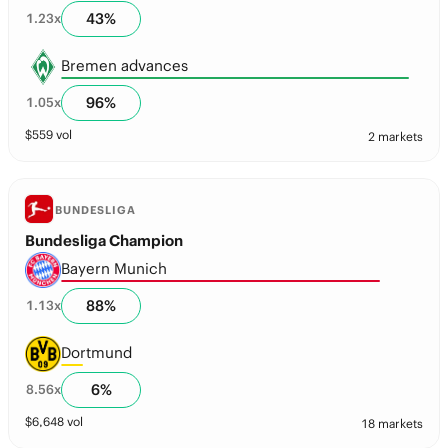
43
%
1.23
x
Bremen advances
96
%
1.05
x
$
559
vol
2 markets
BUNDESLIGA
Bundesliga Champion
Bayern Munich
88
%
1.13
x
Dortmund
6
%
8.56
x
$
6,648
vol
18 markets