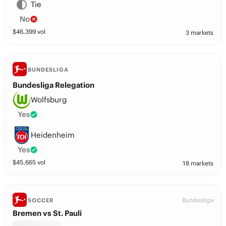
Tie
No
$
46,399
vol
3 markets
BUNDESLIGA
Bundesliga Relegation
Wolfsburg
Yes
Heidenheim
Yes
$
45,665
vol
18 markets
Bundesliga
SOCCER
Bremen vs St. Pauli