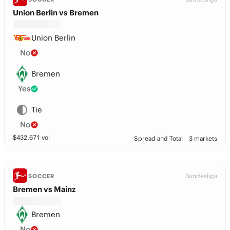
Union Berlin vs Bremen
Union Berlin
No
Bremen
Yes
Tie
No
$
432,671
vol
Spread and Total
3 markets
Bundesliga
SOCCER
Bremen vs Mainz
Bremen
No