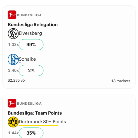
BUNDESLIGA
Bundesliga Relegation
Elversberg
99
%
1.33
x
Schalke
2
%
3.40
x
$
2,235
vol
18 markets
BUNDESLIGA
Bundesliga: Team Points
Dortmund: 80+ Points
35
%
1.44
x