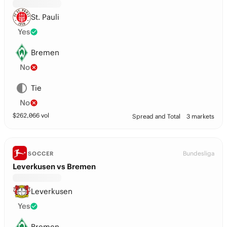
St. Pauli
Yes
Bremen
No
Tie
No
$
262,066
vol
Spread and Total
3 markets
Bundesliga
SOCCER
Leverkusen vs Bremen
Leverkusen
Yes
Bremen