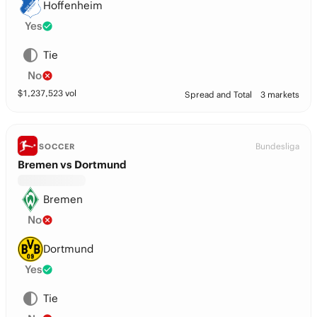
Hoffenheim
Yes
Tie
No
$
1,237,523
vol
Spread and Total
3 markets
Bundesliga
SOCCER
Bremen vs Dortmund
Bremen
No
Dortmund
Yes
Tie