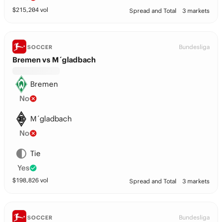
$
215,204
vol
Spread and Total
3 markets
Bundesliga
SOCCER
Bremen vs M´gladbach
Bremen
No
M´gladbach
No
Tie
Yes
$
198,826
vol
Spread and Total
3 markets
Bundesliga
SOCCER