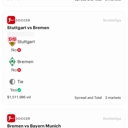
Bundesliga
SOCCER
Stuttgart vs Bremen
Stuttgart
No
Bremen
No
Tie
Yes
$
1,511,986
vol
Spread and Total
3 markets
Bundesliga
SOCCER
Bremen vs Bayern Munich