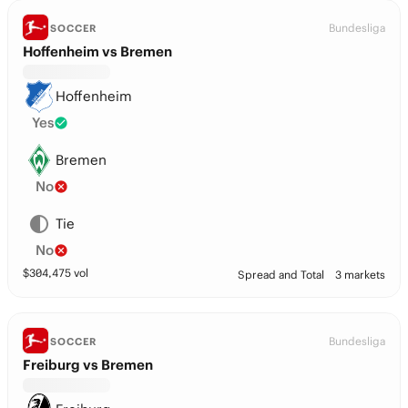
Bundesliga
SOCCER
Hoffenheim vs Bremen
Hoffenheim
Yes
Bremen
No
Tie
No
$
304,475
vol
Spread and Total
3 markets
Bundesliga
SOCCER
Freiburg vs Bremen