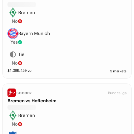
Bremen
No
Bayern Munich
Yes
Tie
No
$
1,399,420
vol
3 markets
Bundesliga
SOCCER
Bremen vs Hoffenheim
Bremen
No