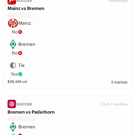
Bundesliga
SOCCER
Mainz vs Bremen
Mainz
No
Bremen
No
Tie
Yes
$
48,449
vol
3 markets
Club Friendlies
SOCCER
Bremen vs Paderborn
Bremen