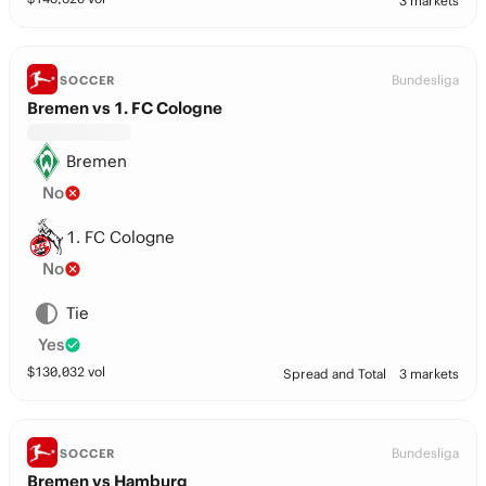
3 markets
Bundesliga
SOCCER
Bremen vs 1. FC Cologne
Bremen
No
1. FC Cologne
No
Tie
Yes
$
130,032
vol
Spread and Total
3 markets
Bundesliga
SOCCER
Bremen vs Hamburg