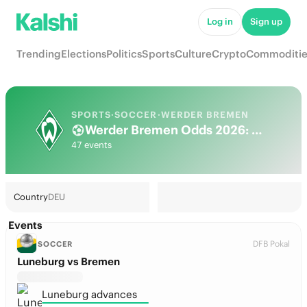
Log in
Sign up
Trending
Elections
Politics
Sports
Culture
Crypto
Commoditie
SPORTS
·
SOCCER
·
WERDER BREMEN
Werder Bremen Odds 2026: Bundesliga Title, Champions League & Futures
47 events
Country
DEU
Events
DFB Pokal
SOCCER
Luneburg vs Bremen
Luneburg advances