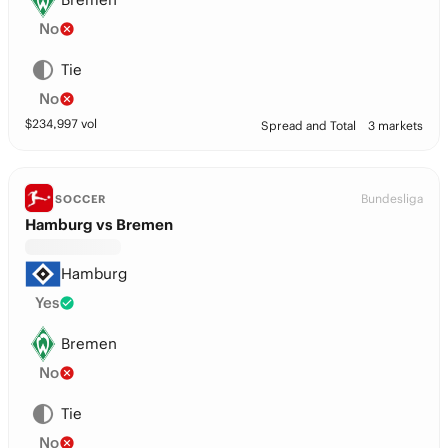
No
Tie
No
$
234,997
vol
Spread and Total
3 markets
Bundesliga
SOCCER
Hamburg vs Bremen
Hamburg
Yes
Bremen
No
Tie
No