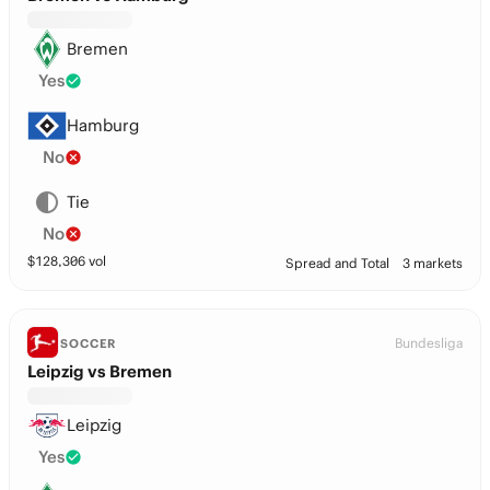
Bremen
Yes
Hamburg
No
Tie
No
$
128,306
vol
Spread and Total
3 markets
Bundesliga
SOCCER
Leipzig vs Bremen
Leipzig
Yes