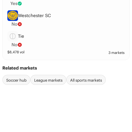
Yes
Westchester SC
No
Tie
No
$
8,478
vol
3 markets
Related markets
Soccer hub
League markets
All sports markets