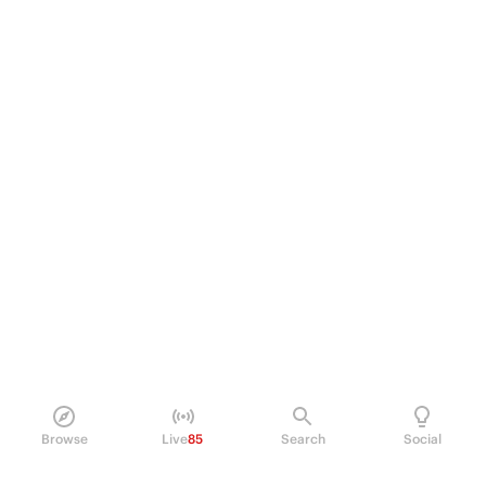
Browse
Live
85
Search
Social