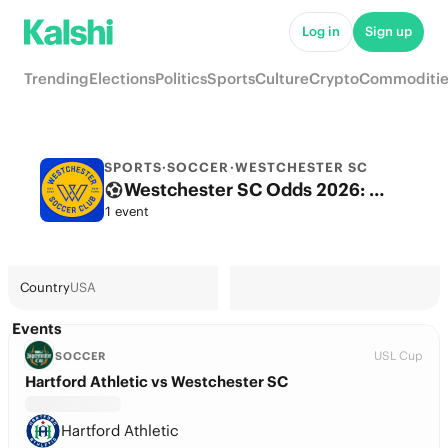
Log in
Sign up
Trending
Elections
Politics
Sports
Culture
Crypto
Commoditie
SPORTS
·
SOCCER
·
WESTCHESTER SC
Westchester SC Odds 2026: League, Match & Futures
1 event
Country
USA
Events
USL Cup
SOCCER
Hartford Athletic vs Westchester SC
Hartford Athletic