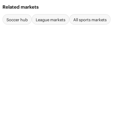
Related markets
Soccer hub
League markets
All sports markets