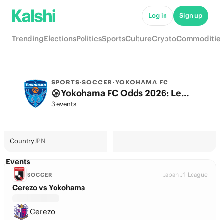
Log in
Sign up
Trending
Elections
Politics
Sports
Culture
Crypto
Commoditie
SPORTS
·
SOCCER
·
YOKOHAMA FC
Yokohama FC Odds 2026: League, Match & Futures
3 events
Country
JPN
Events
Japan J1 League
SOCCER
Cerezo vs Yokohama
Cerezo