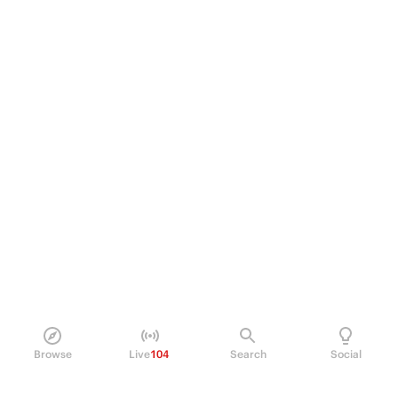
Browse
Live
104
Search
Social