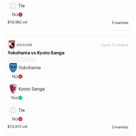
Tie
No
$
18,982
vol
3 markets
Japan J1 League
SOCCER
Yokohama vs Kyoto Sanga
Yokohama
No
Kyoto Sanga
Yes
Tie
No
$
13,915
vol
3 markets