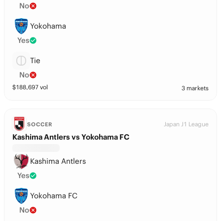
No
Yokohama
Yes
Tie
No
$
188,697
vol
3 markets
Japan J1 League
SOCCER
Kashima Antlers vs Yokohama FC
Kashima Antlers
Yes
Yokohama FC
No